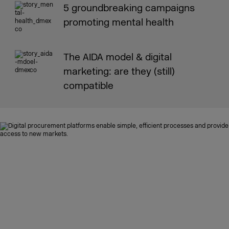
5 groundbreaking campaigns
promoting mental health
The AIDA model & digital
marketing: are they (still)
compatible