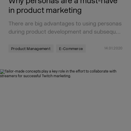
Why personas are a must-have
in product marketing
There are big advantages to using personas
during product development and subsequ…
14.01.2020
Product Management
E-Commerce