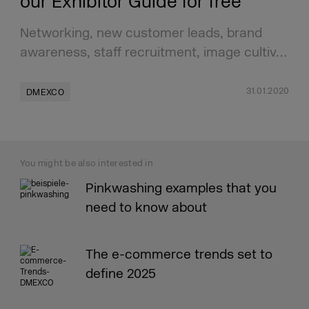
our Exhibitor Guide for free
Networking, new customer leads, brand
awareness, staff recruitment, image cultiv…
31.01.2020
DMEXCO
You might be also interested in
Pinkwashing examples that you
need to know about
The e-commerce trends set to
define 2025