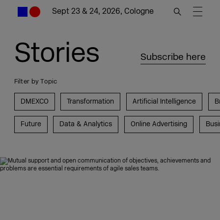
Sept 23 & 24, 2026, Cologne
Stories
Subscribe here
Filter by Topic
DMEXCO
Transformation
Artificial Intelligence
B
Future
Data & Analytics
Online Advertising
Busi