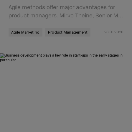
Agile methods offer major advantages for
product managers. Mirko Theine, Senior M…
23.01.2020
Agile Marketing
Product Management