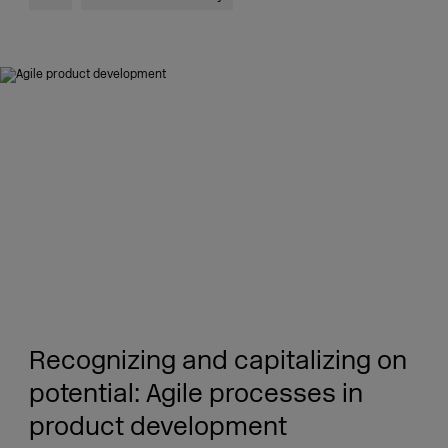
Recognizing and capitalizing on
potential: Agile processes in
product development