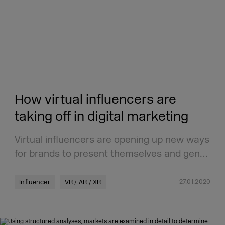
How virtual influencers are
taking off in digital marketing
Virtual influencers are opening up new ways
for brands to present themselves and gen…
27.01.2020
Influencer
VR / AR / XR