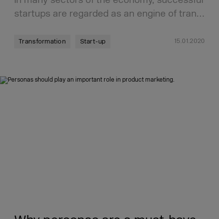
startups are regarded as an engine of tran…
15.01.2020
Transformation
Start-up