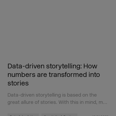
Data-driven storytelling: How
numbers are transformed into
stories
Data-driven storytelling is based on the
great allure of stories. With this in mind, m…