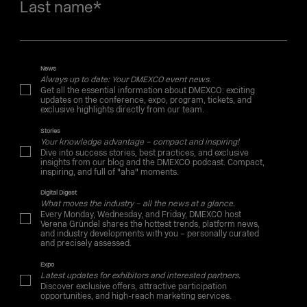
Last name
*
News
Always up to date: Your DMEXCO event news.
Get all the essential information about DMEXCO: exciting
updates on the conference, expo, program, tickets, and
exclusive highlights directly from our team.
Stories
Your knowledge advantage – compact and inspiring!
Dive into success stories, best practices, and exclusive
insights from our blog and the DMEXCO podcast. Compact,
inspiring, and full of "aha" moments.
Digital Digest
What moves the industry – all the news at a glance.
Every Monday, Wednesday, and Friday, DMEXCO host
Verena Gründel shares the hottest trends, platform news,
and industry developments with you – personally curated
and precisely assessed.
Expo
Latest updates for exhibitors and interested partners.
Discover exclusive offers, attractive participation
opportunities, and high-reach marketing services.