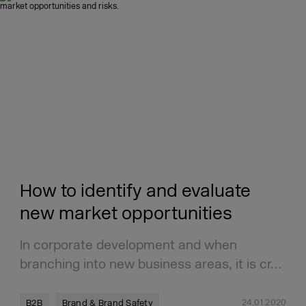
How to identify and evaluate
new market opportunities
In corporate development and when
branching into new business areas, it is cr…
24.01.2020
B2B
Brand & Brand Safety