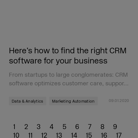
Here’s how to find the right CRM
software for your business
From startups to large conglomerates: CRM
software optimizes customer care, suppor…
09.01.2020
Data & Analytics
Marketing Automation
1
2
3
4
5
6
7
8
9
10
11
12
13
14
15
16
17