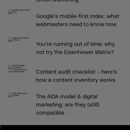
Google’s mobile-first index: what
webmasters need to know now
You’re running out of time: why
not try the Eisenhower Matrix?
Content audit checklist – here’s
how a content inventory works
The AIDA model & digital
marketing: are they (still)
compatible