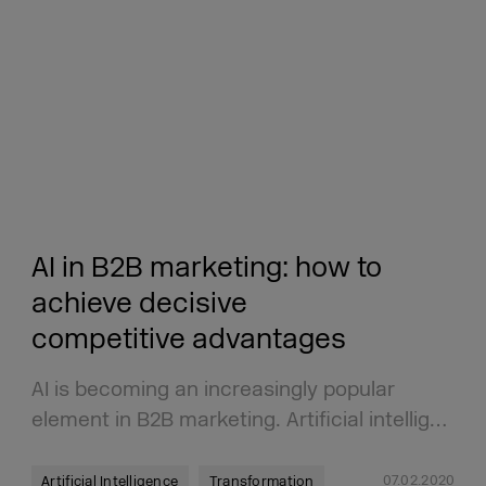
AI in B2B marketing: how to
achieve decisive
competitive advantages
AI is becoming an increasingly popular
element in B2B marketing. Artificial intellig…
07.02.2020
Artificial Intelligence
Transformation