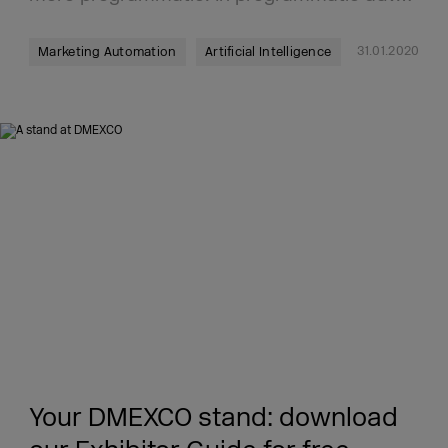
31.01.2020
Marketing Automation
Artificial Intelligence
Your DMEXCO stand: download