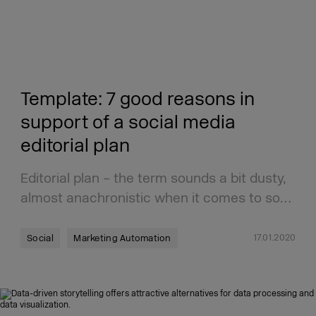
Template: 7 good reasons in
support of a social media
editorial plan
Editorial plan – the term sounds a bit dusty,
almost anachronistic when it comes to so…
17.01.2020
Social
Marketing Automation