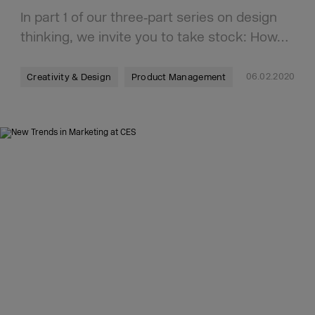
In part 1 of our three‑part series on design
thinking, we invite you to take stock: How…
06.02.2020
Creativity & Design
Product Management