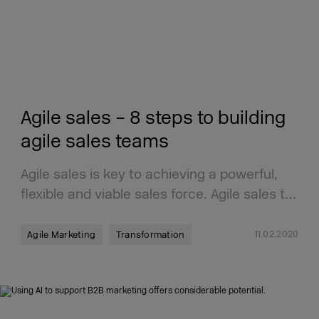
Agile sales – 8 steps to building
agile sales teams
Agile sales is key to achieving a powerful,
flexible and viable sales force. Agile sales t…
11.02.2020
Agile Marketing
Transformation