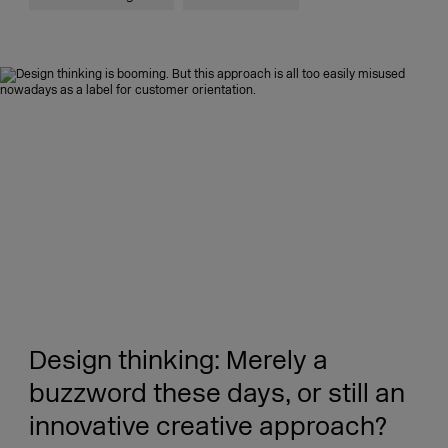
Design thinking: Merely a
buzzword these days, or still an
innovative creative approach?