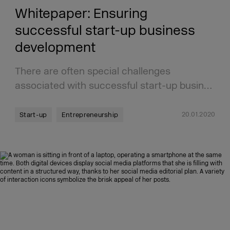
Whitepaper: Ensuring
successful start-up business
development
There are often special challenges
associated with successful start-up busin…
20.01.2020
Start-up
Entrepreneurship