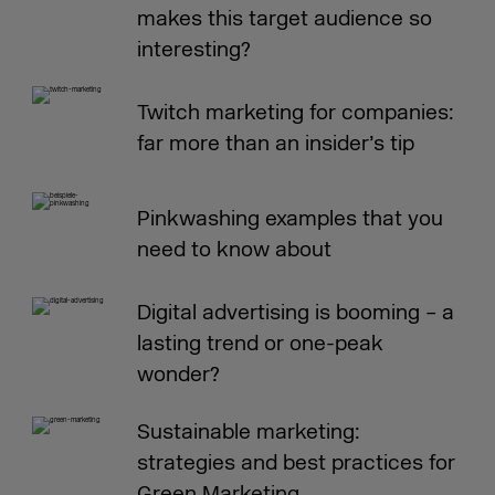
makes this target audience so
interesting?
Twitch marketing for companies:
far more than an insider’s tip
Pinkwashing examples that you
need to know about
Digital advertising is booming – a
lasting trend or one-peak
wonder?
Sustainable marketing:
strategies and best practices for
Green Marketing