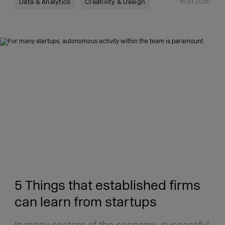
16.01.2020
Data & Analytics
Creativity & Design
5 Things that established firms
can learn from startups
In many sectors of the economy, successful