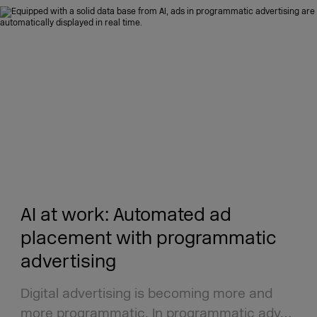
AI at work: Automated ad
placement with programmatic
advertising
Digital advertising is becoming more and
more programmatic. In programmatic adv…