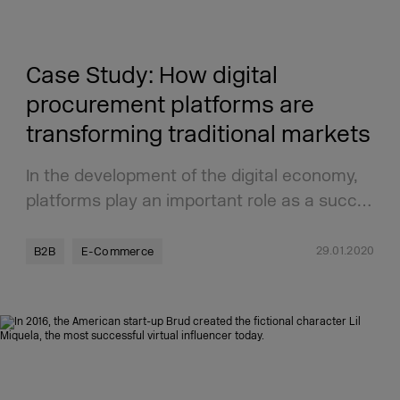
Case Study: How digital
procurement platforms are
transforming traditional markets
In the development of the digital economy,
platforms play an important role as a succ…
29.01.2020
B2B
E-Commerce