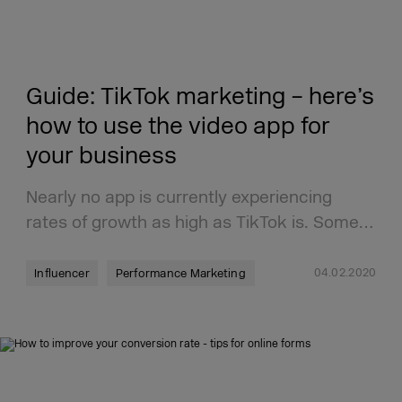
Guide: TikTok marketing – here’s
how to use the video app for
your business
Nearly no app is currently experiencing
rates of growth as high as TikTok is. Some…
04.02.2020
Influencer
Performance Marketing