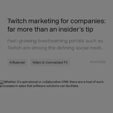
Twitch marketing for companies:
far more than an insider’s tip
Fast-growing livestreaming portals such as
Twitch are among the defining social medi…
10.01.2020
Influencer
Video & Connected TV