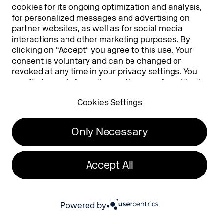
cookies for its ongoing optimization and analysis,
for personalized messages and advertising on
partner websites, as well as for social media
interactions and other marketing purposes. By
EXPO
CONFERENCE
clicking on “Accept” you agree to this use. Your
consent is voluntary and can be changed or
Expo Overview
Conference
revoked at any time in your
privacy settings
. You
Register to exhibit
can find more information on the use of cookies in
our
privacy policy
.
Cookies Settings
News
Attending
Only Necessary
Stories
Become an Exhibitor
Podcast
Exhibitor Infos
Accept All
DMEXCO Community
Info
App
Contact
FAQ
Powered by
About