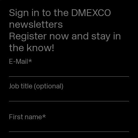
Sign in to the DMEXCO
newsletters
Register now and stay in
the know!
E-Mail
*
Job title (optional)
First name
*