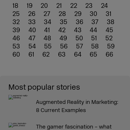
18
19
20
21
22
23
24
25
26
27
28
29
30
31
32
33
34
35
36
37
38
39
40
41
42
43
44
45
46
47
48
49
50
51
52
53
54
55
56
57
58
59
60
61
62
63
64
65
66
Most popular stories
Augmented Reality in Marketing:
8 Current Examples
The gamer fascination – what