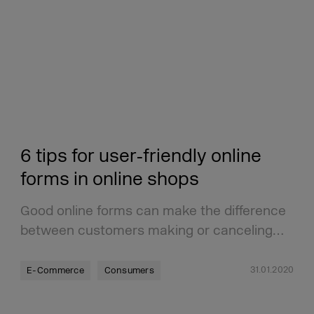
6 tips for user‑friendly online
forms in online shops
Good online forms can make the difference
between customers making or canceling…
31.01.2020
E-Commerce
Consumers