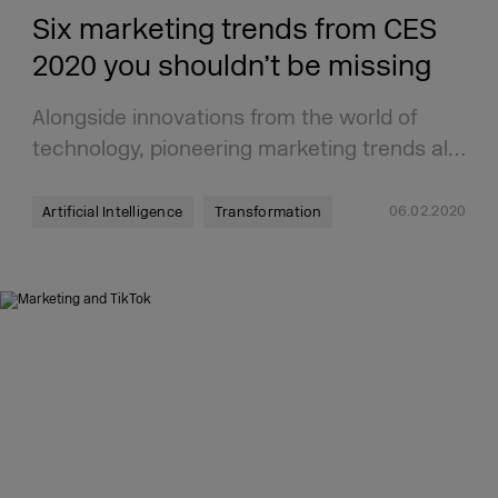
Six marketing trends from CES
2020 you shouldn’t be missing
Alongside innovations from the world of
technology, pioneering marketing trends al…
06.02.2020
Artificial Intelligence
Transformation