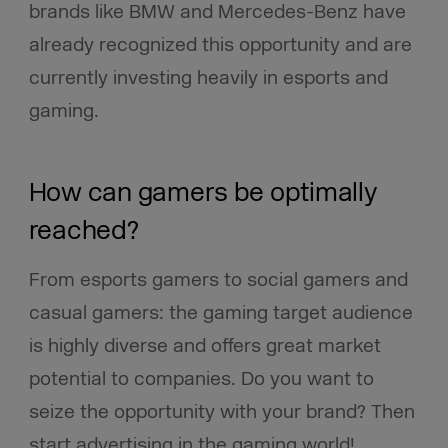
brands like BMW and Mercedes-Benz have
already recognized this opportunity and are
currently investing heavily in esports and
gaming.
How can gamers be optimally
reached?
From esports gamers to social gamers and
casual gamers: the gaming target audience
is highly diverse and offers great market
potential to companies. Do you want to
seize the opportunity with your brand? Then
start advertising in the gaming world!