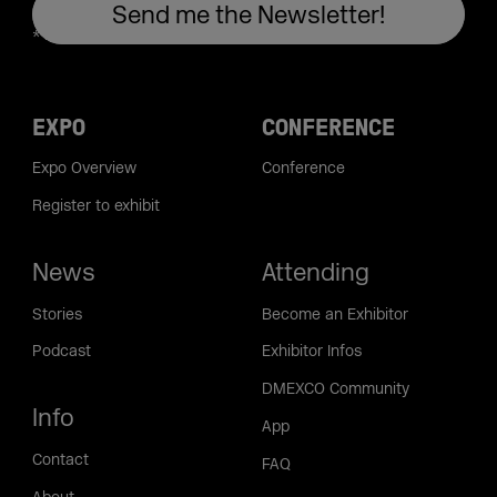
EXPO
CONFERENCE
Expo Overview
Conference
Register to exhibit
News
Attending
Stories
Become an Exhibitor
Podcast
Exhibitor Infos
DMEXCO Community
Info
App
Contact
FAQ