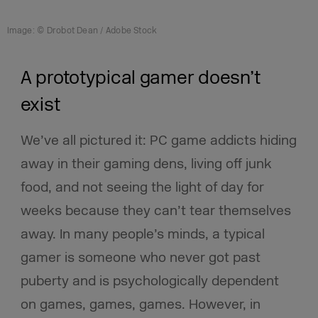
Image: © Drobot Dean / Adobe Stock
A prototypical gamer doesn’t
exist
We’ve all pictured it: PC game addicts hiding
away in their gaming dens, living off junk
food, and not seeing the light of day for
weeks because they can’t tear themselves
away. In many people’s minds, a typical
gamer is someone who never got past
puberty and is psychologically dependent
on games, games, games. However, in