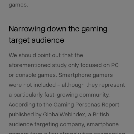
games.
Narrowing down the gaming
target audience
We should point out that the
aforementioned study only focused on PC
or console games. Smartphone gamers
were not included – although they represent
a particularly fast-growing community.
According to the Gaming Personas Report
published by GlobalWebIndex, a British
audience targeting company, smartphone