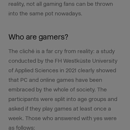
reality, not all gaming fans can be thrown
into the same pot nowadays.
Who are gamers?
The cliché is a far cry from reality: a study
conducted by the FH Westküste University
of Applied Sciences in 2021 clearly showed
that PC and online games have been
embraced by the whole of society. The
participants were split into age groups and
asked if they play games at least once a
week. Those who answered with yes were
as follows: