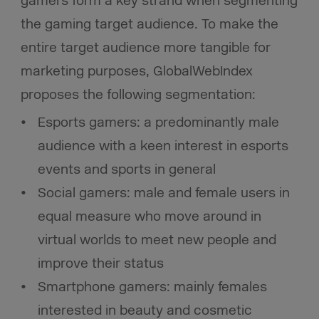
gamers form a key strand when segmenting
the gaming target audience. To make the
entire target audience more tangible for
marketing purposes, GlobalWebIndex
proposes the following segmentation:
Esports gamers: a predominantly male
audience with a keen interest in esports
events and sports in general
Social gamers: male and female users in
equal measure who move around in
virtual worlds to meet new people and
improve their status
Smartphone gamers: mainly females
interested in beauty and cosmetic