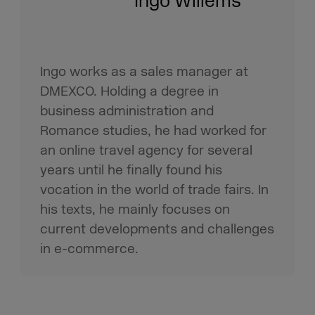
Ingo Willems
Ingo works as a sales manager at
DMEXCO. Holding a degree in
business administration and
Romance studies, he had worked for
an online travel agency for several
years until he finally found his
vocation in the world of trade fairs. In
his texts, he mainly focuses on
current developments and challenges
in e-commerce.