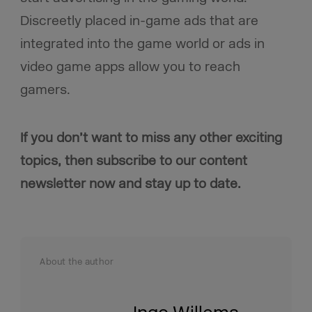
Discreetly placed in-game ads that are
integrated into the game world or ads in
video game apps allow you to reach
gamers.
If you don’t want to miss any other exciting
topics, then subscribe to our content
newsletter now and stay up to date.
About the author