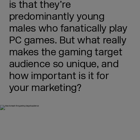
is that they’re
predominantly young
males who fanatically play
PC games. But what really
makes the gaming target
audience so unique, and
how important is it for
your marketing?