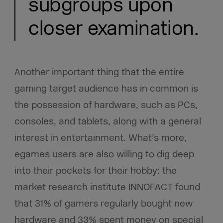
subgroups upon
closer examination.
Another important thing that the entire
gaming target audience has in common is
the possession of hardware, such as PCs,
consoles, and tablets, along with a general
interest in entertainment. What’s more,
egames users are also willing to dig deep
into their pockets for their hobby: the
market research institute INNOFACT found
that 31% of gamers regularly bought new
hardware and 33% spent money on special