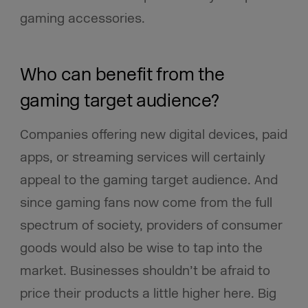
gaming accessories.
Who can benefit from the
gaming target audience?
Companies offering new digital devices, paid
apps, or streaming services will certainly
appeal to the gaming target audience. And
since gaming fans now come from the full
spectrum of society, providers of consumer
goods would also be wise to tap into the
market. Businesses shouldn’t be afraid to
price their products a little higher here. Big