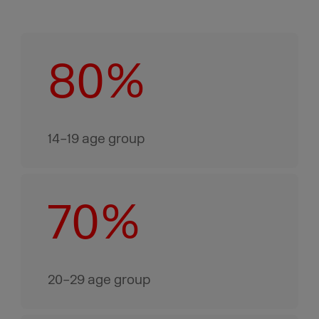
80%
14–19 age group
70%
20–29 age group