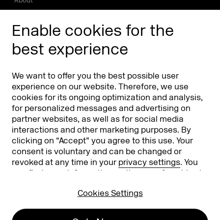
About
Press/Media
Enable cookies for the
Phishing alert
best experience
Partners
Worldwide
We want to offer you the best possible user
Partners & Sponsors
DMEXCO Asia
experience on our website. Therefore, we use
cookies for its ongoing optimization and analysis,
for personalized messages and advertising on
partner websites, as well as for social media
interactions and other marketing purposes. By
clicking on “Accept” you agree to this use. Your
consent is voluntary and can be changed or
revoked at any time in your
privacy settings
. You
can find more information on the use of cookies in
Koelnmesse GmbH
T. +49 221 821 2020
our
privacy policy
.
Messeplatz 1
info@dmexco.com
Cookies Settings
50679 Cologne