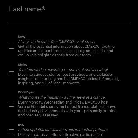
Last name
*
News
Always up to date: Your DMEXCO event news.
Get all the essential information about DMEXCO: exciting
updates on the conference, expo, program, tickets, and
exclusive highlights directly from our team.
Stories
Your knowledge advantage – compact and inspiring!
Dive into success stories, best practices, and exclusive
insights from our blog and the DMEXCO podcast. Compact,
inspiring, and full of "aha" moments.
Digital Digest
What moves the industry – all the news at a glance.
Every Monday, Wednesday, and Friday, DMEXCO host
Verena Gründel shares the hottest trends, platform news,
and industry developments with you – personally curated
and precisely assessed.
Expo
Latest updates for exhibitors and interested partners.
Discover exclusive offers, attractive participation