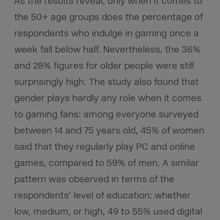
As the results reveal, only when it comes to
the 50+ age groups does the percentage of
respondents who indulge in gaming once a
week fall below half. Nevertheless, the 36%
and 28% figures for older people were still
surprisingly high. The study also found that
gender plays hardly any role when it comes
to gaming fans: among everyone surveyed
between 14 and 75 years old, 45% of women
said that they regularly play PC and online
games, compared to 59% of men. A similar
pattern was observed in terms of the
respondents’ level of education: whether
low, medium, or high, 49 to 55% used digital