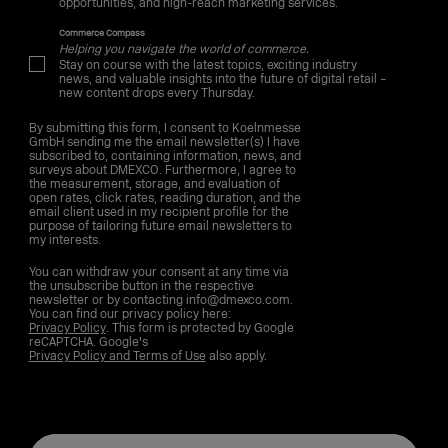
opportunities, and high-reach marketing services.
Commerce Compass
Helping you navigate the world of commerce.
Stay on course with the latest topics, exciting industry
news, and valuable insights into the future of digital retail –
new content drops every Thursday.
By submitting this form, I consent to Koelnmesse
GmbH sending me the email newsletter(s) I have
subscribed to, containing information, news, and
surveys about DMEXCO. Furthermore, I agree to
the measurement, storage, and evaluation of
open rates, click rates, reading duration, and the
email client used in my recipient profile for the
purpose of tailoring future email newsletters to
my interests.
You can withdraw your consent at any time via
the unsubscribe button in the respective
newsletter or by contacting info@dmexco.com.
You can find our privacy policy here:
Privacy Policy
. This form is protected by Google
reCAPTCHA. Google's
Privacy Policy and Terms of Use
also apply.