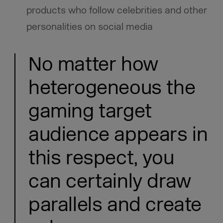
products who follow celebrities and other
personalities on social media
No matter how
heterogeneous the
gaming target
audience appears in
this respect, you
can certainly draw
parallels and create