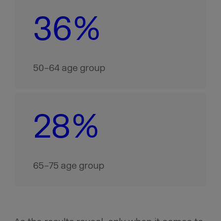
36%
50–64 age group
28%
65–75 age group