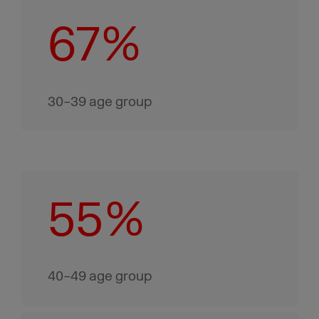
67%
30–39 age group
55%
40–49 age group