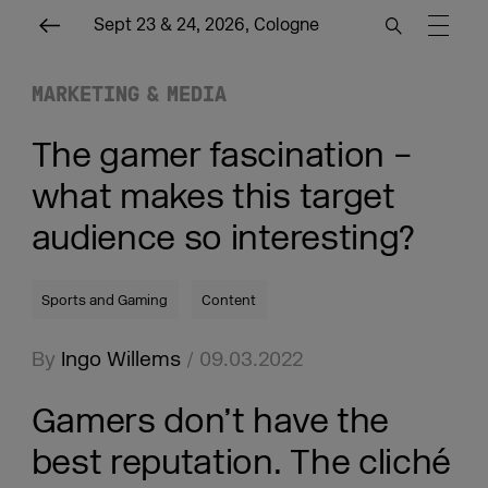
Sept 23 & 24, 2026, Cologne
MARKETING & MEDIA
The gamer fascination –
what makes this target
audience so interesting?
Sports and Gaming
Content
By
Ingo Willems
/ 09.03.2022
Gamers don’t have the
best reputation. The cliché