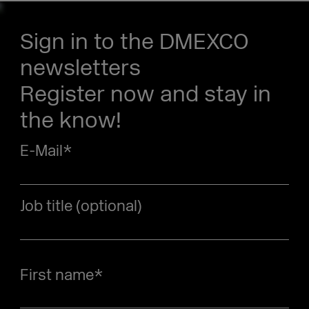
Sign in to the DMEXCO
newsletters
Register now and stay in
the know!
E-Mail
*
Job title (optional)
First name
*