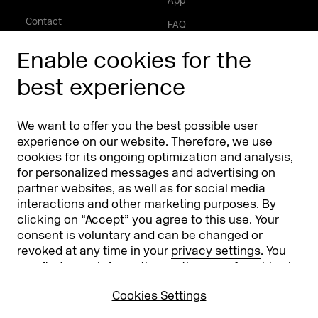
App
Contact
FAQ
About
Enable cookies for the
Press/Media
best experience
Phishing alert
We want to offer you the best possible user
Partners
Worldwide
experience on our website. Therefore, we use
cookies for its ongoing optimization and analysis,
Partners & Sponsors
DMEXCO Asia
for personalized messages and advertising on
partner websites, as well as for social media
interactions and other marketing purposes. By
clicking on “Accept” you agree to this use. Your
consent is voluntary and can be changed or
revoked at any time in your
privacy settings
. You
can find more information on the use of cookies in
our
privacy policy
.
Cookies Settings
Koelnmesse GmbH
T. +49 221 821 2020