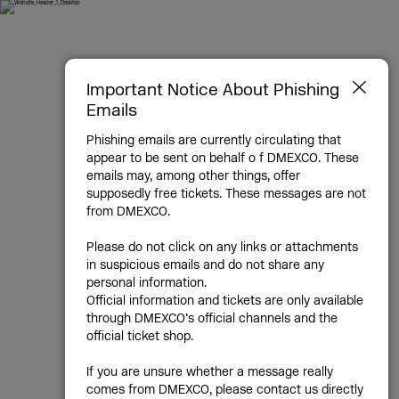
Sept 23 & 24, 2026, Cologne
DMEXCO -
Important Notice About Phishing
Emails
Digital
Phishing emails are currently circulating that
appear to be sent on behalf o f DMEXCO. These
Marketing
emails may, among other things, offer
supposedly free tickets. These messages are not
Exposition &
from DMEXCO.
Please do not click on any links or attachments
Conference
in suspicious emails and do not share any
personal information.
Official information and tickets are only available
through DMEXCO’s official channels and the
Agencies | Commerce | Tech | Media
official ticket shop.
If you are unsure whether a message really
DMEXCO is Europe’s leading digital
comes from DMEXCO, please contact us directly