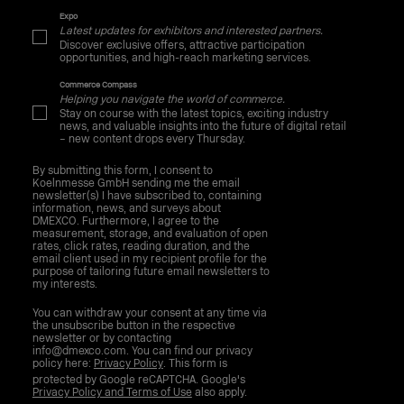
Expo
Latest updates for exhibitors and interested partners.
Discover exclusive offers, attractive participation
opportunities, and high-reach marketing services.
Commerce Compass
Helping you navigate the world of commerce.
Stay on course with the latest topics, exciting industry
news, and valuable insights into the future of digital retail
– new content drops every Thursday.
By submitting this form, I consent to
Koelnmesse GmbH sending me the email
newsletter(s) I have subscribed to, containing
information, news, and surveys about
DMEXCO. Furthermore, I agree to the
measurement, storage, and evaluation of open
rates, click rates, reading duration, and the
email client used in my recipient profile for the
purpose of tailoring future email newsletters to
my interests.
You can withdraw your consent at any time via
the unsubscribe button in the respective
newsletter or by contacting
info@dmexco.com. You can find our privacy
policy here:
Privacy Policy
. This form is
protected by Google reCAPTCHA. Google's
Privacy Policy and Terms of Use
also apply.