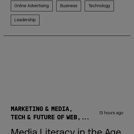
Online Advertising
Business
Technology
Leadership
MARKETING & MEDIA
13 hours ago
TECH & FUTURE OF WEB
Media Literacy in the Age