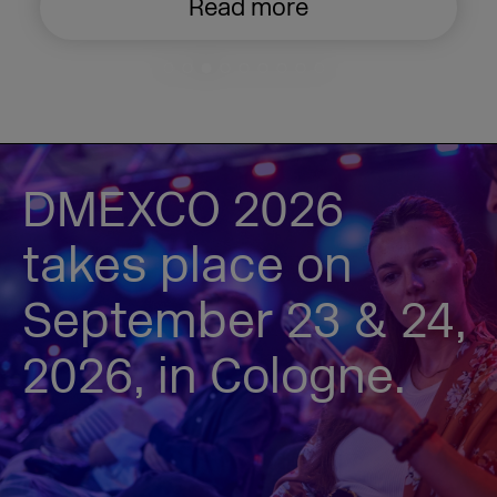
Read more
DMEXCO 2026
takes place on
September 23 & 24,
2026, in Cologne.