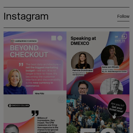
Instagram
Follow