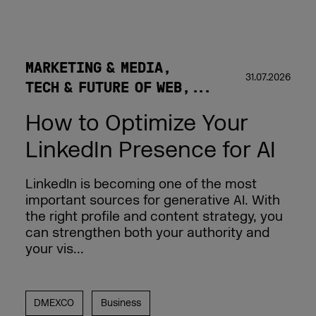
MARKETING & MEDIA
31.07.2026
TECH & FUTURE OF WEB
How to Optimize Your
LinkedIn Presence for AI
LinkedIn is becoming one of the most
important sources for generative AI. With
the right profile and content strategy, you
can strengthen both your authority and
your vis...
DMEXCO
Business