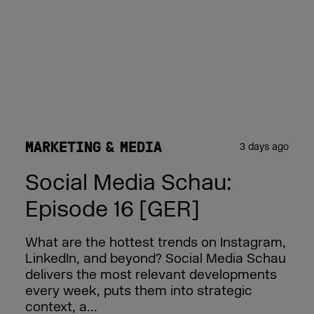
MARKETING & MEDIA
3 days ago
Social Media Schau:
Episode 16 [GER]
What are the hottest trends on Instagram,
LinkedIn, and beyond? Social Media Schau
delivers the most relevant developments
every week, puts them into strategic
context, a...