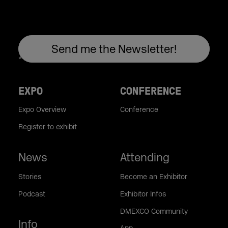
EXPO
CONFERENCE
Expo Overview
Conference
Register to exhibit
News
Attending
Stories
Become an Exhibitor
Podcast
Exhibitor Infos
DMEXCO Community
Info