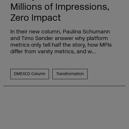
Millions of Impressions,
Zero Impact
In their new column, Paulina Schumann
and Timo Sander answer why platform
metrics only tell half the story, how MPIs
differ from vanity metrics, and w...
DMEXCO Column
Transformation