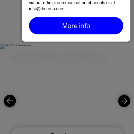
marketing & tech event. Be part of it!
via our official communication channels or at
info@dmexco.com.
September 23 & 24, 2026, in Cologne!
More info
Exhibitor registration 2026
Highlights 2025
DMEXCO Motto 2026