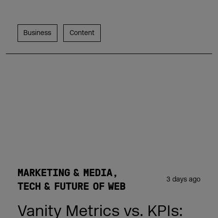
Business
Content
MARKETING & MEDIA
3 days ago
TECH & FUTURE OF WEB
Vanity Metrics vs. KPIs: