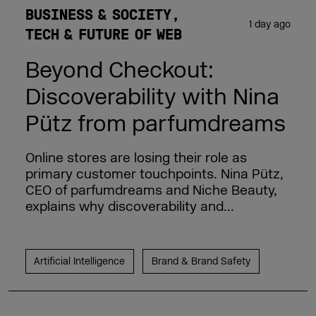
BUSINESS & SOCIETY
1 day ago
TECH & FUTURE OF WEB
Beyond Checkout:
Discoverability with Nina
Pütz from parfumdreams
Online stores are losing their role as
primary customer touchpoints. Nina Pütz,
CEO of parfumdreams and Niche Beauty,
explains why discoverability and...
Artificial Intelligence
Brand & Brand Safety