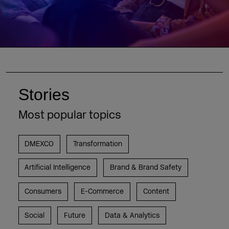
Stories
Most popular topics
DMEXCO
Transformation
Artificial Intelligence
Brand & Brand Safety
Consumers
E-Commerce
Content
Social
Future
Data & Analytics