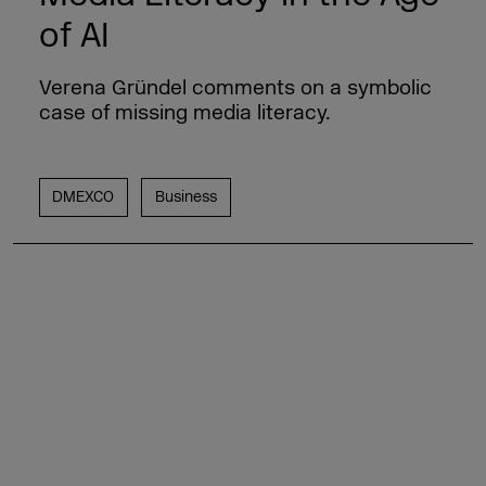
of AI
Verena Gründel comments on a symbolic
case of missing media literacy.
DMEXCO
Business