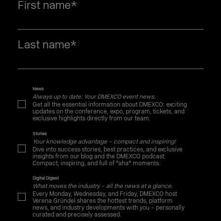
First name
*
Last name
*
News
Always up to date: Your DMEXCO event news.
Get all the essential information about DMEXCO: exciting
updates on the conference, expo, program, tickets, and
exclusive highlights directly from our team.
Stories
Your knowledge advantage – compact and inspiring!
Dive into success stories, best practices, and exclusive
insights from our blog and the DMEXCO podcast.
Compact, inspiring, and full of "aha" moments.
Digital Digest
What moves the industry – all the news at a glance.
Every Monday, Wednesday, and Friday, DMEXCO host
Verena Gründel shares the hottest trends, platform
news, and industry developments with you – personally
curated and precisely assessed.