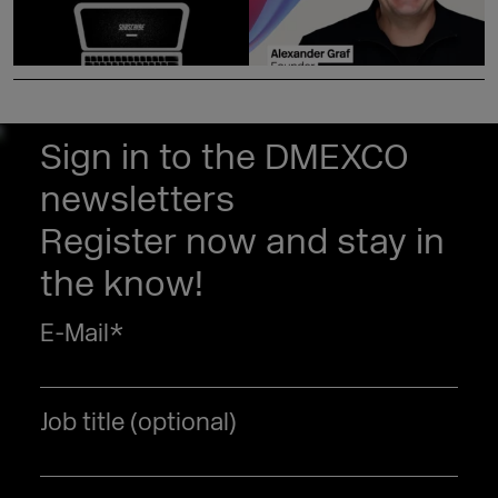
Sign in to the DMEXCO
newsletters
Register now and stay in
the know!
E-Mail
*
Job title (optional)