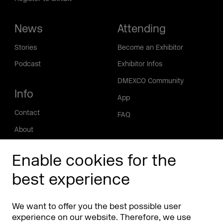
News
Attending
Stories
Become an Exhibitor
Podcast
Exhibitor Infos
DMEXCO Community
Info
App
Contact
FAQ
About
Press/Media
Enable cookies for the
Phishing alert
best experience
Partners
Worldwide
We want to offer you the best possible user
Partners & Sponsors
DMEXCO Asia
experience on our website. Therefore, we use