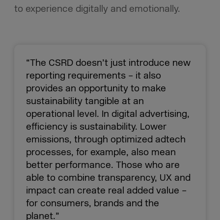
to experience digitally and emotionally.
“The CSRD doesn’t just introduce new
reporting requirements – it also
provides an opportunity to make
sustainability tangible at an
operational level. In digital advertising,
efficiency is sustainability. Lower
emissions, through optimized adtech
processes, for example, also mean
better performance. Those who are
able to combine transparency, UX and
impact can create real added value –
for consumers, brands and the
planet.”