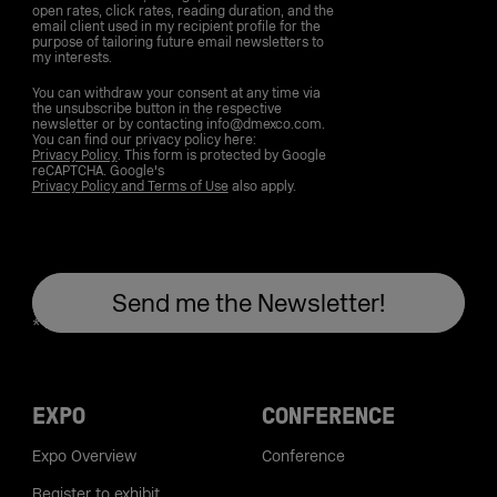
open rates, click rates, reading duration, and the
email client used in my recipient profile for the
purpose of tailoring future email newsletters to
my interests.
You can withdraw your consent at any time via
the unsubscribe button in the respective
newsletter or by contacting info@dmexco.com.
You can find our privacy policy here:
Privacy Policy
. This form is protected by Google
reCAPTCHA. Google's
Privacy Policy and Terms of Use
also apply.
EXPO
CONFERENCE
Expo Overview
Conference
Register to exhibit