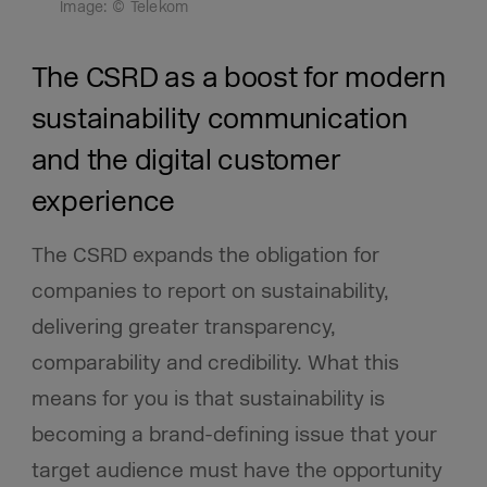
Image: © Telekom
The CSRD as a boost for modern
sustainability communication
and the digital customer
experience
The CSRD expands the obligation for
companies to report on sustainability,
delivering greater transparency,
comparability and credibility. What this
means for you is that sustainability is
becoming a brand-defining issue that your
target audience must have the opportunity