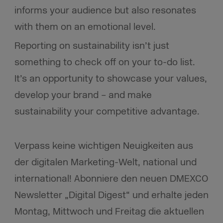
informs your audience but also resonates
with them on an emotional level.
Reporting on sustainability isn’t just
something to check off on your to-do list.
It’s an opportunity to showcase your values,
develop your brand – and make
sustainability your competitive advantage.
Verpass keine wichtigen Neuigkeiten aus
der digitalen Marketing-Welt, national und
international! Abonniere den neuen DMEXCO
Newsletter „Digital Digest“ und erhalte jeden
Montag, Mittwoch und Freitag die aktuellen