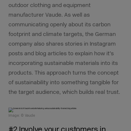
outdoor clothing and equipment
manufacturer Vaude. As well as
communicating openly about its carbon
footprint and climate targets, the German
company also shares stories in Instagram
posts and blog articles to explain how it’s
incorporating sustainable materials into its
products. This approach turns the concept
of sustainability into something tangible for
the target audience, which builds real trust.
Image: © Vaude
#2 Involve your customers in