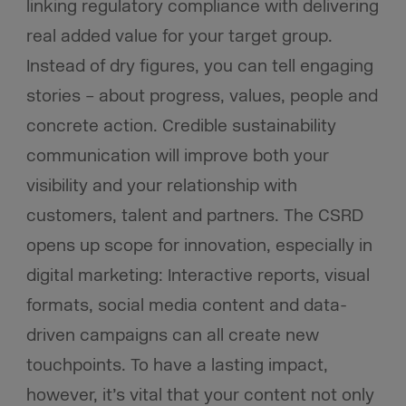
linking regulatory compliance with delivering
real added value for your target group.
Instead of dry figures, you can tell engaging
stories – about progress, values, people and
concrete action. Credible sustainability
communication will improve both your
visibility and your relationship with
customers, talent and partners. The CSRD
opens up scope for innovation, especially in
digital marketing: Interactive reports, visual
formats, social media content and data-
driven campaigns can all create new
touchpoints. To have a lasting impact,
however, it’s vital that your content not only