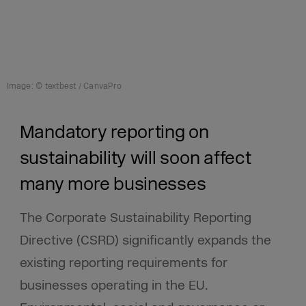
Image: © textbest / CanvaPro
Mandatory reporting on
sustainability will soon affect
many more businesses
The Corporate Sustainability Reporting
Directive (CSRD) significantly expands the
existing reporting requirements for
businesses operating in the EU.