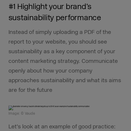
#1 Highlight your brand’s
sustainability performance
Instead of simply uploading a PDF of the
report to your website, you should see
sustainability as a key component of your
content marketing strategy. Communicate
openly about how your company
approaches sustainability and what its aims
are for the future
Image: © Vaude
Let’s look at an example of good practice: