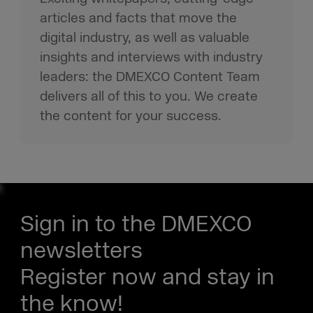
articles and facts that move the
digital industry, as well as valuable
insights and interviews with industry
leaders: the DMEXCO Content Team
delivers all of this to you. We create
the content for your success.
Sign in to the DMEXCO
newsletters
Register now and stay in
the know!