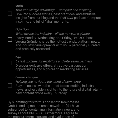
Stories
Your knowledge advantage – compact and inspiring!
Dive into success stories, best practices, and exclusive
insights from our blog and the DMEXCO podcast. Compact,
inspiring, and full of "aha" moments.
Digital Digest
What moves the industry – all the news at a glance.
Every Monday, Wednesday, and Friday, DMEXCO host
Verena Gründel shares the hottest trends, platform news,
and industry developments with you – personally curated
and precisely assessed.
Expo
Latest updates for exhibitors and interested partners.
Discover exclusive offers, attractive participation
opportunities, and high-reach marketing services.
Commerce Compass
Helping you navigate the world of commerce.
Stay on course with the latest topics, exciting industry
news, and valuable insights into the future of digital retail –
new content drops every Thursday.
By submitting this form, I consent to Koelnmesse
GmbH sending me the email newsletter(s) I have
subscribed to, containing information, news, and
surveys about DMEXCO. Furthermore, I agree to
the measurement, storage, and evaluation of