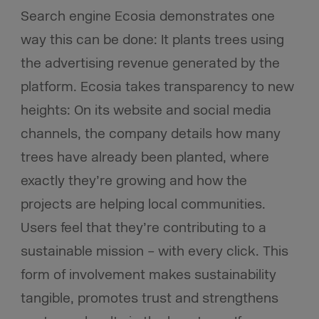
Search engine Ecosia demonstrates one
way this can be done: It plants trees using
the advertising revenue generated by the
platform. Ecosia takes transparency to new
heights: On its website and social media
channels, the company details how many
trees have already been planted, where
exactly they’re growing and how the
projects are helping local communities.
Users feel that they’re contributing to a
sustainable mission – with every click. This
form of involvement makes sustainability
tangible, promotes trust and strengthens