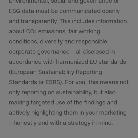
Environmental, social and governance or
ESG data must be communicated openly
and transparently. This includes information
about CO₂ emissions, fair working
conditions, diversity and responsible
corporate governance – all disclosed in
accordance with harmonized EU standards
(European Sustainability Reporting
Standards or ESRS). For you, this means not
only reporting on sustainability, but also
making targeted use of the findings and
actively highlighting them in your marketing
– honestly and with a strategy in mind.