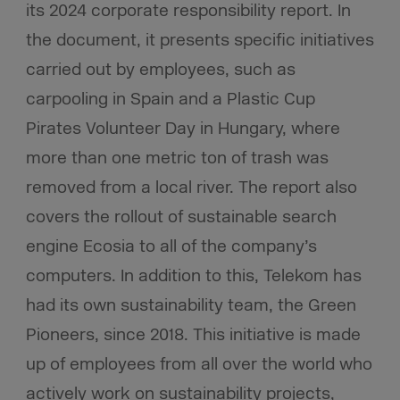
its 2024 corporate responsibility report. In
the document, it presents specific initiatives
carried out by employees, such as
carpooling in Spain and a Plastic Cup
Pirates Volunteer Day in Hungary, where
more than one metric ton of trash was
removed from a local river. The report also
covers the rollout of sustainable search
engine Ecosia to all of the company’s
computers. In addition to this, Telekom has
had its own sustainability team, the Green
Pioneers, since 2018. This initiative is made
up of employees from all over the world who
actively work on sustainability projects,