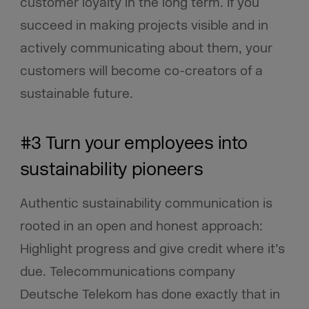
customer loyalty in the long term. If you
succeed in making projects visible and in
actively communicating about them, your
customers will become co-creators of a
sustainable future.
#3 Turn your employees into
sustainability pioneers
Authentic sustainability communication is
rooted in an open and honest approach:
Highlight progress and give credit where it’s
due. Telecommunications company
Deutsche Telekom has done exactly that in