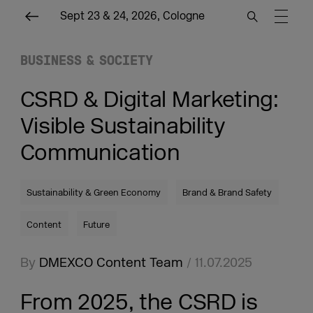
Sept 23 & 24, 2026, Cologne
BUSINESS & SOCIETY
CSRD & Digital Marketing:
Visible Sustainability
Communication
Sustainability & Green Economy
Brand & Brand Safety
Content
Future
By
DMEXCO Content Team
/ 11.07.2025
From 2025, the CSRD is