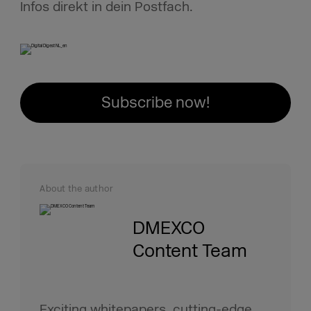
Infos direkt in dein Postfach.
Subscribe now!
About the author
DMEXCO
Content Team
Exciting whitepapers, cutting-edge