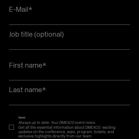
E-Mail
*
Job title (optional)
First name
*
Last name
*
News
Always up to date: Your DMEXCO event news.
Get all the essential information about DMEXCO: exciting
updates on the conference, expo, program, tickets, and
exclusive highlights directly from our team.