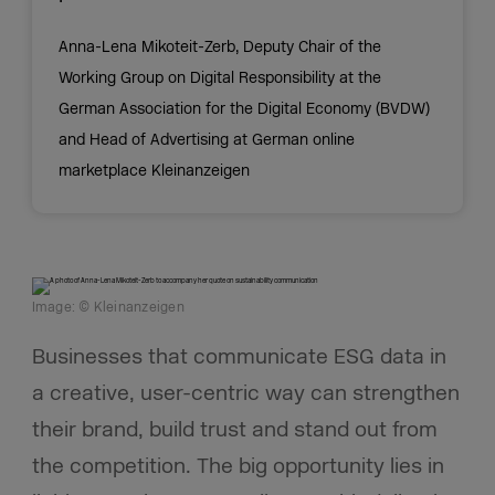
Anna-Lena Mikoteit-Zerb, Deputy Chair of the
Working Group on Digital Responsibility at the
German Association for the Digital Economy (BVDW)
and Head of Advertising at German online
marketplace Kleinanzeigen
Image: © Kleinanzeigen
Businesses that communicate ESG data in
a creative, user-centric way can strengthen
their brand, build trust and stand out from
the competition. The big opportunity lies in