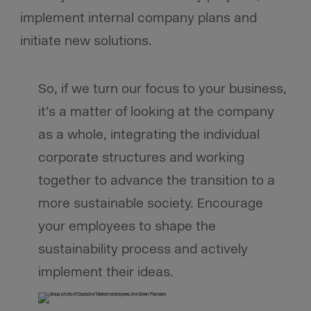
implement internal company plans and
initiate new solutions.
So, if we turn our focus to your business,
it’s a matter of looking at the company
as a whole, integrating the individual
corporate structures and working
together to advance the transition to a
more sustainable society. Encourage
your employees to shape the
sustainability process and actively
implement their ideas.