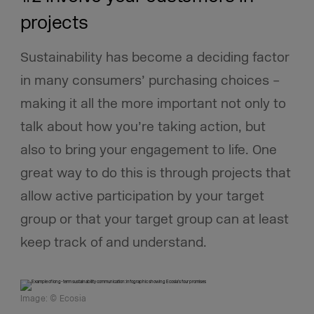
projects
Sustainability has become a deciding factor
in many consumers’ purchasing choices –
making it all the more important not only to
talk about how you’re taking action, but
also to bring your engagement to life. One
great way to do this is through projects that
allow active participation by your target
group or that your target group can at least
keep track of and understand.
Image: © Ecosia