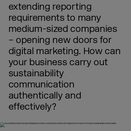
extending reporting
requirements to many
medium-sized companies
– opening new doors for
digital marketing. How can
your business carry out
sustainability
communication
authentically and
effectively?