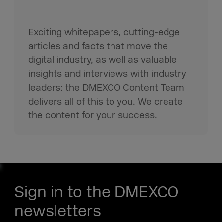
Exciting whitepapers, cutting-edge
articles and facts that move the
digital industry, as well as valuable
insights and interviews with industry
leaders: the DMEXCO Content Team
delivers all of this to you. We create
the content for your success.
Sign in to the DMEXCO
newsletters