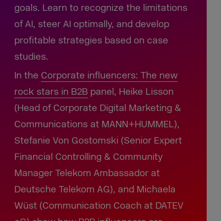
goals. Learn to recognize the limitations
of AI, steer AI optimally, and develop
profitable strategies based on case
studies.
In the
Corporate influencers:
The new
rock stars in B2B
panel, Heike Lisson
(Head of Corporate Digital Marketing &
Communications at MANN+HUMMEL),
Stefanie Von Gostomski (Senior Expert
Financial Controlling & Community
Manager Telekom Ambassador at
Deutsche Telekom AG), and Michaela
Wüst (Communication Coach at DATEV