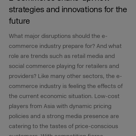
strategies and innovations for the
future
What major disruptions should the e-
commerce industry prepare for? And what
role are trends such as retail media and
social commerce playing for retailers and
providers? Like many other sectors, the e-
commerce industry is feeling the effects of
the current economic situation. Low-cost
players from Asia with dynamic pricing
policies and a strong media presence are
catering to the tastes of price-conscious