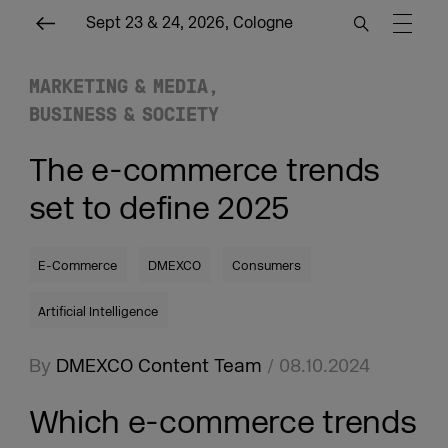
Sept 23 & 24, 2026, Cologne
MARKETING & MEDIA
BUSINESS & SOCIETY
The e-commerce trends
set to define 2025
E-Commerce
DMEXCO
Consumers
Artificial Intelligence
By
DMEXCO Content Team
/ 08.10.2024
Which e-commerce trends