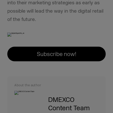
into their marketing strategies as early as
possible will lead the way in the digital retail
of the future.
Subscribe now!
About the author
DMEXCO
Content Team