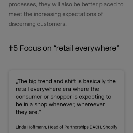
processes, they will also be better placed to
meet the increasing expectations of
discerning customers.
#5 Focus on “retail everywhere”
„The big trend and shift is basically the
retail everywhere era where the
consumer or shopper is expecting to
be in a shop whenever, whereever
they are.“
Linda Hoffmann, Head of Partnerships DACH, Shopify