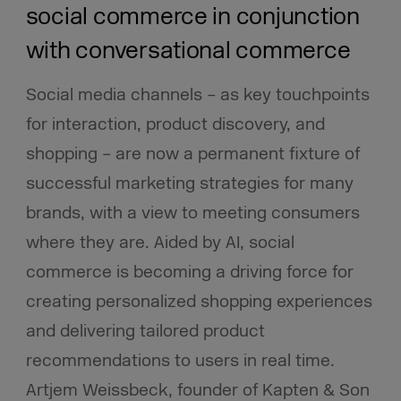
social commerce in conjunction
with conversational commerce
Social media channels – as key touchpoints
for interaction, product discovery, and
shopping – are now a permanent fixture of
successful marketing strategies for many
brands, with a view to meeting consumers
where they are. Aided by AI, social
commerce is becoming a driving force for
creating personalized shopping experiences
and delivering tailored product
recommendations to users in real time.
Artjem Weissbeck, founder of Kapten & Son