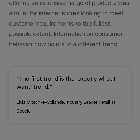
offering an extensive range of products was
a must for internet stores looking to meet
customer requirements to the fullest
possible extent. Information on consumer
behavior now points to a different trend.
“The first trend is the ‘exactly what I
want’ trend.”
Livia Mitschke-Collande, Industry Leader Retail at
Google