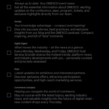
Always up to date: Your DMEXCO event news.
Get all the essential information about DMEXCO: exciting
updates on the conference, expo, program, tickets, and
exclusive highlights directly from our team.
Stories
Your knowledge advantage – compact and inspiring!
Dive into success stories, best practices, and exclusive
insights from our blog and the DMEXCO podcast. Compact,
inspiring, and full of "aha" moments.
Digital Digest
What moves the industry – all the news at a glance.
Every Monday, Wednesday, and Friday, DMEXCO host
Verena Gründel shares the hottest trends, platform news,
and industry developments with you – personally curated
and precisely assessed.
Expo
Latest updates for exhibitors and interested partners.
Discover exclusive offers, attractive participation
opportunities, and high-reach marketing services.
Commerce Compass
Helping you navigate the world of commerce.
Stay on course with the latest topics, exciting industry
news, and valuable insights into the future of digital retail –
new content drops every Thursday.