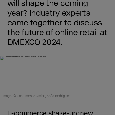
will shape the coming
year? Industry experts
came together to discuss
the future of online retail at
DMEXCO 2024.
Image: © Koelnmesse GmbH, Sofia Rodrigues
E-commerce shake-up: new