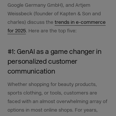
Google Germany GmbH), and Artjem
Weissbeck (founder of Kapten & Son and
charles) discuss the
trends in e-commerce
for 2025
. Here are the top five:
#1: GenAI as a game changer in
personalized customer
communication
Whether shopping for beauty products,
sports clothing, or tools, customers are
faced with an almost overwhelming array of
options in most online shops. For years,