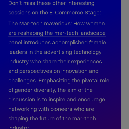
Don’t miss these other interesting
sessions on the E-Commerce Stage:
The
Mar-tech mavericks:
How women
are reshaping the mar-tech landscape
panel introduces accomplished female
leaders in the advertising technology
industry who share their experiences
and perspectives on innovation and
challenges. Emphasizing the pivotal role
of gender diversity, the aim of the
discussion is to inspire and encourage
networking with pioneers who are
shaping the future of the mar-tech
industry.