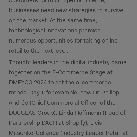
customers. With competition fierce,
businesses need new strategies to survive
on the market. At the same time,
technological innovations promise
numerous opportunities for taking online
retail to the next level.
Thought leaders in the digital industry came
together on the E-Commerce Stage at
DMEXCO 2024 to set the e-commerce
trends. Day 1, for example, saw Dr. Philipp
Andrée (Chief Commercial Officer of the
DOUGLAS Group), Linda Hoffmann (Head of
Partnership DACH at Shopify), Livia
Mitschke-Collande (Industry Leader Retail at