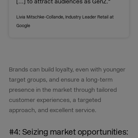
[…] to attract audiences as GenZ.“
Livia Mitschke-Collande, Industry Leader Retail at
Google
Brands can build loyalty, even with younger
target groups, and ensure a long-term
presence in the market through tailored
customer experiences, a targeted
approach, and excellent service.
#4: Seizing market opportunities: