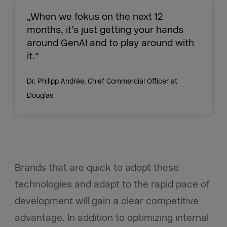
„When we fokus on the next 12
months, it’s just getting your hands
around GenAI and to play around with
it.“
Dr. Philipp Andrée, Chief Commercial Officer at
Douglas
Brands that are quick to adopt these
technologies and adapt to the rapid pace of
development will gain a clear competitive
advantage. In addition to optimizing internal