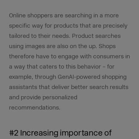
Online shoppers are searching in a more
specific way for products that are precisely
tailored to their needs. Product searches
using images are also on the up. Shops
therefore have to engage with consumers in
a way that caters to this behavior – for
example, through GenAI-powered shopping
assistants that deliver better search results
and provide personalized
recommendations.
#2 Increasing importance of