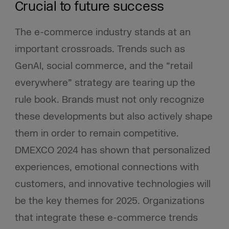
Crucial to future success
The e-commerce industry stands at an
important crossroads. Trends such as
GenAI, social commerce, and the “retail
everywhere” strategy are tearing up the
rule book. Brands must not only recognize
these developments but also actively shape
them in order to remain competitive.
DMEXCO 2024 has shown that personalized
experiences, emotional connections with
customers, and innovative technologies will
be the key themes for 2025. Organizations
that integrate these e-commerce trends