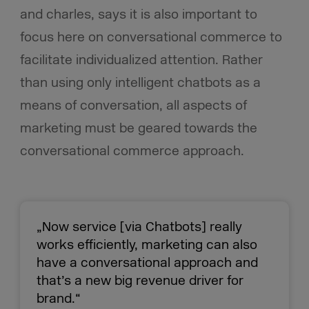
and charles, says it is also important to
focus here on conversational commerce to
facilitate individualized attention. Rather
than using only intelligent chatbots as a
means of conversation, all aspects of
marketing must be geared towards the
conversational commerce approach.
„Now service [via Chatbots] really
works efficiently, marketing can also
have a conversational approach and
that’s a new big revenue driver for
brand.“