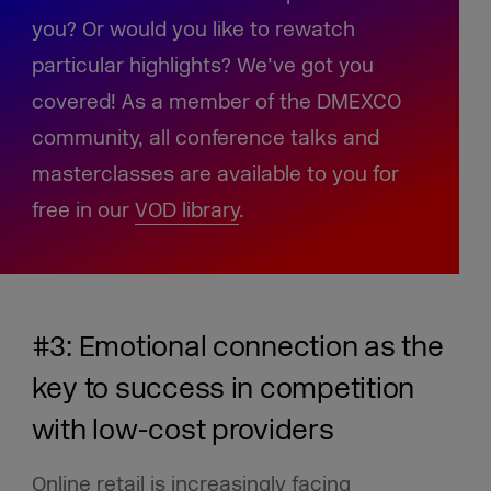
you? Or would you like to rewatch
particular highlights? We’ve got you
covered! As a member of the DMEXCO
community, all conference talks and
masterclasses are available to you for
free in our
VOD library
.
#3: Emotional connection as the
key to success in competition
with low-cost providers
Online retail is increasingly facing