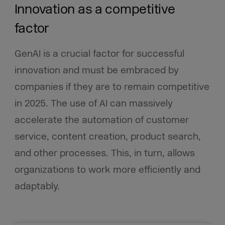
Innovation as a competitive
factor
GenAI is a crucial factor for successful
innovation and must be embraced by
companies if they are to remain competitive
in 2025. The use of AI can massively
accelerate the automation of customer
service, content creation, product search,
and other processes. This, in turn, allows
organizations to work more efficiently and
adaptably.