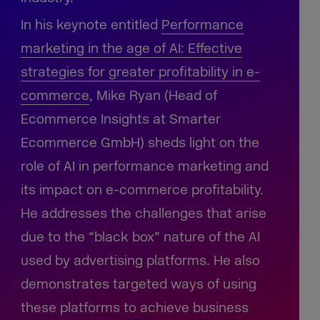
In his keynote entitled
Performance
marketing in the age of AI:
Effective
strategies for greater profitability in e-
commerce
, Mike Ryan (Head of
Ecommerce Insights at Smarter
Ecommerce GmbH) sheds light on the
role of AI in performance marketing and
its impact on e-commerce profitability.
He addresses the challenges that arise
due to the “black box” nature of the AI
used by advertising platforms. He also
demonstrates targeted ways of using
these platforms to achieve business