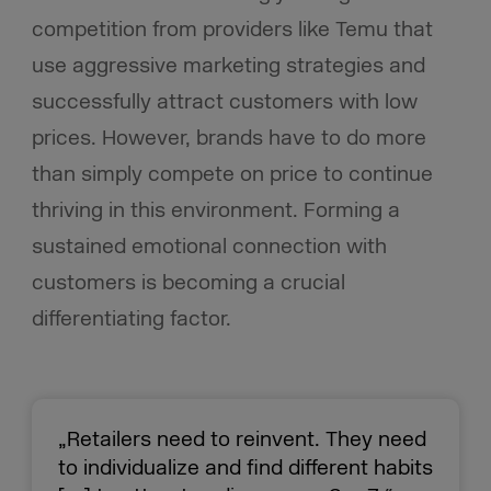
competition from providers like Temu that
use aggressive marketing strategies and
successfully attract customers with low
prices. However, brands have to do more
than simply compete on price to continue
thriving in this environment. Forming a
sustained emotional connection with
customers is becoming a crucial
differentiating factor.
„Retailers need to reinvent. They need
to individualize and find different habits