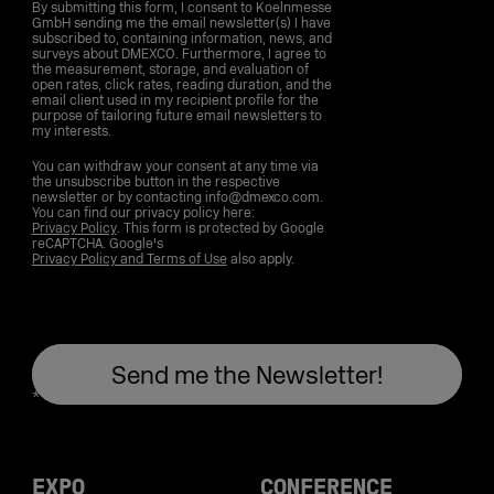
By submitting this form, I consent to Koelnmesse
GmbH sending me the email newsletter(s) I have
subscribed to, containing information, news, and
surveys about DMEXCO. Furthermore, I agree to
the measurement, storage, and evaluation of
open rates, click rates, reading duration, and the
email client used in my recipient profile for the
purpose of tailoring future email newsletters to
my interests.
You can withdraw your consent at any time via
the unsubscribe button in the respective
newsletter or by contacting info@dmexco.com.
You can find our privacy policy here:
Privacy Policy
. This form is protected by Google
reCAPTCHA. Google's
Privacy Policy and Terms of Use
also apply.
EXPO
CONFERENCE