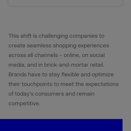
This shift is challenging companies to
create seamless shopping experiences
across all channels – online, on social
media, and in brick-and-mortar retail.
Brands have to stay flexible and optimize
their touchpoints to meet the expectations
of today’s consumers
and remain
competitive.