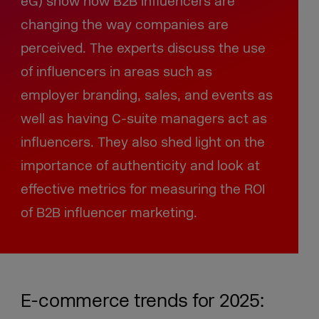
eG) show how B2B influencers are
changing the way companies are
perceived. The experts discuss the use
of influencers in areas such as
employer branding, sales, and events as
well as having C-suite managers act as
influencers. They also shed light on the
importance of authenticity and look at
effective metrics for measuring the ROI
of B2B influencer marketing.
E-commerce trends for 2025: