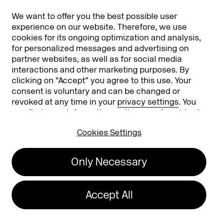
Partners
Worldwide
We want to offer you the best possible user
Partners & Sponsors
DMEXCO Asia
experience on our website. Therefore, we use
cookies for its ongoing optimization and analysis,
for personalized messages and advertising on
partner websites, as well as for social media
interactions and other marketing purposes. By
clicking on “Accept” you agree to this use. Your
consent is voluntary and can be changed or
revoked at any time in your
privacy settings
. You
can find more information on the use of cookies in
Koelnmesse GmbH
T. +49 221 821 2020
our
privacy policy
.
Messeplatz 1
info@dmexco.com
Cookies Settings
50679 Cologne
Only Necessary
Imprint
Privacy Policy
Accessibility Statement
Accept All