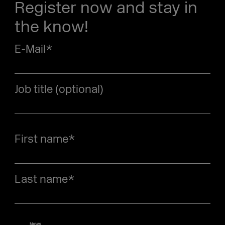
Register now and stay in
the know!
E-Mail
*
Job title (optional)
First name
*
Last name
*
News