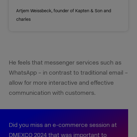
Artjem Weissbeck, founder of Kapten & Son and
charles
He feels that messenger services such as
WhatsApp – in contrast to traditional email –
allow for more interactive and effective
communication with customers.
Did you miss an e-commerce session at
DMEXCO 2024 that was important to