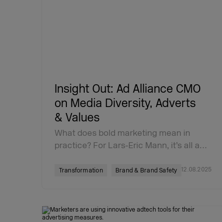
Insight Out: Ad Alliance CMO
on Media Diversity, Adverts
& Values
What does bold marketing mean in
practice? For Lars‑Eric Mann, it’s all a…
12.08.2025
Transformation
Brand & Brand Safety