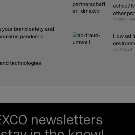
ashes? Ne
other pro
Content Tea
 your brand safety and
How ad f
oronavirus pandemic
environm
/ 21.11.2023
 and technologies
EXCO newsletters
stay in the know!