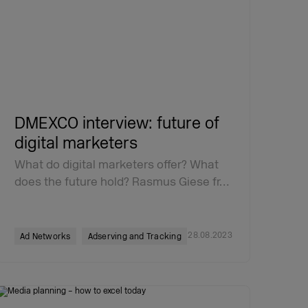
DMEXCO interview: future of
digital marketers
What do digital marketers offer? What
does the future hold? Rasmus Giese fr…
28.08.2023
Ad Networks
Adserving and Tracking