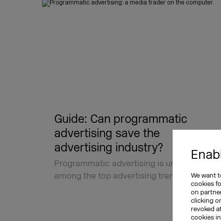
Guide: Can programmatic
advertising save the
advertising industry?
Enabl
Programmatic advertising is undeniably
among the top advertising trends. The…
We want to
cookies f
on partner
clicking o
revoked a
cookies i