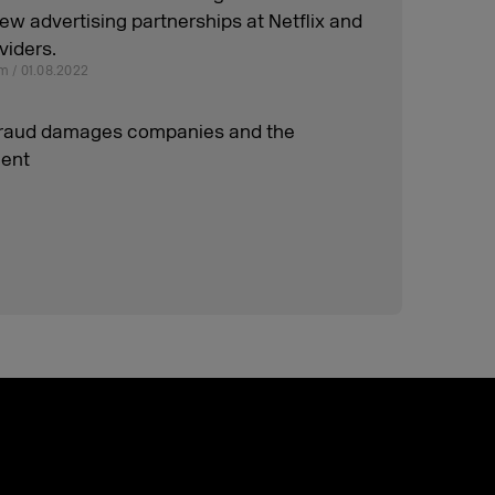
w advertising partnerships at Netflix and
viders.
m / 01.08.2022
raud damages companies and the
ent