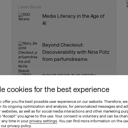
Latest Stories
Media Literacy in the Age of
AI
Beyond Checkout:
Discoverability with Nina Pütz
from parfumdreams
DON’T READ THE STORY.
WRITE IT.
e cookies for the best experience
 offer you the best possible user experience on our website. Therefore, we
Social Media Schau: Episode
or its ongoing optimization and analysis, for personalized messages and ad
16 [GER]
 websites, as well as for social media interactions and other marketing pu
n “Accept” you agree to this use. Your consent is voluntary and can be cha
t any time in your
privacy settings
. You can find more information on the us
n our
privacy policy
.