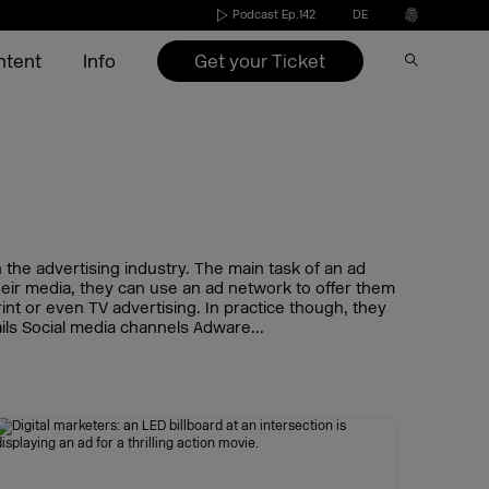
Podcast Ep.142
DE
Get your Ticket
ntent
Info
Speakers 2026
Become an exhibitor
Conference
Video on Demand
Press
s
Exhibitors 2026
Exhibitors 2022-2025
Agenda 2026
DMEXCO Newsletter
Partners & Sponsors
nd
ide
Agenda 2026
Call for speakers
the advertising industry. The main task of an ad
their media, they can use an ad network to offer them
int or even TV advertising. In practice though, they
Exhibitor checklist
ils Social media channels Adware...
Dates & opening hours
FAQ exhibitor
Picture generator
eakers
Arrival
Picture generator
Picture generator for speakers
kers
Overnight stay
Register Side Event
Picture generator partner