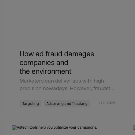
How ad fraud damages
companies and
the environment
Marketers can deliver ads with high
precision nowadays. However, fraudst…
21.11.2023
Targeting
Adserving and Tracking