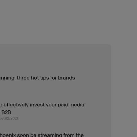
nning: three hot tips for brands
o effectively invest your paid media
n B2B
 08.02.2021
phoenix soon be streaming from the