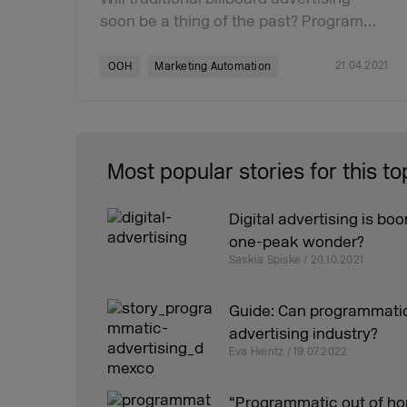
soon be a thing of the past? Program…
21.04.2021
OOH
Marketing Automation
Most popular stories for this to
Digital advertising is boo
one-peak wonder?
Saskia Spiske / 20.10.2021
Guide: Can programmatic
advertising industry?
Eva Heintz / 19.07.2022
“Programmatic out of h