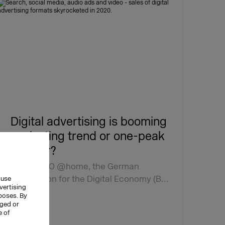
Digital advertising is booming
– a lasting trend or one-peak
wonder?
At DMEXCO @home, the German
Association for the Digital Economy (B…
 use
vertising
rposes. By
nged or
e of