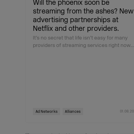
Will the phoenix soon be
streaming from the ashes? New
advertising partnerships at
Netflix and other providers.
It’s no secret that life isn’t easy for many
providers of streaming services right now.
01.08.2
Ad Networks
Alliances