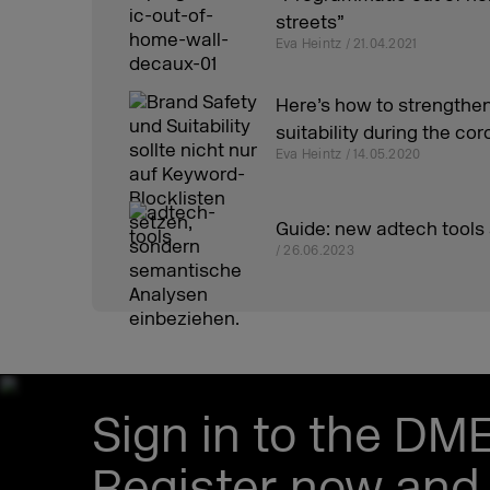
streets”
Eva Heintz / 21.04.2021
Here’s how to strengthen
suitability during the c
Eva Heintz / 14.05.2020
Guide: new adtech tools
/ 26.06.2023
Sign in to the DM
Register now and 