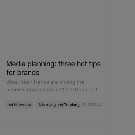
Media planning: three hot tips
for brands
What fresh trends are driving the
advertising industry in 2023? Read on t…
07.06.2023
Ad Networks
Adserving and Tracking