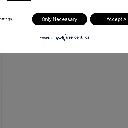
Vanity Metrics vs. KPIs:
Millions of Impressions, Zero
Only Necessary
Accept Al
ettings
Impact
Powered by