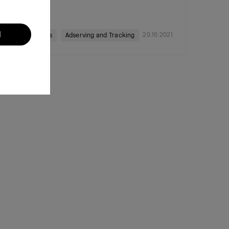
l
20.10.2021
Ad Networks
Adserving and Tracking