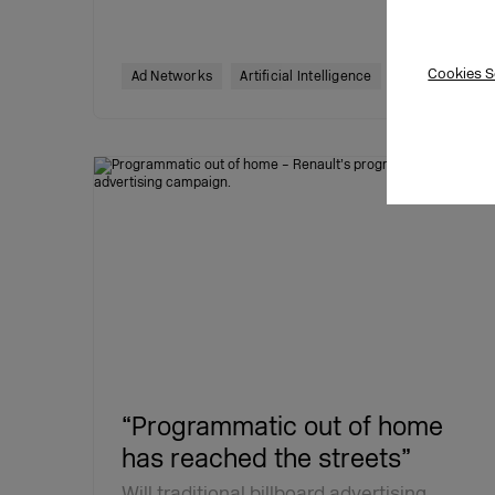
Cookies S
19.07.2022
Ad Networks
Artificial Intelligence
“Programmatic out of home
has reached the streets”
Will traditional billboard advertising