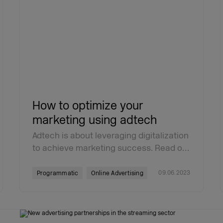
How to optimize your
marketing using adtech
Adtech is about leveraging digitalization
to achieve marketing success. Read o…
09.06.2023
Programmatic
Online Advertising