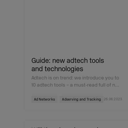
Guide: new adtech tools
and technologies
Adtech is on trend: we introduce you to
10 adtech tools – a must‑read full of n…
26.06.2023
Ad Networks
Adserving and Tracking