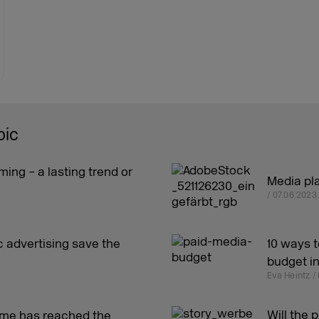
pic
ming – a lasting trend or
Media pla
/ 07.06.2023
 advertising save the
10 ways t
budget i
Eva Heintz /
Will the 
ome has reached the