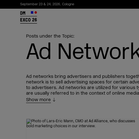
September 23 & 24, 2026, Cologne
26
Posts under the Topic:
Ad Networ
Ad networks bring advertisers and publishers togeth
network is to sell advertising spaces for certain ad
to advertisers. Ad networks are utilized for various 
are usually referred to in the context of online me
Show more
Subscribe to the newsletter