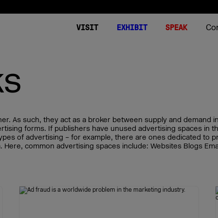
Co
VISIT
EXHIBIT
SPEAK
ks
Tickets
Expo
Summits 2026
Stories
About
Plan your visit
DMEXCO World
Stages
Podcast
Contact
Video on Dema
Downloads
DMEXCO worldw
er. As such, they act as a broker between supply and demand in 
World of Agencies
vertising forms. If publishers have unused advertising spaces in 
types of advertising – for example, there are ones dedicated to pr
DMEXCO 2026 App
World of Commerce
dia. Here, common advertising spaces include: Websites Blogs Ema
FAQ Visitors
World of Media
DMEXCO Newsletter
World of Tech
Image generator for sp
Side Events
Start-up Area
FAQ Conference & Spea