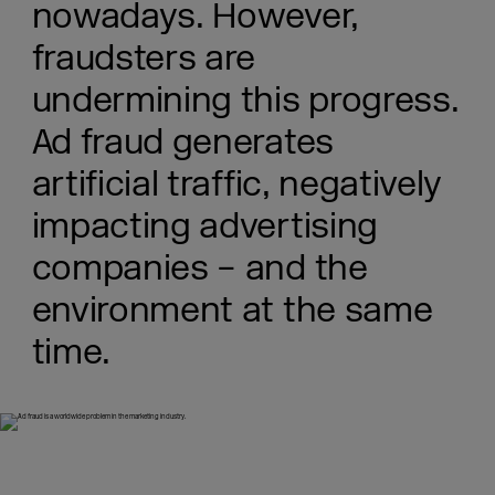
nowadays. However,
fraudsters are
undermining this progress.
Ad fraud generates
artificial traffic, negatively
impacting advertising
companies – and the
environment at the same
time.