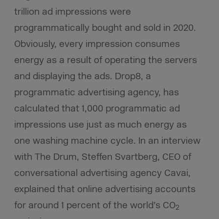
trillion ad impressions were
programmatically bought and sold in 2020.
Obviously, every impression consumes
energy as a result of operating the servers
and displaying the ads. Drop8, a
programmatic advertising agency, has
calculated that 1,000 programmatic ad
impressions use just as much energy as
one washing machine cycle. In an interview
with The Drum, Steffen Svartberg, CEO of
conversational advertising agency Cavai,
explained that online advertising accounts
for around 1 percent of the world’s CO
2