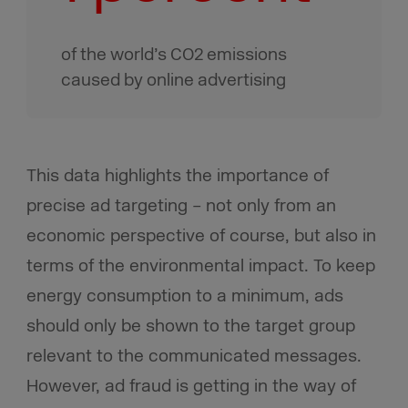
of the world’s CO2 emissions
caused by online advertising
This data highlights the importance of
precise ad targeting – not only from an
economic perspective of course, but also in
terms of the environmental impact. To keep
energy consumption to a minimum, ads
should only be shown to the target group
relevant to the communicated messages.
However, ad fraud is getting in the way of