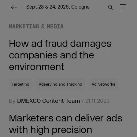
Sept 23 & 24, 2026, Cologne
MARKETING & MEDIA
How ad fraud damages
companies and the
environment
Targeting
Adserving and Tracking
Ad Networks
By
DMEXCO Content Team
/ 21.11.2023
Marketers can deliver ads
with high precision