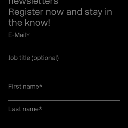
newsletters
Register now and stay in
the know!
E-Mail
*
Job title (optional)
First name
*
Last name
*