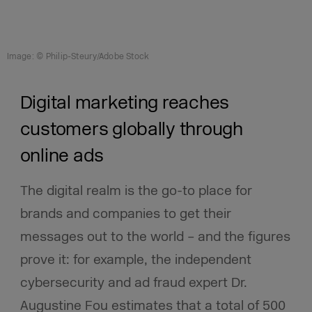
Image: © Philip-Steury/Adobe Stock
Digital marketing reaches
customers globally through
online ads
The digital realm is the go-to place for
brands and companies to get their
messages out to the world – and the figures
prove it: for example, the independent
cybersecurity and ad fraud expert Dr.
Augustine Fou estimates that a total of 500