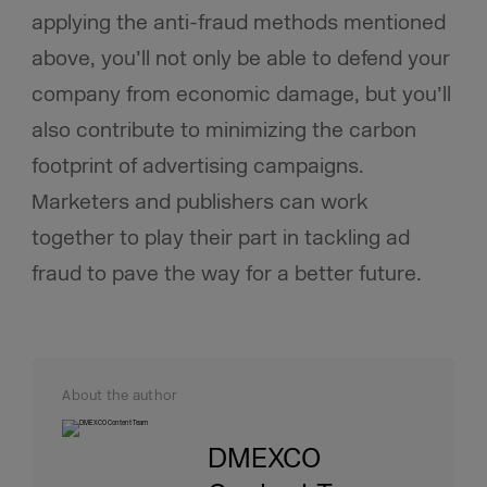
applying the anti-fraud methods mentioned
above, you’ll not only be able to defend your
company from economic damage, but you’ll
also contribute to minimizing the carbon
footprint of advertising campaigns.
Marketers and publishers can work
together to play their part in tackling ad
fraud to pave the way for a better future.
About the author
DMEXCO