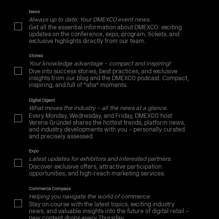
News
Always up to date: Your DMEXCO event news.
Get all the essential information about DMEXCO: exciting
updates on the conference, expo, program, tickets, and
exclusive highlights directly from our team.
Stories
Your knowledge advantage – compact and inspiring!
Dive into success stories, best practices, and exclusive
insights from our blog and the DMEXCO podcast. Compact,
inspiring, and full of "aha" moments.
Digital Digest
What moves the industry – all the news at a glance.
Every Monday, Wednesday, and Friday, DMEXCO host
Verena Gründel shares the hottest trends, platform news,
and industry developments with you – personally curated
and precisely assessed.
Expo
Latest updates for exhibitors and interested partners.
Discover exclusive offers, attractive participation
opportunities, and high-reach marketing services.
Commerce Compass
Helping you navigate the world of commerce.
Stay on course with the latest topics, exciting industry
news, and valuable insights into the future of digital retail –
new content drops every Thursday.