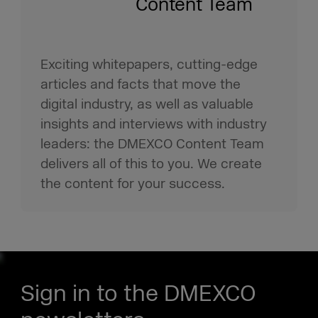
Content Team
Exciting whitepapers, cutting-edge
articles and facts that move the
digital industry, as well as valuable
insights and interviews with industry
leaders: the DMEXCO Content Team
delivers all of this to you. We create
the content for your success.
Sign in to the DMEXCO