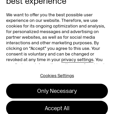
best experience
Partners
Worldwide
We want to offer you the best possible user
Partners & Sponsors
DMEXCO Asia
experience on our website. Therefore, we use
cookies for its ongoing optimization and analysis,
for personalized messages and advertising on
partner websites, as well as for social media
interactions and other marketing purposes. By
clicking on “Accept” you agree to this use. Your
consent is voluntary and can be changed or
revoked at any time in your
privacy settings
. You
can find more information on the use of cookies in
Koelnmesse GmbH
T. +49 221 821 2020
our
privacy policy
.
Messeplatz 1
info@dmexco.com
Cookies Settings
50679 Cologne
Only Necessary
Imprint
Privacy Policy
Accessibility Statement
Accept All