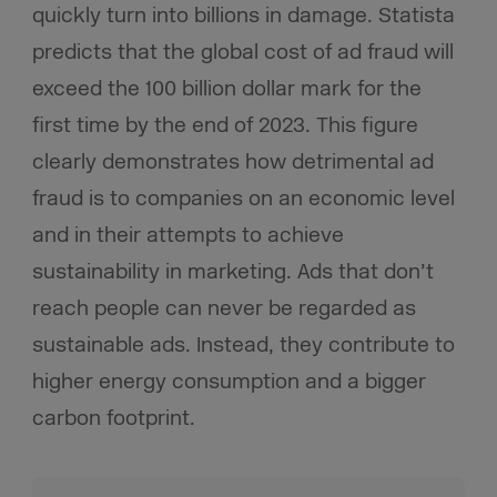
quickly turn into billions in damage. Statista
predicts that the global cost of ad fraud will
exceed the 100 billion dollar mark for the
first time by the end of 2023. This figure
clearly demonstrates how detrimental ad
fraud is to companies on an economic level
and in their attempts to achieve
sustainability in marketing. Ads that don’t
reach people can never be regarded as
sustainable ads. Instead, they contribute to
higher energy consumption and a bigger
carbon footprint.