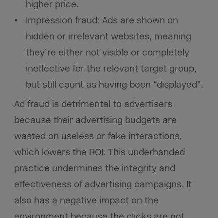
higher price.
Impression fraud: Ads are shown on
hidden or irrelevant websites, meaning
they’re either not visible or completely
ineffective for the relevant target group,
but still count as having been “displayed”.
Ad fraud is detrimental to advertisers
because their advertising budgets are
wasted on useless or fake interactions,
which lowers the ROI. This underhanded
practice undermines the integrity and
effectiveness of advertising campaigns. It
also has a negative impact on the
environment because the clicks are not