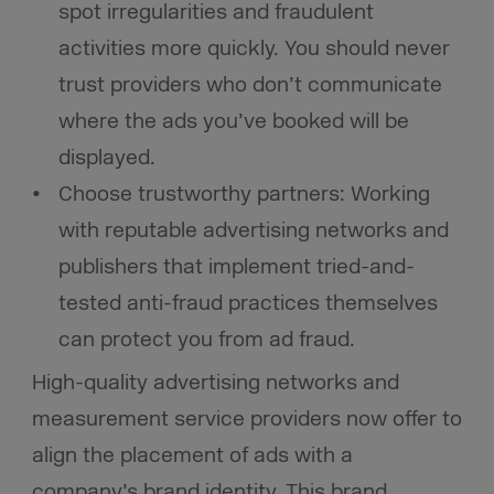
spot irregularities and fraudulent
activities more quickly. You should never
trust providers who don’t communicate
where the ads you’ve booked will be
displayed.
Choose trustworthy partners: Working
with reputable advertising networks and
publishers that implement tried-and-
tested anti-fraud practices themselves
can protect you from ad fraud.
High-quality advertising networks and
measurement service providers now offer to
align the placement of ads with a
company’s brand identity. This brand