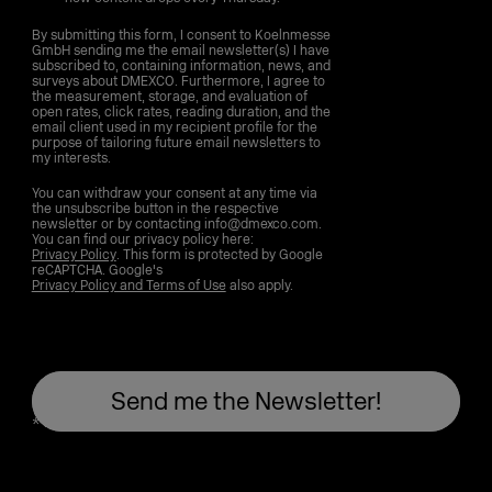
By submitting this form, I consent to Koelnmesse
GmbH sending me the email newsletter(s) I have
subscribed to, containing information, news, and
surveys about DMEXCO. Furthermore, I agree to
the measurement, storage, and evaluation of
open rates, click rates, reading duration, and the
email client used in my recipient profile for the
purpose of tailoring future email newsletters to
my interests.
You can withdraw your consent at any time via
the unsubscribe button in the respective
newsletter or by contacting info@dmexco.com.
You can find our privacy policy here:
Privacy Policy
. This form is protected by Google
reCAPTCHA. Google's
Privacy Policy and Terms of Use
also apply.