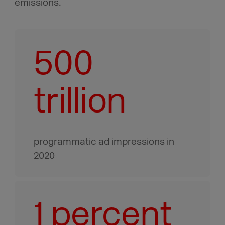
emissions.
500
trillion
programmatic ad impressions in
2020
1 percent