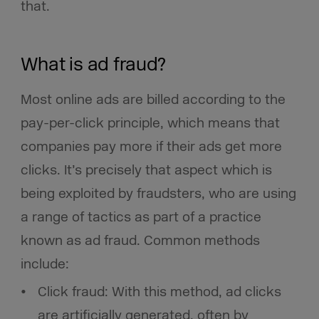
that.
What is ad fraud?
Most online ads are billed according to the
pay-per-click principle, which means that
companies pay more if their ads get more
clicks. It’s precisely that aspect which is
being exploited by fraudsters, who are using
a range of tactics as part of a practice
known as ad fraud. Common methods
include:
Click fraud: With this method, ad clicks
are artificially generated, often by