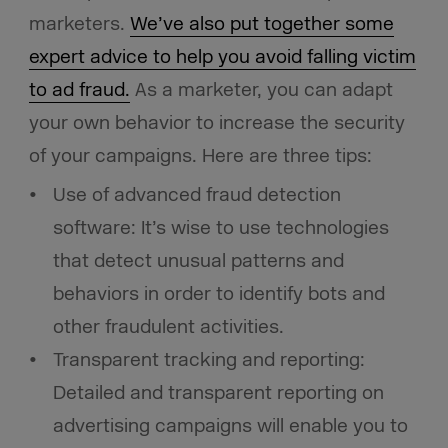
marketers.
We’ve also put together some
expert advice to help you avoid falling victim
to ad fraud.
As a marketer, you can adapt
your own behavior to increase the security
of your campaigns. Here are three tips:
Use of advanced fraud detection
software: It’s wise to use technologies
that detect unusual patterns and
behaviors in order to identify bots and
other fraudulent activities.
Transparent tracking and reporting:
Detailed and transparent reporting on
advertising campaigns will enable you to