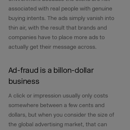
associated with real people with genuine
buying intents. The ads simply vanish into
thin air, with the result that brands and
companies have to place more ads to
actually get their message across.
Ad-fraud is a billon-dollar
business
A click or impression usually only costs
somewhere between a few cents and
dollars, but when you consider the size of
the global advertising market, that can