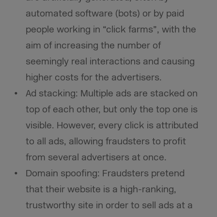
automated software (bots) or by paid
people working in “click farms”, with the
aim of increasing the number of
seemingly real interactions and causing
higher costs for the advertisers.
Ad stacking: Multiple ads are stacked on
top of each other, but only the top one is
visible. However, every click is attributed
to all ads, allowing fraudsters to profit
from several advertisers at once.
Domain spoofing: Fraudsters pretend
that their website is a high-ranking,
trustworthy site in order to sell ads at a