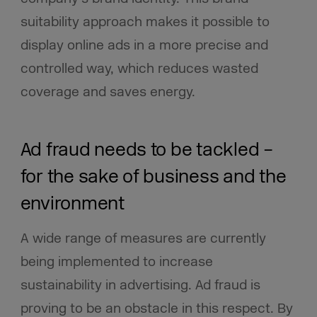
suitability approach makes it possible to
display online ads in a more precise and
controlled way, which reduces wasted
coverage and saves energy.
Ad fraud needs to be tackled –
for the sake of business and the
environment
A wide range of measures are currently
being implemented to increase
sustainability in advertising. Ad fraud is
proving to be an obstacle in this respect. By