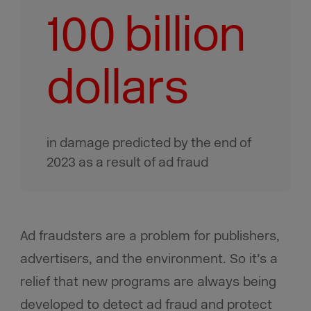
100 billion
dollars
in damage predicted by the end of
2023 as a result of ad fraud
Ad fraudsters are a problem for publishers,
advertisers, and the environment. So it’s a
relief that new programs are always being
developed to detect ad fraud and protect