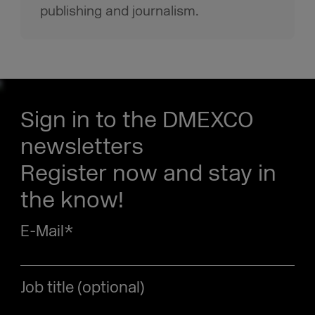
publishing and journalism.
Sign in to the DMEXCO
newsletters
Register now and stay in
the know!
E-Mail
*
Job title (optional)