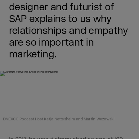
designer and futurist of
SAP explains to us why
relationships and empathy
are so important in
marketing.
DMEXCO Podcast Host Katja Nettesheim and Martin Wezowski