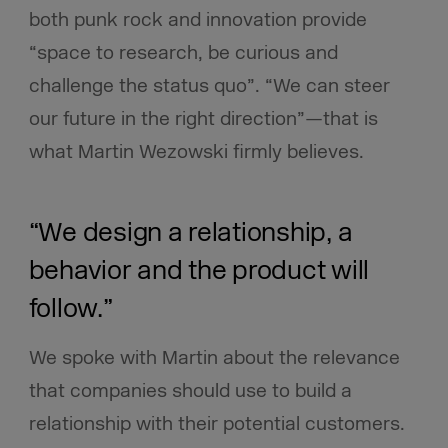
both punk rock and innovation provide
“space to research, be curious and
challenge the status quo”. “We can steer
our future in the right direction”—that is
what Martin Wezowski firmly believes.
“We design a relationship, a
behavior and the product will
follow.”
We spoke with Martin about the relevance
that companies should use to build a
relationship with their potential customers.