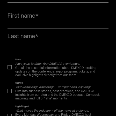
First name
*
Last name
*
News
Always up to date: Your DMEXCO event news.
Get all the essential information about DMEXCO: exciting
updates on the conference, expo, program, tickets, and
exclusive highlights directly from our team.
Stories
Your knowledge advantage – compact and inspiring!
Dive into success stories, best practices, and exclusive
insights from our blog and the DMEXCO podcast. Compact,
inspiring, and full of "aha" moments.
Digital Digest
What moves the industry – all the news at a glance.
Every Monday, Wednesday, and Friday, DMEXCO host