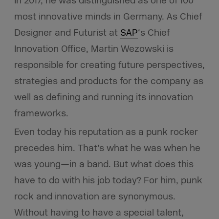
In 2017, he was distinguished as one of 100
most innovative minds in Germany. As Chief
Designer and Futurist at
SAP
‘s Chief
Innovation Office, Martin Wezowski is
responsible for creating future perspectives,
strategies and products for the company as
well as defining and running its innovation
frameworks.
Even today his reputation as a punk rocker
precedes him. That’s what he was when he
was young—in a band. But what does this
have to do with his job today? For him, punk
rock and innovation are synonymous.
Without having to have a special talent,