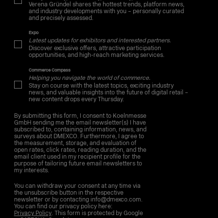
Verena Gründel shares the hottest trends, platform news,
and industry developments with you – personally curated
and precisely assessed.
Expo
Latest updates for exhibitors and interested partners.
Discover exclusive offers, attractive participation
opportunities, and high-reach marketing services.
Commerce Compass
Helping you navigate the world of commerce.
Stay on course with the latest topics, exciting industry
news, and valuable insights into the future of digital retail –
new content drops every Thursday.
By submitting this form, I consent to Koelnmesse
GmbH sending me the email newsletter(s) I have
subscribed to, containing information, news, and
surveys about DMEXCO. Furthermore, I agree to
the measurement, storage, and evaluation of
open rates, click rates, reading duration, and the
email client used in my recipient profile for the
purpose of tailoring future email newsletters to
my interests.
You can withdraw your consent at any time via
the unsubscribe button in the respective
newsletter or by contacting info@dmexco.com.
You can find our privacy policy here:
Privacy Policy
. This form is protected by Google