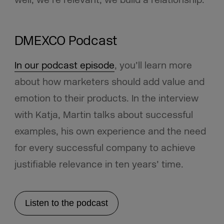
well, we’re relevant, we build a relationship.”
DMEXCO Podcast
In our podcast episode
, you’ll learn more
about how marketers should add value and
emotion to their products. In the interview
with Katja, Martin talks about successful
examples, his own experience and the need
for every successful company to achieve
justifiable relevance in ten years’ time.
Listen to the podcast