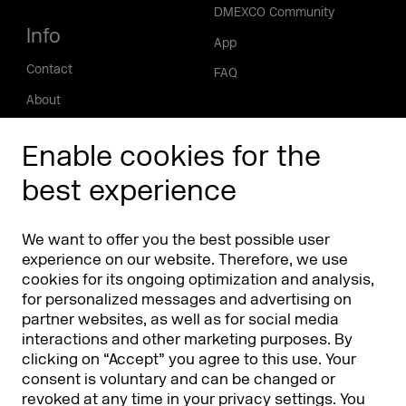
DMEXCO Community
Info
App
Contact
FAQ
About
Press/Media
Enable cookies for the
Phishing alert
best experience
Partners
Worldwide
We want to offer you the best possible user
Partners & Sponsors
DMEXCO Asia
experience on our website. Therefore, we use
cookies for its ongoing optimization and analysis,
for personalized messages and advertising on
partner websites, as well as for social media
interactions and other marketing purposes. By
clicking on “Accept” you agree to this use. Your
consent is voluntary and can be changed or
revoked at any time in your
privacy settings
. You