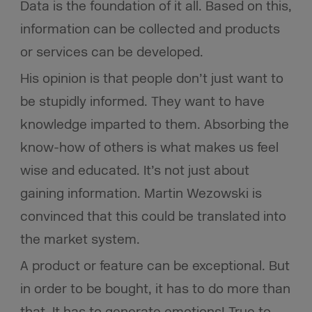
Data is the foundation of it all. Based on this,
information can be collected and products
or services can be developed.
His opinion is that people don’t just want to
be stupidly informed. They want to have
knowledge imparted to them. Absorbing the
know-how of others is what makes us feel
wise and educated. It’s not just about
gaining information. Martin Wezowski is
convinced that this could be translated into
the market system.
A product or feature can be exceptional. But
in order to be bought, it has to do more than