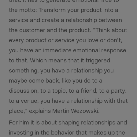
that. It has to generate emotions! True to
the motto: Transform your product into a
service and create a relationship between
the customer and the product. “Think about
every product or service you love or don’t,
you have an immediate emotional response
to that. Which means that it triggered
something, you have a relationship you
maybe come back, like you do to a
discussion, to a topic, to a friend, to a party,
to a venue, you have a relationship with that
place,” explains Martin Wezowski.
For him it is about shaping relationships and
investing in the behavior that makes up the