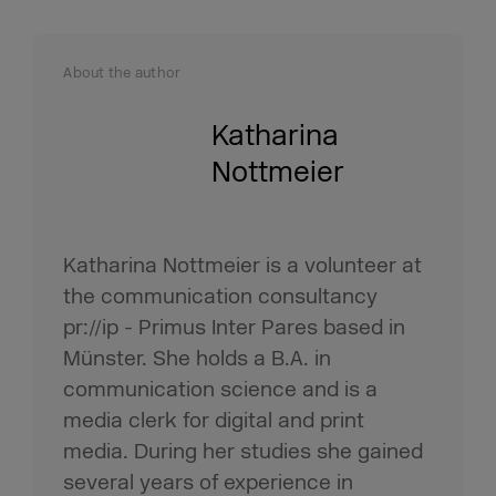
About the author
Katharina
Nottmeier
Katharina Nottmeier is a volunteer at
the communication consultancy
pr://ip - Primus Inter Pares based in
Münster. She holds a B.A. in
communication science and is a
media clerk for digital and print
media. During her studies she gained
several years of experience in