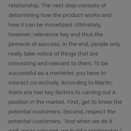
relationship. The next step consists of
determining how the product works and
how it can be monetized. Ultimately,
however, relevance key and thus the
pinnacle of success. In the end, people only
really take notice of things that are
interesting and relevant to them. To be
successful as a marketer, you have to
interact co-actively. According to Martin,
there are two key factors to carving out a
position in the market. First, get to know the
potential customers. Second, respect the
potential customers. “And when we do it