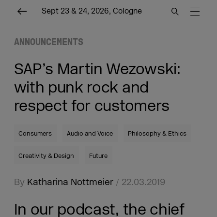
Sept 23 & 24, 2026, Cologne
ANNOUNCEMENTS
SAP’s Martin Wezowski:
with punk rock and
respect for customers
Consumers
Audio and Voice
Philosophy & Ethics
Creativity & Design
Future
By
Katharina Nottmeier
/ 22.03.2019
In our podcast, the chief