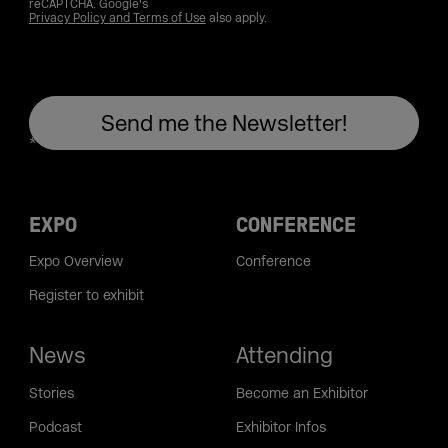
reCAPTCHA. Google's
Privacy Policy and Terms of Use
also apply.
EXPO
CONFERENCE
Expo Overview
Conference
Register to exhibit
News
Attending
Stories
Become an Exhibitor
Podcast
Exhibitor Infos