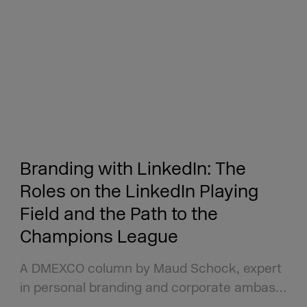
Branding with LinkedIn: The
Roles on the LinkedIn Playing
Field and the Path to the
Champions League
A DMEXCO column by Maud Schock, expert
in personal branding and corporate ambas…