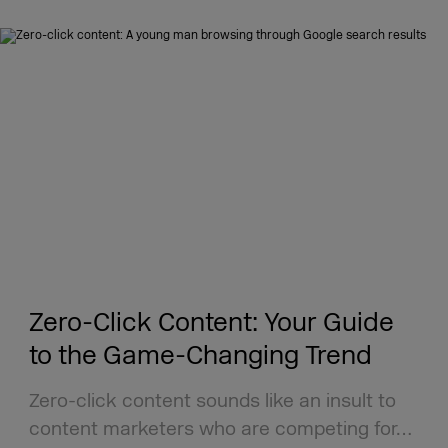
Zero-Click Content: Your Guide
to the Game-Changing Trend
Zero-click content sounds like an insult to
content marketers who are competing for…