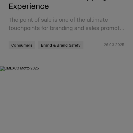
Experience
The point of sale is one of the ultimate
touchpoints for branding and sales promot…
26.03.2025
Consumers
Brand & Brand Safety