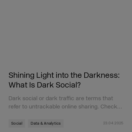
Shining Light into the Darkness:
What Is Dark Social?
Dark social or dark traffic are terms that
refer to untrackable online sharing. Check…
23.04.2025
Social
Data & Analytics