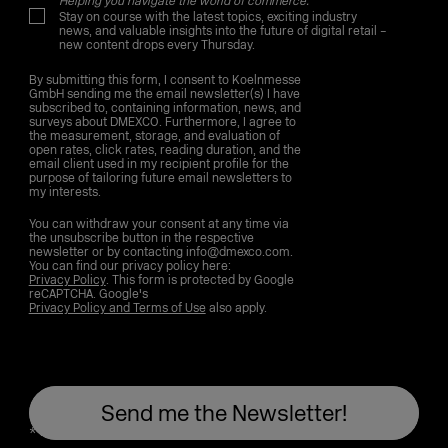
Helping you navigate the world of commerce.
Stay on course with the latest topics, exciting industry
news, and valuable insights into the future of digital retail –
new content drops every Thursday.
By submitting this form, I consent to Koelnmesse
GmbH sending me the email newsletter(s) I have
subscribed to, containing information, news, and
surveys about DMEXCO. Furthermore, I agree to
the measurement, storage, and evaluation of
open rates, click rates, reading duration, and the
email client used in my recipient profile for the
purpose of tailoring future email newsletters to
my interests.
You can withdraw your consent at any time via
the unsubscribe button in the respective
newsletter or by contacting info@dmexco.com.
You can find our privacy policy here:
Privacy Policy
. This form is protected by Google
reCAPTCHA. Google's
Privacy Policy and Terms of Use
also apply.