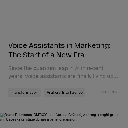
Voice Assistants in Marketing:
The Start of a New Era
Since the quantum leap in AI in recent
years, voice assistants are finally living up…
01.04.2025
Transformation
Artificial Intelligence