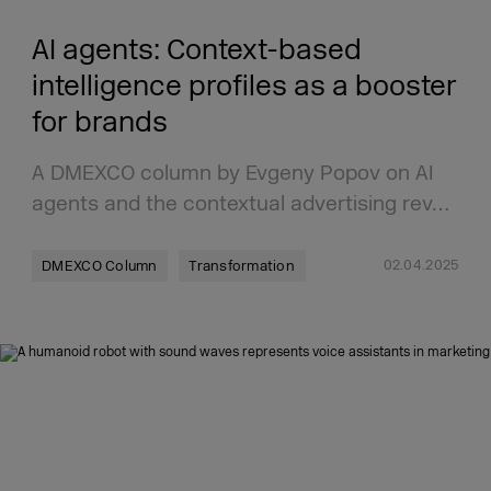
AI agents: Context-based
intelligence profiles as a booster
for brands
A DMEXCO column by Evgeny Popov on AI
agents and the contextual advertising rev…
02.04.2025
DMEXCO Column
Transformation