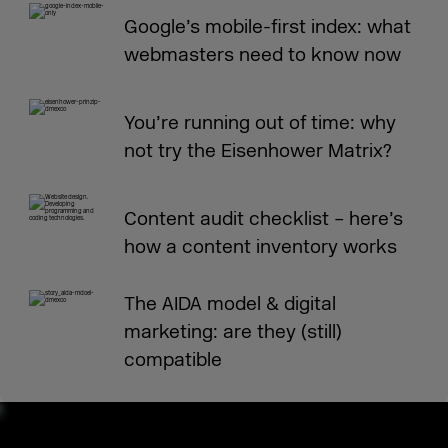
Google’s mobile-first index: what
webmasters need to know now
You’re running out of time: why
not try the Eisenhower Matrix?
Content audit checklist – here’s
how a content inventory works
The AIDA model & digital
marketing: are they (still)
compatible