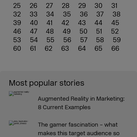
25
26
27
28
29
30
31
32
33
34
35
36
37
38
39
40
41
42
43
44
45
46
47
48
49
50
51
52
53
54
55
56
57
58
59
60
61
62
63
64
65
66
Most popular stories
Augmented Reality in Marketing:
8 Current Examples
The gamer fascination – what
makes this target audience so