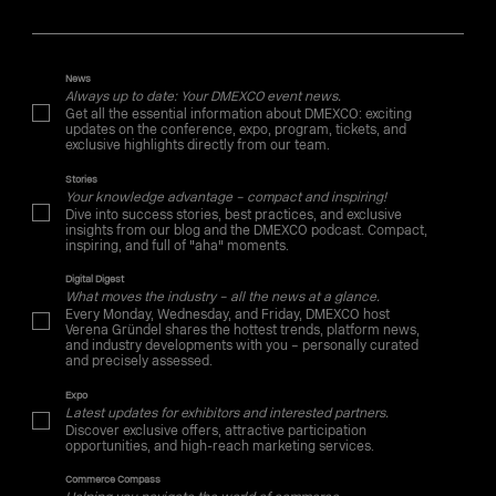
News
Always up to date: Your DMEXCO event news.
Get all the essential information about DMEXCO: exciting
updates on the conference, expo, program, tickets, and
exclusive highlights directly from our team.
Stories
Your knowledge advantage – compact and inspiring!
Dive into success stories, best practices, and exclusive
insights from our blog and the DMEXCO podcast. Compact,
inspiring, and full of "aha" moments.
Digital Digest
What moves the industry – all the news at a glance.
Every Monday, Wednesday, and Friday, DMEXCO host
Verena Gründel shares the hottest trends, platform news,
and industry developments with you – personally curated
and precisely assessed.
Expo
Latest updates for exhibitors and interested partners.
Discover exclusive offers, attractive participation
opportunities, and high-reach marketing services.
Commerce Compass