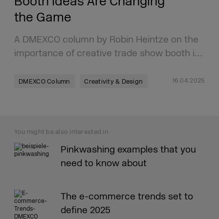
Booth Ideas Are Changing
the Game
A DMEXCO column by Robin Heintze on the
importance of creative trade show booth i…
16.04.2025
DMEXCO Column
Creativity & Design
You might be also interested in
Pinkwashing examples that you
need to know about
The e-commerce trends set to
define 2025