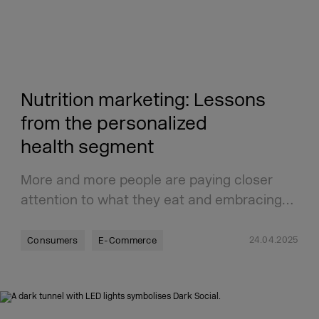
Nutrition marketing: Lessons
from the personalized
health segment
More and more people are paying closer
attention to what they eat and embracing…
24.04.2025
Consumers
E-Commerce