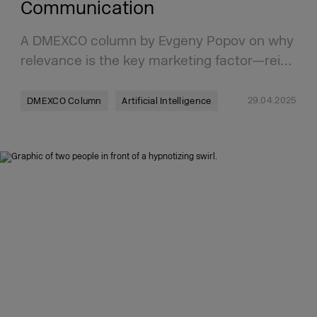
Communication
A DMEXCO column by Evgeny Popov on why
relevance is the key marketing factor—rei…
29.04.2025
DMEXCO Column
Artificial Intelligence