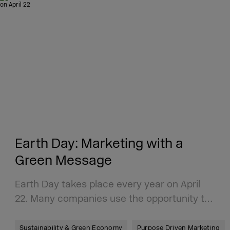
Earth Day: Marketing with a
Green Message
Earth Day takes place every year on April
22. Many companies use the opportunity t…
Sustainability & Green Economy
Purpose Driven Marketing