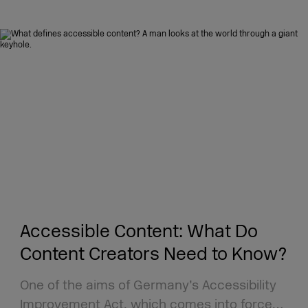
Accessible Content: What Do
Content Creators Need to Know?
One of the aims of Germany’s Accessibility
Improvement Act, which comes into force…