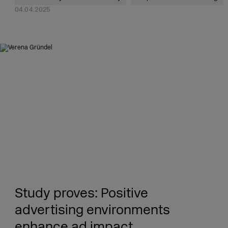
04.04.2025
Study proves: Positive
advertising environments
enhance ad impact