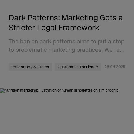
Dark Patterns: Marketing Gets a
Stricter Legal Framework
The ban on dark patterns aims to put a stop
to problematic marketing practices. We re…
28.04.2025
Philosophy & Ethics
Customer Experience