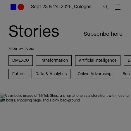
Sept 23 & 24, 2026, Cologne
Stories
Subscribe here
Filter by Topic
DMEXCO
Transformation
Artificial Intelligence
B
Future
Data & Analytics
Online Advertising
Busi