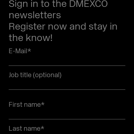
Sign in to the DMEXCO
newsletters
Register now and stay in
the know!
E-Mail
*
Job title (optional)
First name
*
Last name
*