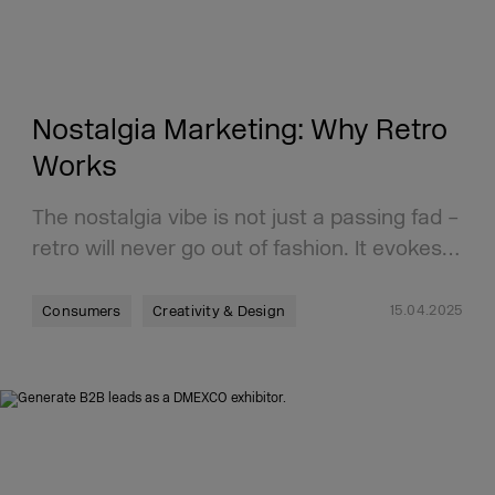
Nostalgia Marketing: Why Retro
Works
The nostalgia vibe is not just a passing fad –
retro will never go out of fashion. It evokes…
15.04.2025
Consumers
Creativity & Design