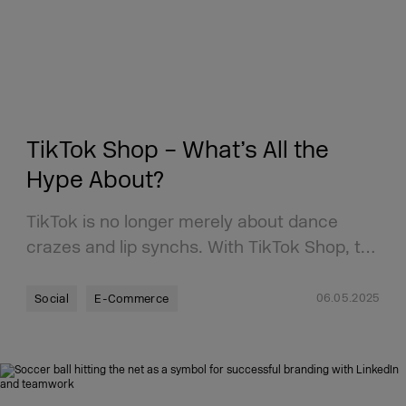
TikTok Shop – What’s All the
Hype About?
TikTok is no longer merely about dance
crazes and lip synchs. With TikTok Shop, t…
06.05.2025
Social
E-Commerce