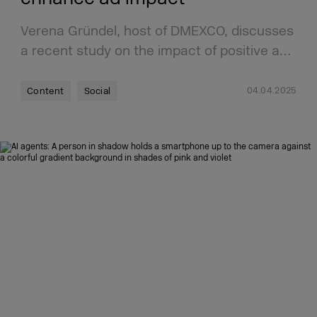
Verena Gründel, host of DMEXCO, discusses
a recent study on the impact of positive a…
04.04.2025
Content
Social