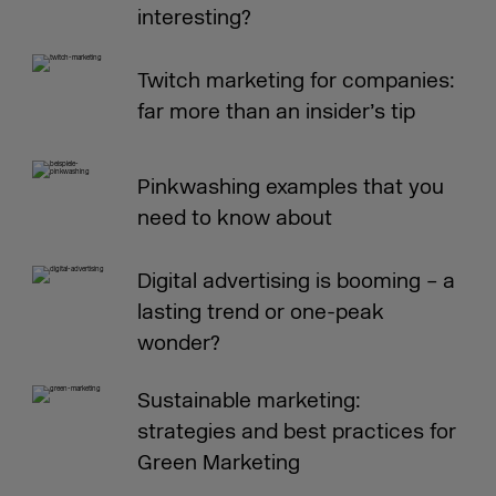
interesting?
Twitch marketing for companies:
far more than an insider’s tip
Pinkwashing examples that you
need to know about
Digital advertising is booming – a
lasting trend or one-peak
wonder?
Sustainable marketing:
strategies and best practices for
Green Marketing