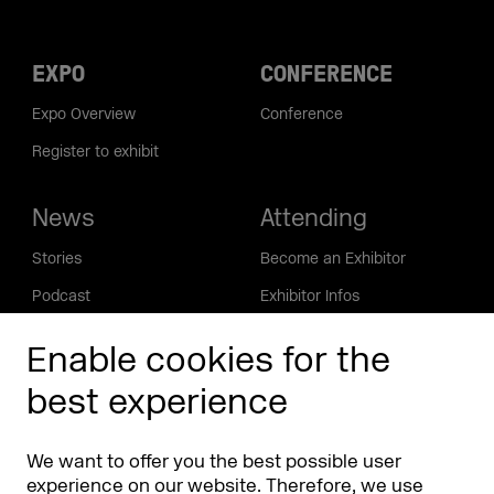
EXPO
CONFERENCE
Expo Overview
Conference
Register to exhibit
News
Attending
Stories
Become an Exhibitor
Podcast
Exhibitor Infos
DMEXCO Community
Enable cookies for the
Info
App
best experience
Contact
FAQ
About
We want to offer you the best possible user
Press/Media
experience on our website. Therefore, we use