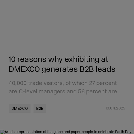
10 reasons why exhibiting at
DMEXCO generates B2B leads
40,000 trade visitors, of which 27 percent
are C-level managers and 56 percent are…
10.04.2025
DMEXCO
B2B