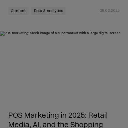
28.03.2025
Content
Data & Analytics
POS Marketing in 2025: Retail
Media, AI, and the Shopping