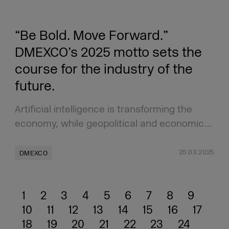
“Be Bold. Move Forward.”
DMEXCO’s 2025 motto sets the
course for the industry of the
future.
Artificial intelligence is transforming the
economy, while geopolitical and economic…
25.03.2025
DMEXCO
1
2
3
4
5
6
7
8
9
10
11
12
13
14
15
16
17
18
19
20
21
22
23
24