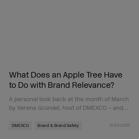
What Does an Apple Tree Have
to Do with Brand Relevance?
A personal look back at the month of March
by Verena Gründel, host of DMEXCO – and…
31.03.2025
DMEXCO
Brand & Brand Safety