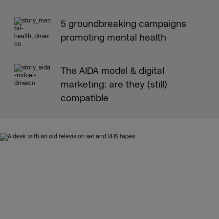
5 groundbreaking campaigns
promoting mental health
The AIDA model & digital
marketing: are they (still)
compatible