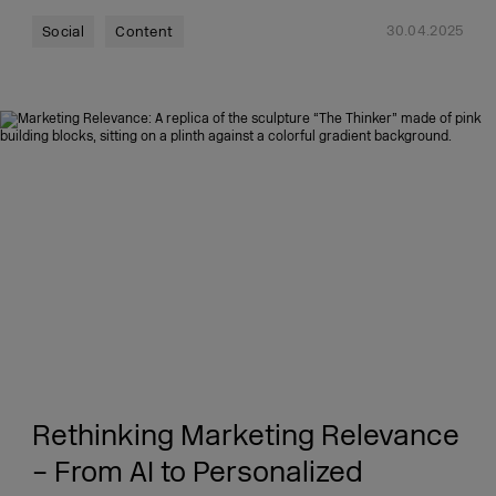
30.04.2025
Social
Content
Rethinking Marketing Relevance
– From AI to Personalized