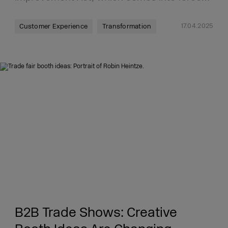
17.04.2025
Customer Experience
Transformation
B2B Trade Shows: Creative