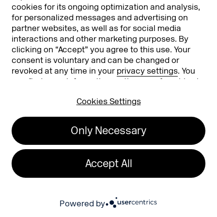
cookies for its ongoing optimization and analysis,
Phishing alert
for personalized messages and advertising on
partner websites, as well as for social media
Partners
Worldwide
interactions and other marketing purposes. By
clicking on “Accept” you agree to this use. Your
Partners & Sponsors
DMEXCO Asia
consent is voluntary and can be changed or
revoked at any time in your
privacy settings
. You
can find more information on the use of cookies in
our
privacy policy
.
Cookies Settings
Only Necessary
Koelnmesse GmbH
T. +49 221 821 2020
Accept All
Messeplatz 1
info@dmexco.com
50679 Cologne
Powered by
Imprint
Privacy Policy
Accessibility Statement