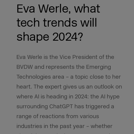
Eva Werle, what
tech trends will
shape 2024?
Eva Werle is the Vice President of the
BVDW and represents the Emerging
Technologies area – a topic close to her
heart. The expert gives us an outlook on
where AI is heading in 2024: the AI hype
surrounding ChatGPT has triggered a
range of reactions from various
industries in the past year – whether