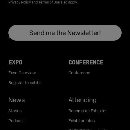
Privacy Policy and Terms of Use
also apply.
EXPO
CONFERENCE
Expo Overview
Conference
Register to exhibit
News
Attending
Stories
Become an Exhibitor
Podcast
Exhibitor Infos