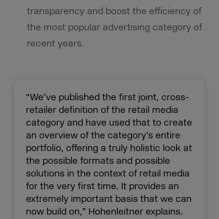
transparency and boost the efficiency of
the most popular advertising category of
recent years.
“We’ve published the first joint, cross-
retailer definition of the retail media
category and have used that to create
an overview of the category’s entire
portfolio, offering a truly holistic look at
the possible formats and possible
solutions in the context of retail media
for the very first time. It provides an
extremely important basis that we can
now build on,” Hohenleitner explains.