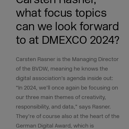
what focus topics
can we look forward
to at DMEXCO 2024?
Carsten Rasner is the Managing Director
of the BVDW, meaning he knows the
digital association’s agenda inside out:
“In 2024, we’ll once again be focusing on
our three main themes of creativity,
responsibility, and data,” says Rasner.
They’re of course also at the heart of the
German Digital Award, which is