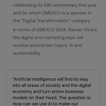
celebrating its 10th anniversary this year
and for which DMEXCO is a sponsor in
the “Digital Transformation” category.
In terms of DMEXCO 2024, Rasner thinks
the digital and marketing expo will
revolve around two topics: AI and
sustainability.
“Artificial intelligence will find its way
into all areas of society and the digital
economy and turn entire business
models on their head. The question is:
How can we use AI to make our