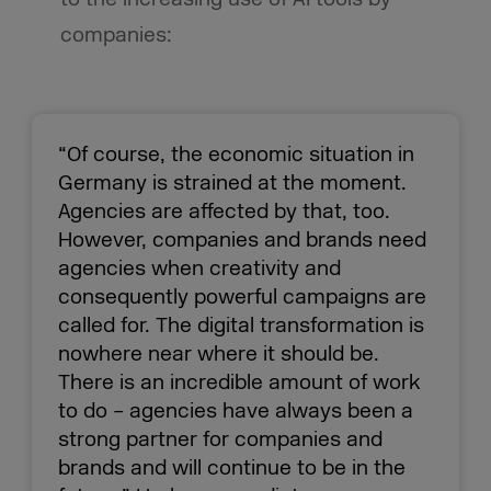
companies:
“Of course, the economic situation in
Germany is strained at the moment.
Agencies are affected by that, too.
However, companies and brands need
agencies when creativity and
consequently powerful campaigns are
called for. The digital transformation is
nowhere near where it should be.
There is an incredible amount of work
to do – agencies have always been a
strong partner for companies and
brands and will continue to be in the