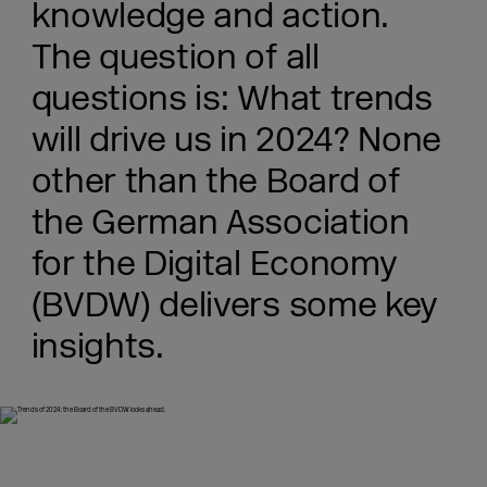
knowledge and action.
The question of all
questions is: What trends
will drive us in 2024? None
other than the Board of
the German Association
for the Digital Economy
(BVDW) delivers some key
insights.