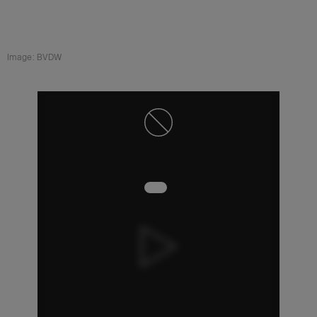
Image: BVDW