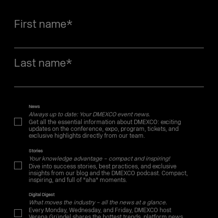
First name
*
Last name
*
News
Always up to date: Your DMEXCO event news.
Get all the essential information about DMEXCO: exciting
updates on the conference, expo, program, tickets, and
exclusive highlights directly from our team.
Stories
Your knowledge advantage – compact and inspiring!
Dive into success stories, best practices, and exclusive
insights from our blog and the DMEXCO podcast. Compact,
inspiring, and full of "aha" moments.
Digital Digest
What moves the industry – all the news at a glance.
Every Monday, Wednesday, and Friday, DMEXCO host
Verena Gründel shares the hottest trends, platform news,