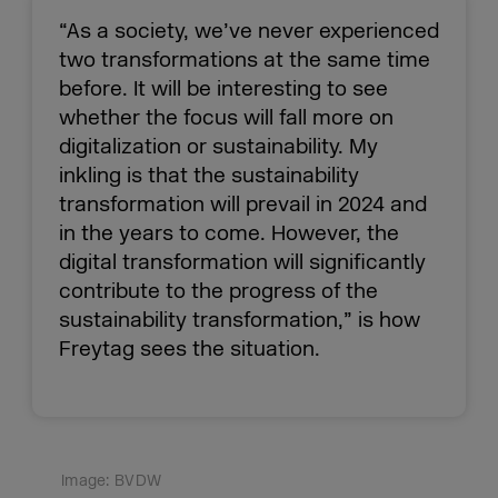
“As a society, we’ve never experienced
two transformations at the same time
before. It will be interesting to see
whether the focus will fall more on
digitalization or sustainability. My
inkling is that the sustainability
transformation will prevail in 2024 and
in the years to come. However, the
digital transformation will significantly
contribute to the progress of the
sustainability transformation,” is how
Freytag sees the situation.
Image: BVDW