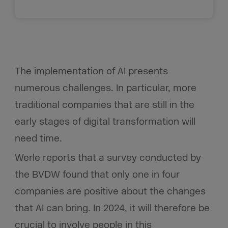
The implementation of AI presents
numerous challenges. In particular, more
traditional companies that are still in the
early stages of digital transformation will
need time.
Werle reports that a survey conducted by
the BVDW found that only one in four
companies are positive about the changes
that AI can bring. In 2024, it will therefore be
crucial to involve people in this