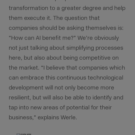
transformation to a greater degree and help
them execute it. The question that
companies should be asking themselves is:
“How can AI benefit me?” We’re obviously
not just talking about simplifying processes
here, but also about being competitive on
the market. “I believe that companies which
can embrace this continuous technological
development will not only become more
resilient, but will also be able to identify and
tap into new areas of potential for their
business,” explains Werle.