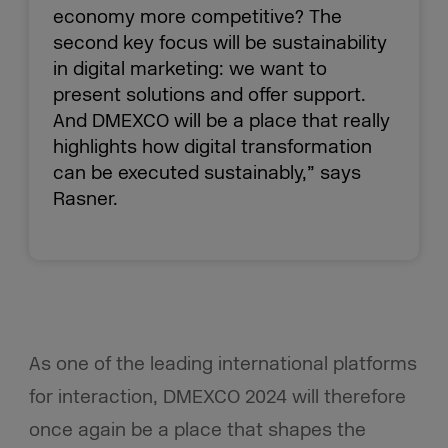
economy more competitive? The
second key focus will be sustainability
in digital marketing: we want to
present solutions and offer support.
And DMEXCO will be a place that really
highlights how digital transformation
can be executed sustainably,” says
Rasner.
As one of the leading international platforms
for interaction, DMEXCO 2024 will therefore
once again be a place that shapes the