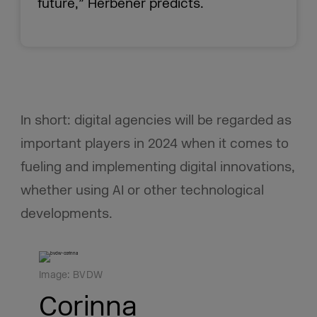
future,” Herbener predicts.
In short: digital agencies will be regarded as
important players in 2024 when it comes to
fueling and implementing digital innovations,
whether using AI or other technological
developments.
Image: BVDW
Corinna