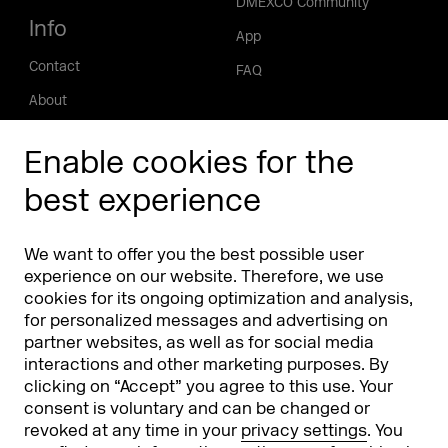
DMEXCO Community
Info
App
Contact
FAQ
About
Press/Media
Enable cookies for the
Phishing alert
best experience
Partners
Worldwide
We want to offer you the best possible user
Partners & Sponsors
DMEXCO Asia
experience on our website. Therefore, we use
cookies for its ongoing optimization and analysis,
for personalized messages and advertising on
partner websites, as well as for social media
interactions and other marketing purposes. By
clicking on “Accept” you agree to this use. Your
consent is voluntary and can be changed or
revoked at any time in your
privacy settings
. You