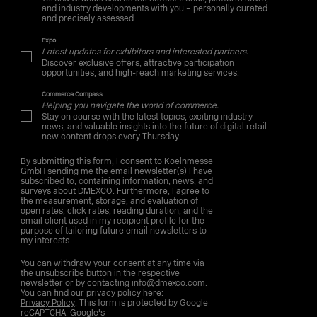
and industry developments with you – personally curated
and precisely assessed.
Expo
Latest updates for exhibitors and interested partners.
Discover exclusive offers, attractive participation
opportunities, and high-reach marketing services.
Commerce Compass
Helping you navigate the world of commerce.
Stay on course with the latest topics, exciting industry
news, and valuable insights into the future of digital retail –
new content drops every Thursday.
By submitting this form, I consent to Koelnmesse
GmbH sending me the email newsletter(s) I have
subscribed to, containing information, news, and
surveys about DMEXCO. Furthermore, I agree to
the measurement, storage, and evaluation of
open rates, click rates, reading duration, and the
email client used in my recipient profile for the
purpose of tailoring future email newsletters to
my interests.
You can withdraw your consent at any time via
the unsubscribe button in the respective
newsletter or by contacting info@dmexco.com.
You can find our privacy policy here:
Privacy Policy
. This form is protected by Google
reCAPTCHA. Google's