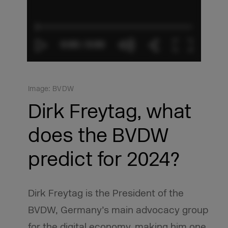
Image: BVDW
Dirk Freytag, what
does the BVDW
predict for 2024?
Dirk Freytag is the President of the
BVDW, Germany’s main advocacy group
for the digital economy, making him one