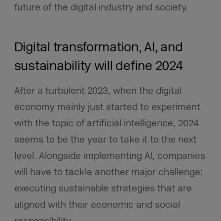
future of the digital industry and society.
Digital transformation, AI, and
sustainability will define 2024
After a turbulent 2023, when the digital
economy mainly just started to experiment
with the topic of artificial intelligence, 2024
seems to be the year to take it to the next
level. Alongside implementing AI, companies
will have to tackle another major challenge:
executing sustainable strategies that are
aligned with their economic and social
responsibility.