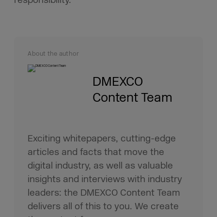
About the author
DMEXCO
Content Team
Exciting whitepapers, cutting-edge
articles and facts that move the
digital industry, as well as valuable
insights and interviews with industry
leaders: the DMEXCO Content Team
delivers all of this to you. We create