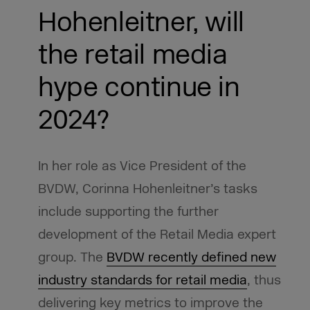
Hohenleitner, will
the retail media
hype continue in
2024?
In her role as Vice President of the
BVDW, Corinna Hohenleitner’s tasks
include supporting the further
development of the Retail Media expert
group. The
BVDW recently defined new
industry standards for retail media
, thus
delivering key metrics to improve the