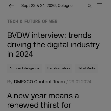
Sept 23 & 24, 2026, Cologne
TECH & FUTURE OF WEB
BVDW interview: trends
driving the digital industry
in 2024
Artificial Intelligence
Transformation
Retail Media
By
DMEXCO Content Team
/ 29.01.2024
A new year means a
renewed thirst for