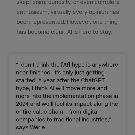
skepticism, curiosity, or even complete
enthusiasm, virtually every opinion has
been represented. However, one thing
has become clear: AI is here to stay.
“I don’t think the [AI] hype is anywhere
near finished. It’s only just getting
started! A year after the ChatGPT
hype, I think AI will move more and
more into the implementation phase in
2024 and we’ll feel its impact along the
entire value chain – from digital
companies to traditional industries,”
says Werle.