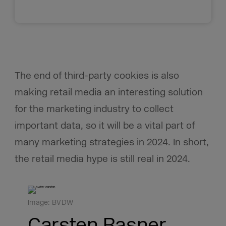
The end of third-party cookies is also
making retail media an interesting solution
for the marketing industry to collect
important data, so it will be a vital part of
many marketing strategies in 2024. In short,
the retail media hype is still real in 2024.
Image: BVDW
Carsten Rasner,