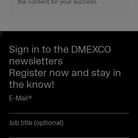
the content for your success.
Sign in to the DMEXCO
newsletters
Register now and stay in
the know!
E-Mail
*
Job title (optional)