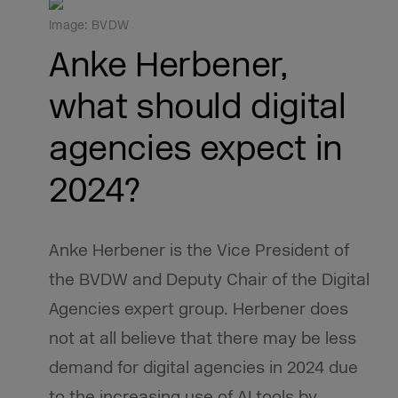
Image: BVDW
Anke Herbener,
what should digital
agencies expect in
2024?
Anke Herbener is the Vice President of
the BVDW and Deputy Chair of the Digital
Agencies expert group. Herbener does
not at all believe that there may be less
demand for digital agencies in 2024 due
to the increasing use of AI tools by