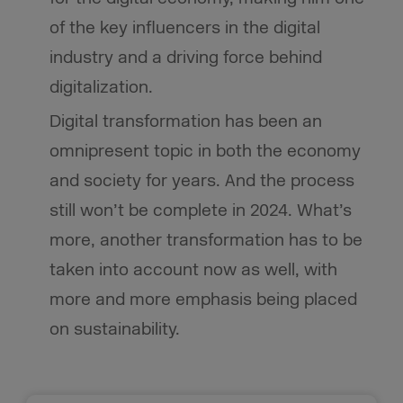
of the key influencers in the digital
industry and a driving force behind
digitalization.
Digital transformation has been an
omnipresent topic in both the economy
and society for years. And the process
still won’t be complete in 2024. What’s
more, another transformation has to be
taken into account now as well, with
more and more emphasis being placed
on sustainability.