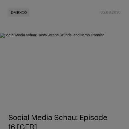
05.08.2026
DMEXCO
Social Media Schau: Episode
16 [GER]