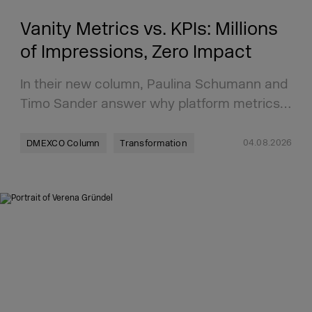
Vanity Metrics vs. KPIs: Millions
of Impressions, Zero Impact
In their new column, Paulina Schumann and
Timo Sander answer why platform metrics…
04.08.2026
DMEXCO Column
Transformation