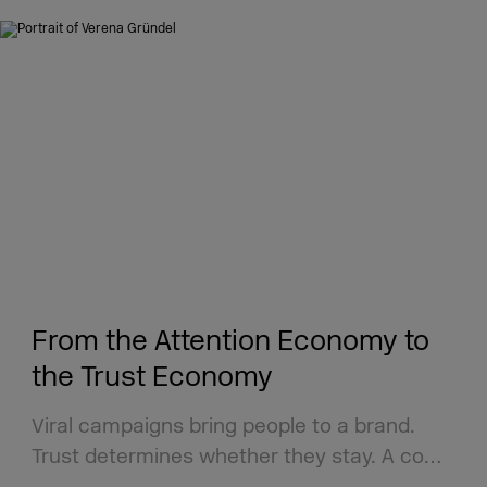
From the Attention Economy to
the Trust Economy
Viral campaigns bring people to a brand.
Trust determines whether they stay. A co…