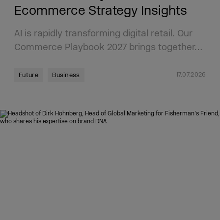
Ecommerce Strategy Insights
AI is rapidly transforming digital retail. Our
Commerce Playbook 2027 brings together…
17.07.2026
Future
Business