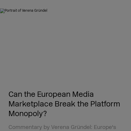
Can the European Media
Marketplace Break the Platform
Monopoly?
Commentary by Verena Gründel: Europe's