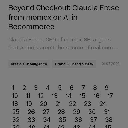
Beyond Checkout: Claudia Frese
from momox on AI in
Recommerce
Claudia Frese, CEO of momox SE, argues
that AI tools aren’t the source of real com…
01.07.2026
Artificial Intelligence
Brand & Brand Safety
1
2
3
4
5
6
7
8
9
10
11
12
13
14
15
16
17
18
19
20
21
22
23
24
25
26
27
28
29
30
31
32
33
34
35
36
37
38