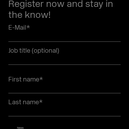
Register now and stay in
the know!
E-Mail
*
Job title (optional)
First name
*
Last name
*
News