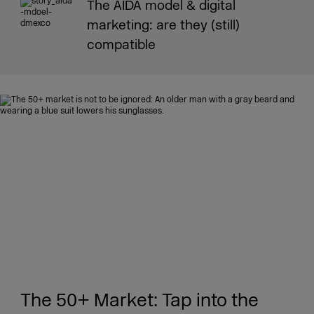
The AIDA model & digital
marketing: are they (still)
compatible
The 50+ Market: Tap into the