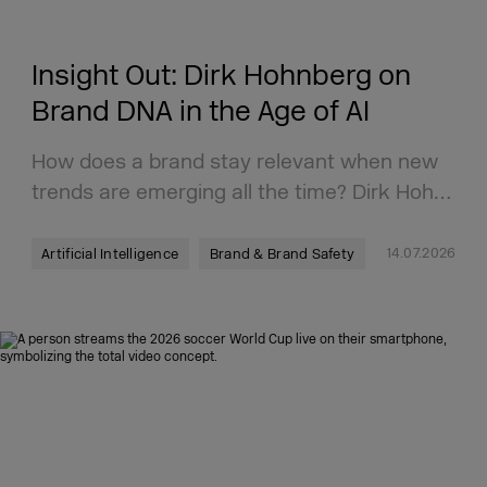
Insight Out: Dirk Hohnberg on
Brand DNA in the Age of AI
How does a brand stay relevant when new
trends are emerging all the time? Dirk Hoh…
14.07.2026
Artificial Intelligence
Brand & Brand Safety