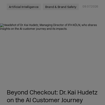
09.07.2026
Artificial Intelligence
Brand & Brand Safety
Beyond Checkout: Dr. Kai Hudetz
on the AI Customer Journey