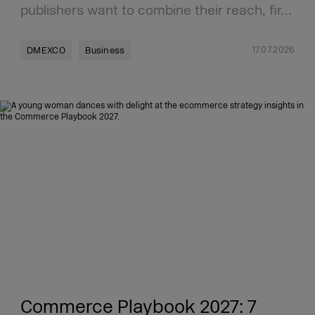
publishers want to combine their reach, fir…
17.07.2026
DMEXCO
Business
Commerce Playbook 2027: 7