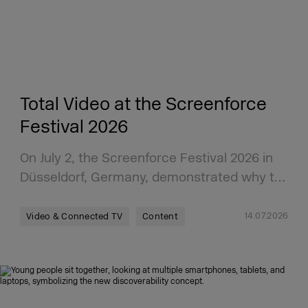
Total Video at the Screenforce
Festival 2026
On July 2, the Screenforce Festival 2026 in
Düsseldorf, Germany, demonstrated why t…
14.07.2026
Video & Connected TV
Content