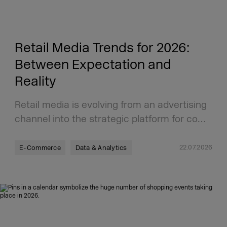
Retail Media Trends for 2026:
Between Expectation and
Reality
Retail media is evolving from an advertising
channel into the strategic platform for co…
22.07.2026
E-Commerce
Data & Analytics