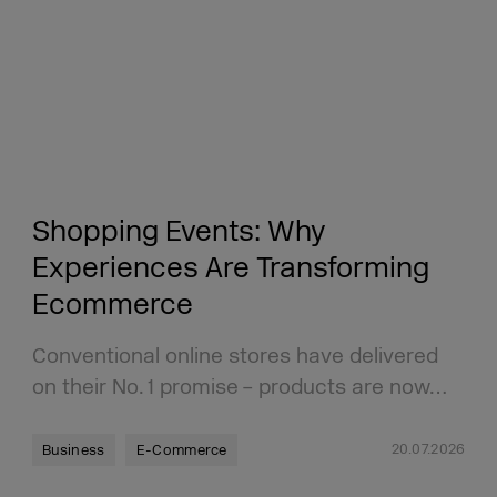
Shopping Events: Why
Experiences Are Transforming
Ecommerce
Conventional online stores have delivered
on their No. 1 promise – products are now…
20.07.2026
Business
E-Commerce