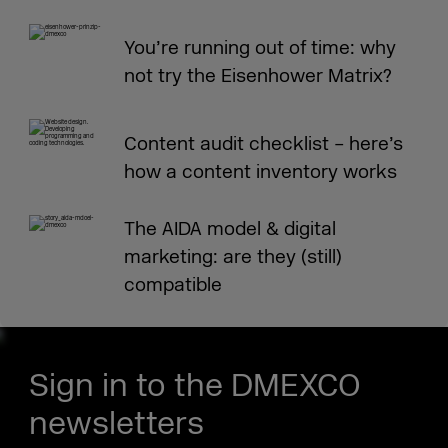
You’re running out of time: why
not try the Eisenhower Matrix?
Content audit checklist – here’s
how a content inventory works
The AIDA model & digital
marketing: are they (still)
compatible
Sign in to the DMEXCO
newsletters