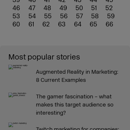
39
40
41
42
43
44
45
46
47
48
49
50
51
52
53
54
55
56
57
58
59
60
61
62
63
64
65
66
Most popular stories
Augmented Reality in Marketing:
8 Current Examples
The gamer fascination – what
makes this target audience so
interesting?
Twitch marketing for companies: