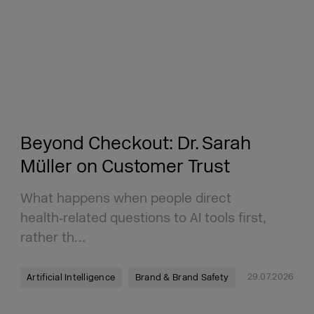
Beyond Checkout: Dr. Sarah
Müller on Customer Trust
What happens when people direct
health‑related questions to AI tools first,
rather th…
29.07.2026
Artificial Intelligence
Brand & Brand Safety