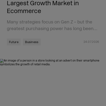
Largest Growth Market in
Ecommerce
Many strategies focus on Gen Z – but the
greatest purchasing power has long been…
24.07.2026
Future
Business