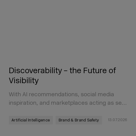
Discoverability – the Future of
Visibility
With AI recommendations, social media
inspiration, and marketplaces acting as se…
13.07.2026
Artificial Intelligence
Brand & Brand Safety