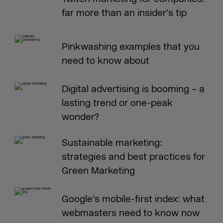
far more than an insider’s tip
Pinkwashing examples that you
need to know about
Digital advertising is booming – a
lasting trend or one-peak
wonder?
Sustainable marketing:
strategies and best practices for
Green Marketing
Google’s mobile-first index: what
webmasters need to know now