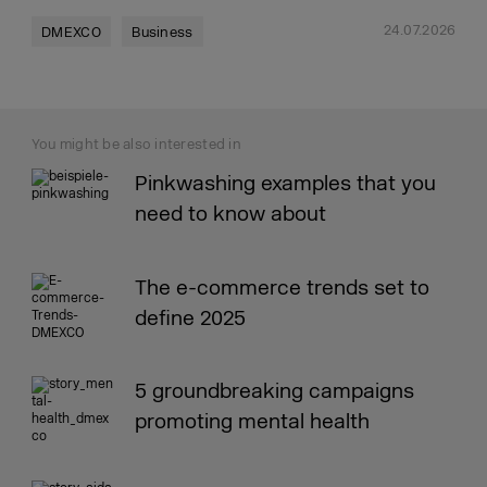
24.07.2026
DMEXCO
Business
You might be also interested in
Pinkwashing examples that you
need to know about
The e-commerce trends set to
define 2025
5 groundbreaking campaigns
promoting mental health