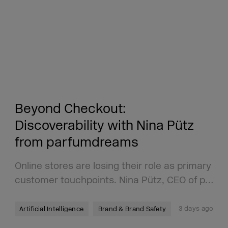
Beyond Checkout:
Discoverability with Nina Pütz
from parfumdreams
Online stores are losing their role as primary
customer touchpoints. Nina Pütz, CEO of p…
3 days ago
Artificial Intelligence
Brand & Brand Safety