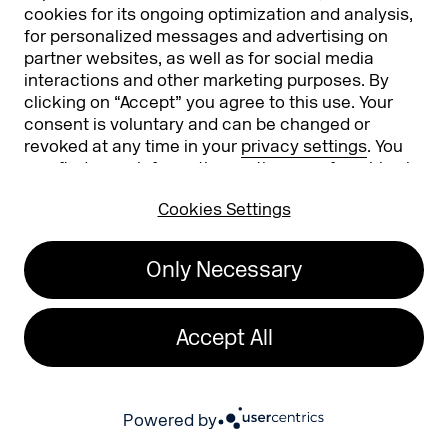
cookies for its ongoing optimization and analysis,
Expo Overview
Conference
for personalized messages and advertising on
partner websites, as well as for social media
Register to exhibit
interactions and other marketing purposes. By
clicking on “Accept” you agree to this use. Your
News
Attending
consent is voluntary and can be changed or
revoked at any time in your
privacy settings
. You
Stories
Become an Exhibitor
can find more information on the use of cookies in
our
privacy policy
.
Podcast
Exhibitor Infos
Cookies Settings
DMEXCO Community
Info
App
Only Necessary
Contact
FAQ
About
Accept All
Press/Media
Phishing alert
Powered by