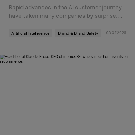
Rapid advances in the AI customer journey
have taken many companies by surprise.…
08.07.2026
Artificial Intelligence
Brand & Brand Safety