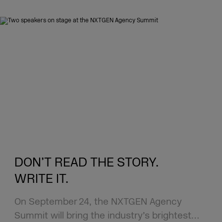
DON’T READ THE STORY.
WRITE IT.
On September 24, the NXTGEN Agency
Summit will bring the industry’s brightest…