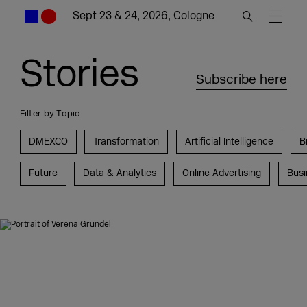
Sept 23 & 24, 2026, Cologne
Stories
Subscribe here
Filter by Topic
DMEXCO
Transformation
Artificial Intelligence
B
Future
Data & Analytics
Online Advertising
Busi