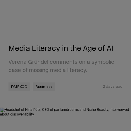
Media Literacy in the Age of AI
Verena Gründel comments on a symbolic
case of missing media literacy.
2 days ago
DMEXCO
Business