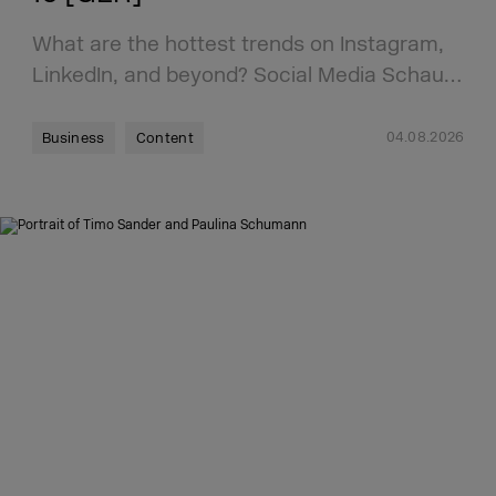
What are the hottest trends on Instagram,
LinkedIn, and beyond? Social Media Schau…
04.08.2026
Business
Content