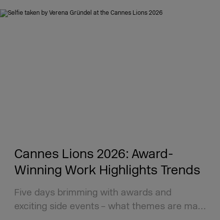
Cannes Lions 2026: Award-
Winning Work Highlights Trends
Five days brimming with awards and
exciting side events – what themes are ma…