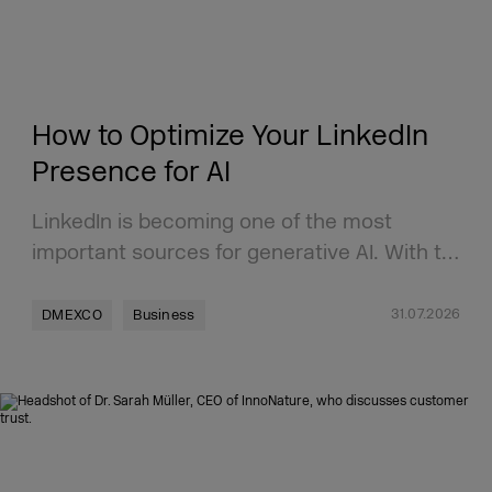
How to Optimize Your LinkedIn
Presence for AI
LinkedIn is becoming one of the most
important sources for generative AI. With t…
31.07.2026
DMEXCO
Business