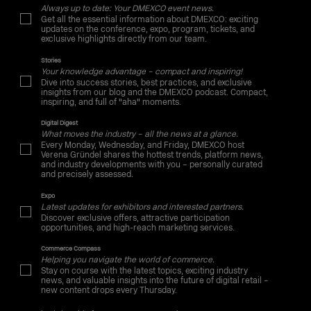
Always up to date: Your DMEXCO event news.
Get all the essential information about DMEXCO: exciting
updates on the conference, expo, program, tickets, and
exclusive highlights directly from our team.
Stories
Your knowledge advantage – compact and inspiring!
Dive into success stories, best practices, and exclusive
insights from our blog and the DMEXCO podcast. Compact,
inspiring, and full of "aha" moments.
Digital Digest
What moves the industry – all the news at a glance.
Every Monday, Wednesday, and Friday, DMEXCO host
Verena Gründel shares the hottest trends, platform news,
and industry developments with you – personally curated
and precisely assessed.
Expo
Latest updates for exhibitors and interested partners.
Discover exclusive offers, attractive participation
opportunities, and high-reach marketing services.
Commerce Compass
Helping you navigate the world of commerce.
Stay on course with the latest topics, exciting industry
news, and valuable insights into the future of digital retail –
new content drops every Thursday.