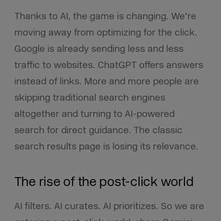
Thanks to AI, the game is changing. We’re
moving away from optimizing for the click.
Google is already sending less and less
traffic to websites. ChatGPT offers answers
instead of links. More and more people are
skipping traditional search engines
altogether and turning to AI-powered
search for direct guidance. The classic
search results page is losing its relevance.
The rise of the post-click world
AI filters. AI curates. AI prioritizes. So we are