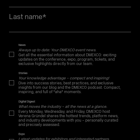
Last name
*
News
Always up to date: Your DMEXCO event news.
Get all the essential information about DMEXCO: exciting
updates on the conference, expo, program, tickets, and
exclusive highlights directly from our team.
Stories
Your knowledge advantage – compact and inspiring!
Dive into success stories, best practices, and exclusive
insights from our blog and the DMEXCO podcast. Compact,
inspiring, and full of "aha" moments.
Digital Digest
What moves the industry – all the news at a glance.
Every Monday, Wednesday, and Friday, DMEXCO host
Verena Gründel shares the hottest trends, platform news,
and industry developments with you – personally curated
and precisely assessed.
Expo
Latest updates for exhibitors and interested partners.