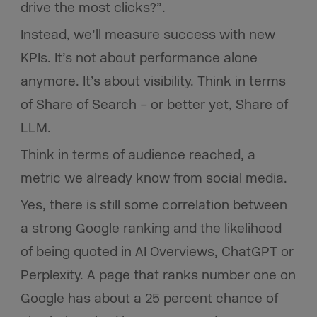
drive the most clicks?”.
Instead, we’ll measure success with new
KPIs. It’s not about performance alone
anymore. It’s about visibility. Think in terms
of Share of Search – or better yet, Share of
LLM.
Think in terms of audience reached, a
metric we already know from social media.
Yes, there is still some correlation between
a strong Google ranking and the likelihood
of being quoted in AI Overviews, ChatGPT or
Perplexity. A page that ranks number one on
Google has about a 25 percent chance of