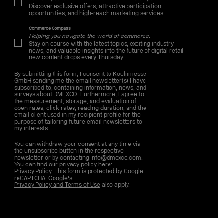
Discover exclusive offers, attractive participation
opportunities, and high-reach marketing services.
Commerce Compass
Helping you navigate the world of commerce.
Stay on course with the latest topics, exciting industry
news, and valuable insights into the future of digital retail –
new content drops every Thursday.
By submitting this form, I consent to Koelnmesse
GmbH sending me the email newsletter(s) I have
subscribed to, containing information, news, and
surveys about DMEXCO. Furthermore, I agree to
the measurement, storage, and evaluation of
open rates, click rates, reading duration, and the
email client used in my recipient profile for the
purpose of tailoring future email newsletters to
my interests.
You can withdraw your consent at any time via
the unsubscribe button in the respective
newsletter or by contacting info@dmexco.com.
You can find our privacy policy here:
Privacy Policy
. This form is protected by Google
reCAPTCHA. Google's
Privacy Policy and Terms of Use
also apply.