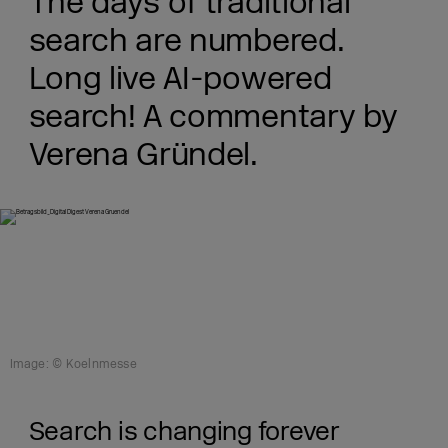
The days of traditional
search are numbered.
Long live AI-powered
search! A commentary by
Verena Gründel.
Image: © Koelnmesse
Search is changing forever