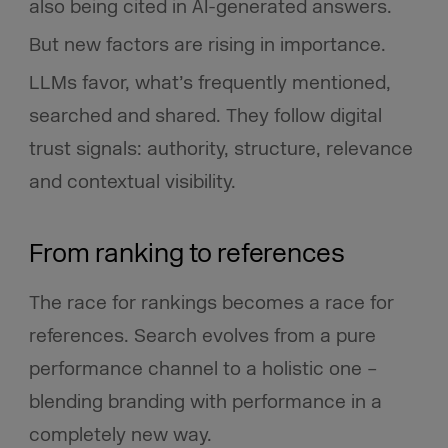
also being cited in AI-generated answers.
But new factors are rising in importance.
LLMs favor, what’s frequently mentioned,
searched and shared. They follow digital
trust signals: authority, structure, relevance
and contextual visibility.
From ranking to references
The race for rankings becomes a race for
references. Search evolves from a pure
performance channel to a holistic one –
blending branding with performance in a
completely new way.