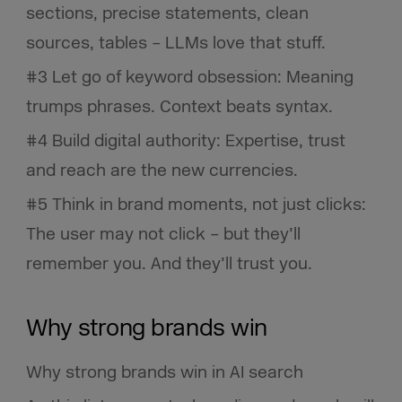
sections, precise statements, clean
sources, tables – LLMs love that stuff.
#3 Let go of keyword obsession: Meaning
trumps phrases. Context beats syntax.
#4 Build digital authority: Expertise, trust
and reach are the new currencies.
#5 Think in brand moments, not just clicks:
The user may not click – but they’ll
remember you. And they’ll trust you.
Why strong brands win
Why strong brands win in AI search