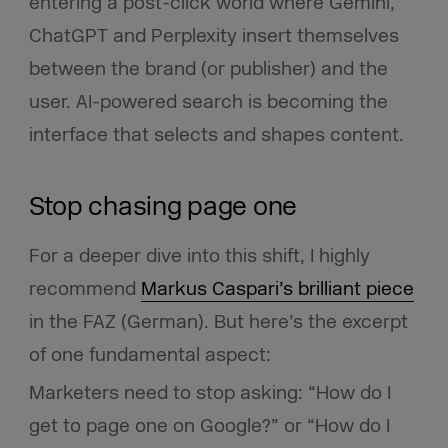
entering a post-click world where Gemini,
ChatGPT and Perplexity insert themselves
between the brand (or publisher) and the
user. AI-powered search is becoming the
interface that selects and shapes content.
Stop chasing page one
For a deeper dive into this shift, I highly
recommend
Markus Caspari’s brilliant piece
in the FAZ (German). But here’s the excerpt
of one fundamental aspect:
Marketers need to stop asking: “How do I
get to page one on Google?” or “How do I