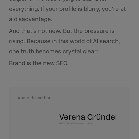
everything. If your profile is blurry, you’re at
a disadvantage.
And that’s not new. But the pressure is
rising. Because in this world of AI search,
one truth becomes crystal clear:
Brand is the new SEO.
About the author
Verena Gründel
DMEXCO Brand & Communications Director