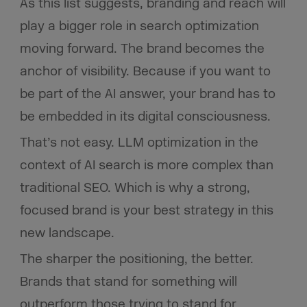
As this list suggests, branding and reach will
play a bigger role in search optimization
moving forward. The brand becomes the
anchor of visibility. Because if you want to
be part of the AI answer, your brand has to
be embedded in its digital consciousness.
That’s not easy. LLM optimization in the
context of AI search is more complex than
traditional SEO. Which is why a strong,
focused brand is your best strategy in this
new landscape.
The sharper the positioning, the better.
Brands that stand for something will
outperform those trying to stand for