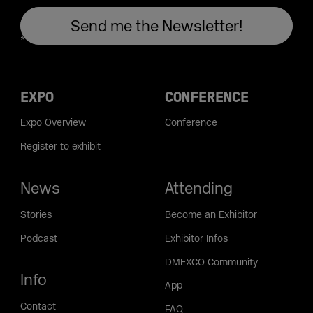
EXPO
CONFERENCE
Expo Overview
Conference
Register to exhibit
News
Attending
Stories
Become an Exhibitor
Podcast
Exhibitor Infos
DMEXCO Community
Info
App
Contact
FAQ