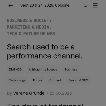
Sept 23 & 24, 2026, Cologne
BUSINESS & SOCIETY
MARKETING & MEDIA
TECH & FUTURE OF WEB
Search used to be a
performance channel.
DMEXCO
Artificial Intelligence
Business
Technology
Future
Content
Search & SEO
By
Verena Gründel
/ 23.06.2025