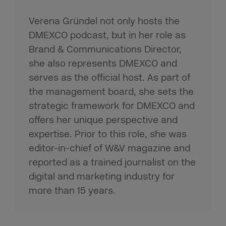
Verena Gründel not only hosts the
DMEXCO podcast, but in her role as
Brand & Communications Director,
she also represents DMEXCO and
serves as the official host. As part of
the management board, she sets the
strategic framework for DMEXCO and
offers her unique perspective and
expertise. Prior to this role, she was
editor-in-chief of W&V magazine and
reported as a trained journalist on the
digital and marketing industry for
more than 15 years.