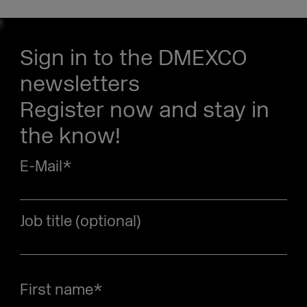
Sign in to the DMEXCO
newsletters
Register now and stay in
the know!
E-Mail
*
Job title (optional)
First name
*