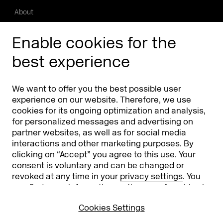
About
Press/Media
Enable cookies for the
Phishing alert
best experience
Partners
Worldwide
We want to offer you the best possible user
Partners & Sponsors
DMEXCO Asia
experience on our website. Therefore, we use
cookies for its ongoing optimization and analysis,
for personalized messages and advertising on
partner websites, as well as for social media
interactions and other marketing purposes. By
clicking on “Accept” you agree to this use. Your
consent is voluntary and can be changed or
revoked at any time in your
privacy settings
. You
can find more information on the use of cookies in
Koelnmesse GmbH
T. +49 221 821 2020
our
privacy policy
.
Messeplatz 1
info@dmexco.com
Cookies Settings
50679 Cologne