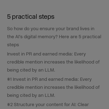
5 practical steps
So how do you ensure your brand lives in
the AI’s digital memory? Here are 5 practical
steps
Invest in PR and earned media: Every
credible mention increases the likelihood of
being cited by an LLM.
#1 Invest in PR and earned media: Every
credible mention increases the likelihood of
being cited by an LLM.
#2 Structure your content for AI: Clear