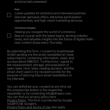
and precisely assessed.
Expo
Latest updates for exhibitors and interested partners.
Discover exclusive offers, attractive participation
opportunities, and high-reach marketing services.
Commerce Compass
Helping you navigate the world of commerce.
Stay on course with the latest topics, exciting industry
news, and valuable insights into the future of digital retail –
new content drops every Thursday.
By submitting this form, I consent to Koelnmesse
GmbH sending me the email newsletter(s) I have
subscribed to, containing information, news, and
surveys about DMEXCO. Furthermore, I agree to
the measurement, storage, and evaluation of
open rates, click rates, reading duration, and the
email client used in my recipient profile for the
purpose of tailoring future email newsletters to
my interests.
You can withdraw your consent at any time via
the unsubscribe button in the respective
newsletter or by contacting info@dmexco.com.
You can find our privacy policy here:
Privacy Policy
. This form is protected by Google
reCAPTCHA. Google's
Privacy Policy and Terms of Use
also apply.