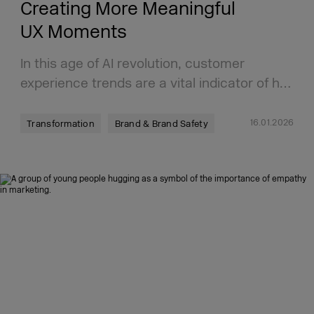
Creating More Meaningful
UX Moments
In this age of AI revolution, customer
experience trends are a vital indicator of h…
16.01.2026
Transformation
Brand & Brand Safety