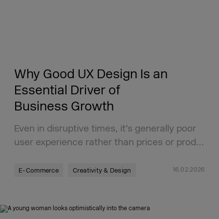
Why Good UX Design Is an
Essential Driver of
Business Growth
Even in disruptive times, it’s generally poor
user experience rather than prices or prod…
16.02.2026
E-Commerce
Creativity & Design