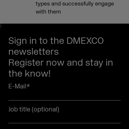
types and successfully engage
with them
Sign in to the DMEXCO
newsletters
Register now and stay in
the know!
E-Mail
*
Job title (optional)