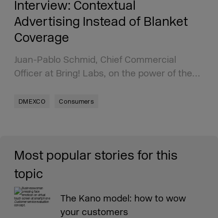
Interview: Contextual
Advertising Instead of Blanket
Coverage
Juan-Pablo Schmid, Chief Commercial
Officer at Bring! Labs, on the power of the…
DMEXCO
Consumers
Most popular stories for this
topic
The Kano model: how to wow
your customers