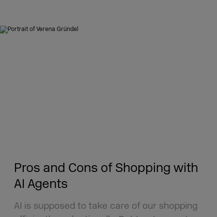
Pros and Cons of Shopping with
AI Agents
AI is supposed to take care of our shopping