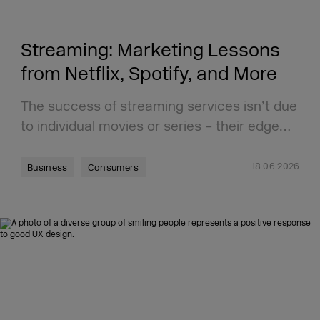
Streaming: Marketing Lessons
from Netflix, Spotify, and More
The success of streaming services isn’t due
to individual movies or series – their edge…
18.06.2026
Business
Consumers