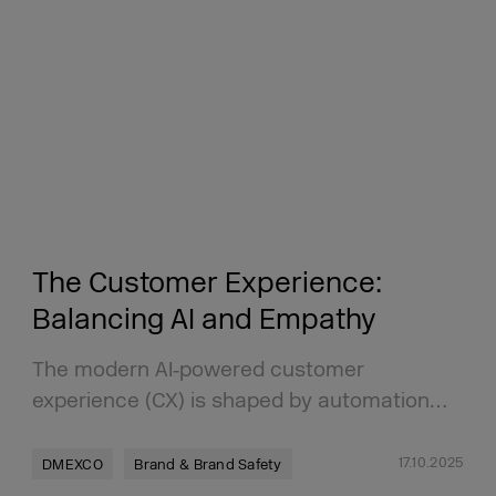
The Customer Experience:
Balancing AI and Empathy
The modern AI‑powered customer
experience (CX) is shaped by automation…
17.10.2025
DMEXCO
Brand & Brand Safety