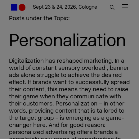
Sept 23 & 24, 2026, Cologne
Posts under the Topic:
Personalization
Digitalization has reshaped marketing. In a
world of constant sensory overload , banner
ads alone struggle to achieve the desired
effect. If brands want to successfully spread
their content, this means they need to raise
their game when they communicate with
their customers. Personalization – in other
words, providing content that is tailored to
the target group – is emerging as a game-
changer here. And for good reason:
personalized advertising offers brands a