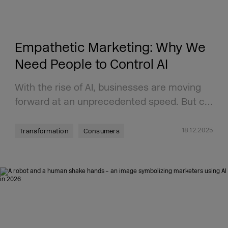
Empathetic Marketing: Why We
Need People to Control AI
With the rise of AI, businesses are moving
forward at an unprecedented speed. But c…
18.12.2025
Transformation
Consumers