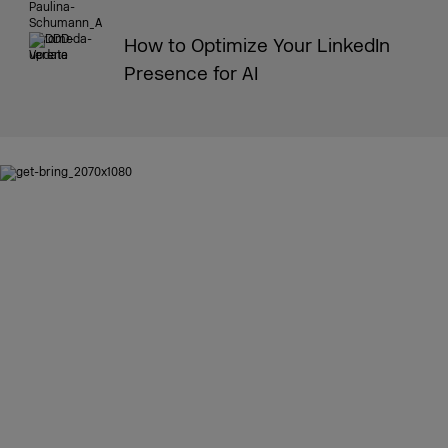
How to Optimize Your LinkedIn
Presence for AI