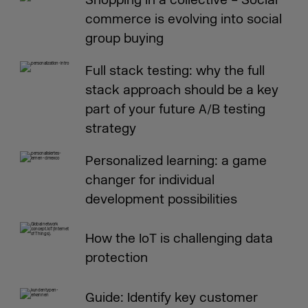
commerce is evolving into social
group buying
Full stack testing: why the full
stack approach should be a key
part of your future A/B testing
strategy
Personalized learning: a game
changer for individual
development possibilities
How the IoT is challenging data
protection
Guide: Identify key customer