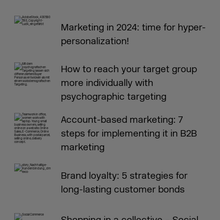
Marketing in 2024: time for hyper-
personalization!
How to reach your target group
more individually with
psychographic targeting
Account-based marketing: 7
steps for implementing it in B2B
marketing
Brand loyalty: 5 strategies for
long-lasting customer bonds
Shopping in a collective – Social