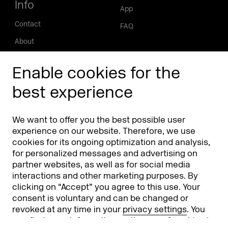
Info
App
Contact
FAQ
About
Press/Media
Enable cookies for the
Phishing alert
best experience
Partners
Worldwide
We want to offer you the best possible user
Partners & Sponsors
DMEXCO Asia
experience on our website. Therefore, we use
cookies for its ongoing optimization and analysis,
for personalized messages and advertising on
partner websites, as well as for social media
interactions and other marketing purposes. By
clicking on “Accept” you agree to this use. Your
consent is voluntary and can be changed or
revoked at any time in your
privacy settings
. You
can find more information on the use of cookies in
Koelnmesse GmbH
T. +49 221 821 2020