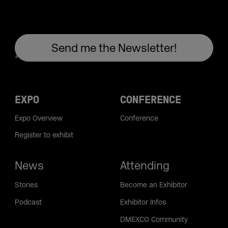
EXPO
CONFERENCE
Expo Overview
Conference
Register to exhibit
News
Attending
Stories
Become an Exhibitor
Podcast
Exhibitor Infos
DMEXCO Community