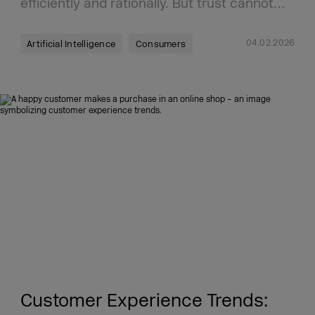
efficiently and rationally. But trust cannot…
04.02.2026
Artificial Intelligence
Consumers
Customer Experience Trends: