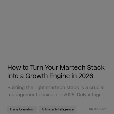
How to Turn Your Martech Stack
into a Growth Engine in 2026
Building the right martech stack is a crucial
management decision in 2026. Only integr…
09.02.2026
Transformation
Artificial Intelligence