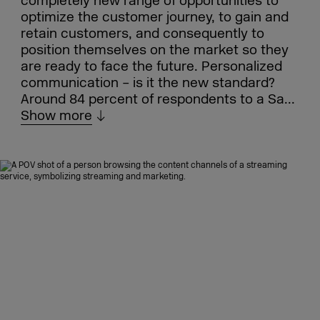
completely new range of opportunities to
optimize the customer journey, to gain and
retain customers, and consequently to
position themselves on the market so they
are ready to face the future. Personalized
communication – is it the new standard?
Around 84 percent of respondents to a Sa...
Show more