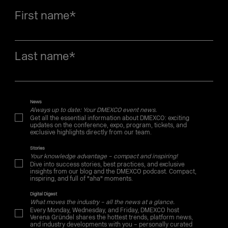
First name
*
Last name
*
News
Always up to date: Your DMEXCO event news.
Get all the essential information about DMEXCO: exciting
updates on the conference, expo, program, tickets, and
exclusive highlights directly from our team.
Stories
Your knowledge advantage – compact and inspiring!
Dive into success stories, best practices, and exclusive
insights from our blog and the DMEXCO podcast. Compact,
inspiring, and full of "aha" moments.
Digital Digest
What moves the industry – all the news at a glance.
Every Monday, Wednesday, and Friday, DMEXCO host
Verena Gründel shares the hottest trends, platform news,
and industry developments with you – personally curated