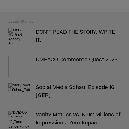
Latest Stories
DON’T READ THE STORY. WRITE
IT.
DMEXCO Commerce Quest 2026
Social Media Schau: Episode 16
[GER]
Vanity Metrics vs. KPIs: Millions of
Impressions, Zero Impact