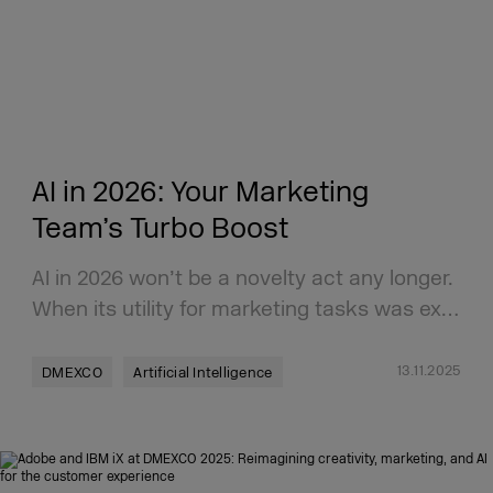
AI in 2026: Your Marketing
Team’s Turbo Boost
AI in 2026 won’t be a novelty act any longer.
When its utility for marketing tasks was ex…
13.11.2025
DMEXCO
Artificial Intelligence