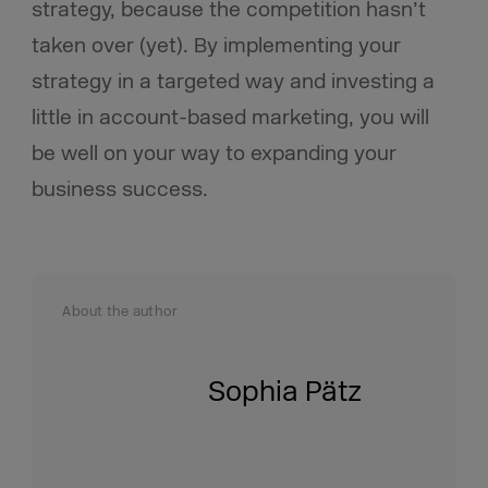
strategy, because the competition hasn’t
taken over (yet). By implementing your
strategy in a targeted way and investing a
little in account-based marketing, you will
be well on your way to expanding your
business success.
About the author
Sophia Pätz