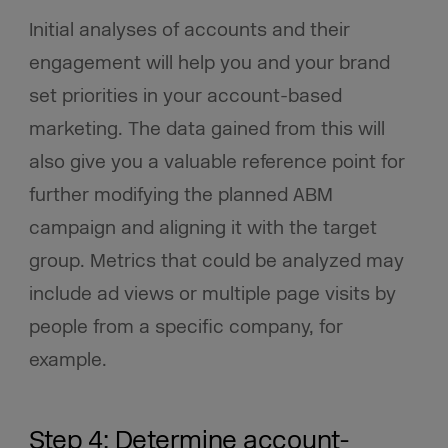
Initial analyses of accounts and their
engagement will help you and your brand
set priorities in your account-based
marketing. The data gained from this will
also give you a valuable reference point for
further modifying the planned ABM
campaign and aligning it with the target
group. Metrics that could be analyzed may
include ad views or multiple page visits by
people from a specific company, for
example.
Step 4: Determine account-