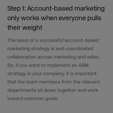
Step 1: Account-based marketing
only works when everyone pulls
their weight
The basis of a successful account-based
marketing strategy is well-coordinated
collaboration across marketing and sales.
So, if you want to implement an ABM
strategy in your company, it is important
that the team members from the relevant
departments sit down together and work
toward common goals.