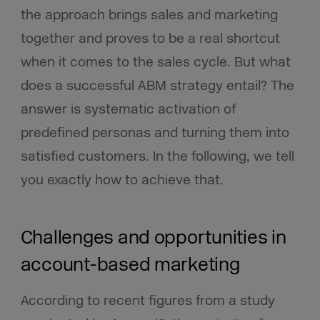
the approach brings sales and marketing
together and proves to be a real shortcut
when it comes to the sales cycle. But what
does a successful ABM strategy entail? The
answer is systematic activation of
predefined personas and turning them into
satisfied customers. In the following, we tell
you exactly how to achieve that.
Challenges and opportunities in
account-based marketing
According to recent figures from a study