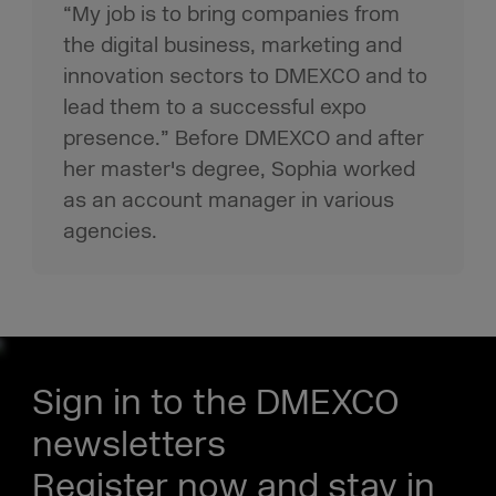
“My job is to bring companies from
the digital business, marketing and
innovation sectors to DMEXCO and to
lead them to a successful expo
presence.” Before DMEXCO and after
her master's degree, Sophia worked
as an account manager in various
agencies.
Sign in to the DMEXCO
newsletters
Register now and stay in