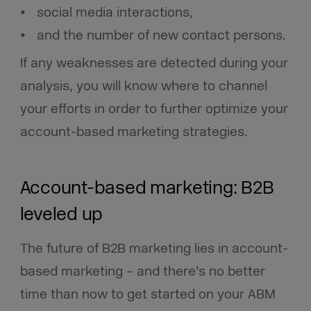
social media interactions,
and the number of new contact persons.
If any weaknesses are detected during your
analysis, you will know where to channel
your efforts in order to further optimize your
account-based marketing strategies.
Account-based marketing: B2B
leveled up
The future of B2B marketing lies in account-
based marketing – and there’s no better
time than now to get started on your ABM