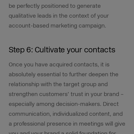
be perfectly positioned to generate
qualitative leads in the context of your
account-based marketing campaign.
Step 6: Cultivate your contacts
Once you have acquired contacts, it is
absolutely essential to further deepen the
relationship with the target group and
strengthen customers’ trust in your brand –
especially among decision-makers. Direct
communication, individualized content, and
a professional presence in meetings will give
you and your brand a solid foundation for