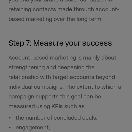
retaining contacts made through account-
based marketing over the long term.
Step 7: Measure your success
Account-based marketing
is mainly about
strengthening and deepening the
relationship with target accounts beyond
individual campaigns. The extent to which a
campaign supports this goal can be
measured using KPIs such as
the number of concluded deals,
engagement,