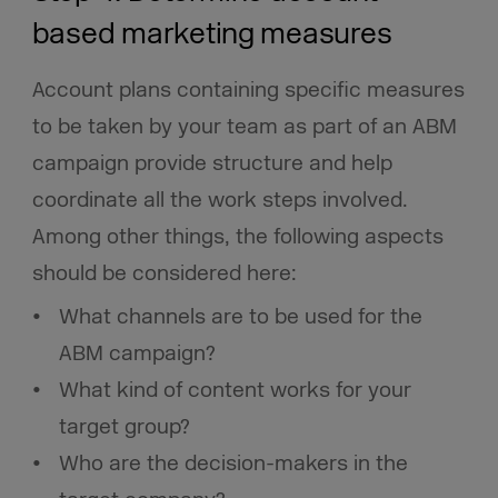
based marketing measures
Account plans containing specific measures
to be taken by your team as part of an ABM
campaign provide structure and help
coordinate all the work steps involved.
Among other things, the following aspects
should be considered here:
What channels are to be used for the
ABM campaign?
What kind of content works for your
target group?
Who are the decision-makers in the