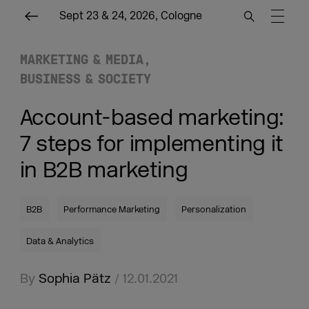
Sept 23 & 24, 2026, Cologne
MARKETING & MEDIA
BUSINESS & SOCIETY
Account-based marketing:
7 steps for implementing it
in B2B marketing
B2B
Performance Marketing
Personalization
Data & Analytics
By
Sophia Pätz
/ 12.01.2021