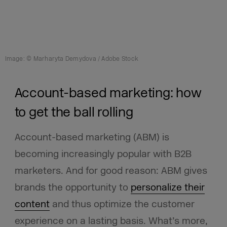
Image: © Marharyta Demydova / Adobe Stock
Account-based marketing: how
to get the ball rolling
Account-based marketing (ABM)
is
becoming increasingly popular with B2B
marketers. And for good reason: ABM gives
brands the opportunity to
personalize their
content
and thus optimize the customer
experience on a lasting basis. What’s more,