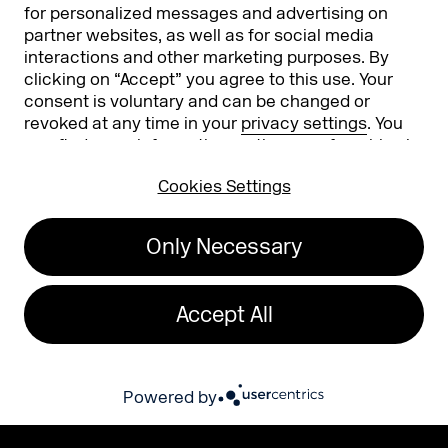
for personalized messages and advertising on
subscribed to, containing information, news, and
surveys about DMEXCO. Furthermore, I agree to
partner websites, as well as for social media
the measurement, storage, and evaluation of
open rates, click rates, reading duration, and the
interactions and other marketing purposes. By
email client used in my recipient profile for the
clicking on “Accept” you agree to this use. Your
purpose of tailoring future email newsletters to
my interests.
consent is voluntary and can be changed or
revoked at any time in your
privacy settings
. You
You can withdraw your consent at any time via
the unsubscribe button in the respective
can find more information on the use of cookies in
newsletter or by contacting info@dmexco.com.
our
privacy policy
.
You can find our privacy policy here:
Privacy Policy
. This form is protected by Google
Cookies Settings
reCAPTCHA. Google's
Privacy Policy and Terms of Use
also apply.
Only Necessary
Accept All
Powered by
EXPO
CONFERENCE