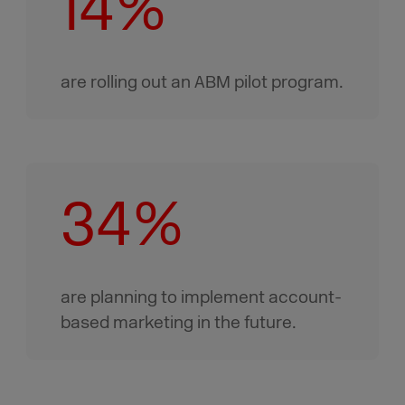
14%
are rolling out an ABM pilot program.
34%
are planning to implement account-
based marketing in the future.