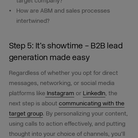
target company?
How are ABM and sales processes
intertwined?
Step 5: It’s showtime – B2B lead
generation made easy
Regardless of whether you opt for direct
messages, networking, or social media
platforms like
Instagram
or
LinkedIn
, the
next step is about
communicating with the
target group
. By personalizing your content,
using calls to action effectively, and putting
thought into your choice of channels, you’ll