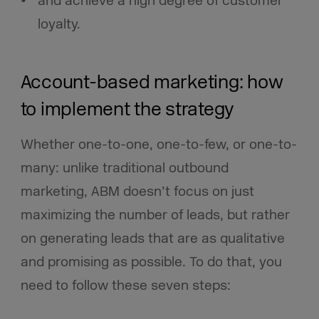
and achieve a high degree of customer
loyalty.
Account-based marketing: how
to implement the strategy
Whether one-to-one, one-to-few, or one-to-
many: unlike traditional outbound
marketing, ABM doesn’t focus on just
maximizing the number of leads, but rather
on generating leads that are as qualitative
and promising as possible. To do that, you
need to follow these seven steps: