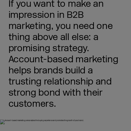
If you want to make an
impression in B2B
marketing, you need one
thing above all else: a
promising strategy.
Account-based marketing
helps brands build a
trusting relationship and
strong bond with their
customers.