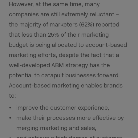
However, at the same time, many
companies are still extremely reluctant –
the majority of marketers (62%) reported
that less than 25% of their marketing
budget is being allocated to account-based
marketing efforts, despite the fact that a
well-developed ABM strategy has the
potential to catapult businesses forward.
Account-based marketing enables brands
to:
improve the customer experience,
make their processes more effective by
merging marketing and sales,