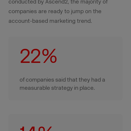
conducted by Ascend2, the majority of
companies are ready to jump on the
account-based marketing trend.
22%
of companies said that they had a
measurable strategy in place.