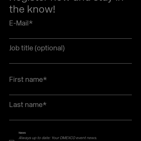
the know!
E-Mail
*
Job title (optional)
First name
*
Last name
*
News
Always up to date: Your DMEXCO event news.