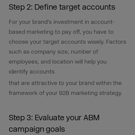
Step 2: Define target accounts
For your brand’s investment in account-
based marketing to pay off, you have to
choose your target accounts wisely. Factors
such as company size, number of
employees, and location will help you
identify accounts
that are attractive to your brand within the
framework of your B2B marketing strategy.
Step 3: Evaluate your ABM
campaign goals