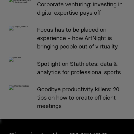
Corporate venturing: investing in
digital expertise pays off
Focus has to be placed on
experience – how ArtNight is
bringing people out of virtuality
Spotlight on Stathletes: data &
analytics for professional sports
Goodbye productivity killers: 20
tips on how to create efficient
meetings