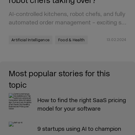
robot chefs taking over?
AI-controlled kitchens, robot chefs, and fully
automated order management – exciting s…
13.02.2024
Artificial Intelligence
Food & Health
Most popular stories for this
topic
How to find the right SaaS pricing
model for your software
9 startups using AI to champion