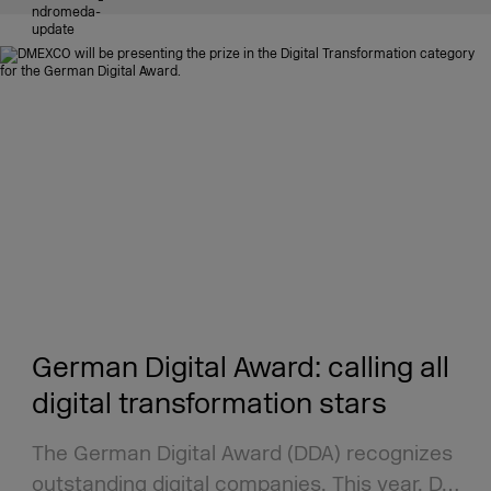
German Digital Award: calling all
digital transformation stars
The German Digital Award (DDA) recognizes
outstanding digital companies. This year, D…