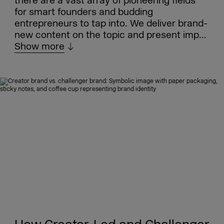
there are a vast array of pioneering fields
for smart founders and budding
entrepreneurs to tap into. We deliver brand-
new content on the topic and present imp...
Show more