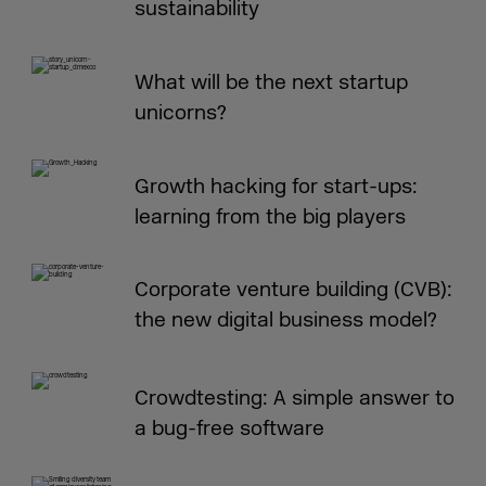
sustainability
What will be the next startup
unicorns?
Growth hacking for start-ups:
learning from the big players
Corporate venture building (CVB):
the new digital business model?
Crowdtesting: A simple answer to
a bug-free software