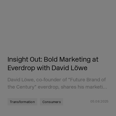
Insight Out: Bold Marketing at
Everdrop with David Löwe
David Löwe, co‑founder of “Future Brand of
the Century” everdrop, shares his marketi…
05.08.2025
Transformation
Consumers