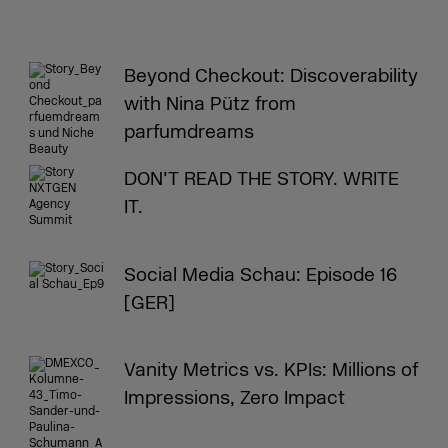
Beyond Checkout: Discoverability
with Nina Pütz from
parfumdreams
DON’T READ THE STORY. WRITE
IT.
Social Media Schau: Episode 16
[GER]
Vanity Metrics vs. KPIs: Millions of
Impressions, Zero Impact