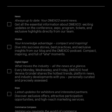
News
Always up to date: Your DMEXCO event news.
Get all the essential information about DMEXCO: exciting
updates on the conference, expo, program, tickets, and
exclusive highlights directly from our team.
Stories
Your knowledge advantage – compact and inspiring!
Dive into success stories, best practices, and exclusive
insights from our blog and the DMEXCO podcast. Compact,
inspiring, and full of "aha" moments.
Digital Digest
What moves the industry – all the news at a glance.
Every Monday, Wednesday, and Friday, DMEXCO host
Verena Gründel shares the hottest trends, platform news,
and industry developments with you – personally curated
and precisely assessed.
Expo
Latest updates for exhibitors and interested partners.
Discover exclusive offers, attractive participation
opportunities, and high-reach marketing services.
Commerce Compass
Helping you navigate the world of commerce.