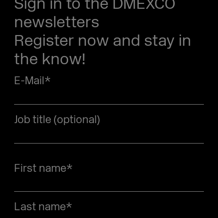
Sign in to the DMEXCO
newsletters
Register now and stay in
the know!
E-Mail
*
Job title (optional)
First name
*
Last name
*