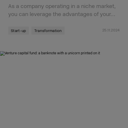
As a company operating in a niche market,
you can leverage the advantages of your…
25.11.2024
Start-up
Transformation