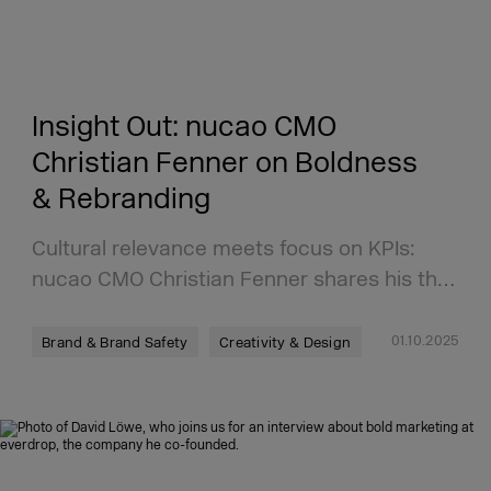
Insight Out: nucao CMO
Christian Fenner on Boldness
& Rebranding
Cultural relevance meets focus on KPIs:
nucao CMO Christian Fenner shares his th…
01.10.2025
Brand & Brand Safety
Creativity & Design