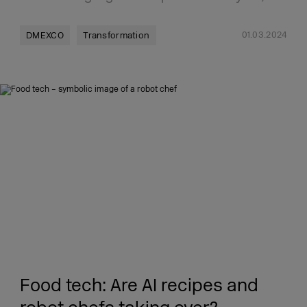
01.03.2024
DMEXCO
Transformation
Food tech: Are AI recipes and