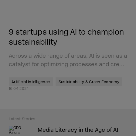
9 startups using AI to champion
sustainability
Across a wide range of areas, AI is seen as a
catalyst for optimizing processes and cre…
Artificial Intelligence
Sustainability & Green Economy
16.04.2024
Latest Stories
Media Literacy in the Age of AI