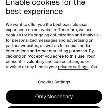
Enable cookies for the
Phishing alert
best experience
Partners
Worldwide
We want to offer you the best possible user
Partners & Sponsors
DMEXCO Asia
experience on our website. Therefore, we use
cookies for its ongoing optimization and analysis,
for personalized messages and advertising on
partner websites, as well as for social media
interactions and other marketing purposes. By
clicking on “Accept” you agree to this use. Your
consent is voluntary and can be changed or
revoked at any time in your
privacy settings
. You
can find more information on the use of cookies in
Koelnmesse GmbH
T. +49 221 821 2020
our
privacy policy
.
Messeplatz 1
info@dmexco.com
Cookies Settings
50679 Cologne
Only Necessary
Imprint
Privacy Policy
Accessibility Statement