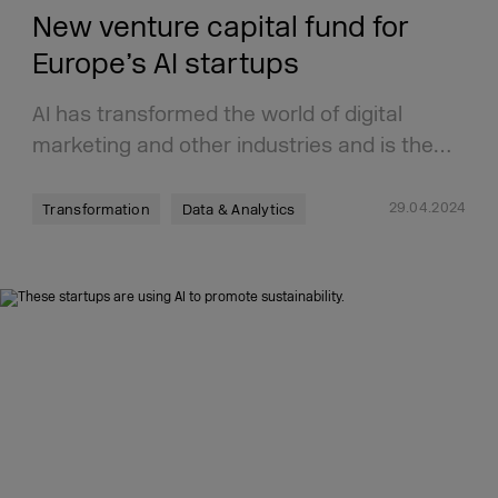
New venture capital fund for
Europe’s AI startups
AI has transformed the world of digital
marketing and other industries and is the…
29.04.2024
Transformation
Data & Analytics