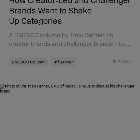
How Creator‑Led and Challenger
Brands Want to Shake
Up Categories
A DMEXCO column by Timo Sander on
creator brands and challenger brands – be…
18.11.2025
DMEXCO Column
Influencer