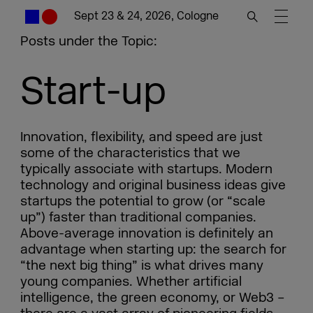
Sept 23 & 24, 2026, Cologne
Posts under the Topic:
Start-up
Innovation, flexibility, and speed are just
some of the characteristics that we
typically associate with startups. Modern
technology and original business ideas give
startups the potential to grow (or “scale
up”) faster than traditional companies.
Above-average innovation is definitely an
advantage when starting up: the search for
“the next big thing” is what drives many
young companies. Whether artificial
intelligence, the green economy, or Web3 –