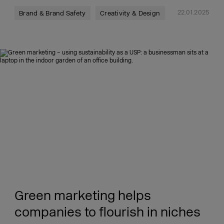
22.01.2025
Brand & Brand Safety
Creativity & Design
Green marketing helps
companies to flourish in niches