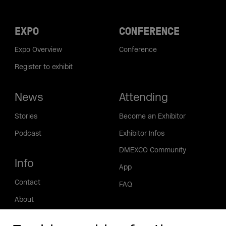
EXPO
CONFERENCE
Expo Overview
Conference
Register to exhibit
News
Attending
Stories
Become an Exhibitor
Podcast
Exhibitor Infos
DMEXCO Community
Info
App
Contact
FAQ
About
Press/Media