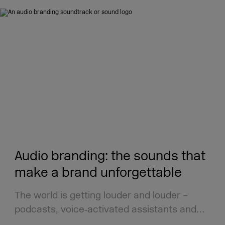
Audio branding: the sounds that
make a brand unforgettable
The world is getting louder and louder –
podcasts, voice‑activated assistants and…