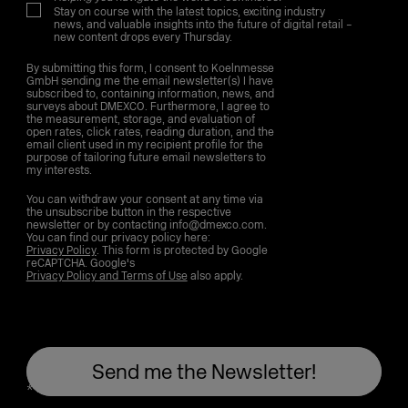
Stay on course with the latest topics, exciting industry
news, and valuable insights into the future of digital retail –
new content drops every Thursday.
By submitting this form, I consent to Koelnmesse
GmbH sending me the email newsletter(s) I have
subscribed to, containing information, news, and
surveys about DMEXCO. Furthermore, I agree to
the measurement, storage, and evaluation of
open rates, click rates, reading duration, and the
email client used in my recipient profile for the
purpose of tailoring future email newsletters to
my interests.
You can withdraw your consent at any time via
the unsubscribe button in the respective
newsletter or by contacting info@dmexco.com.
You can find our privacy policy here:
Privacy Policy
. This form is protected by Google
reCAPTCHA. Google's
Privacy Policy and Terms of Use
also apply.