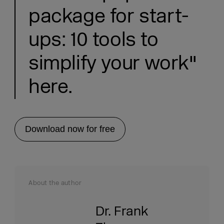
package for start-
ups: 10 tools to
simplify your work"
here.
Download now for free
About the author
Dr. Frank