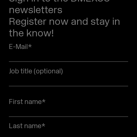
newsletters
Register now and stay in
the know!
E-Mail
*
Job title (optional)
First name
*
Last name
*