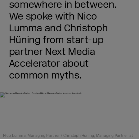
somewhere in between.
We spoke with Nico
Lumma and Christoph
Hüning from start-up
partner Next Media
Accelerator about
common myths.
Nico Lumma, Managing Partner / Christoph Hüning, Managing Partner at