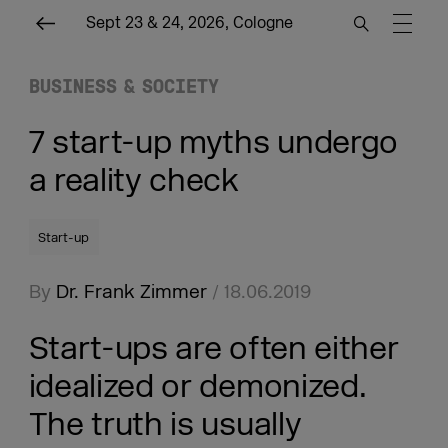
Sept 23 & 24, 2026, Cologne
BUSINESS & SOCIETY
7 start-up myths undergo
a reality check
Start-up
By
Dr. Frank Zimmer
/ 18.06.2019
Start-ups are often either
idealized or demonized.
The truth is usually