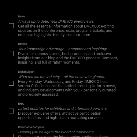
News
Always up to date: Your DMEXCO event news.
Get all the essential information about DMEXCO: exciting
updates on the conference, expo, program, tickets, and
exclusive highlights directly from our team.
Stories
Your knowledge advantage – compact and inspiring!
Dive into success stories, best practices, and exclusive
insights from our blog and the DMEXCO podcast. Compact,
inspiring, and full of "aha" moments.
Digital Digest
What moves the industry – all the news at a glance.
Every Monday, Wednesday, and Friday, DMEXCO host
Verena Gründel shares the hottest trends, platform news,
and industry developments with you – personally curated
and precisely assessed.
Expo
Latest updates for exhibitors and interested partners.
Discover exclusive offers, attractive participation
opportunities, and high-reach marketing services.
Commerce Compass
Helping you navigate the world of commerce.