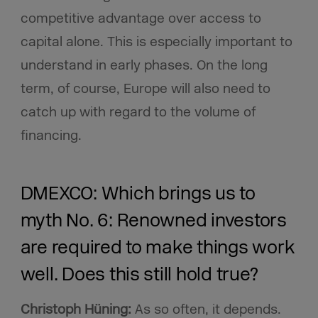
competitive advantage over access to
capital alone. This is especially important to
understand in early phases. On the long
term, of course, Europe will also need to
catch up with regard to the volume of
financing.
DMEXCO: Which brings us to
myth No. 6: Renowned investors
are required to make things work
well. Does this still hold true?
Christoph Hüning:
As so often, it depends.