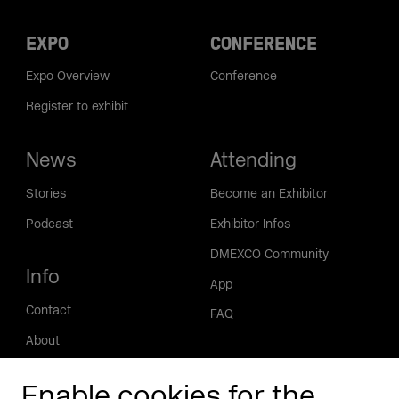
EXPO
CONFERENCE
Expo Overview
Conference
Register to exhibit
News
Attending
Stories
Become an Exhibitor
Podcast
Exhibitor Infos
DMEXCO Community
Info
App
Contact
FAQ
About
Press/Media
Enable cookies for the