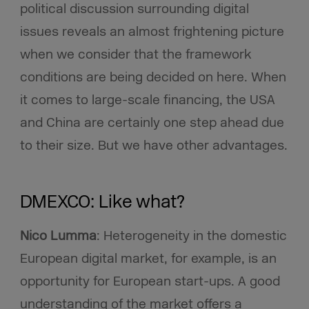
political discussion surrounding digital
issues reveals an almost frightening picture
when we consider that the framework
conditions are being decided on here. When
it comes to large-scale financing, the USA
and China are certainly one step ahead due
to their size. But we have other advantages.
DMEXCO: Like what?
Nico Lumma
: Heterogeneity in the domestic
European digital market, for example, is an
opportunity for European start-ups. A good
understanding of the market offers a