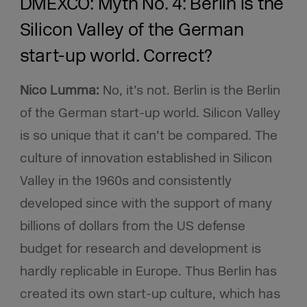
DMEXCO: Myth No. 4: Berlin is the
Silicon Valley of the German
start-up world. Correct?
Nico Lumma:
No, it’s not. Berlin is the Berlin
of the German start-up world. Silicon Valley
is so unique that it can’t be compared. The
culture of innovation established in Silicon
Valley in the 1960s and consistently
developed since with the support of many
billions of dollars from the US defense
budget for research and development is
hardly replicable in Europe. Thus Berlin has
created its own start-up culture, which has