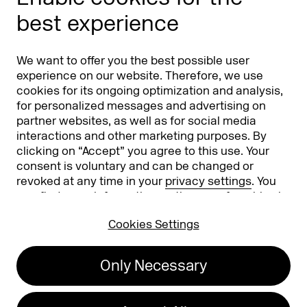
Phishing alert
best experience
Partners
Worldwide
We want to offer you the best possible user
Partners & Sponsors
DMEXCO Asia
experience on our website. Therefore, we use
cookies for its ongoing optimization and analysis,
for personalized messages and advertising on
partner websites, as well as for social media
interactions and other marketing purposes. By
clicking on “Accept” you agree to this use. Your
consent is voluntary and can be changed or
revoked at any time in your
privacy settings
. You
can find more information on the use of cookies in
Koelnmesse GmbH
T. +49 221 821 2020
our
privacy policy
.
Messeplatz 1
info@dmexco.com
Cookies Settings
50679 Cologne
Only Necessary
Imprint
Privacy Policy
Accessibility Statement