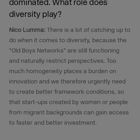
dominated. What role does
diversity play?
Nico Lumma:
There is a lot of catching up to
do when it comes to diversity, because the
“Old Boys Networks” are still functioning
and naturally restrict perspectives. Too
much homogeneity places a burden on
innovation and we therefore urgently need
to create better framework conditions, so
that start-ups created by women or people
from migrant backgrounds can gain access
to faster and better investment.