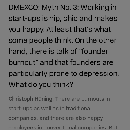
DMEXCO: Myth No. 3: Working in
start-ups is hip, chic and makes
you happy. At least that’s what
some people think. On the other
hand, there is talk of “founder
burnout” and that founders are
particularly prone to depression.
What do you think?
Christoph Hüning:
There are burnouts in
start-ups as well as in traditional
companies, and there are also happy
employees in conventional companies. But