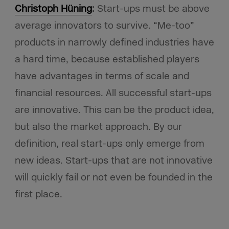
Christoph Hüning
:
Start-ups must be above
average innovators to survive. “Me-too”
products in narrowly defined industries have
a hard time, because established players
have advantages in terms of scale and
financial resources. All successful start-ups
are innovative. This can be the product idea,
but also the market approach. By our
definition, real start-ups only emerge from
new ideas. Start-ups that are not innovative
will quickly fail or not even be founded in the
first place.