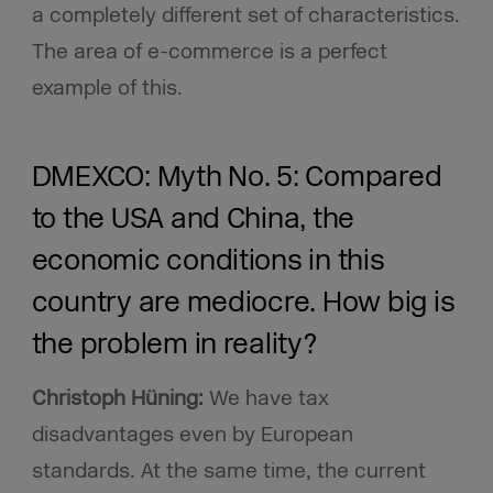
a completely different set of characteristics.
The area of e-commerce is a perfect
example of this.
DMEXCO: Myth No. 5: Compared
to the USA and China, the
economic conditions in this
country are mediocre. How big is
the problem in reality?
Christoph Hüning:
We have tax
disadvantages even by European
standards. At the same time, the current