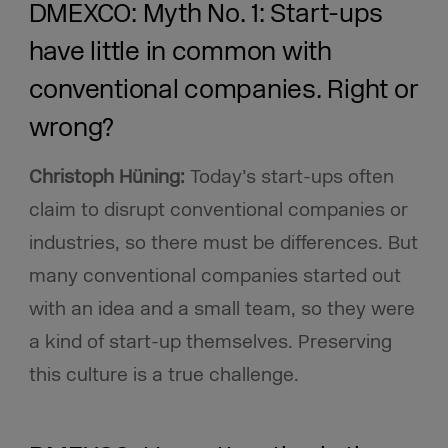
DMEXCO: Myth No. 1: Start-ups
have little in common with
conventional companies. Right or
wrong?
Christoph Hüning:
Today’s start-ups often
claim to disrupt conventional companies or
industries, so there must be differences. But
many conventional companies started out
with an idea and a small team, so they were
a kind of start-up themselves. Preserving
this culture is a true challenge.