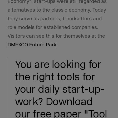
Economy”, start-ups were still regarded as
alternatives to the classic economy. Today
they serve as partners, trendsetters and
role models for established companies.
Visitors can see this for themselves at the
DMEXCO Future Park
.
You are looking for
the right tools for
your daily start-up-
work? Download
our free paper "Tool