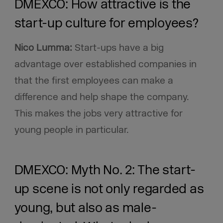
DMEXCO: How attractive is the
start-up culture for employees?
Nico Lumma:
Start-ups have a big
advantage over established companies in
that the first employees can make a
difference and help shape the company.
This makes the jobs very attractive for
young people in particular.
DMEXCO: Myth No. 2: The start-
up scene is not only regarded as
young, but also as male-