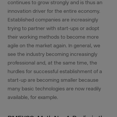
continues to grow strongly and is thus an
innovation driver for the entire economy.
Established companies are increasingly
trying to partner with start-ups or adopt
their working methods to become more
agile on the market again. In general, we
see the industry becoming increasingly
professional and, at the same time, the
hurdles for successful establishment of a
start-up are becoming smaller because
many basic technologies are now readily
available, for example.