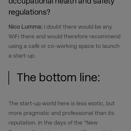
occupational health and safety
regulations?
Nico Lumma:
I doubt there would be any
WiFi there and would therefore recommend
using a café or co-working space to launch
a start-up.
The bottom line:
The start-up world here is less exotic, but
more pragmatic and professional than its
reputation. In the days of the “New