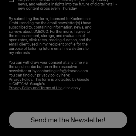
Stay on course with the latest topics, exciting industry
news, and valuable insights into the future of digital retail –
new content drops every Thursday.
By submitting this form, I consent to Koelnmesse
GmbH sending me the email newsletter(s) I have
subscribed to, containing information, news, and
surveys about DMEXCO. Furthermore, I agree to
the measurement, storage, and evaluation of
open rates, click rates, reading duration, and the
email client used in my recipient profile for the
purpose of tailoring future email newsletters to
my interests.
You can withdraw your consent at any time via
the unsubscribe button in the respective
newsletter or by contacting info@dmexco.com.
You can find our privacy policy here:
Privacy Policy
. This form is protected by Google
reCAPTCHA. Google's
Privacy Policy and Terms of Use
also apply.