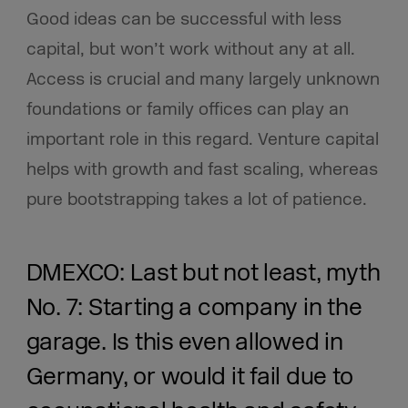
Good ideas can be successful with less
capital, but won’t work without any at all.
Access is crucial and many largely unknown
foundations or family offices can play an
important role in this regard. Venture capital
helps with growth and fast scaling, whereas
pure bootstrapping takes a lot of patience.
DMEXCO: Last but not least, myth
No. 7: Starting a company in the
garage. Is this even allowed in
Germany, or would it fail due to