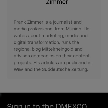
Zimmer
Frank Zimmer is a journalist and
media professional from Munich. He
writes about marketing, media and
digital transformation, runs the
regional blog Mittelrheingold and
advises companies on their content
projects. His articles are published in
W&V and the Süddeutsche Zeitung.
Sign in to the DMEXCO