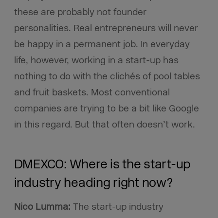
these are probably not founder
personalities. Real entrepreneurs will never
be happy in a permanent job. In everyday
life, however, working in a start-up has
nothing to do with the clichés of pool tables
and fruit baskets. Most conventional
companies are trying to be a bit like Google
in this regard. But that often doesn’t work.
DMEXCO: Where is the start-up
industry heading right now?
Nico Lumma:
The start-up industry