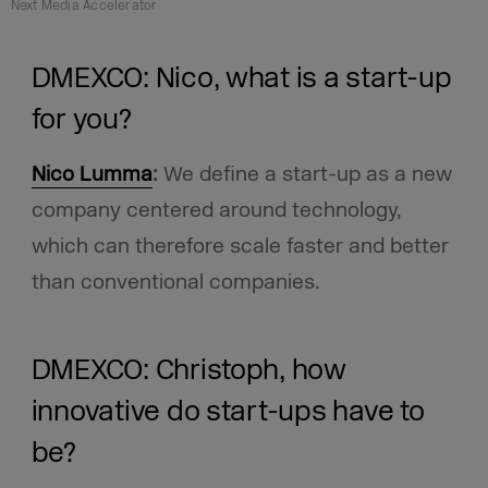
Next Media Accelerator
DMEXCO: Nico, what is a start-up
for you?
Nico Lumma
:
We define a start-up as a new
company centered around technology,
which can therefore scale faster and better
than conventional companies.
DMEXCO: Christoph, how
innovative do start-ups have to
be?