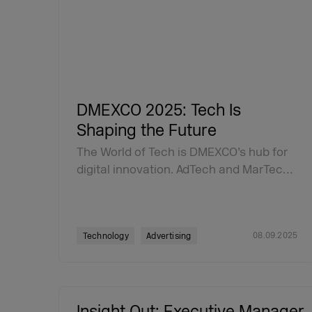
DMEXCO 2025: Tech Is
Shaping the Future
The World of Tech is DMEXCO’s hub for
digital innovation. AdTech and MarTec…
08.09.2025
Technology
Advertising
Insight Out: Executive Manager