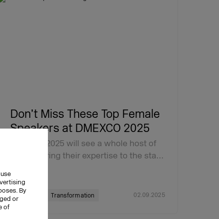
Don’t Miss These Top Female
Speakers at DMEXCO 2025
DMEXCO 2025 will see a whole host of
women bring their expertise to the sta…
 use
vertising
rposes. By
02.09.2025
DMEXCO
Transformation
nged or
e of