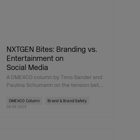
NXTGEN Bites: Branding vs.
Entertainment on
Social Media
A DMEXCO column by Timo Sander and
Paulina Schumann on the tension bet…
DMEXCO Column
Brand & Brand Safety
04.09.2025