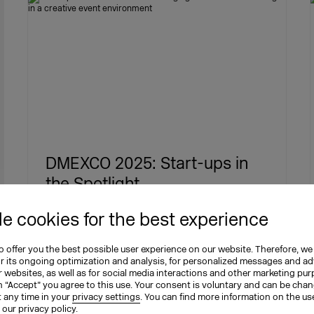
DMEXCO 2025: Start-ups in
the Spotlight
The Start-up Area at DMEXCO 2025 puts
e cookies for the best experience
founders in the spotlight. Top newcom…
 offer you the best possible user experience on our website. Therefore, we
or its ongoing optimization and analysis, for personalized messages and ad
 websites, as well as for social media interactions and other marketing pu
03.09.2025
DMEXCO
Transformation
n “Accept” you agree to this use. Your consent is voluntary and can be cha
t any time in your
privacy settings
. You can find more information on the us
n our
privacy policy
.