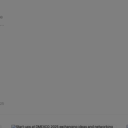
he
d…
025