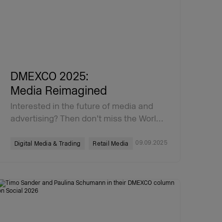
DMEXCO 2025:
Media Reimagined
Interested in the future of media and
advertising? Then don’t miss the Worl…
09.09.2025
Digital Media & Trading
Retail Media