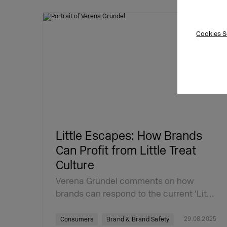
Cookies S
Little Escapes: How Brands
Can Profit from Little Treat
Culture
Verena Gründel comments on how
brands can respond to the current ‘Lit…
29.08.2025
Consumers
Brand & Brand Safety