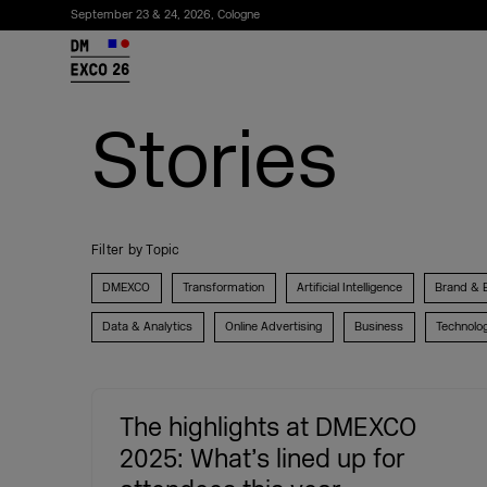
September 23 & 24, 2026, Cologne
26
Stories
Filter by Topic
DMEXCO
Transformation
Artificial Intelligence
Brand & 
Data & Analytics
Online Advertising
Business
Technolo
Subscribe to the newsletter
The highlights at DMEXCO
2025: What’s lined up for