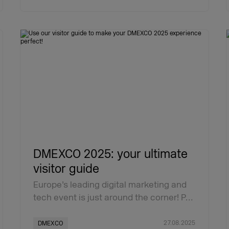
DMEXCO 2025: your ultimate
visitor guide
Europe’s leading digital marketing and
tech event is just around the corner! P…
27.08.2025
DMEXCO