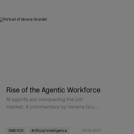
Rise of the Agentic Workforce
AI agents are conquering the job
market. A commentary by Verena Grü…
26.08.2025
DMEXCO
Artificial Intelligence