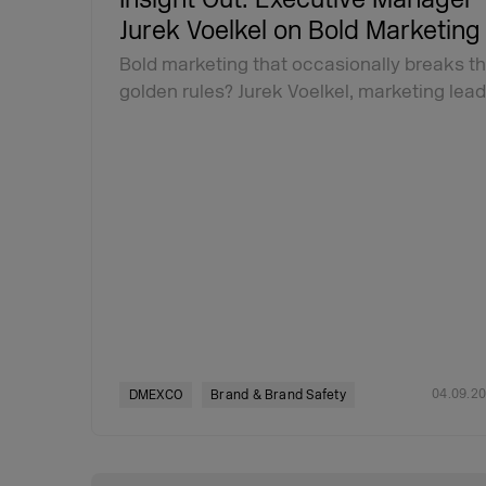
Jurek Voelkel on Bold Marketing
Bold marketing that occasionally breaks t
golden rules? Jurek Voelkel, marketing lea
04.09.2
DMEXCO
Brand & Brand Safety