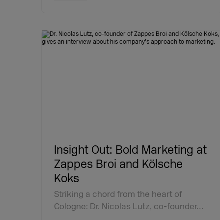
Insight Out: Bold Marketing at
Zappes Broi and Kölsche
Koks
Striking a chord from the heart of
Cologne: Dr. Nicolas Lutz, co-founder…