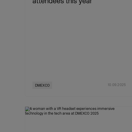
attendees this year
10.09.2025
DMEXCO