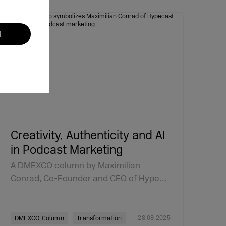
l
Creativity, Authenticity and AI
in Podcast Marketing
A DMEXCO column by Maximilian
Conrad, Co-Founder and CEO of Hype…
28.08.2025
DMEXCO Column
Transformation