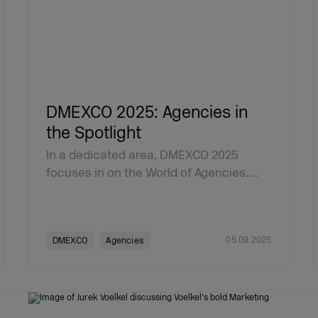
DMEXCO 2025: Agencies in
the Spotlight
In a dedicated area, DMEXCO 2025
focuses in on the World of Agencies.…
05.09.2025
DMEXCO
Agencies