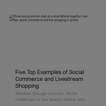
Five Top Examples of Social
Commerce and Livestream
Shopping
Whether through tutorials, TikTok
challenges or live beauty advice, soci…