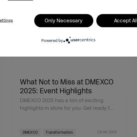
Only Necessary
Accept Al
ettings
Powered by
What Not to Miss at DMEXCO
2025: Event Highlights
DMEXCO 2025 has a ton of exciting
highlights in store for you. Get ready f…
29.08.2025
DMEXCO
Transformation