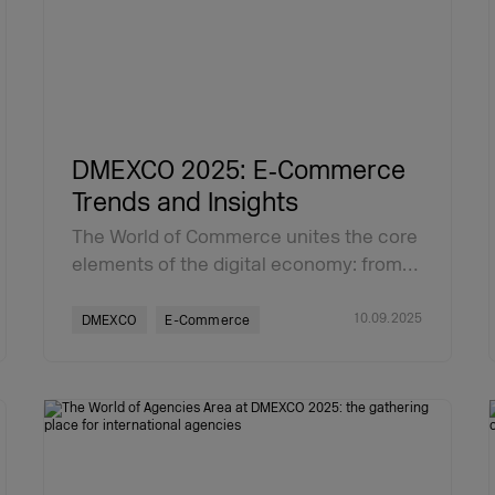
DMEXCO 2025: E‑Commerce
Trends and Insights
The World of Commerce unites the core
elements of the digital economy: from…
10.09.2025
DMEXCO
E-Commerce