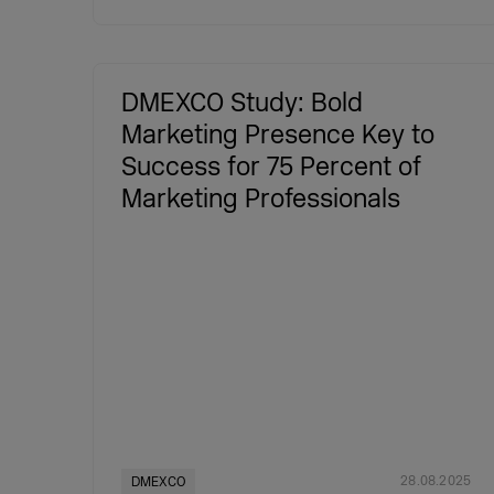
DMEXCO Study: Bold
Marketing Presence Key to
Success for 75 Percent of
Marketing Professionals
28.08.2025
DMEXCO