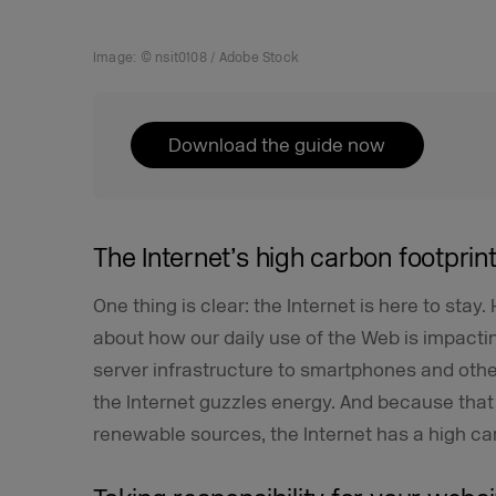
Image: © nsit0108 / Adobe Stock
Download the guide now
The Internet’s high carbon footprin
One thing is clear: the Internet is here to stay
about how our daily use of the Web is impacti
server infrastructure to smartphones and othe
the Internet guzzles energy. And because tha
renewable sources, the Internet has a high car