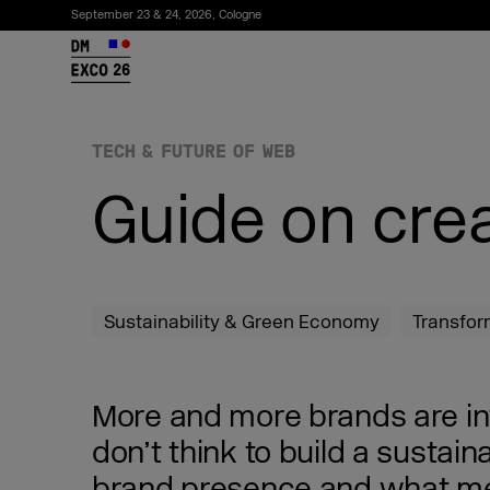
September 23 & 24, 2026, Cologne
26
TECH & FUTURE OF WEB
Guide on crea
Sustainability & Green Economy
Transfor
Subscribe to the newsletter
More and more brands are inte
don’t think to build a sustai
brand presence and what me