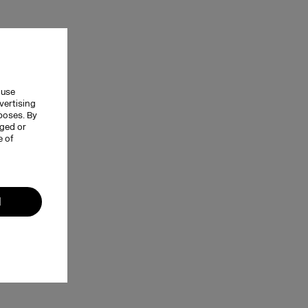
 use
vertising
rposes. By
nged or
e of
l