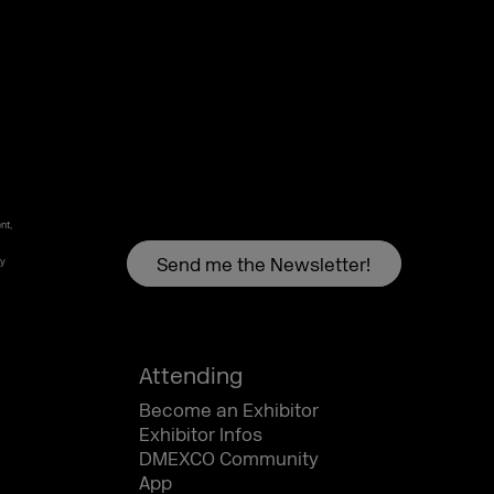
nt,
by
Attending
Become an Exhibitor
Exhibitor Infos
DMEXCO Community
App