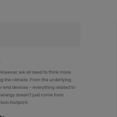
t
. However, we all need to think more
ng the climate. From the underlying
r end devices – everything related to
t energy doesn’t just come from
bon footprint.