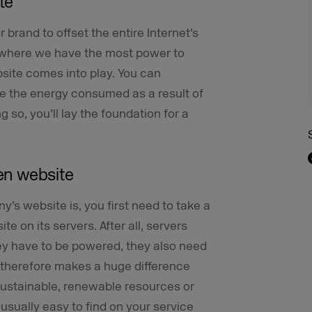
te
r brand to offset the entire Internet’s
ly where we have the most power to
ite comes into play. You can
e the energy consumed as a result of
 so, you’ll lay the foundation for a
een website
s website is, you first need to take a
te on its servers. After all, servers
hey have to be powered, they also need
t therefore makes a huge difference
sustainable, renewable resources or
s usually easy to find on your service