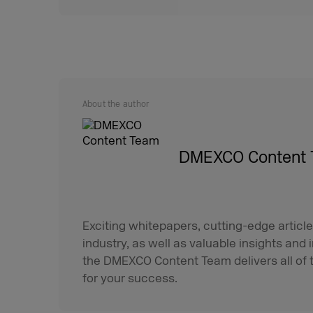
About the author
DMEXCO Content
Exciting whitepapers, cutting-edge article
industry, as well as valuable insights and 
the DMEXCO Content Team delivers all of t
for your success.