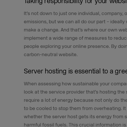
Taking responsibility for your websi
It’s not down to just one individual, company, o
emissions, but we can all do our part – ideal
make a change. And that’s where our own webs
implement a wide range of measures to reduc
people exploring your online presence. By doing
carbon-neutral website.
Server hosting is essential to a gr
When assessing how sustainable your company’
look at the service provider that’s hosting the si
require a lot of energy because not only do t
to be cooled to stop them from overheating. I
whether the server host gets its energy from 
harmful fossil fuels. This crucial information i