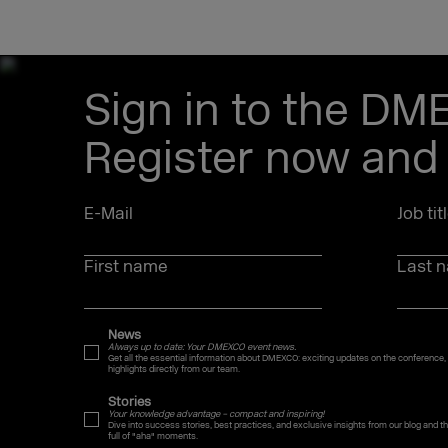
Sign in to the DM
Register now and 
E-Mail
Job tit
First name
Last 
News
Always up to date: Your DMEXCO event news.
Get all the essential information about DMEXCO: exciting updates on the conference,
highlights directly from our team.
Stories
Your knowledge advantage – compact and inspiring!
Dive into success stories, best practices, and exclusive insights from our blog and
full of "aha" moments.