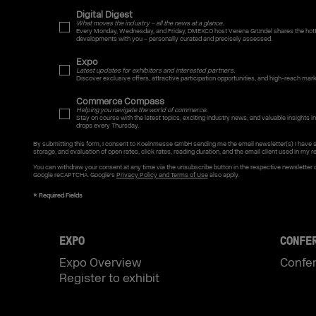
Digital Digest
What moves the industry – all the news at a glance.
Every Monday, Wednesday, and Friday, DMEXCO host Verena Gründel shares the hotte
developments with you – personally curated and precisely assessed.
Expo
Latest updates for exhibitors and interested partners.
Discover exclusive offers, attractive participation opportunities, and high-reach mar
Commerce Compass
Helping you navigate the world of commerce.
Stay on course with the latest topics, exciting industry news, and valuable insights int
drops every Thursday.
By submitting this form, I consent to Koelnmesse GmbH sending me the email newsletter(s) I have 
storage, and evaluation of open rates, click rates, reading duration, and the email client used in my re
You can withdraw your consent at any time via the unsubscribe button in the respective newsletter 
Google reCAPTCHA. Google's
Privacy Policy and Terms of Use
also apply.
EXPO
CONFE
Expo Overview
Confe
Register to exhibit