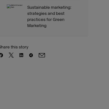
Sustainable marketing:
strategies and best
practices for Green
Marketing
Share this story