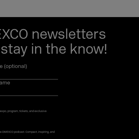
EXCO newsletters
stay in the know!
le (optional)
name
 expo, program, tickets, and exclusive
 the DMEXCO podcast. Compact, inspiring, and