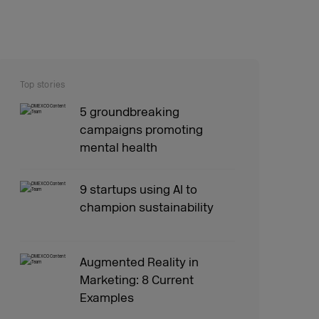
Top stories
5 groundbreaking
campaigns promoting
mental health
9 startups using AI to
champion sustainability
Augmented Reality in
Marketing: 8 Current
Examples