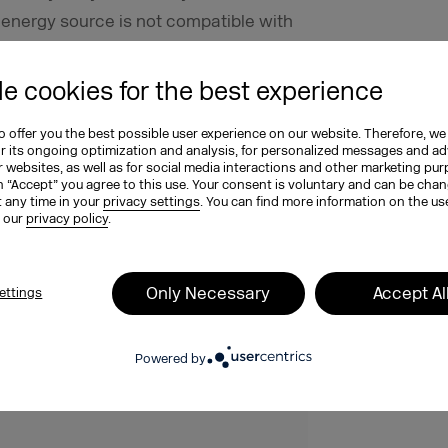
r energy source is not compatible with
ould consider switching providers in
e cookies for the best experience
 sustainable website
 offer you the best possible user experience on our website. Therefore, we
or its ongoing optimization and analysis, for personalized messages and ad
 websites, as well as for social media interactions and other marketing pu
aking technical and content
n “Accept” you agree to this use. Your consent is voluntary and can be cha
t any time in your
privacy settings
. You can find more information on the us
a role if you want to make a tangible
n our
privacy policy
.
ia formats is one factor that can
ainability strategy. So, specifically
Only Necessary
Accept Al
ettings
ompany’s website is sustainable? Our
u can download it here for free!
Powered by