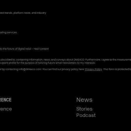
st trends, platform news, and industry
keting services.
o the future of digital retail – new content
subscribed to, containing information, news, and surveys about DMEXCO. Furthermore, I agree to the measureme
cipient profile for the purpose of tailoring future email newsletters to my interests.
or by contacting info@dmexco.com. You can find our privacy policy here:
Privacy Policy
. This form is protected 
News
RENCE
rence
Stories
Podcast