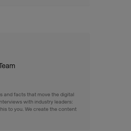
 Team
s and facts that move the digital
interviews with industry leaders:
his to you. We create the content