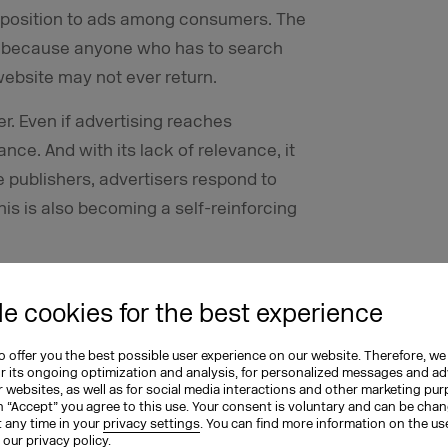
pposition to ads among consumers. The
e, because anyone who has to search
website may not ever return.
. Even if advertising reaches
ance. And with its lack of relevance, it
 publishers, advertisers respond to
this is also becoming a self-reinforcing
e cookies for the best experience
hould be perceived and have an effect
 offer you the best possible user experience on our website. Therefore, we
t, however, is the opposite. Advertising
or its ongoing optimization and analysis, for personalized messages and ad
 websites, as well as for social media interactions and other marketing pu
 change this, the cycles described here
n “Accept” you agree to this use. Your consent is voluntary and can be cha
t any time in your
privacy settings
. You can find more information on the us
primarily designed for reach, must be
n our
privacy policy
.