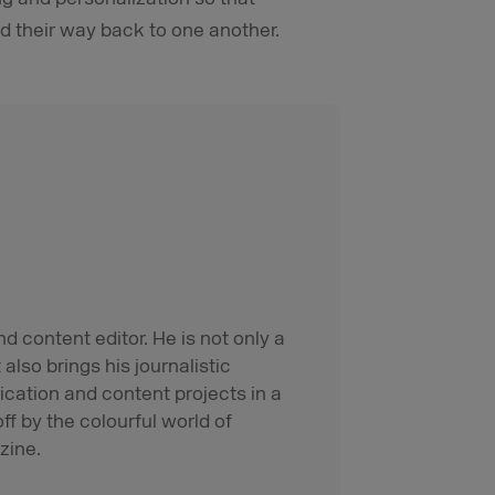
d their way back to one another.
d content editor. He is not only a
also brings his journalistic
cation and content projects in a
ff by the colourful world of
zine.