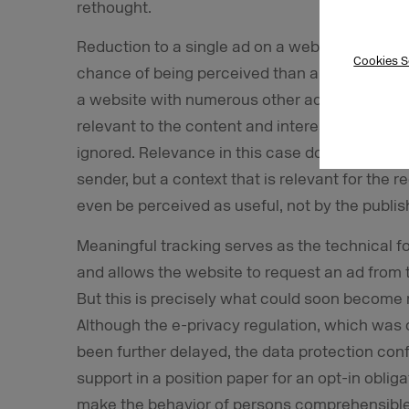
rethought.
Reduction to a single ad on a website, for ex
Cookies S
chance of being perceived than an ad that has t
a website with numerous other ads. If the singl
relevant to the content and interests of the vi
ignored. Relevance in this case does not mean
sender, but a context that is relevant for the
even be perceived as useful, not by the publis
Meaningful tracking serves as the technical f
and allows the website to request an ad from t
But this is precisely what could soon become 
Although the e-privacy regulation, which was o
been further delayed,
the data protection con
support in a position paper for an opt-in obli
make the behavior of persons comprehensible a