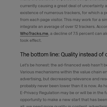
currently causing a great deal of uncertainty 
existence of numerous trackers, for which a p
from each page visitor. This may work for a si
integrate an average of over 12 trackers. Acco
WhoTracks.me
, a decline of 7.5 percent can
took effect.
The bottom line: Quality instead of 
Let’s be honest: the ad-financed web hasn’t 
Various mechanisms within the value chain e
advertising, but decreasing relevance and re
probably never been lower than it is now. As 
E-Privacy Regulation may be or will be in the f
opportunity to make a new start that has been 
all, we need more quality in content, advertisi