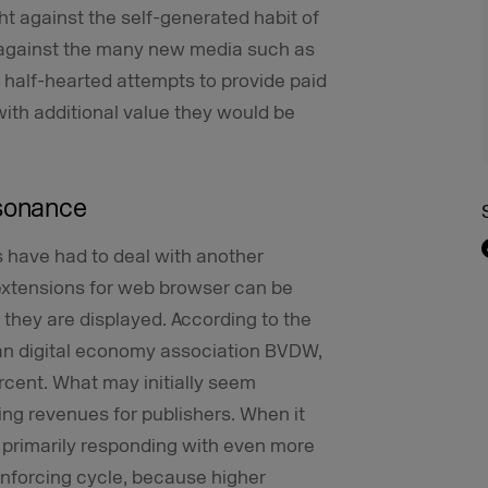
ht against the self-generated habit of
 against the many new media such as
in half-hearted attempts to provide paid
ith additional value they would be
esonance
rs have had to deal with another
extensions for web browser can be
 they are displayed. According to the
n digital economy association BVDW,
cent. What may initially seem
ing revenues for publishers. When it
e primarily responding with even more
reinforcing cycle, because higher