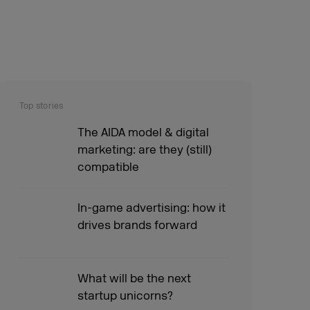
Top stories
The AIDA model & digital
marketing: are they (still)
compatible
In-game advertising: how it
drives brands forward
What will be the next
startup unicorns?