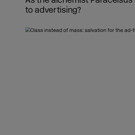
As the alchemist Paracelsus
to advertising?