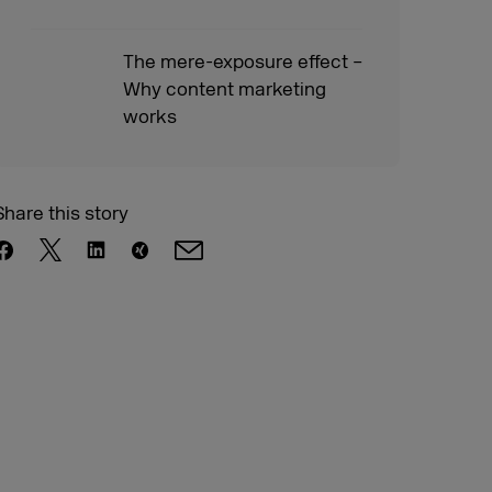
The mere-exposure effect –
Why content marketing
works
Share this story