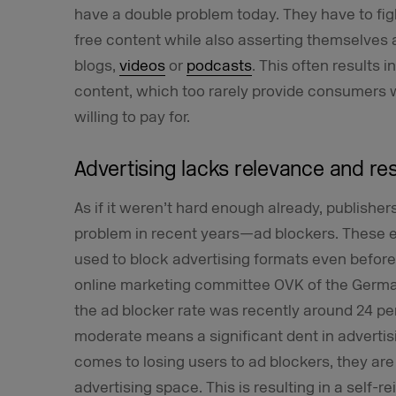
have a double problem today. They have to fig
free content while also asserting themselves
blogs,
videos
or
podcasts
. This often results 
content, which too rarely provide consumers w
willing to pay for.
Advertising lacks relevance and r
As if it weren’t hard enough already, publishe
problem in recent years—ad blockers. These 
used to block advertising formats even before
online marketing committee OVK of the Germa
the
ad blocker rate
was recently around 24 per
moderate means a significant dent in advertis
comes to losing users to ad blockers, they ar
advertising space. This is resulting in a self-