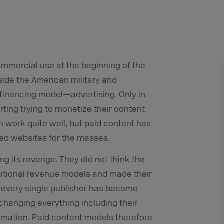
mmercial use at the beginning of the
tside the American military and
e financing model—advertising. Only in
ing trying to monetize their content
n work quite well, but paid content has
ced websites for the masses.
g its revenge. They did not think the
ditional revenue models and made their
w every single publisher has become
 changing everything including their
ormation. Paid content models therefore