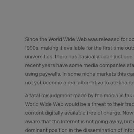
Since the World Wide Web was released for co
1990s, making it available for the first time ou
universities, there has basically been just on
recent years have some media companies start
using paywalls. In some niche markets this ca
not yet become a real alternative to ad-finan
A fatal misjudgment made by the media is takin
World Wide Web would be a threat to their tra
content digitally available free of charge. No
aware that the Internet is not going away, but
dominant position in the dissemination of inf