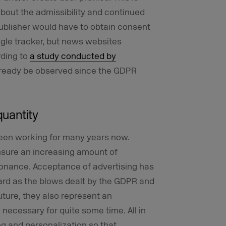
about the admissibility and continued
ublisher would have to obtain consent
ngle tracker, but news websites
rding to
a study conducted by
 already be observed since the GDPR
quantity
been working for many years now.
nsure an increasing amount of
sonance. Acceptance of advertising has
hard as the blows dealt by the GDPR and
uture, they also represent an
necessary for quite some time. All in
ng and personalization so that