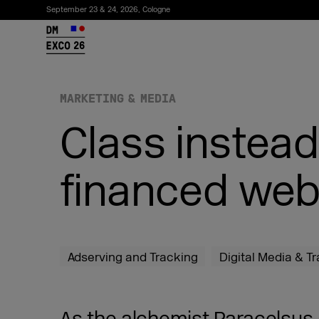
September 23 & 24, 2026, Cologne
26
MARKETING & MEDIA
Class instead
financed web
Subscribe to the newsletter
Adserving and Tracking
Digital Media & T