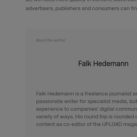
advertisers, publishers and consumers can fin
About the author
Falk Hedemann
Falk Hedemann is a freelance journalist an
passionate writer for specialist media, but 
experience to companies' digital communi
variety of ways. His round trip is rounded o
content as co-editor of the UPLOAD maga