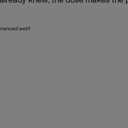
 already knew, the dose makes the 