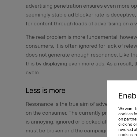
advertising penetration ensures even more o
seemingly stable ad blocker rate is deceptiv
for content through loads of advertising on a 
The real problem is more fundamental, however
consumers, it is often ignored for lack of relev
does not generate enough resonance. Like the
this by displaying even more ads. As a result, 
cycle.
Less is more
Enabl
Resonance is the true aim of advertising. It s
We want to
on the consumer. The currently prevailing effec
cookies f
on partner
is annoying, ignored or blocked altogether. To
clicking o
revoked a
must be broken and the campaigns, which are 
cookies i