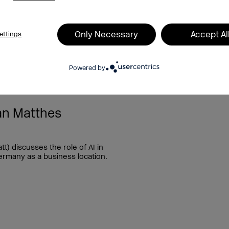
Only Necessary
Accept Al
ettings
Powered by
29.07.2025
an Matthes
) discusses the role of AI in
ermany as a business location.