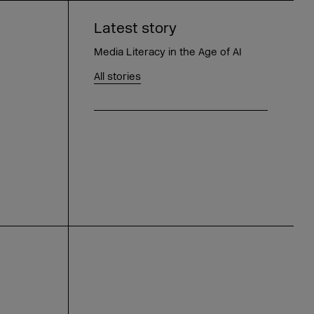
Latest story
Media Literacy in the Age of AI
All stories