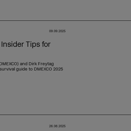
09.09.2025
nsider Tips for
 DMEXCO) and Dirk Freytag
 survival guide to DMEXCO 2025
26.08.2025