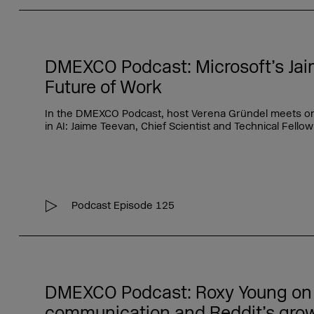
DMEXCO Podcast: Microsoft’s Jai
Future of Work
In the DMEXCO Podcast, host Verena Gründel meets one 
in AI: Jaime Teevan, Chief Scientist and Technical Fellow
Podcast Episode 125
DMEXCO Podcast: Roxy Young on
communication and Reddit’s gro