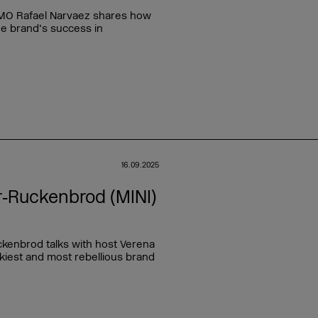
. CMO Rafael Narvaez shares how
he brand’s success in
16.09.2025
r‑Ruckenbrod (MINI)
kenbrod talks with host Verena
kiest and most rebellious brand