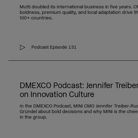
Mutti doubled its international business in five years
boldness, premium quality, and local adaptation drive t
100+ countries.
Podcast Episode 131
DMEXCO Podcast: Jennifer Treibe
on Innovation Culture
In the DMEXCO Podcast, MINI CMO Jennifer Treiber‑Ruc
Gründel about bold decisions and why MINI is the chee
in the group.