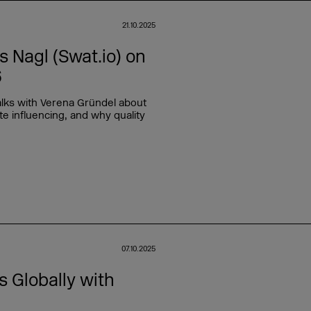
21.10.2025
Nagl (Swat.io) on
6
lks with Verena Gründel about
e influencing, and why quality
07.10.2025
 Globally with