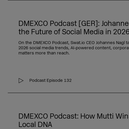
DMEXCO Podcast [GER]: Johannes 
the Future of Social Media in 202
On the DMEXCO Podcast, Swat.io CEO Johannes Nagl ta
2026 social media trends, AI‑powered content, corporat
matters more than reach.
Podcast Episode 132
DMEXCO Podcast: How Mutti Wins
Local DNA