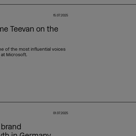
15.07.2025
me Teevan on the
of the most influential voices
 at Microsoft.
01.07.2025
 brand
wth in Germany