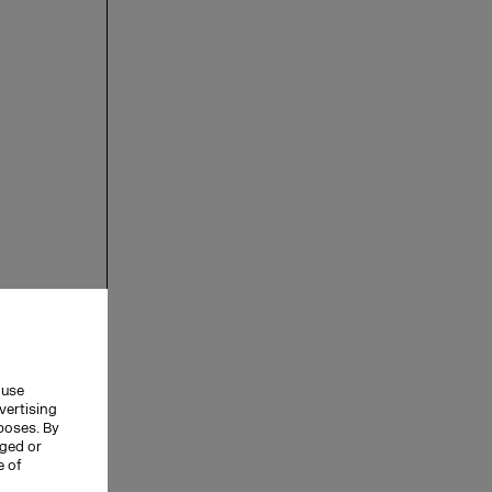
 use
vertising
rposes. By
nged or
e of