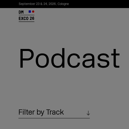
September 23 & 24, 2026, Cologne
26
Podcast
Subscribe to the newsletter
Filter by Track