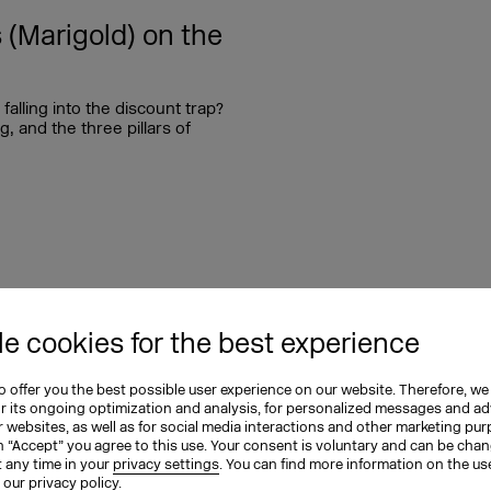
(Marigold) on the
alling into the discount trap?
, and the three pillars of
12.08.2025
e cookies for the best experience
 (Canva) on
 offer you the best possible user experience on our website. Therefore, we
ation
or its ongoing optimization and analysis, for personalized messages and ad
 websites, as well as for social media interactions and other marketing pu
n “Accept” you agree to this use. Your consent is voluntary and can be cha
 innovation? Verena Gründel
t any time in your
privacy settings
. You can find more information on the us
ales EMEA at Canva, in the
n our
privacy policy
.