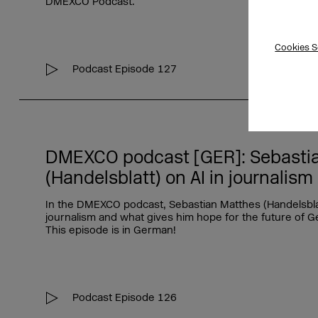
DMEXCO Podcast.
Cookies S
Podcast Episode 127
DMEXCO podcast [GER]: Sebasti
(Handelsblatt) on AI in journalism
In the DMEXCO podcast, Sebastian Matthes (Handelsblatt
journalism and what gives him hope for the future of G
This episode is in German!
Podcast Episode 126