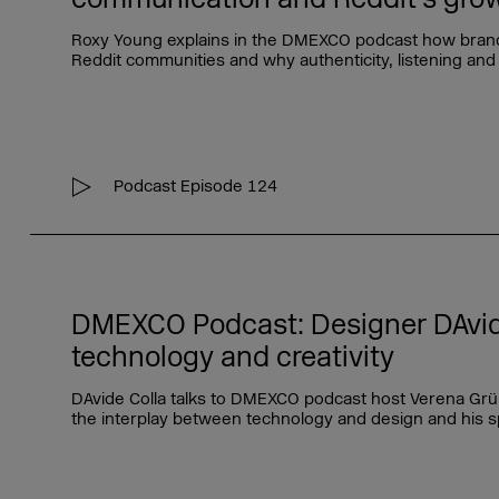
Roxy Young explains in the DMEXCO podcast how bran
Reddit communities and why authenticity, listening and 
Podcast Episode 124
DMEXCO Podcast: Designer DAvid
technology and creativity
DAvide Colla talks to DMEXCO podcast host Verena Grün
the interplay between technology and design and his s