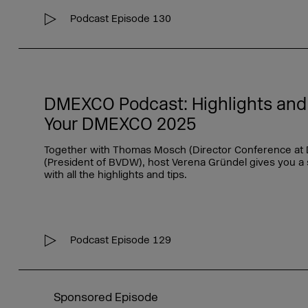
Podcast Episode 130
DMEXCO Podcast: Highlights and I
Your DMEXCO 2025
Together with Thomas Mosch (Director Conference at
(President of BVDW), host Verena Gründel gives you a
with all the highlights and tips.
Podcast Episode 129
Sponsored Episode