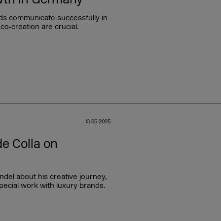
ds communicate successfully in
co‑creation are crucial.
13.05.2025
e Colla on
del about his creative journey,
pecial work with luxury brands.