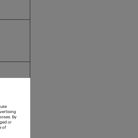
 use
vertising
rposes. By
nged or
e of