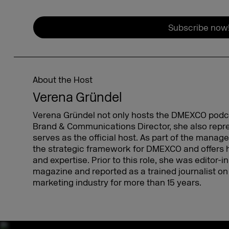
Subscribe now
About the Host
Verena Gründel
Verena Gründel not only hosts the DMEXCO podcas
Brand & Communications Director, she also re
serves as the official host. As part of the mana
the strategic framework for DMEXCO and offers 
and expertise. Prior to this role, she was editor-
magazine and reported as a trained journalist on 
marketing industry for more than 15 years.