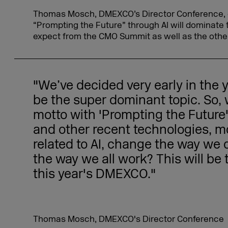
Thomas Mosch, DMEXCO’s Director Conference, 
“Prompting the Future” through AI will dominate
expect from the CMO Summit as well as the othe
"We’ve decided very early in the ye
be the super dominant topic. So,
motto with 'Prompting the Future
and other recent technologies, m
related to AI, change the way we 
the way we all work? This will be 
this year's DMEXCO."
Thomas Mosch, DMEXCO's Director Conference