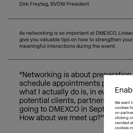
Dirk Freytag, BVDW President
As networking is so important at DMEXCO, LinkedIn
give you valuable tips on how to strengthen you
meaningful interactions during the event:
"Networking is about preparation
schedule appointments prior to t
Enabl
what I actually do is, in every call 
potential clients, partners, I say t
We want to
going to DMEXCO in September. A
cookies f
on partner
How about we meet up?'"
clicking o
revoked a
cookies i