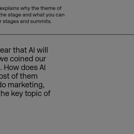
explains why the theme of
 the stage and what you can
r stages and summits.
ar that AI will
 we coined our
'. How does AI
ost of them
do marketing,
the key topic of