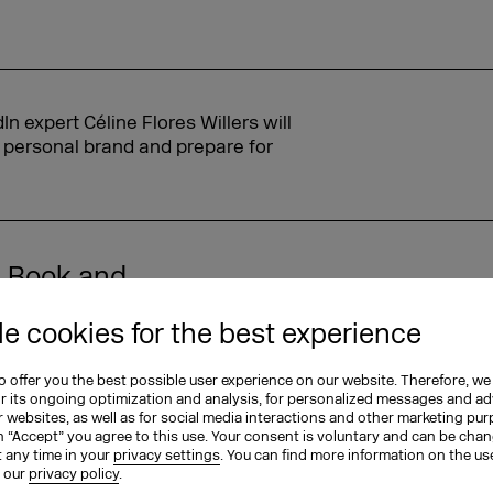
 expert Céline Flores Willers will
r personal brand and prepare for
. Book and
he event. And
e cookies for the best experience
with clients,
o them: 'Hey, I'm
 offer you the best possible user experience on our website. Therefore, we
re you there?
or its ongoing optimization and analysis, for personalized messages and ad
 websites, as well as for social media interactions and other marketing pu
n “Accept” you agree to this use. Your consent is voluntary and can be cha
t any time in your
privacy settings
. You can find more information on the us
n our
privacy policy
.