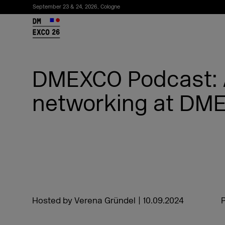
September 23 & 24, 2026, Cologne
26
DMEXCO Podcast: 
networking at DM
Subscribe to the newsletter
Hosted by Verena Gründel
|
10.09.2024