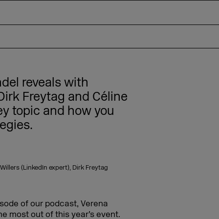
ndel reveals with
irk Freytag and Céline
key topic and how you
egies.
llers (LinkedIn expert), Dirk Freytag
isode of our podcast, Verena
he most out of this year’s event.