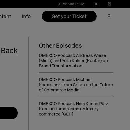
Podcast Ep.142
DE
Get your Ticket
ntent
Info
Speakers 2026
Become an exhibitor
Conference
Video on Demand
Press
Other Episodes
Back
s
Exhibitors 2026
Exhibitors 2022-2025
Agenda 2026
DMEXCO Newsletter
Partners & Sponsors
DMEXCO Podcast: Andreas Wiese
(Miele) and Yulia Kalner (Kantar) on
nd
ide
Agenda 2026
Call for speakers
Brand Transformation
DMEXCO Podcast: Michael
Exhibitor checklist
Komasinski from Criteo on the Future
of Commerce Media
Dates & opening hours
FAQ exhibitor
Picture generator
eakers
Arrival
Picture generator
Picture generator for speakers
kers
Overnight stay
Register Side Event
Picture generator partner
DMEXCO Podcast: Nina Kristin Pütz
from parfumdreams on luxury
commerce [GER]
DMEXCO Podcast: Saskia Meier-