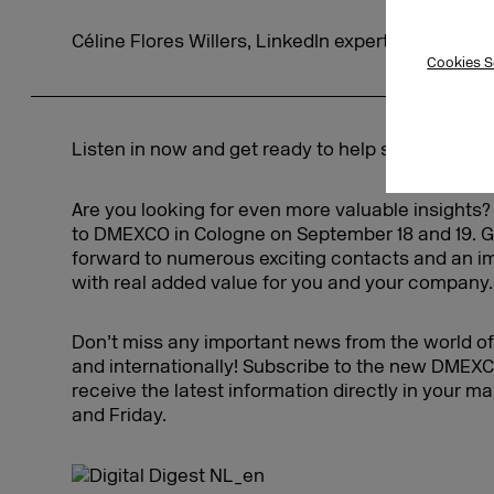
Céline Flores Willers, LinkedIn expert
Cookies S
Listen in now and get ready to help shape the di
Are you looking for even more valuable insights
to DMEXCO in Cologne on September 18 and 19. 
forward to numerous exciting contacts and an 
with real added value for you and your company.
Don’t miss any important news from the world of 
and internationally! Subscribe to the new DMEXC
receive the latest information directly in your 
and Friday.