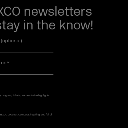
EXCO newsletters
tay in the know!
e (optional)
ame
*
 program, tickets, and exclusive highlights
MEXCO podcast. Compact, inspiring, and full of