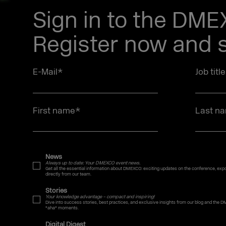
Sign in to the DM
Register now and s
E-Mail
*
Job titl
First name
*
Last n
News
Always up to date: Your DMEXCO event news.
Get all the essential information about DMEXCO: exciting updates on the conference, expo,
directly from our team.
Stories
Your knowledge advantage – compact and inspiring!
Dive into success stories, best practices, and exclusive insights from our blog and the D
"aha" moments.
Digital Digest