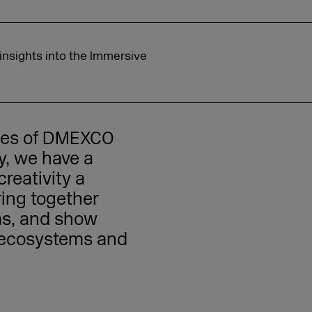
insights into the Immersive
eces of DMEXCO
ay, we have a
reativity a
ring together
ms, and show
n ecosystems and