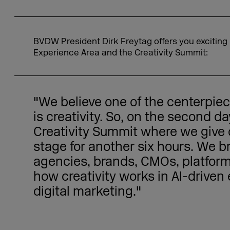
BVDW President Dirk Freytag offers you exciting 
Experience Area and the Creativity Summit:
"We believe one of the centerpi
is creativity. So, on the second d
Creativity Summit where we give c
stage for another six hours. We b
agencies, brands, CMOs, platfor
how creativity works in AI-drive
digital marketing."