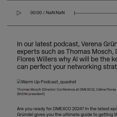
00:00
NaN:NaN
S
e
e
k
In our latest podcast, Verena Grü
experts such as Thomas Mosch, D
Flores Willers why AI will be the 
can perfect your networking strat
Thomas Mosch (Director Conference at DMEXCO), Céline Flores Wi
(BVDW president)
Are you ready for DMEXCO 2024? In the latest ep
Gründel gives you the ultimate guide to getting t