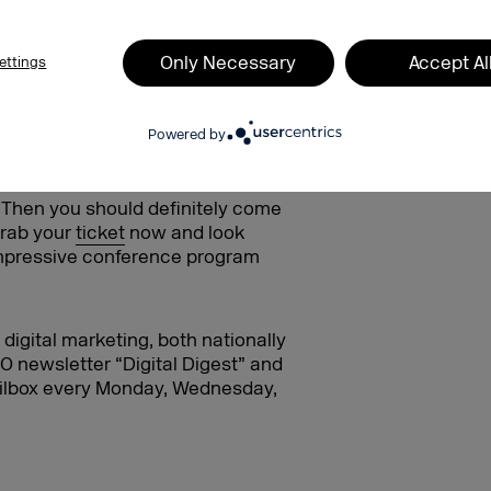
Only Necessary
Accept Al
ettings
Powered by
gital future at DMEXCO 2024!
? Then you should definitely come
Grab your
ticket
now and look
impressive conference program
digital marketing, both nationally
O newsletter “Digital Digest” and
mailbox every Monday, Wednesday,