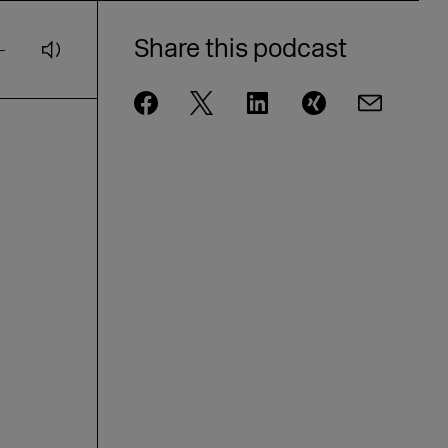
Andrae from eBay on AI and
customer loyalty [GER]
Share this podcast
DMEXCO Podcast: idealo CEO Jovan
Protić on the Future of AI in
Commerce
DMEXCO Podcast: Steffen Zeller on
Rügenwalder Mühle’s Branding
Strategy [GER]