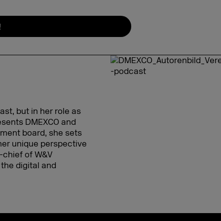
!
t, but in her role as
presents DMEXCO and
gement board, she sets
her unique perspective
in-chief of W&V
the digital and