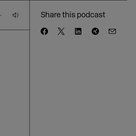
Andrae from eBay on AI and
customer loyalty [GER]
Share this podcast
DMEXCO Podcast: idealo CEO Jovan
Protić on the Future of AI in
Commerce
DMEXCO Podcast: Steffen Zeller on
Rügenwalder Mühle’s Branding
Strategy [GER]