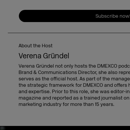
Subscribe now
About the Host
Verena Gründel
Verena Gründel not only hosts the DMEXCO podcas
Brand & Communications Director, she also re
serves as the official host. As part of the mana
the strategic framework for DMEXCO and offers 
and expertise. Prior to this role, she was editor-
magazine and reported as a trained journalist on 
marketing industry for more than 15 years.