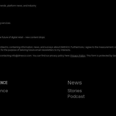
rends, platform news, and industry
g services.
 future of digital retail – new content drops
ribed to, containing information, news, and surveys about DMEXCO. Furthermore, I agree to the measurement, s
e for the purpose of tailoring future email newsletters to my interests.
y contacting info@dmexco.com. You can find our privacy policy here:
Privacy Policy
. This form is protected by G
News
ENCE
ence
Stories
Podcast