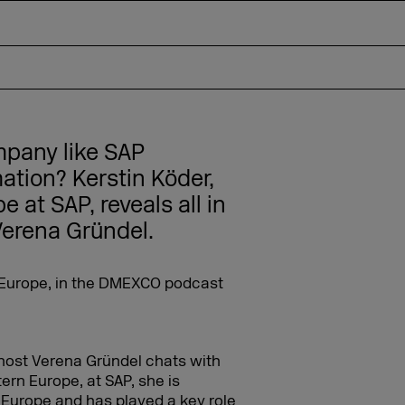
pany like SAP
ation? Kerstin Köder,
 at SAP, reveals all in
erena Gründel.
host Verena Gründel chats with
tern Europe, at SAP, she is
 Europe and has played a key role