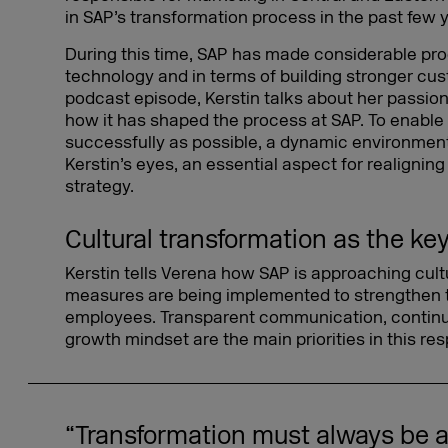
in SAP’s transformation process in the past few 
During this time, SAP has made considerable prog
technology and in terms of building stronger cus
podcast episode, Kerstin talks about her passion
how it has shaped the process at SAP. To enabl
successfully as possible, a dynamic environment
Kerstin’s eyes, an essential aspect for realigni
strategy.
Cultural transformation as the ke
Kerstin tells Verena how SAP is approaching cul
measures are being implemented to strengthen t
employees. Transparent communication, continua
growth mindset are the main priorities in this res
“Transformation must always be a