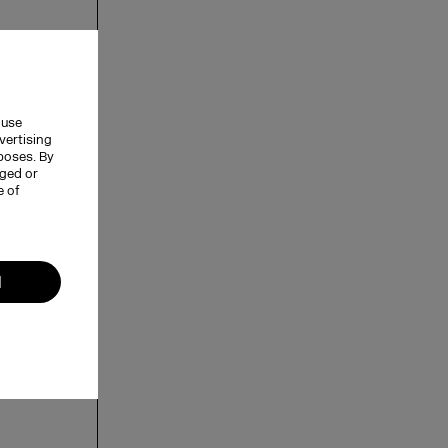
 use
vertising
rposes. By
nged or
e of
l