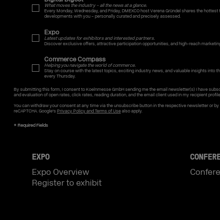
What moves the industry – all the news at a glance.
Every Monday, Wednesday, and Friday, DMEXCO host Verena Gründel shares the hottest t
developments with you – personally curated and precisely assessed.
Expo
Latest updates for exhibitors and interested partners.
Discover exclusive offers, attractive participation opportunities, and high-reach marketin
Commerce Compass
Helping you navigate the world of commerce.
Stay on course with the latest topics, exciting industry news, and valuable insights into the
every Thursday.
By submitting this form, I consent to Koelnmesse GmbH sending me the email newsletter(s) I have subsc
and evaluation of open rates, click rates, reading duration, and the email client used in my recipient profil
You can withdraw your consent at any time via the unsubscribe button in the respective newsletter or b
reCAPTCHA. Google's
Privacy Policy and Terms of Use
also apply.
EXPO
CONFER
Expo Overview
Confer
Register to exhibit