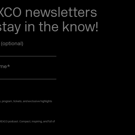
EXCO newsletters
tay in the know!
e (optional)
ame
*
 program, tickets, and exclusive highlights
MEXCO podcast. Compact, inspiring, and full of