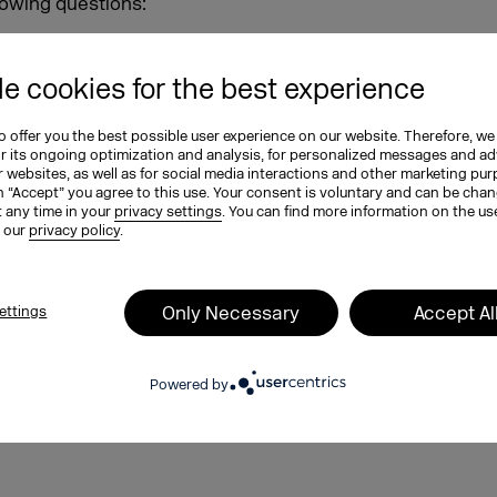
lowing questions:
siness success?
ud model?
e cookies for the best experience
in today’s digital age?
ing?
 offer you the best possible user experience on our website. Therefore, we
d employee satisfaction?
or its ongoing optimization and analysis, for personalized messages and ad
 websites, as well as for social media interactions and other marketing pu
e challenges of transformation,
n “Accept” you agree to this use. Your consent is voluntary and can be cha
t any time in your
privacy settings
. You can find more information on the us
 latest DMEXCO podcast episode.
n our
privacy policy
.
n don’t miss DMEXCO on September
that you can look forward to
lf in an exciting conference
Only Necessary
Accept Al
ettings
siness forward.
red straight to your inbox every
Powered by
ottest news from the German and