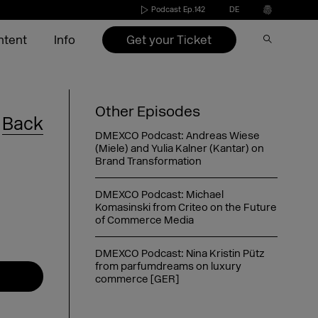
Podcast Ep.142
DE
Get your Ticket
ntent
Info
Speakers 2026
Become an exhibitor
Conference
Video on Demand
Press
Other Episodes
Back
s
Exhibitors 2026
Exhibitors 2022-2025
Agenda 2026
DMEXCO Newsletter
Partners & Sponsors
DMEXCO Podcast: Andreas Wiese
(Miele) and Yulia Kalner (Kantar) on
nd
ide
Agenda 2026
Call for speakers
Brand Transformation
DMEXCO Podcast: Michael
Exhibitor checklist
Komasinski from Criteo on the Future
of Commerce Media
Dates & opening hours
FAQ exhibitor
Picture generator
eakers
Arrival
Picture generator
Picture generator for speakers
kers
Overnight stay
Register Side Event
Picture generator partner
DMEXCO Podcast: Nina Kristin Pütz
from parfumdreams on luxury
commerce [GER]
DMEXCO Podcast: Saskia Meier-