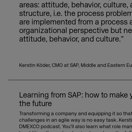
areas: attitude, behavior, culture,
structure, i.e. the process probl
are implemented from a process 
organizational perspective but ne
attitude, behavior, and culture.”
Kerstin Köder, CMO at SAP, Middle and Eastern E
Learning from SAP: how to make 
the future
Transforming a company and equipping it so that
challenges in an agile way is no easy task. Kerst
DMEXCO podcast. You’ll also learn what role man