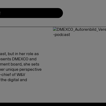
!
t, but in her role as
presents DMEXCO and
gement board, she sets
her unique perspective
in-chief of W&V
the digital and