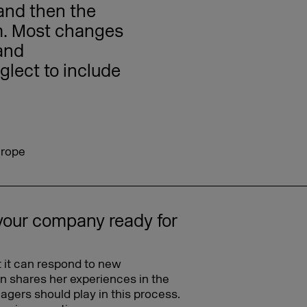
 and then the
em. Most changes
and
glect to include
urope
your company ready for
 it can respond to new
in shares her experiences in the
agers should play in this process.