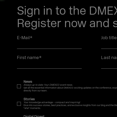
Sign in to the DM
Register now and s
E-Mail
*
Job titl
First name
*
Last n
News
Always up to date: Your DMEXCO event news.
Get all the essential information about DMEXCO: exciting updates on the conference, expo,
directly from our team.
Stories
Your knowledge advantage – compact and inspiring!
Dive into success stories, best practices, and exclusive insights from our blog and the D
"aha" moments.
Digital Digest