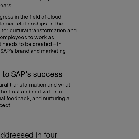
years.
ress in the field of cloud
tomer relationships. In the
 for cultural transformation and
e employees to work as
 needs to be created – in
ng SAP’s brand and marketing
y to SAP’s success
tural transformation and what
he trust and motivation of
l feedback, and nurturing a
pect.
ddressed in four