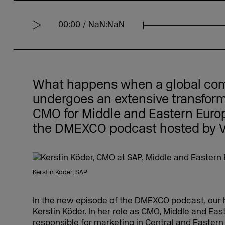
00:00
NaN:NaN
S
e
e
k
What happens when a global com
undergoes an extensive transform
CMO for Middle and Eastern Europe
the DMEXCO podcast hosted by V
Kerstin Köder, SAP
In the new episode of the DMEXCO podcast, our 
Kerstin Köder. In her role as CMO, Middle and Eas
responsible for marketing in Central and Eastern