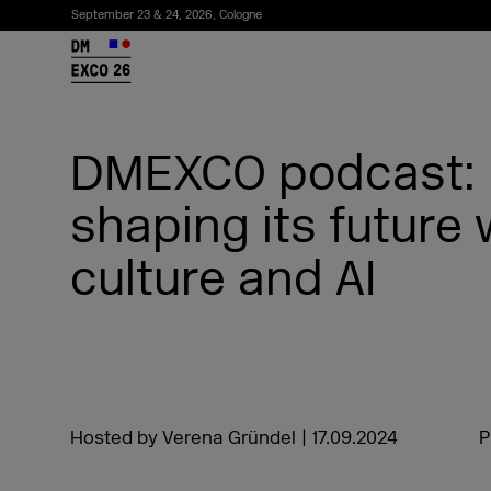
September 23 & 24, 2026, Cologne
26
DMEXCO podcast: 
shaping its future 
culture and AI
Subscribe to the newsletter
Hosted by Verena Gründel
|
17.09.2024
P