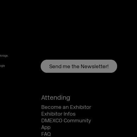
torage,
oogle
Attending
Become an Exhibitor
Exhibitor Infos
DMEXCO Community
App
FAQ