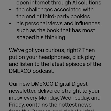
open internet through AI solutions
the challenges associated with
the end of third-party cookies
his personal views and influences,
such as the book that has most
shaped his thinking
We’ve got you curious, right? Then
put on your headphones, click play,
and listen to the latest episode of the
DMEXCO podcast.
Our new DMEXCO Digital Digest
newsletter, delivered straight to your
inbox every Monday, Wednesday, and
Friday, contains the hottest news