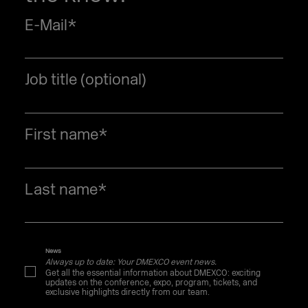
[GER]
E-Mail
*
Job title (optional)
First name
*
Last name
*
News
Always up to date: Your DMEXCO event news.
Get all the essential information about DMEXCO: exciting
updates on the conference, expo, program, tickets, and
exclusive highlights directly from our team.