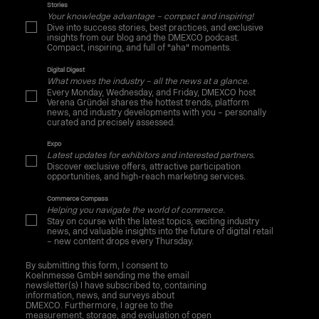
Stories
Your knowledge advantage – compact and inspiring!
Dive into success stories, best practices, and exclusive
insights from our blog and the DMEXCO podcast.
Compact, inspiring, and full of "aha" moments.
Digital Digest
What moves the industry – all the news at a glance.
Every Monday, Wednesday, and Friday, DMEXCO host
Verena Gründel shares the hottest trends, platform
news, and industry developments with you – personally
curated and precisely assessed.
Expo
Latest updates for exhibitors and interested partners.
Discover exclusive offers, attractive participation
opportunities, and high-reach marketing services.
Commerce Compass
Helping you navigate the world of commerce.
Stay on course with the latest topics, exciting industry
news, and valuable insights into the future of digital retail
– new content drops every Thursday.
By submitting this form, I consent to
Koelnmesse GmbH sending me the email
newsletter(s) I have subscribed to, containing
information, news, and surveys about
DMEXCO. Furthermore, I agree to the
measurement, storage, and evaluation of open