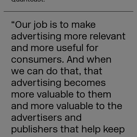
“Our job is to make
advertising more relevant
and more useful for
consumers. And when
we can do that, that
advertising becomes
more valuable to them
and more valuable to the
advertisers and
publishers that help keep