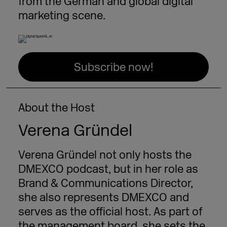
from the German and global digital
marketing scene.
Subscribe now!
About the Host
Verena Gründel
Verena Gründel not only hosts the
DMEXCO podcast, but in her role as
Brand & Communications Director,
she also represents DMEXCO and
serves as the official host. As part of
the management board, she sets the