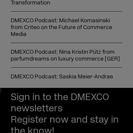
Transformation
DMEXCO Podcast: Michael Komasinski
from Criteo on the Future of Commerce
Media
DMEXCO Podcast: Nina Kristin Pütz from
parfumdreams on luxury commerce [GER]
DMEXCO Podcast: Saskia Meier-Andrae
from eBay on AI and customer loyalty [GER]
Sign in to the DMEXCO
DMEXCO Podcast: idealo CEO Jovan Protić
newsletters
on the Future of AI in Commerce
Register now and stay in
DMEXCO Podcast: Steffen Zeller on
the know!
Rügenwalder Mühle’s Branding Strategy