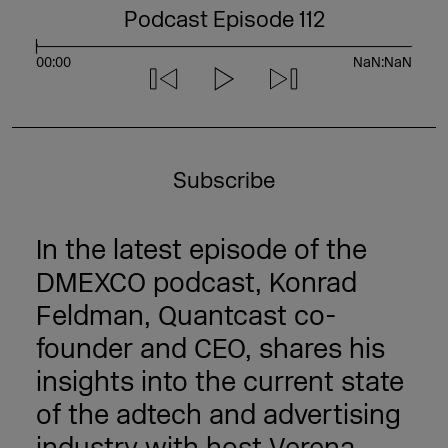
Podcast Episode 112
S
e
e
00:00
NaN:NaN
k
Subscribe
In the latest episode of the
DMEXCO podcast, Konrad
Feldman, Quantcast co-
founder and CEO, shares his
insights into the current state
of the adtech and advertising