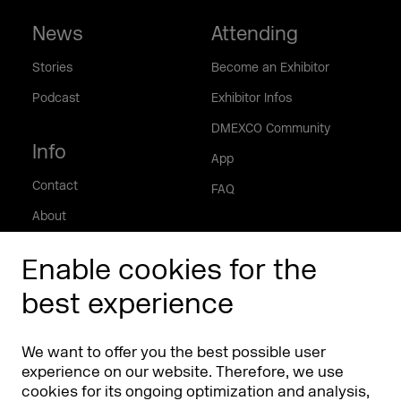
News
Attending
Stories
Become an Exhibitor
Podcast
Exhibitor Infos
DMEXCO Community
Info
App
Contact
FAQ
About
Press/Media
Enable cookies for the
Phishing alert
best experience
Partners
Worldwide
We want to offer you the best possible user
Partners & Sponsors
DMEXCO Asia
experience on our website. Therefore, we use
cookies for its ongoing optimization and analysis,