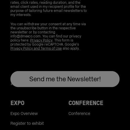
rates, click rates, reading duration, and the
email client used in my recipient profile for the
purpose of tailoring future email newsletters to
my interests.
You can withdraw your consent at any time via
the unsubscribe button in the respective
newsletter or by contacting
info@dmexco.com. You can find our privacy
policy here:
Privacy Policy
. This form is
protected by Google reCAPTCHA. Google's
Privacy Policy and Terms of Use
also apply.
EXPO
CONFERENCE
Expo Overview
Conference
Register to exhibit