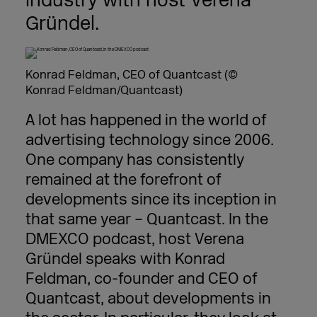
industry with host Verena
Gründel.
Konrad Feldman, CEO of Quantcast (©
Konrad Feldman/Quantcast)
A lot has happened in the world of
advertising technology since 2006.
One company has consistently
remained at the forefront of
developments since its inception in
that same year – Quantcast. In the
DMEXCO podcast, host Verena
Gründel speaks with Konrad
Feldman, co-founder and CEO of
Quantcast, about developments in