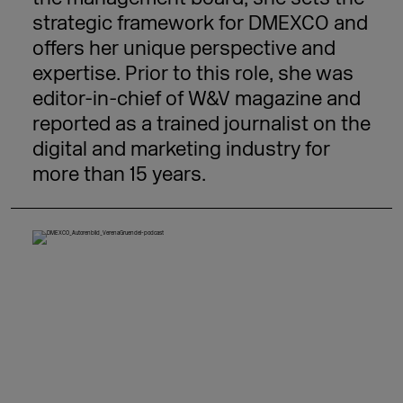
strategic framework for DMEXCO and
offers her unique perspective and
expertise. Prior to this role, she was
editor-in-chief of W&V magazine and
reported as a trained journalist on the
digital and marketing industry for
more than 15 years.