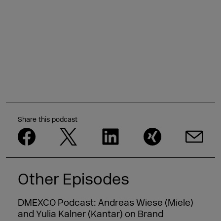
Share this podcast
Other Episodes
DMEXCO Podcast: Andreas Wiese (Miele)
and Yulia Kalner (Kantar) on Brand