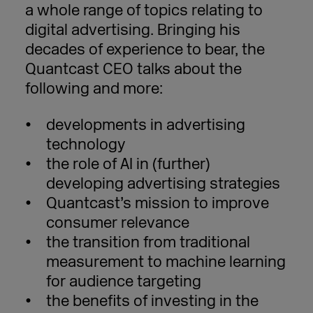
a whole range of topics relating to
digital advertising. Bringing his
decades of experience to bear, the
Quantcast CEO talks about the
following and more:
developments in advertising
technology
the role of AI in (further)
developing advertising strategies
Quantcast’s mission to improve
consumer relevance
the transition from traditional
measurement to machine learning
for audience targeting
the benefits of investing in the