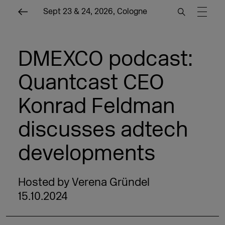
Sept 23 & 24, 2026, Cologne
DMEXCO podcast:
Quantcast CEO
Konrad Feldman
discusses adtech
developments
Hosted by Verena Gründel
15.10.2024