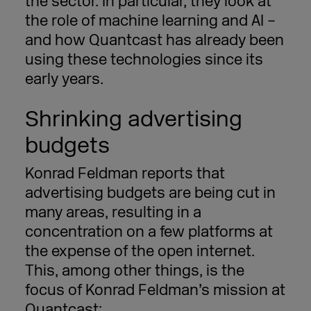
the sector. In particular, they look at
the role of machine learning and AI –
and how Quantcast has already been
using these technologies since its
early years.
Shrinking advertising
budgets
Konrad Feldman reports that
advertising budgets are being cut in
many areas, resulting in a
concentration on a few platforms at
the expense of the open internet.
This, among other things, is the
focus of Konrad Feldman’s mission at
Quantcast: