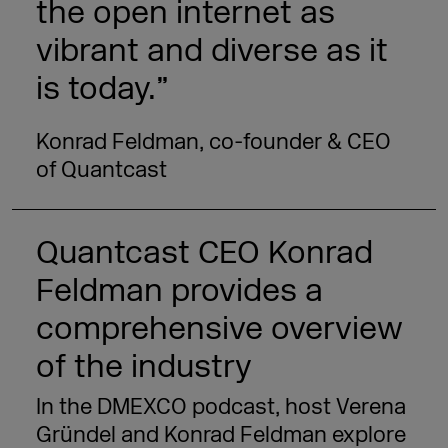
the open internet as
vibrant and diverse as it
is today.”
Konrad Feldman, co-founder & CEO
of Quantcast
Quantcast CEO Konrad
Feldman provides a
comprehensive overview
of the industry
In the DMEXCO podcast, host Verena
Gründel and Konrad Feldman explore