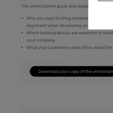
The omnichannel guide also explains:
Why you need to bring marketing, sales, CR
alignment when developing an omnichannel
Which building blocks are essential to esta
your company
What your customers really think about t
Download your copy of the omnichan