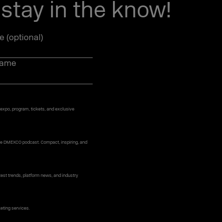
stay in the know!
le (optional)
name
 expo, program, tickets, and exclusive
 the DMEXCO podcast. Compact, inspiring, and
st trends, platform news, and industry
keting services.