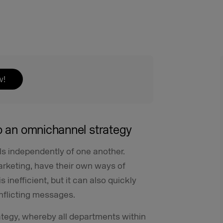
w!
to an omnichannel strategy
ls independently of one another.
arketing, have their own ways of
 inefficient, but it can also quickly
nflicting messages.
tegy, whereby all departments within