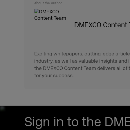
About the author
DMEXCO Content
Exciting whitepapers, cutting-edge article
industry, as well as valuable insights and 
the DMEXCO Content Team delivers all of t
for your success.
Sign in to the DM