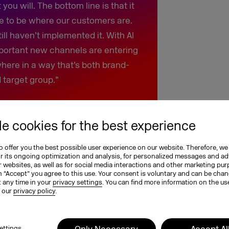
ou will. The bottom line is that it
e to be where our customers are.
ll haven’t implemented it. With AI
portant new channels are entering
here in a way that’s both brand-
 target group.”
e cookies for the best experience
Omnichannel is a winning
 offer you the best possible user experience on our website. Therefore, we
or its ongoing optimization and analysis, for personalized messages and ad
 websites, as well as for social media interactions and other marketing pu
ans we can draw on years of
n “Accept” you agree to this use. Your consent is voluntary and can be cha
t any time in your
privacy settings
. You can find more information on the us
what this reveals is that omnichannel
n our
privacy policy
.
 to stay. We’ve summarized the key
Only Necessary
Accept Al
ettings