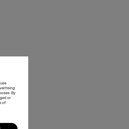
 use
vertising
rposes. By
nged or
e of
l