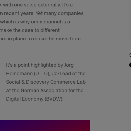
with one voice externally. It’s a
s in recent years. Yet many companies
us, which is why omnichannel is a
ake the case to different
ture in place to make the move from
It’s a point highlighted by Jörg
Heinemann (OTTO), Co-Lead of the
Social & Discovery Commerce Lab
at the German Association for the
Digital Economy (BVDW):