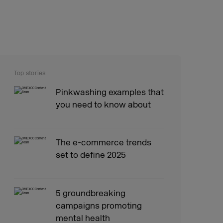
Top stories
Pinkwashing examples that
you need to know about
The e-commerce trends
set to define 2025
5 groundbreaking
campaigns promoting
mental health