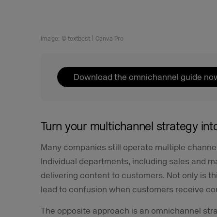
Image: © textbest | Canva Pro
Download the omnichannel guide no
Turn your multichannel strategy in
Many companies still operate multiple channe
Individual departments, including sales and m
delivering content to customers. Not only is this
lead to confusion when customers receive co
The opposite approach is an omnichannel stra