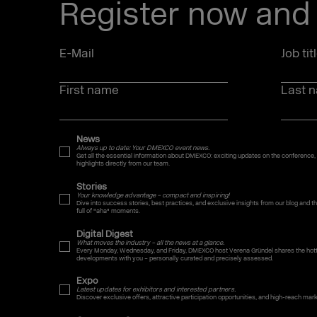
Register now and 
E-Mail
Job tit
First name
Last 
News
Always up to date: Your DMEXCO event news.
Get all the essential information about DMEXCO: exciting updates on the conference,
highlights directly from our team.
Stories
Your knowledge advantage – compact and inspiring!
Dive into success stories, best practices, and exclusive insights from our blog and
full of "aha" moments.
Digital Digest
What moves the industry – all the news at a glance.
Every Monday, Wednesday, and Friday, DMEXCO host Verena Gründel shares the hotte
developments with you – personally curated and precisely assessed.
Expo
Latest updates for exhibitors and interested partners.
Discover exclusive offers, attractive participation opportunities, and high-reach mar