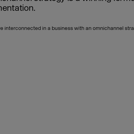
mentation.