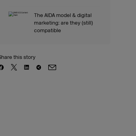
The AIDA model & digital
marketing: are they (still)
compatible
Share this story