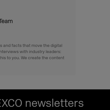
 Team
s and facts that move the digital
interviews with industry leaders:
his to you. We create the content
EXCO newsletters