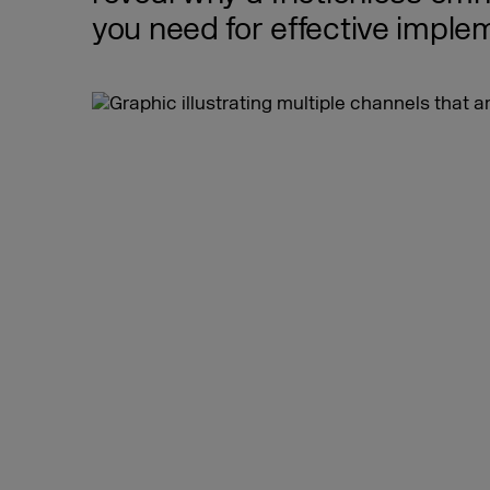
you need for effective imple