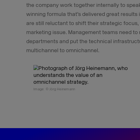
the company work together internally to speak 
winning formula that’s delivered great result
are still reluctant to shift their strategic foc
marketing issue. Management teams need to m
departments and put the technical infrastruc
multichannel to omnichannel.
Image: © Jörg Heinemann