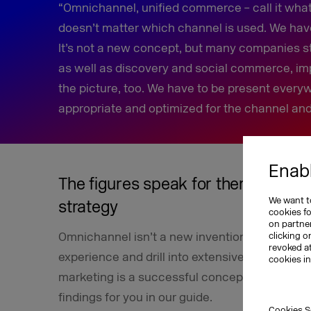
“Omnichannel, unified commerce – call it what y
doesn’t matter which channel is used. We hav
It’s not a new concept, but many companies sti
as well as discovery and social commerce, im
the picture, too. We have to be present everyw
appropriate and optimized for the channel and
Enabl
The figures speak for themselves: 
We want to
strategy
cookies f
on partner
Omnichannel isn’t a new invention, which me
clicking o
revoked a
experience and drill into extensive data. And 
cookies i
marketing is a successful concept that’s here
findings for you in our guide.
Cookies S