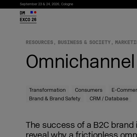
September 23 & 24, 2026, Cologne
26
RESOURCES
BUSINESS & SOCIETY
MARKETI
Omnichannel 
Transformation
Consumers
E-Comme
Brand & Brand Safety
CRM / Database
Subscribe to the newsletter
The success of a B2C brand is
reveal why a frictionless om