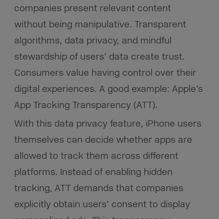
companies present relevant content
without being manipulative. Transparent
algorithms, data privacy, and mindful
stewardship of users’ data create trust.
Consumers value having control over their
digital experiences. A good example: Apple’s
App Tracking Transparency (ATT).
With this data privacy feature, iPhone users
themselves can decide whether apps are
allowed to track them across different
platforms. Instead of enabling hidden
tracking, ATT demands that companies
explicitly obtain users’ consent to display