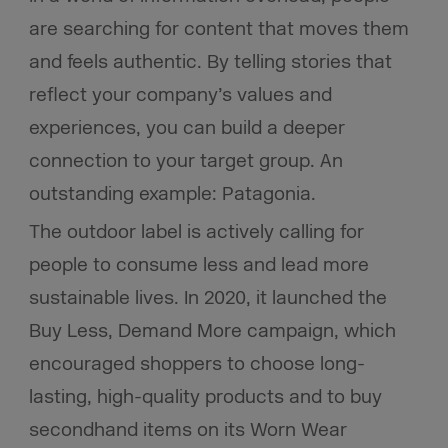
are searching for content that moves them
and feels authentic. By telling stories that
reflect your company’s values and
experiences, you can build a deeper
connection to your target group.
An
outstanding example: Patagonia.
The outdoor label is actively calling for
people to consume less and lead more
sustainable lives. In 2020, it launched the
Buy Less, Demand More campaign, which
encouraged shoppers to choose long-
lasting, high-quality products and to buy
secondhand items on its Worn Wear