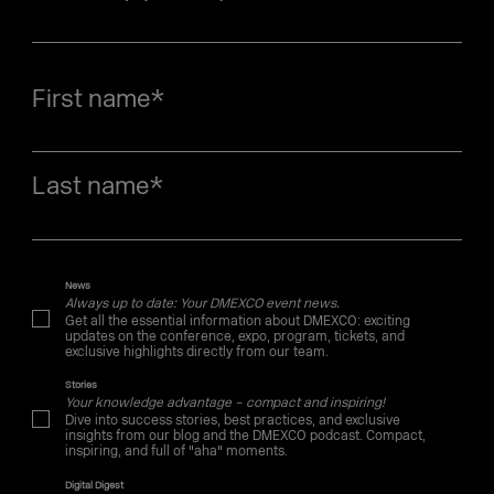
First name
*
Last name
*
News
Always up to date: Your DMEXCO event news.
Get all the essential information about DMEXCO: exciting
updates on the conference, expo, program, tickets, and
exclusive highlights directly from our team.
Stories
Your knowledge advantage – compact and inspiring!
Dive into success stories, best practices, and exclusive
insights from our blog and the DMEXCO podcast. Compact,
inspiring, and full of "aha" moments.
Digital Digest