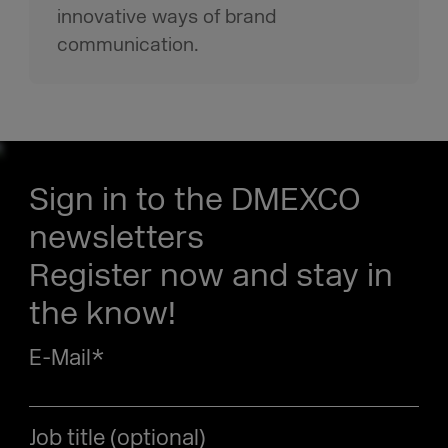
innovative ways of brand
communication.
Sign in to the DMEXCO
newsletters
Register now and stay in
the know!
E-Mail
*
Job title (optional)