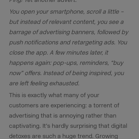
You open your smartphone, scroll a little –
but instead of relevant content, you see a
barrage of advertising banners, followed by
push notifications and retargeting ads. You
close the app. A few minutes later, it
happens again: pop-ups, reminders, “buy
now” offers. Instead of being inspired, you
are left feeling exhausted.
This is exactly what many of your
customers are experiencing: a torrent of
advertising that is annoying rather than
captivating.
It’s hardly surprising that digital
detoxes are such a huge trend. Growing