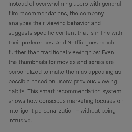
Instead of overwhelming users with general
film recommendations, the company
analyzes their viewing behavior and
suggests specific content that is in line with
their preferences. And Netflix goes much
further than traditional viewing tips: Even
the thumbnails for movies and series are
personalized to make them as appealing as
possible based on users’ previous viewing
habits. This smart recommendation system
shows how conscious marketing focuses on
intelligent personalization – without being
intrusive.