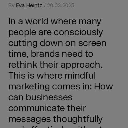
By
Eva Heintz
/ 20.03.2025
In a world where many
people are consciously
cutting down on screen
time, brands need to
rethink their approach.
This is where mindful
marketing comes in: How
can businesses
communicate their
messages thoughtfully