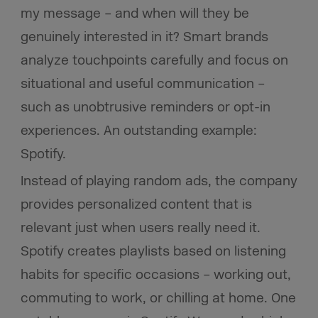
my message – and when will they be
genuinely interested in it? Smart brands
analyze touchpoints carefully and focus on
situational and useful communication –
such as unobtrusive reminders or opt-in
experiences. An outstanding example:
Spotify.
Instead of playing random ads, the company
provides personalized content that is
relevant just when users really need it.
Spotify creates playlists based on listening
habits for specific occasions – working out,
commuting to work, or chilling at home. One