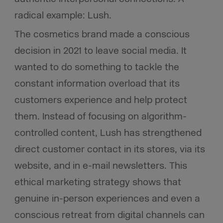
radical example: Lush.
The cosmetics brand made a conscious
decision in 2021 to leave social media. It
wanted to do something to tackle the
constant information overload that its
customers experience and help protect
them. Instead of focusing on algorithm-
controlled content, Lush has strengthened
direct customer contact in its stores, via its
website, and in e-mail newsletters. This
ethical marketing strategy shows that
genuine in-person experiences and even a
conscious retreat from digital channels can