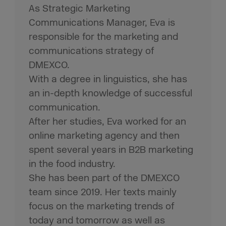
As Strategic Marketing
Communications Manager, Eva is
responsible for the marketing and
communications strategy of
DMEXCO.
With a degree in linguistics, she has
an in-depth knowledge of successful
communication.
After her studies, Eva worked for an
online marketing agency and then
spent several years in B2B marketing
in the food industry.
She has been part of the DMEXCO
team since 2019. Her texts mainly
focus on the marketing trends of
today and tomorrow as well as