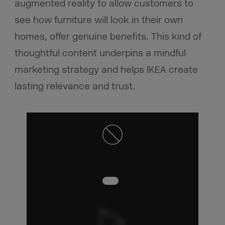
augmented reality to allow customers to
see how furniture will look in their own
homes, offer genuine benefits. This kind of
thoughtful content underpins a mindful
marketing strategy and helps IKEA create
lasting relevance and trust.