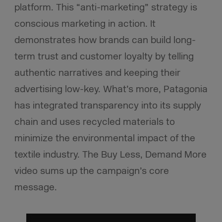
platform. This “anti-marketing” strategy is
conscious marketing in action. It
demonstrates how brands can build long-
term trust and customer loyalty by telling
authentic narratives and keeping their
advertising low-key. What’s more, Patagonia
has integrated transparency into its supply
chain and uses recycled materials to
minimize the environmental impact of the
textile industry. The Buy Less, Demand More
video sums up the campaign’s core
message.