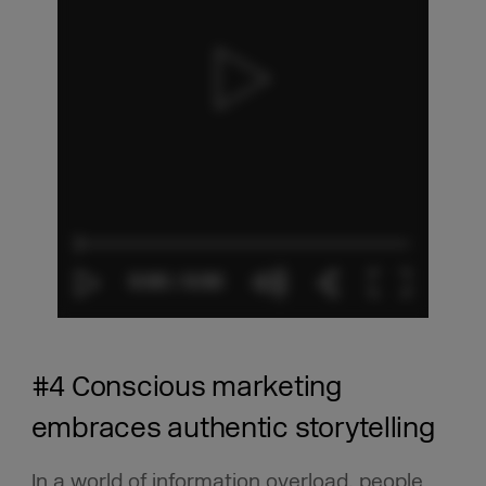
#4 Conscious marketing
embraces authentic storytelling
In a world of information overload, people