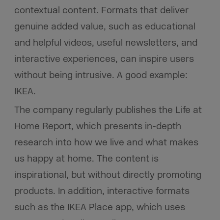
contextual content. Formats that deliver
genuine added value, such as educational
and helpful videos, useful newsletters, and
interactive experiences, can inspire users
without being intrusive. A good example:
IKEA.
The company regularly publishes the Life at
Home Report, which presents in-depth
research into how we live and what makes
us happy at home. The content is
inspirational, but without directly promoting
products. In addition, interactive formats
such as the IKEA Place app, which uses