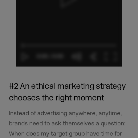
#2 An ethical marketing strategy
chooses the right moment
Instead of advertising anywhere, anytime,
brands need to ask themselves a question:
When does my target group have time for