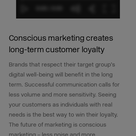
Conscious marketing creates
long-term customer loyalty
Brands that respect their target group’s
digital well-being will benefit in the long
term. Successful communication calls for
less volume and more sensitivity.
Seeing
your customers as individuals with real
needs is the best way to win their loyalty.
The future of marketing is conscious
marketing – less noise and more