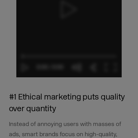
#1 Ethical marketing puts quality
over quantity
Instead of annoying users with masses of
ads, smart brands focus on high-quality,