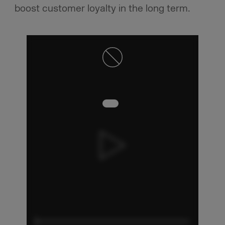
boost customer loyalty in the long term.