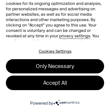
You can find our privacy policy here:
cookies for its ongoing optimization and analysis,
Privacy Policy
. This form is protected by Google
for personalized messages and advertising on
reCAPTCHA. Google's
Privacy Policy and Terms of Use
also apply.
partner websites, as well as for social media
interactions and other marketing purposes. By
clicking on “Accept” you agree to this use. Your
consent is voluntary and can be changed or
revoked at any time in your
privacy settings
. You
can find more information on the use of cookies in
our
privacy policy
.
Cookies Settings
EXPO
CONFERENCE
Only Necessary
Expo Overview
Conference
Register to exhibit
Accept All
News
Attending
Powered by
Stories
Become an Exhibitor