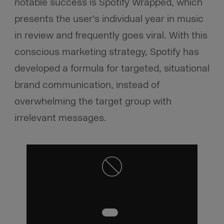
notable success is Spotify Wrapped, which
presents the user’s individual year in music
in review and frequently goes viral. With this
conscious marketing strategy, Spotify has
developed a formula for targeted, situational
brand communication, instead of
overwhelming the target group with
irrelevant messages.