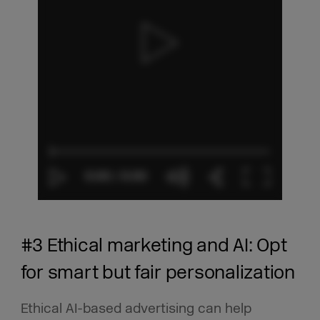
#3 Ethical marketing and AI: Opt
for smart but fair personalization
Ethical AI-based advertising can help