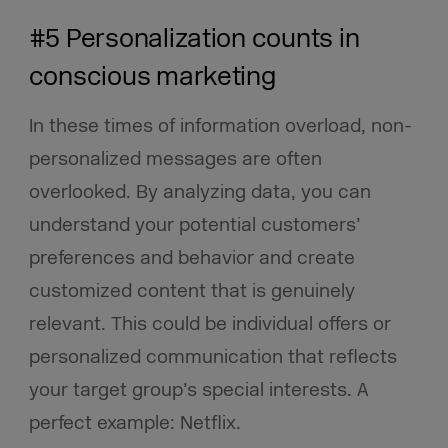
#5 Personalization counts in
conscious marketing
In these times of information overload, non-
personalized messages are often
overlooked. By analyzing data, you can
understand your potential customers’
preferences and behavior and create
customized content that is genuinely
relevant. This could be individual offers or
personalized communication that reflects
your target group’s special interests. A
perfect example: Netflix.