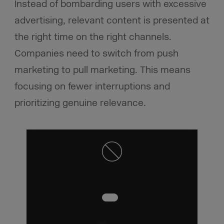
Instead of bombarding users with excessive
advertising, relevant content is presented at
the right time on the right channels.
Companies need to switch from push
marketing to pull marketing. This means
focusing on fewer interruptions and
prioritizing genuine relevance.