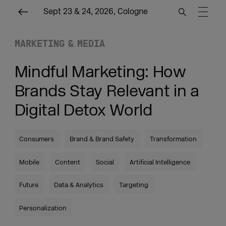
Sept 23 & 24, 2026, Cologne
MARKETING & MEDIA
Mindful Marketing: How
Brands Stay Relevant in a
Digital Detox World
Consumers
Brand & Brand Safety
Transformation
Mobile
Content
Social
Artificial Intelligence
Future
Data & Analytics
Targeting
Personalization