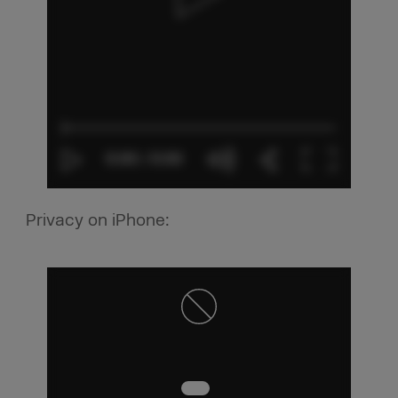
Privacy on iPhone: