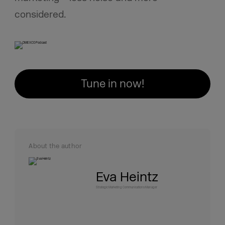
considered.
Tune in now!
About the author
Eva Heintz
Strategic Marketing Communications Manager