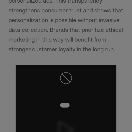
personalized ads. This transparency
strengthens consumer trust and shows that
personalization is possible without invasive
data collection. Brands that prioritize ethical
marketing in this way will benefit from
stronger customer loyalty in the long run.