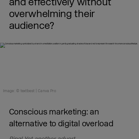
and effectively without
overwhelming their
audience?
Image: © textbest | Canva Pro
Conscious marketing: an
alternative to digital overload
Ping! Yet another advert.