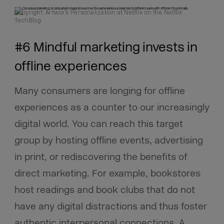
Copyright: Artwork Personalization at Netflix on the Netflix
TechBlog
#6 Mindful marketing invests in
offline experiences
Many consumers are longing for offline
experiences as a counter to our increasingly
digital world. You can reach this target
group by hosting offline events, advertising
in print, or rediscovering the benefits of
direct marketing. For example, bookstores
host readings and book clubs that do not
have any digital distractions and thus foster
authentic interpersonal connections. A