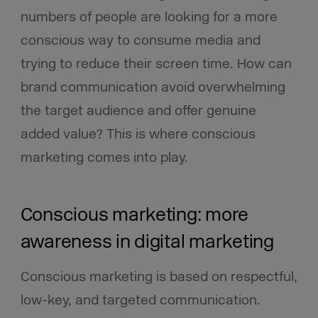
numbers of people are looking for a more
conscious way to consume media and
trying to reduce their screen time. How can
brand communication avoid overwhelming
the target audience and offer genuine
added value? This is where conscious
marketing comes into play.
Conscious marketing: more
awareness in digital marketing
Conscious marketing is based on respectful,
low-key, and targeted communication.