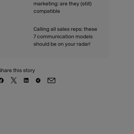
marketing: are they (still)
compatible
Calling all sales reps: these
7 communication models
should be on your radar!
Share this story