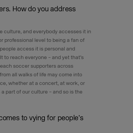
ters. How do you address
he culture, and everybody accesses it in
r professional level to being a fan of
 people access it is personal and
ult to reach everyone – and yet that’s
 reach soccer supporters across
from all walks of life may come into
ce, whether at a concert, at work, or
a part of our culture – and so is the
comes to vying for people’s