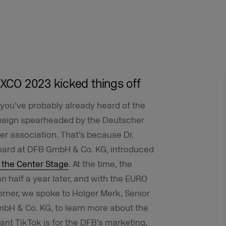
EXCO 2023 kicked things off
you’ve probably already heard of the
mpaign spearheaded by the Deutscher
r association. That’s because Dr.
oard at DFB GmbH & Co. KG, introduced
 the Center Stage
. At the time, the
an half a year later, and with the EURO
rner, we spoke to Holger Merk, Senior
bH & Co. KG, to learn more about the
ant TikTok is for the DFB’s marketing,