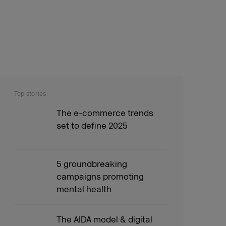
Top stories
The e-commerce trends
set to define 2025
5 groundbreaking
campaigns promoting
mental health
The AIDA model & digital