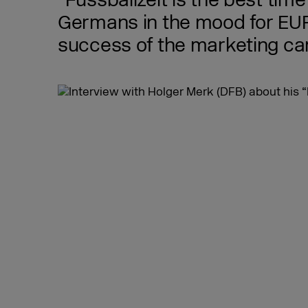
“Fussballzeit is the best ti
Germans in the mood for EURO
success of the marketing ca