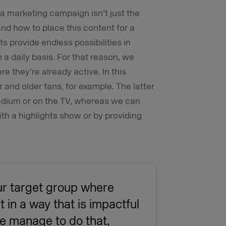
a marketing campaign isn’t just the
and how to place this content for a
 provide endless possibilities in
a daily basis. For that reason, we
 they’re already active. In this
 and older fans, for example. The latter
stadium or on the TV, whereas we can
th a highlights show or by providing
r target group where
t in a way that is impactful
 we manage to do that,