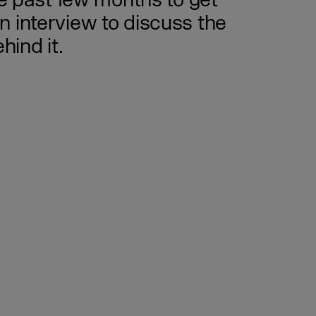
he past few months to get
 interview to discuss the
ind it.