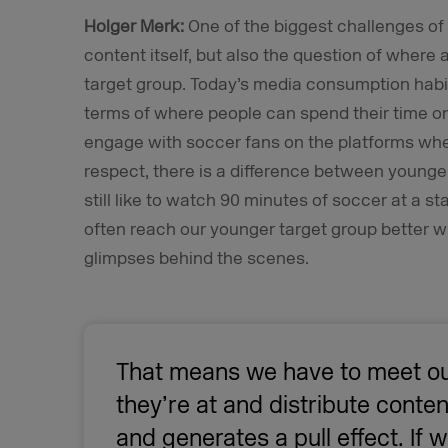
Holger Merk:
One of the biggest challenges of 
content itself, but also the question of where 
target group. Today’s media consumption habits
terms of where people can spend their time on 
engage with soccer fans on the platforms where
respect, there is a difference between younger
still like to watch 90 minutes of soccer at a 
often reach our younger target group better wi
glimpses behind the scenes.
That means we have to meet ou
they’re at and distribute conten
and generates a pull effect. If