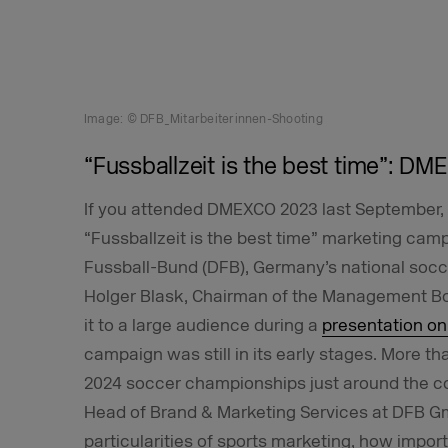
Image: © DFB_Mitarbeiterinnen-Shooting
“Fussballzeit is the best time”: DM
If you attended DMEXCO 2023 last September, 
“Fussballzeit is the best time” marketing ca
Fussball-Bund (DFB), Germany’s national socce
Holger Blask, Chairman of the Management B
it to a large audience during a
presentation on
campaign was still in its early stages. More th
2024 soccer championships just around the co
Head of Brand & Marketing Services at DFB Gm
particularities of sports marketing, how import