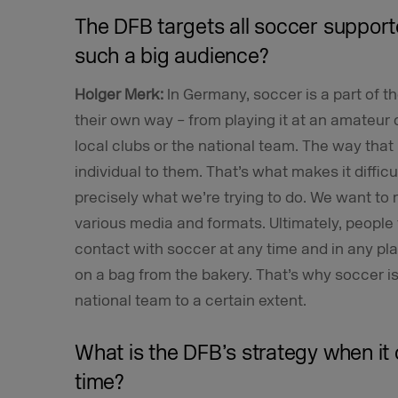
The DFB targets all soccer suppor
such a big audience?
Holger Merk:
In Germany, soccer is a part of t
their own way – from playing it at an amateur o
local clubs or the national team. The way that
individual to them. That’s what makes it diffic
precisely what we’re trying to do. We want to
various media and formats. Ultimately, people 
contact with soccer at any time and in any pla
on a bag from the bakery. That’s why soccer is 
national team to a certain extent.
What is the DFB’s strategy when it 
time?