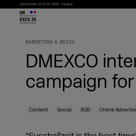
September 23 & 24, 2026, Cologne
26
MARKETING & MEDIA
DMEXCO inter
campaign fo
Subscribe to the newsletter
Content
Social
B2B
Online Advertis