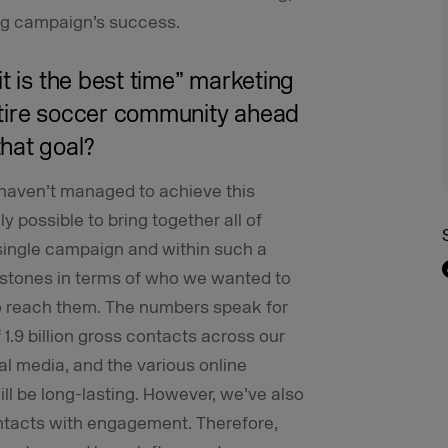
ng campaign’s success.
t is the best time” marketing
ntire soccer community ahead
hat goal?
haven’t managed to achieve this
ly possible to bring together all of
 single campaign and within such a
estones in terms of who we wanted to
o reach them. The numbers speak for
 1.9 billion gross contacts across our
al media, and the various online
ill be long-lasting. However, we’ve also
ontacts with engagement. Therefore,