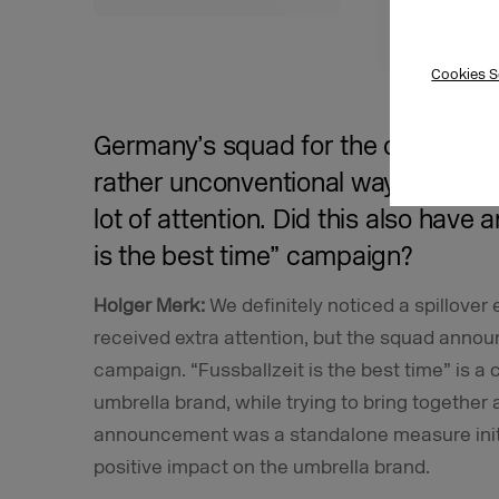
contacts 
engagem
Cookies S
Germany’s squad for the champion
rather unconventional way across v
lot of attention. Did this also have 
is the best time” campaign?
Holger Merk:
We definitely noticed a spillover
received extra attention, but the squad anno
campaign. “Fussballzeit is the best time” is 
umbrella brand, while trying to bring together 
announcement was a standalone measure initia
positive impact on the umbrella brand.