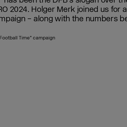
me” has been the DFB’s slogan over t
 2024. Holger Merk joined us for an
mpaign – along with the numbers beh