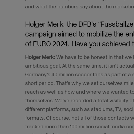
and what the numbers say about the marketi
Holger Merk, the DFB’s “Fussballzei
campaign aimed to mobilize the e
of EURO 2024. Have you achieved t
Holger Merk:
We have to be honest in that we 
ambitious goal. At the same time, it isn’t actual
Germany’s 40 million soccer fans as part of a
short period. That’s why we set ourselves mil
reach as well as how and where we wanted t
themselves: We’ve recorded a total visibility of
different platforms, such as stadiums, TV, soci
formats. Of course, not all of those contacts w
tracked more than 100 million social media c