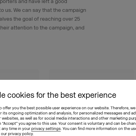
porters and have left a good
 to us. We can say that the campaign
elves the goal of reaching over 25
heir attention to the campaign, and
0
25
e cookies for the best experience
lion
percent
 offer you the best possible user experience on our website. Therefore, we
or its ongoing optimization and analysis, for personalized messages and ad
 websites, as well as for social media interactions and other marketing pu
n “Accept” you agree to this use. Your consent is voluntary and can be cha
dia
of the clubs in Germany
t any time in your
privacy settings
. You can find more information on the us
n our
privacy policy
.