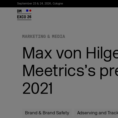
September 23 & 24, 2026, Cologne
26
MARKETING & MEDIA
Max von Hilge
Meetrics’s 
2021
Subscribe to the newsletter
Brand & Brand Safety
Adserving and Trac