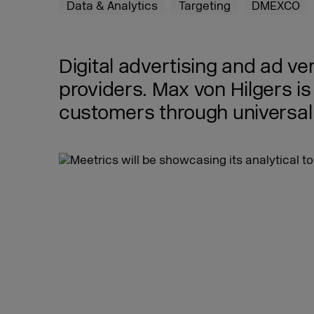
Data & Analytics
Targeting
DMEXCO
Digital advertising and ad ve
providers. Max von Hilgers 
customers through universal 