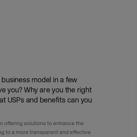
business model in a few
ve you? Why are you the right
at USPs and benefits can you
 offering solutions to enhance the
ing to a more transparent and effective