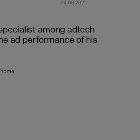
24.08.2021
s specialist among adtech
he ad performance of his