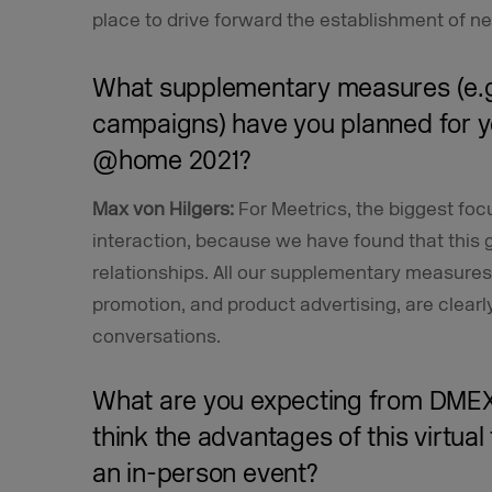
place to drive forward the establishment of n
What supplementary measures (e.g.
campaigns) have you planned for 
@home 2021?
Max von Hilgers:
For Meetrics, the biggest foc
interaction, because we have found that this g
relationships. All our supplementary measures
promotion, and product advertising, are clearl
conversations.
What are you expecting from DM
think the advantages of this virtua
an in-person event?