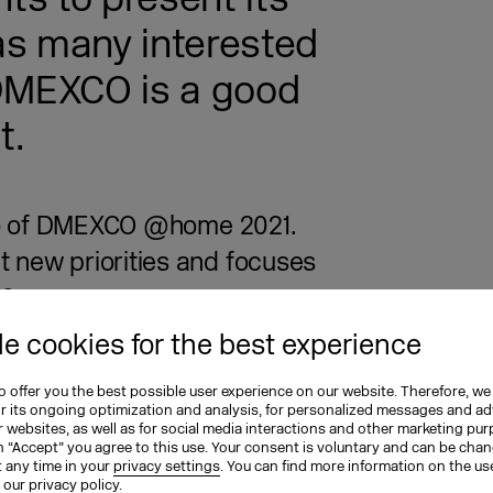
as many interested
 DMEXCO is a good
t.
otto of DMEXCO @home 2021.
 new priorities and focuses
e?
e cookies for the best experience
 has been a shift in thinking in the
 it moving away from outdated
 offer you the best possible user experience on our website. Therefore, we
ompletely bypass the reality of today’s
or its ongoing optimization and analysis, for personalized messages and ad
 websites, as well as for social media interactions and other marketing pu
 performance indicators and
n “Accept” you agree to this use. Your consent is voluntary and can be cha
t any time in your
privacy settings
. You can find more information on the us
h more directly with the desired
n our
privacy policy
.