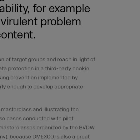
bility, for example
 virulent problem
ontent.
on of target groups and reach in light of
ata protection in a third-party cookie
cking prevention implemented by
rly enough to develop appropriate
 masterclass and illustrating the
use cases conducted with pilot
r masterclasses organized by the BVDW
omy), because DMEXCO is also a great