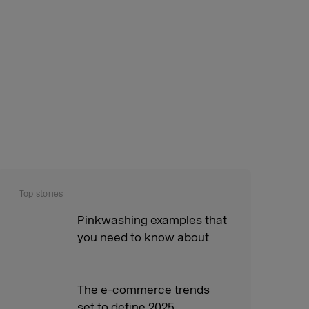
Top stories
Pinkwashing examples that
you need to know about
The e-commerce trends
set to define 2025