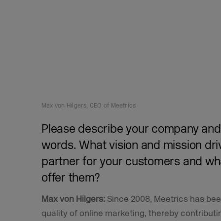
Max von Hilgers, CEO of Meetrics
Please describe your company and 
words. What vision and mission dri
partner for your customers and wh
offer them?
Max von Hilgers:
Since 2008, Meetrics has been
quality of online marketing, thereby contribut