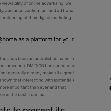
 viewability of online advertising, we
ty, audience verification, and ad fraud
derstanding of their digital marketing
home as a platform for your
trics has been an established name in
global presence. DMEXCO has succeeded
That generally already makes it a great
hown that interacting with (potential)
 more important than ever and that
on is the best it can be.
nts to present its