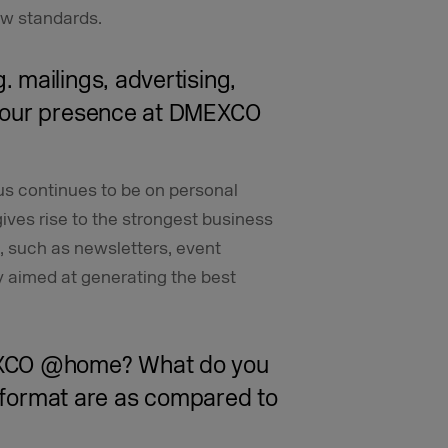
ew standards.
 mailings, advertising,
your presence at DMEXCO
us continues to be on personal
ives rise to the strongest business
, such as newsletters, event
y aimed at generating the best
EXCO @home? What do you
l format are as compared to