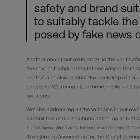
safety and brand suita
to suitably tackle the
posed by fake news c
Another one of our main areas is the verificati
the severe technical limitations arising from d
context and also against the backdrop of tra
browsers. We recognized these challenges ea
solutions.
We’ll be addressing all these topics in our own
capabilities of our solutions based on actual 
customers. We’ll also be represented in othe
(the German Association for the Digital Econ