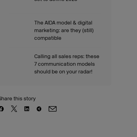
The AIDA model & digital
marketing: are they (still)
compatible
Calling all sales reps: these
7 communication models
should be on your radar!
Share this story