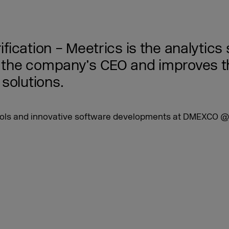
rification – Meetrics is the analytic
is the company’s CEO and improves t
solutions.