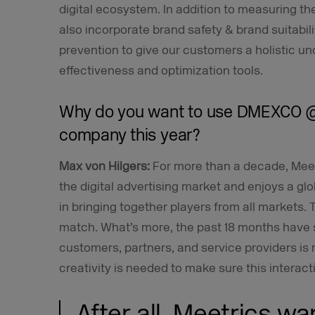
digital ecosystem. In addition to measuring the
also incorporate brand safety & brand suitabili
prevention to give our customers a holistic un
effectiveness and optimization tools.
Why do you want to use DMEXCO @
company this year?
Max von Hilgers:
For more than a decade, Mee
the digital advertising market and enjoys a 
in bringing together players from all markets. 
match. What’s more, the past 18 months have s
customers, partners, and service providers is
creativity is needed to make sure this interacti
After all, Meetrics wa