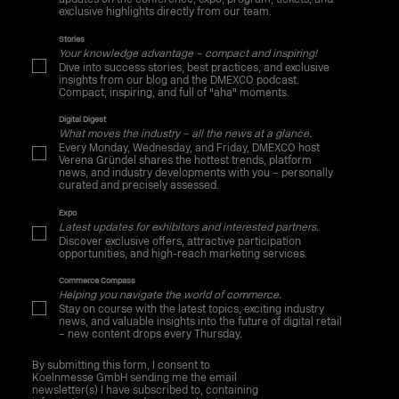
exclusive highlights directly from our team.
Stories
Your knowledge advantage – compact and inspiring!
Dive into success stories, best practices, and exclusive
insights from our blog and the DMEXCO podcast.
Compact, inspiring, and full of "aha" moments.
Digital Digest
What moves the industry – all the news at a glance.
Every Monday, Wednesday, and Friday, DMEXCO host
Verena Gründel shares the hottest trends, platform
news, and industry developments with you – personally
curated and precisely assessed.
Expo
Latest updates for exhibitors and interested partners.
Discover exclusive offers, attractive participation
opportunities, and high-reach marketing services.
Commerce Compass
Helping you navigate the world of commerce.
Stay on course with the latest topics, exciting industry
news, and valuable insights into the future of digital retail
– new content drops every Thursday.
By submitting this form, I consent to
Koelnmesse GmbH sending me the email
newsletter(s) I have subscribed to, containing