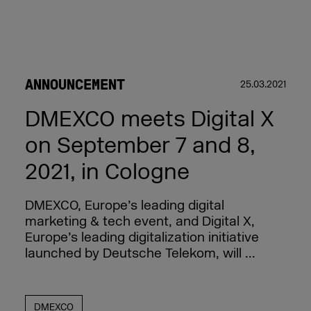
ANNOUNCEMENT
25.03.2021
DMEXCO meets Digital X
on September 7 and 8,
2021, in Cologne
DMEXCO, Europe’s leading digital
marketing & tech event, and Digital X,
Europe’s leading digitalization initiative
launched by Deutsche Telekom, will ...
DMEXCO