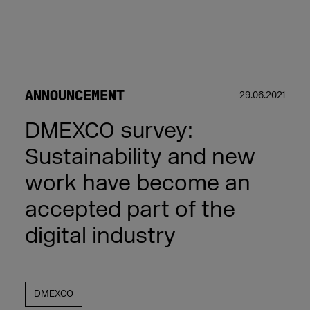
ANNOUNCEMENT
29.06.2021
DMEXCO survey:
Sustainability and new
work have become an
accepted part of the
digital industry
DMEXCO