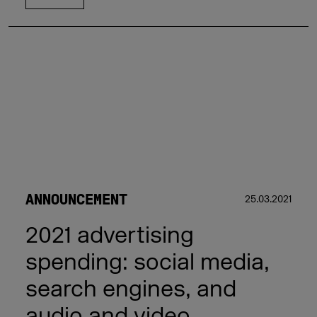
ANNOUNCEMENT
25.03.2021
2021 advertising
spending: social media,
search engines, and
audio and video