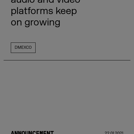
platforms keep
on growing
DMEXCO
ANNOUNCEMENT
22.01.2021