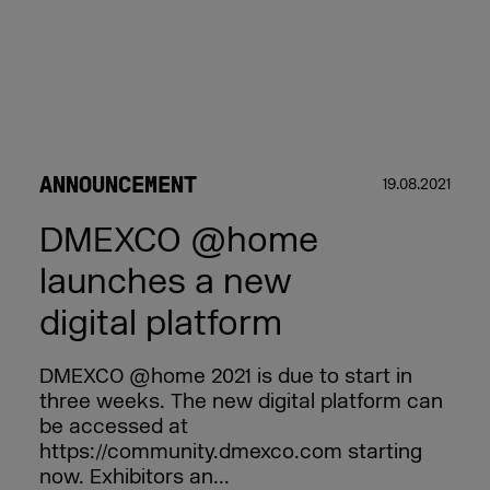
ANNOUNCEMENT
19.08.2021
DMEXCO @home
launches a new
digital platform
DMEXCO @home 2021 is due to start in
three weeks. The new digital platform can
be accessed at
https://community.dmexco.com starting
now. Exhibitors an...