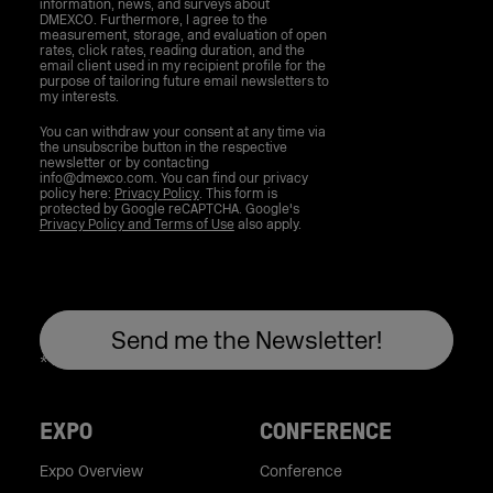
information, news, and surveys about
DMEXCO. Furthermore, I agree to the
measurement, storage, and evaluation of open
rates, click rates, reading duration, and the
email client used in my recipient profile for the
purpose of tailoring future email newsletters to
my interests.
You can withdraw your consent at any time via
the unsubscribe button in the respective
newsletter or by contacting
info@dmexco.com. You can find our privacy
policy here:
Privacy Policy
. This form is
protected by Google reCAPTCHA. Google's
Privacy Policy and Terms of Use
also apply.
EXPO
CONFERENCE
Expo Overview
Conference