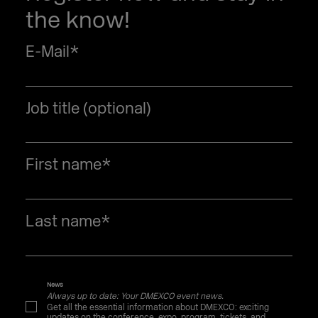
the know!
E-Mail
*
Job title (optional)
First name
*
Last name
*
News
Always up to date: Your DMEXCO event news.
Get all the essential information about DMEXCO: exciting
updates on the conference, expo, program, tickets, and