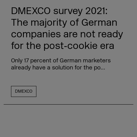
DMEXCO survey 2021:
The majority of German
companies are not ready
for the post‑cookie era
Only 17 percent of German marketers
already have a solution for the po...
DMEXCO