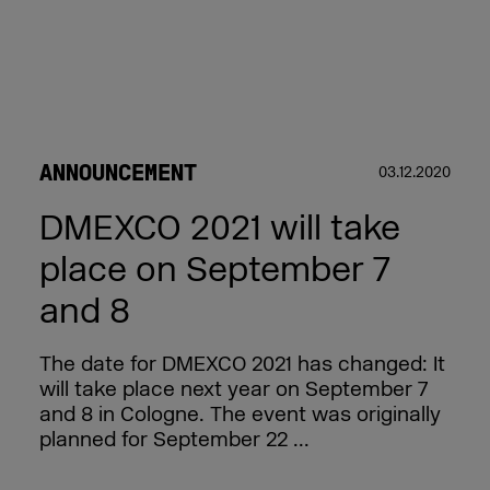
ANNOUNCEMENT
03.12.2020
DMEXCO 2021 will take
place on September 7
and 8
The date for DMEXCO 2021 has changed: It
will take place next year on September 7
and 8 in Cologne. The event was originally
planned for September 22 ...