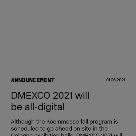
ANNOUNCEMENT
01.06.2021
DMEXCO 2021 will
be all‑digital
Although the Koelnmesse fall program is
scheduled to go ahead on site in the
Cologne exhibition halls, DMEXCO 2021 will