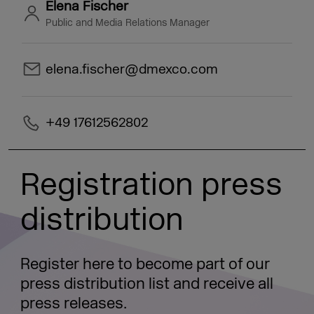
Elena Fischer
Public and Media Relations Manager
elena.fischer@dmexco.com
+49 17612562802
Registration press
distribution
Register here to become part of our
press distribution list and receive all
press releases.