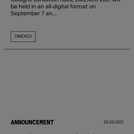
be held in an all‑digital format on
September 7 an...
DMEXCO
ANNOUNCEMENT
25.03.2021