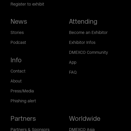
Register to exhibit
News
Attending
Stories
Become an Exhibitor
Podcast
Exhibitor Infos
DMEXCO Community
Info
App
Contact
FAQ
About
Press/Media
Phishing alert
Partners
Worldwide
Partners & Sponsors
DMEXCO Asia