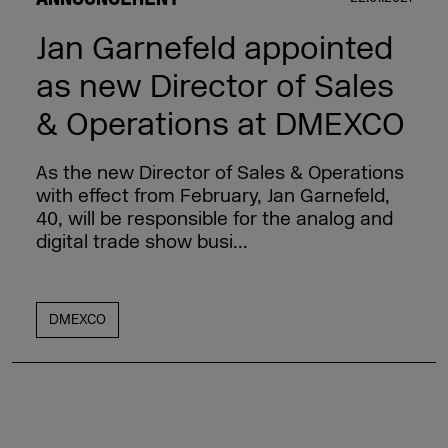
Jan Garnefeld appointed
as new Director of Sales
& Operations at DMEXCO
As the new Director of Sales & Operations
with effect from February, Jan Garnefeld,
40, will be responsible for the analog and
digital trade show busi...
DMEXCO