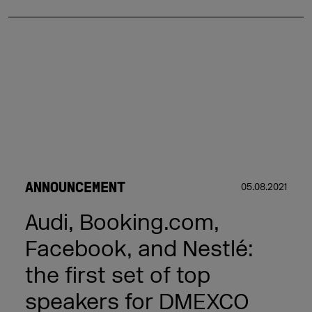
ANNOUNCEMENT
05.08.2021
Audi, Booking.com,
Facebook, and Nestlé:
the first set of top
speakers for DMEXCO