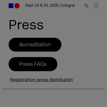
Sept 23 & 24, 2026, Cologne
Press
Accreditation
Press FAQs
Registration press distribution