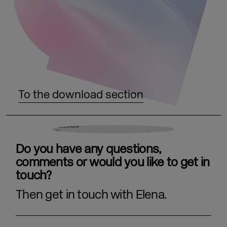
To the download section
Do you have any questions,
comments or would you like to get in
touch?
Then get in touch with Elena.