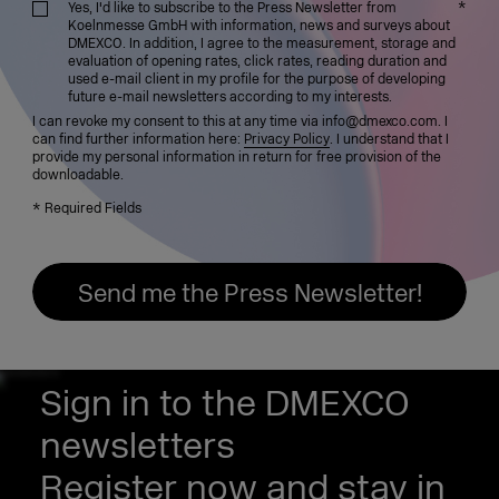
*
Yes, I'd like to subscribe to the Press Newsletter from
Koelnmesse GmbH with information, news and surveys about
DMEXCO. In addition, I agree to the measurement, storage and
evaluation of opening rates, click rates, reading duration and
used e-mail client in my profile for the purpose of developing
future e-mail newsletters according to my interests.
I can revoke my consent to this at any time via info@dmexco.com. I
can find further information here:
Privacy Policy
. I understand that I
provide my personal information in return for free provision of the
downloadable.
*
Required Fields
Sign in to the DMEXCO
newsletters
Register now and stay in