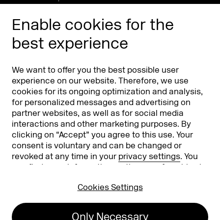
Enable cookies for the
best experience
We want to offer you the best possible user
experience on our website. Therefore, we use
cookies for its ongoing optimization and analysis,
Koelnmesse GmbH
T. +49 221 821 2020
for personalized messages and advertising on
Messeplatz 1
info@dmexco.com
partner websites, as well as for social media
50679 Cologne
interactions and other marketing purposes. By
clicking on “Accept” you agree to this use. Your
consent is voluntary and can be changed or
Imprint
Privacy Policy
revoked at any time in your
privacy settings
. You
Accessibility Statement
can find more information on the use of cookies in
our
privacy policy
.
Cookies Settings
26
Only Necessary