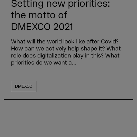
Setting new priorities:
the motto of
DMEXCO 2021
What will the world look like after Covid?
How can we actively help shape it? What
role does digitalization play in this? What
priorities do we want a...
DMEXCO