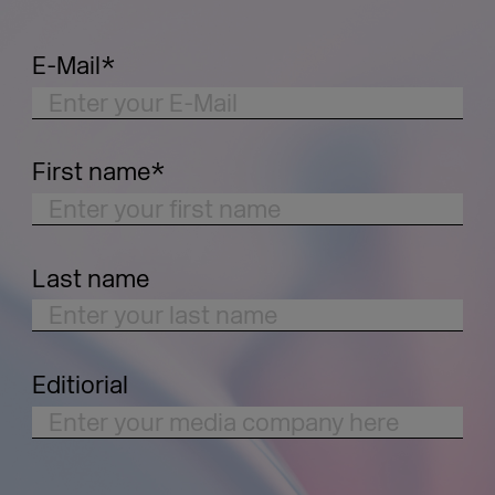
E-Mail
*
First name
*
Last name
Editiorial