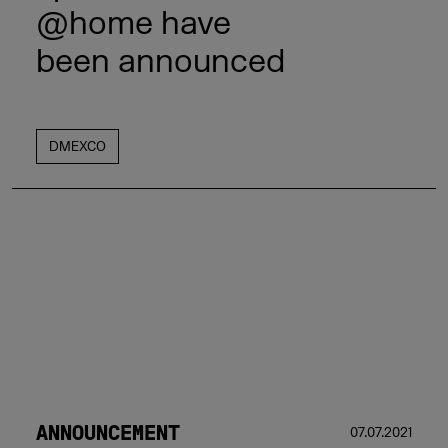
@home have
been announced
DMEXCO
ANNOUNCEMENT
07.07.2021