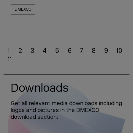
DMEXCO
1
2
3
4
5
6
7
8
9
10
11
Downloads
Get all relevant media downloads including
logos and pictures in the DMEXCO
download section.