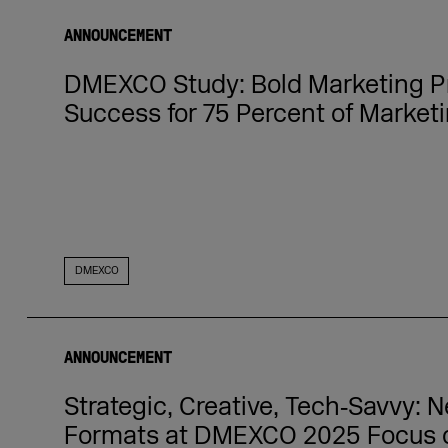
ANNOUNCEMENT
DMEXCO Study: Bold Marketing P
Success for 75 Percent of Marketi
DMEXCO
ANNOUNCEMENT
Strategic, Creative, Tech‑Savvy:
Formats at DMEXCO 2025 Focus 