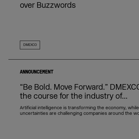
over Buzzwords
DMEXCO
ANNOUNCEMENT
“Be Bold. Move Forward.” DMEXCO
the course for the industry of...
Artificial intelligence is transforming the economy, whi
uncertainties are challenging companies around the worl