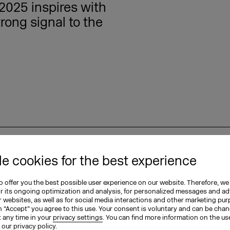
2025 inspires with
rong signal to the
15.09.2025
e cookies for the best experience
eals: German
 offer you the best possible user experience on our website. Therefore, we
ional, bolder, and
or its ongoing optimization and analysis, for personalized messages and ad
 websites, as well as for social media interactions and other marketing pu
n “Accept” you agree to this use. Your consent is voluntary and can be cha
t any time in your
privacy settings
. You can find more information on the us
n our
privacy policy
.