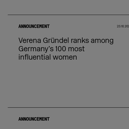
ANNOUNCEMENT
23.10.20
Verena Gründel ranks among
Germany’s 100 most
influential women
ANNOUNCEMENT