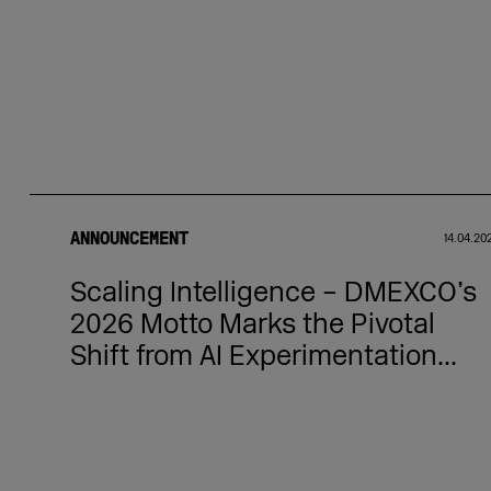
ANNOUNCEMENT
14.04.20
Scaling Intelligence – DMEXCO’s
2026 Motto Marks the Pivotal
Shift from AI Experimentation...