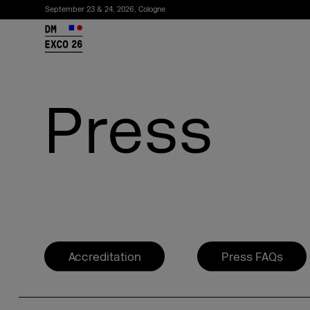
September 23 & 24, 2026, Cologne
26
Press
Subscribe to the newsletter
Accreditation
Press FAQs