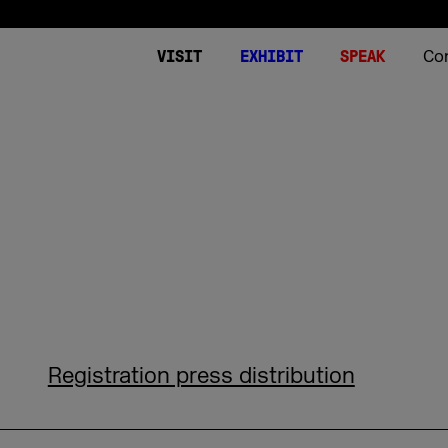
Co
VISIT
EXHIBIT
SPEAK
Tickets
Expo
Summits 2026
Stories
About
Plan your visit
DMEXCO World
Stages
Podcast
Contact
Video on Dema
Downloads
DMEXCO worldw
World of Agencies
DMEXCO 2026 App
World of Commerce
FAQ Visitors
World of Media
DMEXCO Newsletter
World of Tech
Image generator for sp
Side Events
Start-up Area
FAQ Conference & Spea
Registration press distribution