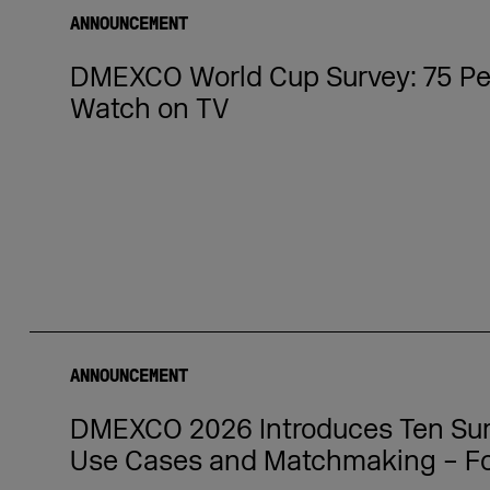
ANNOUNCEMENT
DMEXCO World Cup Survey: 75 Per
Watch on TV
ANNOUNCEMENT
DMEXCO 2026 Introduces Ten Summ
Use Cases and Matchmaking – Fo