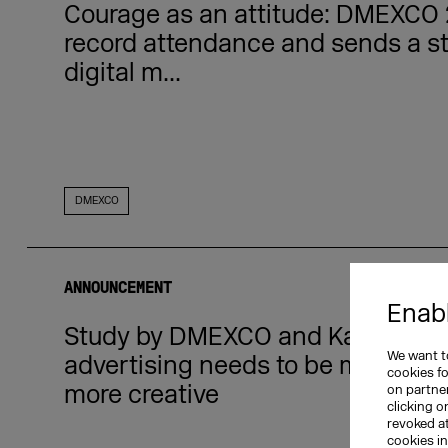
Courage as an attitude: DMEXCO 
record attendance and sends a st
digital m...
DMEXCO
ANNOUNCEMENT
Enabl
Study by DMEXCO and Kantar rev
We want to
advertising needs to be more emot
cookies f
more creative
on partner
clicking o
revoked a
cookies i