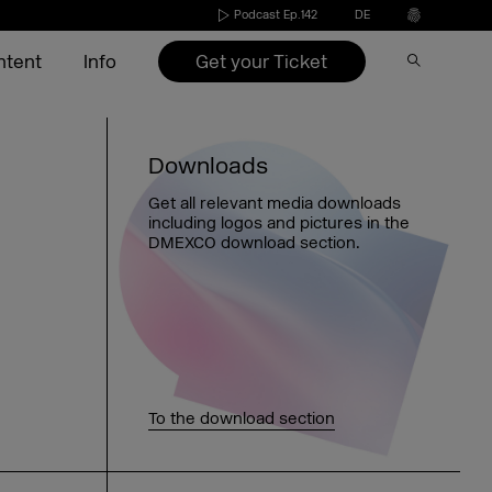
Podcast Ep.142
DE
Get your Ticket
ntent
Info
Speakers 2026
Become an exhibitor
Conference
Video on Demand
Press
Downloads
s
Exhibitors 2026
Exhibitors 2022-2025
Agenda 2026
DMEXCO Newsletter
Partners & Sponsors
Get all relevant media downloads
including logos and pictures in the
nd
ide
Agenda 2026
Call for speakers
DMEXCO download section.
Exhibitor checklist
Dates & opening hours
FAQ exhibitor
Picture generator
eakers
Arrival
Picture generator
Picture generator for speakers
kers
Overnight stay
Register Side Event
Picture generator partner
To the download section