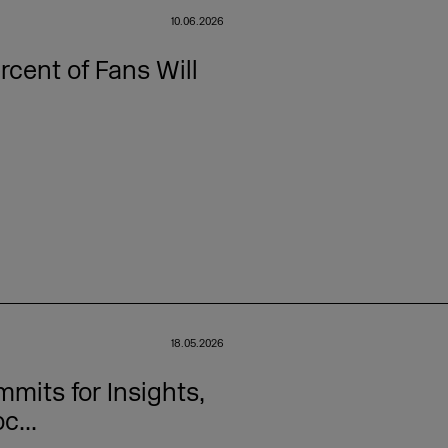
10.06.2026
cent of Fans Will
18.05.2026
its for Insights,
c...