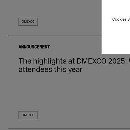
Cookies S
DMEXCO
ANNOUNCEMENT
The highlights at DMEXCO 2025: W
attendees this year
DMEXCO