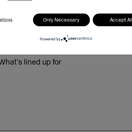
Only Necessary
Accept Al
ettings
Powered by
10.09.2025
hat’s lined up for