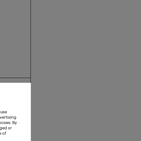
 use
vertising
rposes. By
nged or
e of