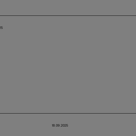
25
18.09.2025