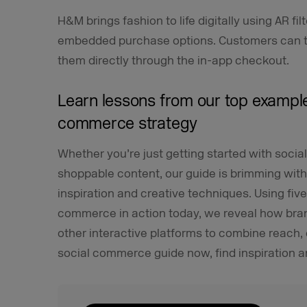
H&M brings fashion to life digitally using AR fil
embedded purchase options. Customers can try
them directly through the in-app checkout.
Learn lessons from our top example
commerce strategy
Whether you’re just getting started with soci
shoppable content, our guide is brimming with
inspiration and creative techniques. Using fiv
commerce in action today, we reveal how bran
other interactive platforms to combine reach
social commerce guide now, find inspiration an