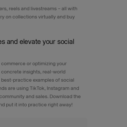
ters, reels and livestreams – all with
 on collections virtually and buy
s and elevate your social
al commerce or optimizing your
 concrete insights, real-world
e best-practice examples of social
ds are using TikTok, Instagram and
, community and sales. Download the
d put it into practice right away!