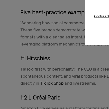
Five best-practice examples of su
Cookies S
Wondering how social commerce really work
These five brands demonstrate what it takes 
formats with a clear sales intent, interacting
leveraging platform mechanics to drive growt
#1 Hitschies
TikTok-first with personality: The CEO is a cr
spontaneous content, and viral products like 
directly in
TikTok Shop
and livestreams.
#2 L’Oréal Paris
Amazon Live serves as a platform for tips and