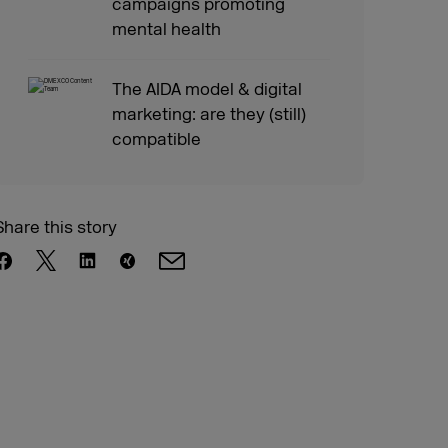
campaigns promoting
mental health
The AIDA model & digital
marketing: are they (still)
compatible
Share this story