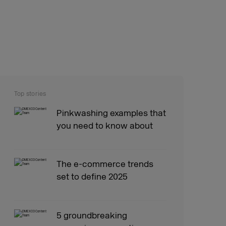
Top stories
Pinkwashing examples that
you need to know about
The e-commerce trends
set to define 2025
5 groundbreaking