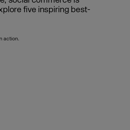
ce, social commerce is
lore five inspiring best-