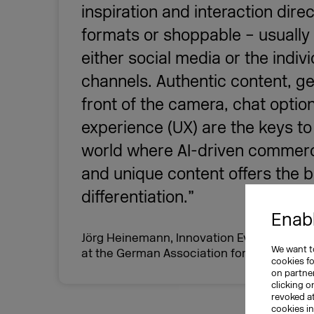
inspiration and interaction direc
formats or shoppable – usually
either social media or the indi
channels. Authentic content, 
front of the camera, chat opti
experience (UX) are the keys to 
world where AI-driven commerc
and unique content offers the b
differentiation.”
Enabl
Jörg Heinemann, Innovation Evangelist a
We want to
at the German Association for the Digita
cookies f
on partner
clicking o
revoked a
cookies i