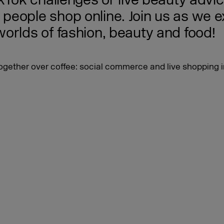
ikTok challenges or live beauty advi
eople shop online. Join us as we exp
orlds of fashion, beauty and food!