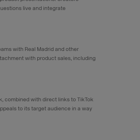
uestions live and integrate
treams with Real Madrid and other
tachment with product sales, including
k, combined with direct links to TikTok
appeals to its target audience in a way