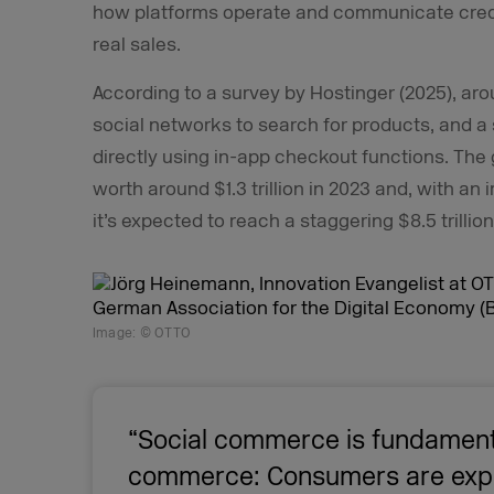
how platforms operate and communicate credi
real sales.
According to a survey by Hostinger (2025), a
social networks to search for products, and a
directly using in-app checkout functions. Th
worth around $1.3 trillion in 2023 and, with a
it’s expected to reach a staggering $8.5 trillio
Image: © OTTO
“Social commerce is fundament
commerce: Consumers are expe