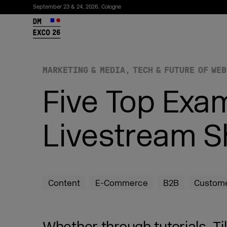
September 23 & 24, 2026, Cologne
26
MARKETING & MEDIA
TECH & FUTURE OF WEB
Five Top Exa
Livestream S
Subscribe to the newsletter
Content
E-Commerce
B2B
Custome