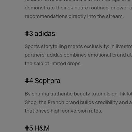
demonstrate their skincare routines, answer q
recommendations directly into the stream.
#3 adidas
Sports storytelling meets exclusivity: In lives
partners, adidas combines emotional brand at
the sale of limited drops.
#4 Sephora
By sharing authentic beauty tutorials on TikTo
Shop, the French brand builds credibility and 
that drives high conversion rates.
#5 H&M