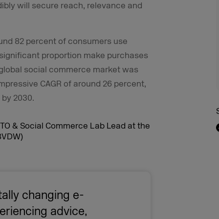
bly will secure reach, relevance and
round 82 percent of consumers use
 significant proportion make purchases
e global social commerce market was
n impressive CAGR of around 26 percent,
n by 2030.
ally changing e-
riencing advice,