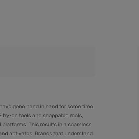
g have gone hand in hand for some time.
 try-on tools and shoppable reels,
al platforms. This results in a seamless
 and activates. Brands that understand