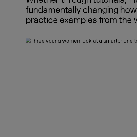
Whether through tutorials, T
fundamentally changing how p
practice examples from the w