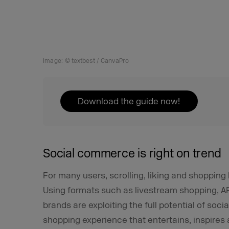
Image: © textbest / CanvaPro
Download the guide now!
Social commerce is right on trend
For many users, scrolling, liking and shoppin
Using formats such as livestream shopping, AR
brands are exploiting the full potential of soci
shopping experience that entertains, inspires