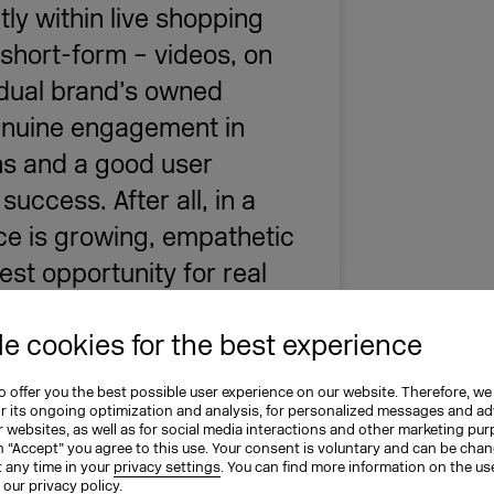
tly within live shopping
 short-form – videos, on
vidual brand’s owned
genuine engagement in
ons and a good user
success. After all, in a
e is growing, empathetic
est opportunity for real
e cookies for the best experience
t OTTO & Social Commerce Lab Lead
 offer you the best possible user experience on our website. Therefore, we
l Economy (BVDW)
or its ongoing optimization and analysis, for personalized messages and ad
 websites, as well as for social media interactions and other marketing pu
n “Accept” you agree to this use. Your consent is voluntary and can be cha
t any time in your
privacy settings
. You can find more information on the us
n our
privacy policy
.