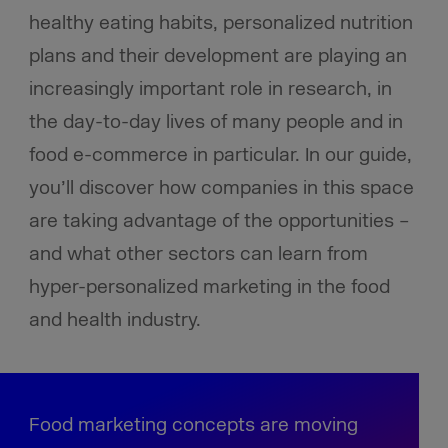
healthy eating habits, personalized nutrition
plans and their development are playing an
increasingly important role in research, in
the day-to-day lives of many people and in
food e-commerce in particular. In our guide,
you’ll discover how companies in this space
are taking advantage of the opportunities –
and what other sectors can learn from
hyper-personalized marketing in the food
and health industry.
Food marketing concepts are moving