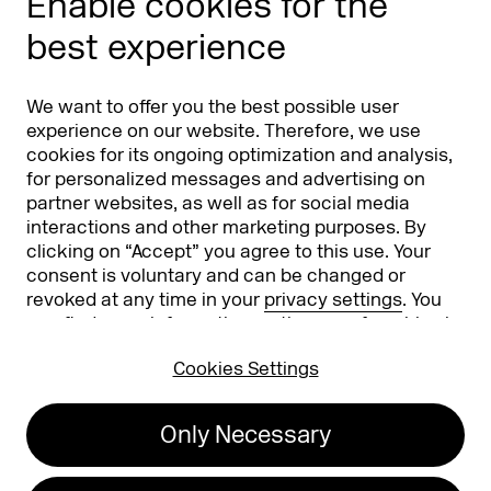
Enable cookies for the
Phishing alert
best experience
Partners
Worldwide
We want to offer you the best possible user
Partners & Sponsors
DMEXCO Asia
experience on our website. Therefore, we use
cookies for its ongoing optimization and analysis,
for personalized messages and advertising on
partner websites, as well as for social media
interactions and other marketing purposes. By
clicking on “Accept” you agree to this use. Your
consent is voluntary and can be changed or
revoked at any time in your
privacy settings
. You
can find more information on the use of cookies in
Koelnmesse GmbH
T. +49 221 821 2020
our
privacy policy
.
Messeplatz 1
info@dmexco.com
Cookies Settings
50679 Cologne
Only Necessary
Imprint
Privacy Policy
Accessibility Statement