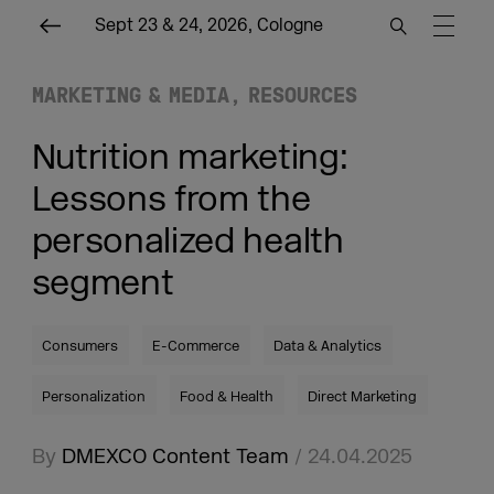
Sept 23 & 24, 2026, Cologne
MARKETING & MEDIA
RESOURCES
Nutrition marketing:
Lessons from the
personalized health
segment
Consumers
E-Commerce
Data & Analytics
Personalization
Food & Health
Direct Marketing
By
DMEXCO Content Team
/ 24.04.2025