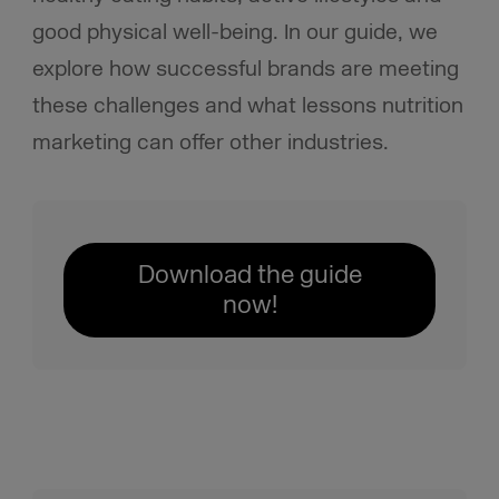
good physical well-being. In our guide, we
explore how successful brands are meeting
these challenges and what lessons nutrition
marketing can offer other industries.
Download the guide
now!