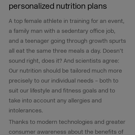
personalized nutrition plans
A top female athlete in training for an event,
a family man with a sedentary office job,
and a teenager going through growth spurts
all eat the same three meals a day. Doesn’t
sound right, does it? And scientists agree:
Our nutrition should be tailored much more
precisely to our individual needs – both to
suit our lifestyle and fitness goals and to
take into account any allergies and
intolerances.
Thanks to modern technologies and greater
consumer awareness about the benefits of