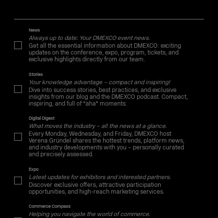
News
Always up to date: Your DMEXCO event news.
Get all the essential information about DMEXCO: exciting
updates on the conference, expo, program, tickets, and
exclusive highlights directly from our team.
Stories
Your knowledge advantage – compact and inspiring!
Dive into success stories, best practices, and exclusive
insights from our blog and the DMEXCO podcast. Compact,
inspiring, and full of "aha" moments.
Digital Digest
What moves the industry – all the news at a glance.
Every Monday, Wednesday, and Friday, DMEXCO host
Verena Gründel shares the hottest trends, platform news,
and industry developments with you – personally curated
and precisely assessed.
Expo
Latest updates for exhibitors and interested partners.
Discover exclusive offers, attractive participation
opportunities, and high-reach marketing services.
Commerce Compass
Helping you navigate the world of commerce.