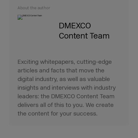
About the author
DMEXCO
Content Team
Exciting whitepapers, cutting-edge
articles and facts that move the
digital industry, as well as valuable
insights and interviews with industry
leaders: the DMEXCO Content Team
delivers all of this to you. We create
the content for your success.