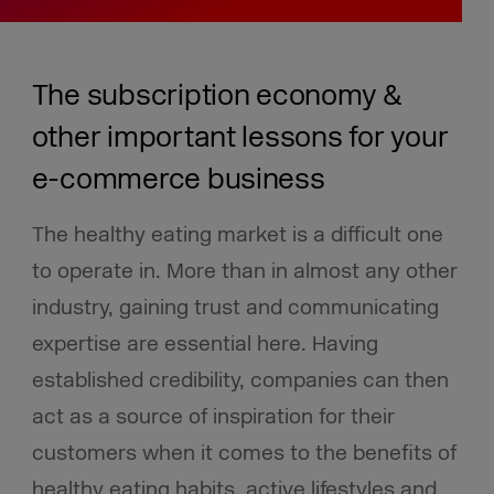
The subscription economy &
other important lessons for your
e-commerce business
The healthy eating market is a difficult one
to operate in. More than in almost any other
industry, gaining trust and communicating
expertise are essential here. Having
established credibility, companies can then
act as a source of inspiration for their
customers when it comes to the benefits of
healthy eating habits, active lifestyles and