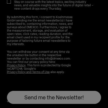
Stay on course with the latest topics, exciting industry
news, and valuable insights into the future of digital retail –
new content drops every Thursday.
By submitting this form, I consent to Koelnmesse
GmbH sending me the email newsletter(s) I have
subscribed to, containing information, news, and
surveys about DMEXCO. Furthermore, I agree to
the measurement, storage, and evaluation of
open rates, click rates, reading duration, and the
email client used in my recipient profile for the
purpose of tailoring future email newsletters to
my interests.
You can withdraw your consent at any time via
the unsubscribe button in the respective
newsletter or by contacting info@dmexco.com.
You can find our privacy policy here:
Privacy Policy
. This form is protected by Google
reCAPTCHA. Google's
Privacy Policy and Terms of Use
also apply.