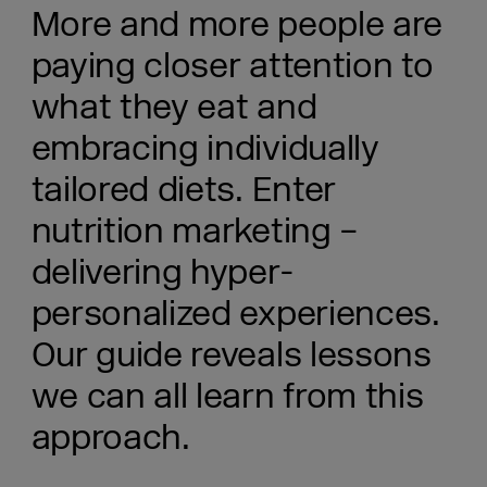
More and more people are
paying closer attention to
what they eat and
embracing individually
tailored diets. Enter
nutrition marketing –
delivering hyper-
personalized experiences.
Our guide reveals lessons
we can all learn from this
approach.