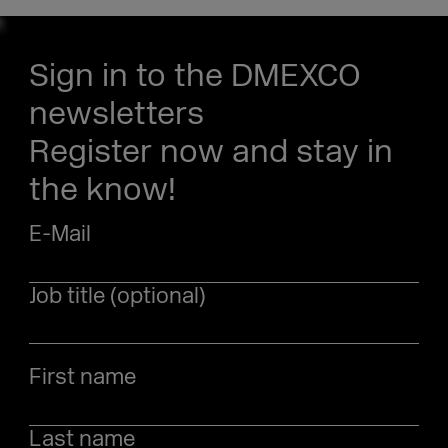
Sign in to the DMEXCO
newsletters
Register now and stay in
the know!
E-Mail
Job title (optional)
First name
Last name