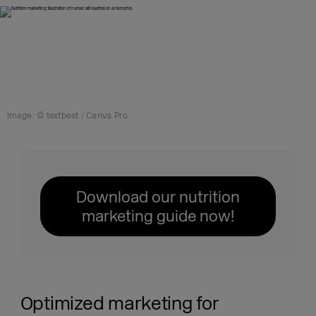
Image: © textbest / Canva Pro
Download our nutrition
marketing guide now!
Optimized marketing for