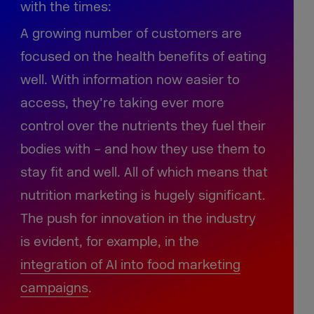
with the times:
A growing number of customers are
focused on the health benefits of eating
well. With information now easier to
access, they’re taking ever more
control over the nutrients they fuel their
bodies with – and how they use them to
stay fit and well. All of which means that
nutrition marketing is hugely significant.
The push for innovation in the industry
is evident, for example, in the
integration of AI into food marketing
campaigns
.