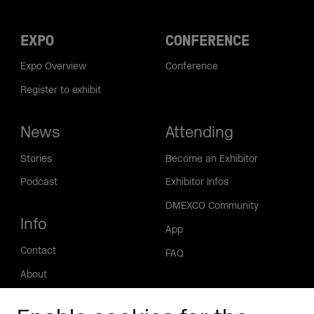
EXPO
CONFERENCE
Expo Overview
Conference
Register to exhibit
News
Attending
Stories
Become an Exhibitor
Podcast
Exhibitor Infos
DMEXCO Community
Info
App
Contact
FAQ
About
Press/Media