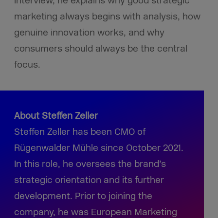
interview, he explains why good strategic
marketing always begins with analysis, how
genuine innovation works, and why
consumers should always be the central
focus.
About Steffen Zeller
Steffen Zeller has been CMO of
Rügenwalder Mühle since October 2021.
In this role, he oversees the brand’s
strategic orientation and its further
development. Prior to joining the
company, he was European Marketing