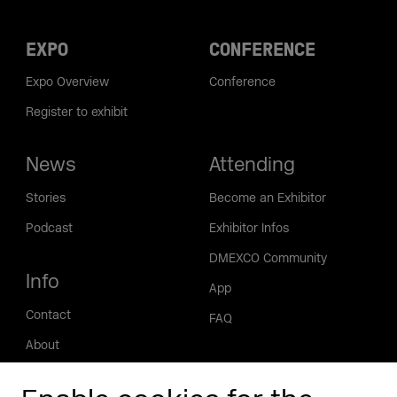
EXPO
CONFERENCE
Expo Overview
Conference
Register to exhibit
News
Attending
Stories
Become an Exhibitor
Podcast
Exhibitor Infos
DMEXCO Community
Info
App
Contact
FAQ
About
Press/Media