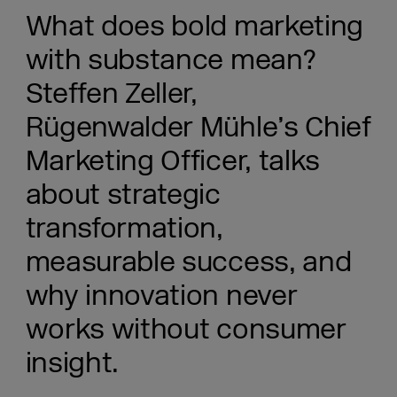
What does bold marketing
with substance mean?
Steffen Zeller,
Rügenwalder Mühle’s Chief
Marketing Officer, talks
about strategic
transformation,
measurable success, and
why innovation never
works without consumer
insight.