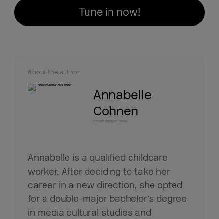
Tune in now!
About the author
Annabelle
Cohnen
Content Manager Editorial
Annabelle is a qualified childcare
worker. After deciding to take her
career in a new direction, she opted
for a double-major bachelor’s degree
in media cultural studies and