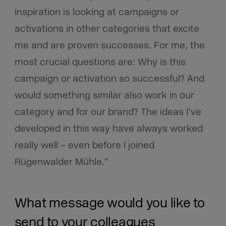
inspiration is looking at campaigns or
activations in other categories that excite
me and are proven successes. For me, the
most crucial questions are: Why is this
campaign or activation so successful? And
would something similar also work in our
category and for our brand? The ideas I’ve
developed in this way have always worked
really well – even before I joined
Rügenwalder Mühle.”
What message would you like to
send to your colleagues