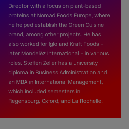
Director with a focus on plant-based
proteins at Nomad Foods Europe, where
he helped establish the Green Cuisine
brand, among other projects. He has
also worked for Iglo and Kraft Foods –
later Mondelēz International – in various
roles. Steffen Zeller has a university
diploma in Business Administration and
an MBA in International Management,
which included semesters in
Regensburg, Oxford, and La Rochelle.