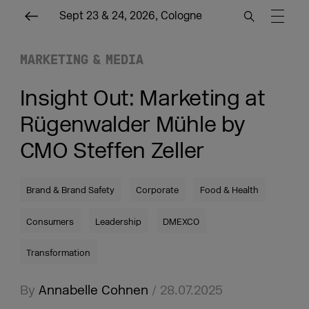
Sept 23 & 24, 2026, Cologne
MARKETING & MEDIA
Insight Out: Marketing at
Rügenwalder Mühle by
CMO Steffen Zeller
Brand & Brand Safety
Corporate
Food & Health
Consumers
Leadership
DMEXCO
Transformation
By
Annabelle Cohnen
/ 28.07.2025