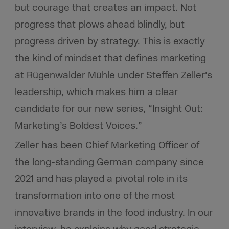
but courage that creates an impact. Not
progress that plows ahead blindly, but
progress driven by strategy. This is exactly
the kind of mindset that defines marketing
at Rügenwalder Mühle under Steffen Zeller’s
leadership, which makes him a clear
candidate for our new series, “Insight Out:
Marketing’s Boldest Voices.”
Zeller has been Chief Marketing Officer of
the long-standing German company since
2021 and has played a pivotal role in its
transformation into one of the most
innovative brands in the food industry. In our