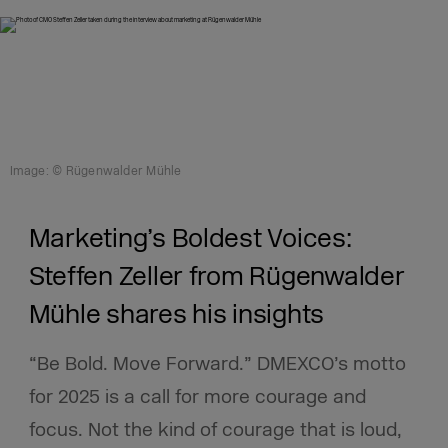
Image: © Rügenwalder Mühle
Marketing’s Boldest Voices:
Steffen Zeller from Rügenwalder
Mühle shares his insights
“Be Bold. Move Forward.” DMEXCO’s motto
for 2025 is a call for more courage and
focus. Not the kind of courage that is loud,