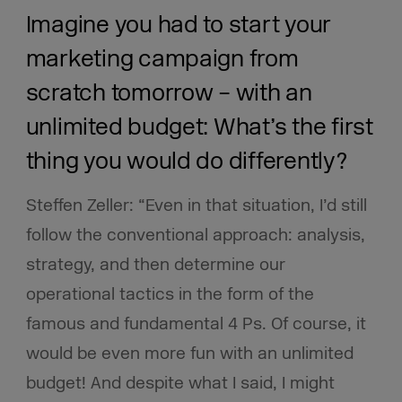
Imagine you had to start your
marketing campaign from
scratch tomorrow – with an
unlimited budget: What’s the first
thing you would do differently?
Steffen Zeller: “Even in that situation, I’d still
follow the conventional approach: analysis,
strategy, and then determine our
operational tactics in the form of the
famous and fundamental 4 Ps. Of course, it
would be even more fun with an unlimited
budget! And despite what I said, I might