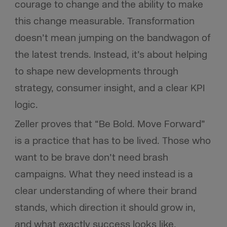
courage to change and the ability to make
this change measurable. Transformation
doesn’t mean jumping on the bandwagon of
the latest trends. Instead, it’s about helping
to shape new developments through
strategy, consumer insight, and a clear KPI
logic.
Zeller proves that “Be Bold. Move Forward”
is a practice that has to be lived. Those who
want to be brave don’t need brash
campaigns. What they need instead is a
clear understanding of where their brand
stands, which direction it should grow in,
and what exactly success looks like.