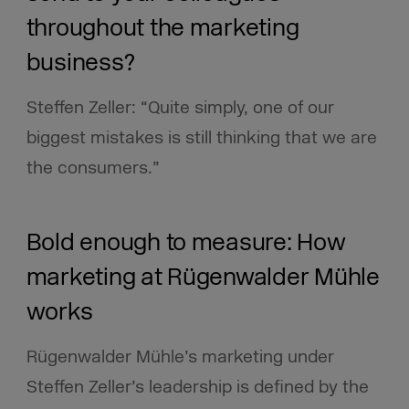
throughout the marketing
business?
Steffen Zeller: “Quite simply, one of our
biggest mistakes is still thinking that we are
the consumers.”
Bold enough to measure: How
marketing at Rügenwalder Mühle
works
Rügenwalder Mühle’s marketing under
Steffen Zeller’s leadership is defined by the