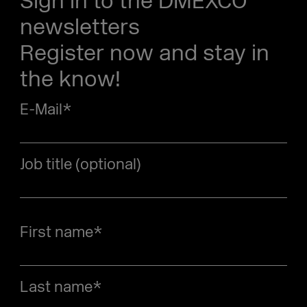
Sign in to the DMEXCO
newsletters
Register now and stay in
the know!
E-Mail
*
Job title (optional)
First name
*
Last name
*