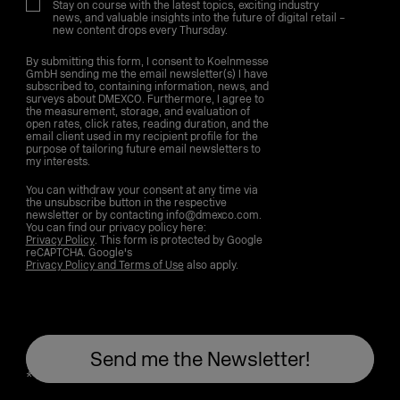
Stay on course with the latest topics, exciting industry
news, and valuable insights into the future of digital retail –
new content drops every Thursday.
By submitting this form, I consent to Koelnmesse
GmbH sending me the email newsletter(s) I have
subscribed to, containing information, news, and
surveys about DMEXCO. Furthermore, I agree to
the measurement, storage, and evaluation of
open rates, click rates, reading duration, and the
email client used in my recipient profile for the
purpose of tailoring future email newsletters to
my interests.
You can withdraw your consent at any time via
the unsubscribe button in the respective
newsletter or by contacting info@dmexco.com.
You can find our privacy policy here:
Privacy Policy
. This form is protected by Google
reCAPTCHA. Google's
Privacy Policy and Terms of Use
also apply.