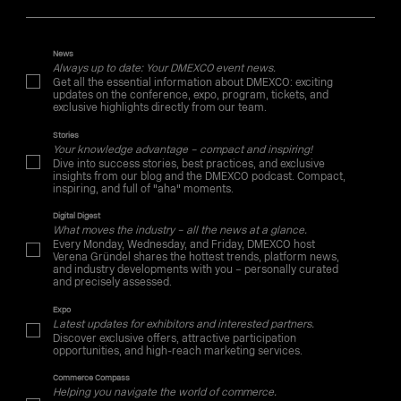
News
Always up to date: Your DMEXCO event news.
Get all the essential information about DMEXCO: exciting
updates on the conference, expo, program, tickets, and
exclusive highlights directly from our team.
Stories
Your knowledge advantage – compact and inspiring!
Dive into success stories, best practices, and exclusive
insights from our blog and the DMEXCO podcast. Compact,
inspiring, and full of "aha" moments.
Digital Digest
What moves the industry – all the news at a glance.
Every Monday, Wednesday, and Friday, DMEXCO host
Verena Gründel shares the hottest trends, platform news,
and industry developments with you – personally curated
and precisely assessed.
Expo
Latest updates for exhibitors and interested partners.
Discover exclusive offers, attractive participation
opportunities, and high-reach marketing services.
Commerce Compass
Helping you navigate the world of commerce.