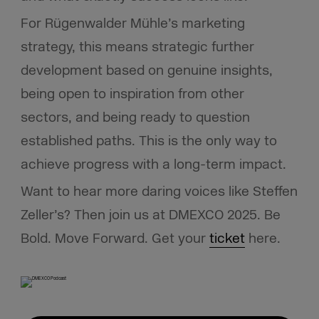
For Rügenwalder Mühle’s marketing
strategy, this means strategic further
development based on genuine insights,
being open to inspiration from other
sectors, and being ready to question
established paths. This is the only way to
achieve progress with a long-term impact.
Want to hear more daring voices like Steffen
Zeller’s? Then join us at DMEXCO 2025. Be
Bold. Move Forward. Get your
ticket
here.