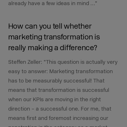
already have a few ideas in mind …”
How can you tell whether
marketing transformation is
really making a difference?
Steffen Zeller: “This question is actually very
easy to answer: Marketing transformation
has to be measurably successful! That
means that transformation is successful
when our KPIs are moving in the right
direction – a successful one. For me, that
means first and foremost increasing our