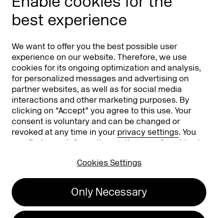
Enable cookies for the
Phishing alert
best experience
Partners
Worldwide
We want to offer you the best possible user
Partners & Sponsors
DMEXCO Asia
experience on our website. Therefore, we use
cookies for its ongoing optimization and analysis,
for personalized messages and advertising on
partner websites, as well as for social media
interactions and other marketing purposes. By
clicking on “Accept” you agree to this use. Your
consent is voluntary and can be changed or
revoked at any time in your
privacy settings
. You
can find more information on the use of cookies in
Koelnmesse GmbH
T. +49 221 821 2020
our
privacy policy
.
Messeplatz 1
info@dmexco.com
Cookies Settings
50679 Cologne
Only Necessary
Imprint
Privacy Policy
Accessibility Statement