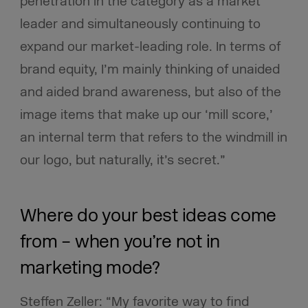
penetration in the category as a market
leader and simultaneously continuing to
expand our market-leading role. In terms of
brand equity, I’m mainly thinking of unaided
and aided brand awareness, but also of the
image items that make up our ‘mill score,’
an internal term that refers to the windmill in
our logo, but naturally, it’s secret.”
Where do your best ideas come
from – when you’re not in
marketing mode?
Steffen Zeller: “My favorite way to find