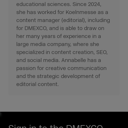
educational sciences. Since 2024,
she has worked for Koelnmesse as a
content manager (editorial), including
for DMEXCO, and is able to draw on
her many years of experience in a
large media company, where she
specialized in content creation, SEO,
and social media. Annabelle has a
passion for creative communication
and the strategic development of
editorial content.