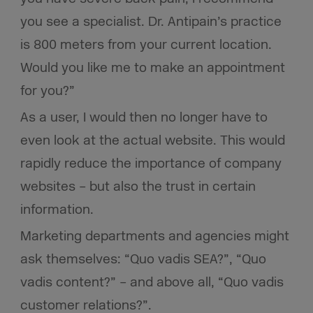
you see a specialist. Dr. Antipain’s practice
is 800 meters from your current location.
Would you like me to make an appointment
for you?”
As a user, I would then no longer have to
even look at the actual website. This would
rapidly reduce the importance of company
websites – but also the trust in certain
information.
Marketing departments and agencies might
ask themselves: “Quo vadis SEA?”, “Quo
vadis content?” – and above all, “Quo vadis
customer relations?”.