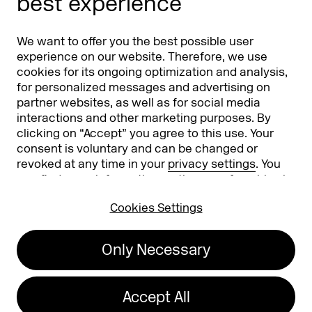
best experience
Partners
Worldwide
We want to offer you the best possible user
Partners & Sponsors
DMEXCO Asia
experience on our website. Therefore, we use
cookies for its ongoing optimization and analysis,
for personalized messages and advertising on
partner websites, as well as for social media
interactions and other marketing purposes. By
clicking on “Accept” you agree to this use. Your
consent is voluntary and can be changed or
revoked at any time in your
privacy settings
. You
can find more information on the use of cookies in
Koelnmesse GmbH
T. +49 221 821 2020
our
privacy policy
.
Messeplatz 1
info@dmexco.com
Cookies Settings
50679 Cologne
Only Necessary
Imprint
Privacy Policy
Accessibility Statement
Accept All