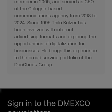
member in 2005, and served as CEO
of the Cologne-based
communications agency from 2018 to
2024. Since 1995 Thilo Kölzer has
been involved with internet
advertising formats and exploring the
opportunities of digitalization for
businesses. He brings this experience
to the broad service portfolio of the
DocCheck Group.
Sign in to the DMEXCO