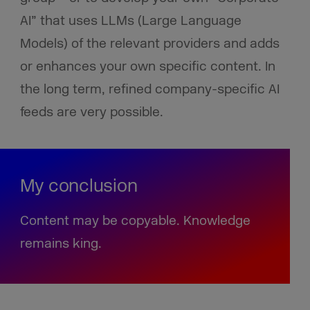
AI” that uses LLMs (Large Language
Models) of the relevant providers and adds
or enhances your own specific content. In
the long term, refined company-specific AI
feeds are very possible.
My conclusion
Content may be copyable. Knowledge
remains king.