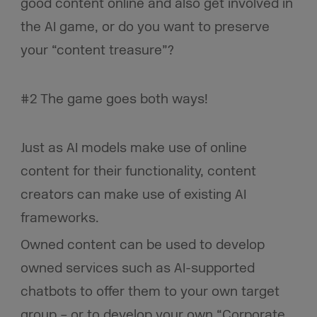
good content online and also get involved in
the AI game, or do you want to preserve
your “content treasure”?
#2 The game goes both ways!
Just as AI models make use of online
content for their functionality, content
creators can make use of existing AI
frameworks.
Owned content can be used to develop
owned services such as AI-supported
chatbots to offer them to your own target
group – or to develop your own “Corporate