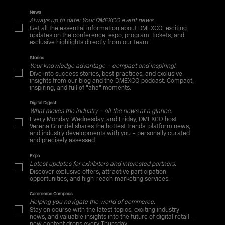
News
Always up to date: Your DMEXCO event news.
Get all the essential information about DMEXCO: exciting
updates on the conference, expo, program, tickets, and
exclusive highlights directly from our team.
Stories
Your knowledge advantage – compact and inspiring!
Dive into success stories, best practices, and exclusive
insights from our blog and the DMEXCO podcast. Compact,
inspiring, and full of "aha" moments.
Digital Digest
What moves the industry – all the news at a glance.
Every Monday, Wednesday, and Friday, DMEXCO host
Verena Gründel shares the hottest trends, platform news,
and industry developments with you – personally curated
and precisely assessed.
Expo
Latest updates for exhibitors and interested partners.
Discover exclusive offers, attractive participation
opportunities, and high-reach marketing services.
Commerce Compass
Helping you navigate the world of commerce.
Stay on course with the latest topics, exciting industry
news, and valuable insights into the future of digital retail –
new content drops every Thursday.