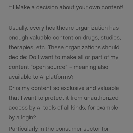
#1 Make a decision about your own content!
Usually, every healthcare organization has
enough valuable content on drugs, studies,
therapies, etc. These organizations should
decide: Do I want to make all or part of my
content “open source” – meaning also
available to AI platforms?
Or is my content so exclusive and valuable
that I want to protect it from unauthorized
access by AI tools of all kinds, for example
by a login?
Particularly in the consumer sector (or