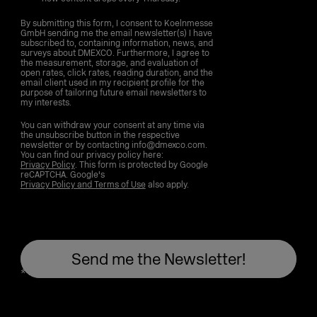
By submitting this form, I consent to Koelnmesse
GmbH sending me the email newsletter(s) I have
subscribed to, containing information, news, and
surveys about DMEXCO. Furthermore, I agree to
the measurement, storage, and evaluation of
open rates, click rates, reading duration, and the
email client used in my recipient profile for the
purpose of tailoring future email newsletters to
my interests.
You can withdraw your consent at any time via
the unsubscribe button in the respective
newsletter or by contacting info@dmexco.com.
You can find our privacy policy here:
Privacy Policy
. This form is protected by Google
reCAPTCHA. Google's
Privacy Policy and Terms of Use
also apply.