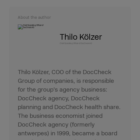
About the author
Thilo Kölzer
Chief Operating Officer of DocCheck AG
Thilo Kölzer, COO of the DocCheck
Group of companies, is responsible
for the group’s agency business:
DocCheck agency, DocCheck
planning and DocCheck health share.
The business economist joined
DocCheck agency (formerly
antwerpes) in 1999, became a board