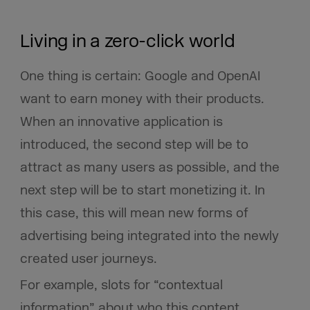
Living in a zero-click world
One thing is certain: Google and OpenAI
want to earn money with their products.
When an innovative application is
introduced, the second step will be to
attract as many users as possible, and the
next step will be to start monetizing it. In
this case, this will mean new forms of
advertising being integrated into the newly
created user journeys.
For example, slots for “contextual
information” about who this content