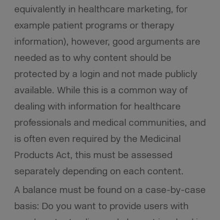
equivalently in healthcare marketing, for
example patient programs or therapy
information), however, good arguments are
needed as to why content should be
protected by a login and not made publicly
available. While this is a common way of
dealing with information for healthcare
professionals and medical communities, and
is often even required by the Medicinal
Products Act, this must be assessed
separately depending on each content.
A balance must be found on a case-by-case
basis: Do you want to provide users with