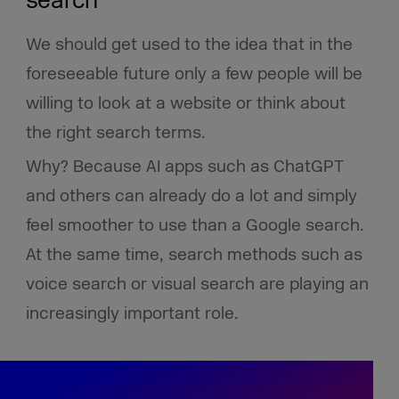
search
We should get used to the idea that in the
foreseeable future only a few people will be
willing to look at a website or think about
the right search terms.
Why? Because AI apps such as ChatGPT
and others can already do a lot and simply
feel smoother to use than a Google search.
At the same time, search methods such as
voice search or visual search are playing an
increasingly important role.