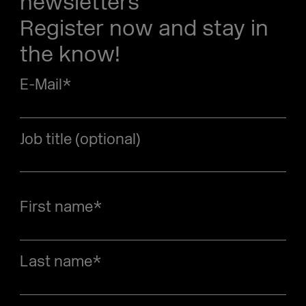
newsletters
Register now and stay in
the know!
E-Mail
*
Job title (optional)
First name
*
Last name
*