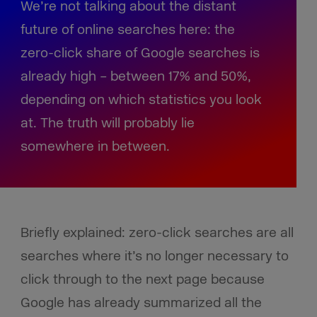
We’re not talking about the distant
future of online searches here: the
zero-click share of Google searches is
already high – between 17% and 50%,
depending on which statistics you look
at. The truth will probably lie
somewhere in between.
Briefly explained: zero-click searches are all
searches where it’s no longer necessary to
click through to the next page because
Google has already summarized all the