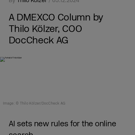
By
Thilo Kölzer
/ 05.12.2024
A DMEXCO Column by
Thilo Kölzer, COO
DocCheck AG
Image: © Thilo Kölzer/DocCheck AG
AI sets new rules for the online