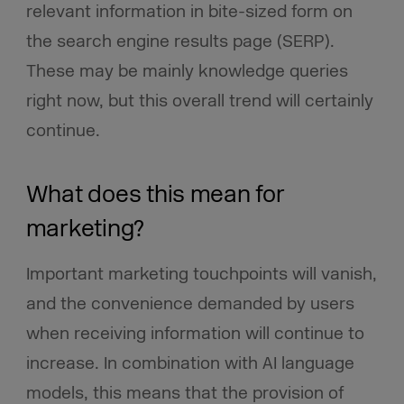
relevant information in bite-sized form on
the search engine results page (SERP).
These may be mainly knowledge queries
right now, but this overall trend will certainly
continue.
What does this mean for
marketing?
Important marketing touchpoints will vanish,
and the convenience demanded by users
when receiving information will continue to
increase. In combination with AI language
models, this means that the provision of