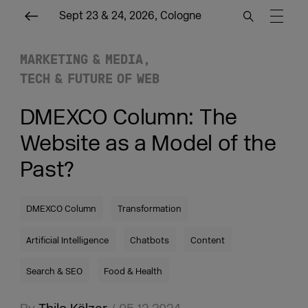
Sept 23 & 24, 2026, Cologne
MARKETING & MEDIA
TECH & FUTURE OF WEB
DMEXCO Column: The
Website as a Model of the
Past?
DMEXCO Column
Transformation
Artificial Intelligence
Chatbots
Content
Search & SEO
Food & Health