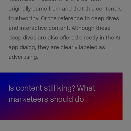
originally came from and that this content is
trustworthy. Or the reference to deep dives
and interactive content. Although these
deep dives are also offered directly in the AI
app dialog, they are clearly labeled as
advertising.
Is content still king? What
marketeers should do