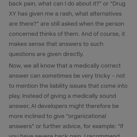
back pain, what can I do about it?” or “Drug
XY has given me a rash, what alternatives
are there?” are still asked when the person
concerned thinks of them. And of course, it
makes sense that answers to such
questions are given directly.
Now, we all know that a medically correct
answer can sometimes be very tricky – not
to mention the liability issues that come into
play. Instead of giving a medically sound
answer, AI developers might therefore be
more inclined to give “organizational
answers” or further advice, for example: “If
you have severe back pain, I recommend