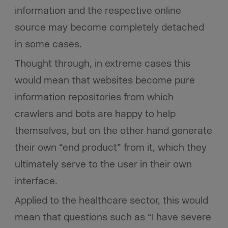
information and the respective online
source may become completely detached
in some cases.
Thought through, in extreme cases this
would mean that websites become pure
information repositories from which
crawlers and bots are happy to help
themselves, but on the other hand generate
their own “end product” from it, which they
ultimately serve to the user in their own
interface.
Applied to the healthcare sector, this would
mean that questions such as “I have severe