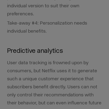
individual version to suit their own
preferences.
Take-away #4: Personalization needs
individual benefits.
Predictive analytics
User data tracking is frowned upon by
consumers, but Netflix uses it to generate
such a unique customer experience that
subscribers benefit directly. Users can not
only control their recommendations with
their behavior, but can even influence future