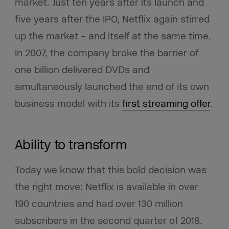
market. Just ten years after its launch and
five years after the IPO, Netflix again stirred
up the market – and itself at the same time.
In 2007, the company broke the barrier of
one billion delivered DVDs and
simultaneously launched the end of its own
business model with its
first streaming offer
.
Ability to transform
Today we know that this bold decision was
the right move: Netflix is available in over
190 countries and had over 130 million
subscribers in the second quarter of 2018.