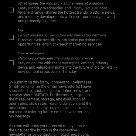
What moves the industry – all the news at a glance.
Every Monday, Wednesday, and Friday, DMEXCO host
Verena Gründel shares the hottest trends, platform news,
and industry developments with you – personally curated
and precisely assessed.
Expo
Latest updates for exhibitors and interested partners.
Discover exclusive offers, attractive participation
opportunities, and high-reach marketing services.
Commerce Compass
Helping you navigate the world of commerce.
Stay on course with the latest topics, exciting industry
news, and valuable insights into the future of digital retail –
new content drops every Thursday.
By submitting this form, I consent to Koelnmesse
GmbH sending me the email newsletter(s) I have
subscribed to, containing information, news, and
surveys about DMEXCO. Furthermore, I agree to
the measurement, storage, and evaluation of
open rates, click rates, reading duration, and the
email client used in my recipient profile for the
purpose of tailoring future email newsletters to
my interests.
You can withdraw your consent at any time via
the unsubscribe button in the respective
newsletter or by contacting info@dmexco.com.