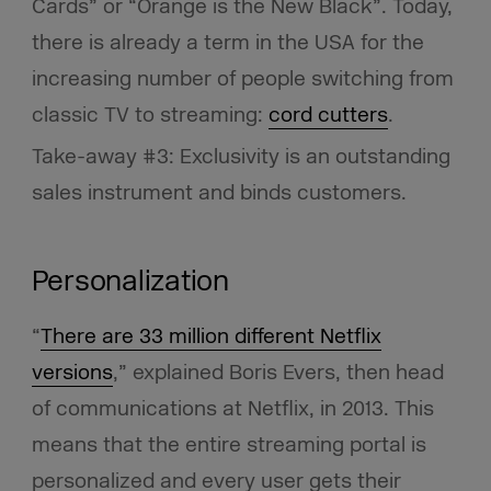
Cards” or “Orange is the New Black”. Today,
there is already a term in the USA for the
increasing number of people switching from
classic TV to streaming:
cord cutters
.
Take-away #3: Exclusivity is an outstanding
sales instrument and binds customers.
Personalization
“
There are 33 million different Netflix
versions
,” explained Boris Evers, then head
of communications at Netflix, in 2013. This
means that the entire streaming portal is
personalized and every user gets their