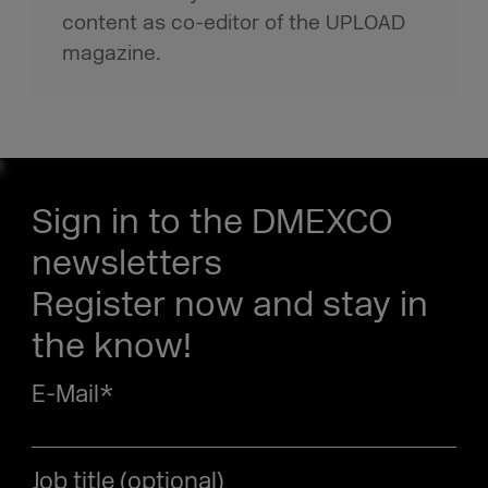
content as co-editor of the UPLOAD
magazine.
Sign in to the DMEXCO
newsletters
Register now and stay in
the know!
E-Mail
*
Job title (optional)