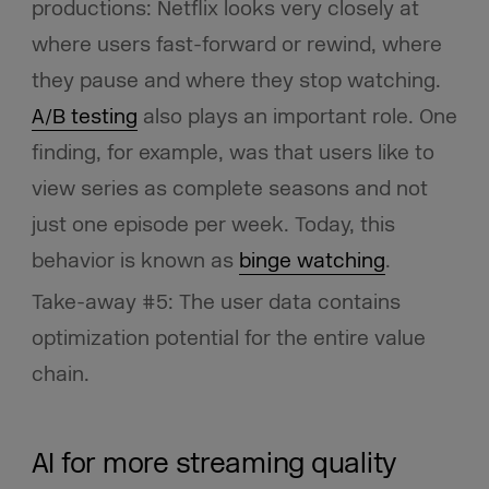
productions: Netflix looks very closely at
where users fast-forward or rewind, where
they pause and where they stop watching.
A/B testing
also plays an important role. One
finding, for example, was that users like to
view series as complete seasons and not
just one episode per week. Today, this
behavior is known as
binge watching
.
Take-away #5: The user data contains
optimization potential for the entire value
chain.
AI for more streaming quality