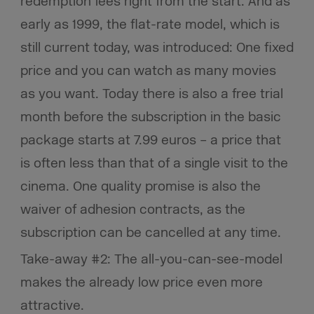
redemption fees right from the start. And as
early as 1999, the flat-rate model, which is
still current today, was introduced: One fixed
price and you can watch as many movies
as you want. Today there is also a free trial
month before the subscription in the basic
package starts at 7.99 euros – a price that
is often less than that of a single visit to the
cinema. One quality promise is also the
waiver of adhesion contracts, as the
subscription can be cancelled at any time.
Take-away #2: The all-you-can-see-model
makes the already low price even more
attractive.