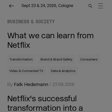
Sept 23 & 24, 2026, Cologne
BUSINESS & SOCIETY
What we can learn from
Netflix
Transformation
Brand & Brand Safety
Consumers
Video & Connected TV
Data & Analytics
By
Falk Hedemann
/ 27.08.2018
Netflix's successful
transformation into a