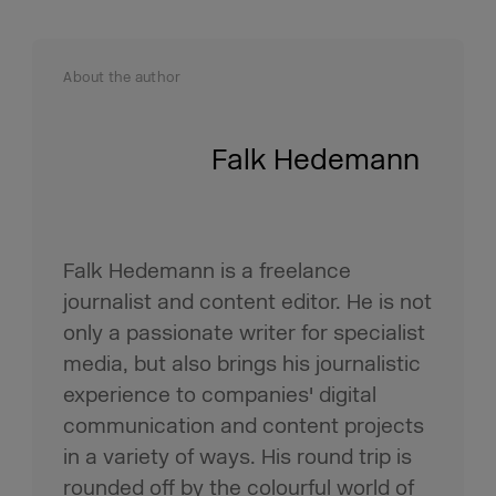
About the author
Falk Hedemann
Falk Hedemann is a freelance
journalist and content editor. He is not
only a passionate writer for specialist
media, but also brings his journalistic
experience to companies' digital
communication and content projects
in a variety of ways. His round trip is
rounded off by the colourful world of