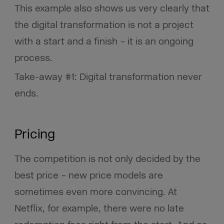
This example also shows us very clearly that
the digital transformation is not a project
with a start and a finish – it is an ongoing
process.
Take-away #1: Digital transformation never
ends.
Pricing
The competition is not only decided by the
best price – new price models are
sometimes even more convincing. At
Netflix, for example, there were no late