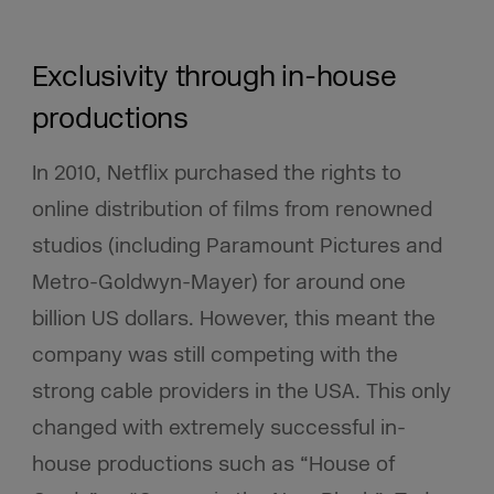
Exclusivity through in-house
productions
In 2010, Netflix purchased the rights to
online distribution of films from renowned
studios (including Paramount Pictures and
Metro-Goldwyn-Mayer) for around one
billion US dollars. However, this meant the
company was still competing with the
strong cable providers in the USA. This only
changed with extremely successful in-
house productions such as “House of