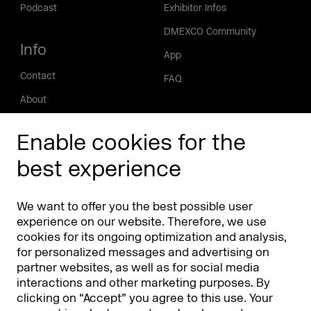
Podcast
Exhibitor Infos
DMEXCO Community
Info
App
Contact
FAQ
About
Press/Media
Enable cookies for the
Phishing alert
best experience
Partners
Worldwide
We want to offer you the best possible user
Partners & Sponsors
DMEXCO Asia
experience on our website. Therefore, we use
cookies for its ongoing optimization and analysis,
for personalized messages and advertising on
partner websites, as well as for social media
interactions and other marketing purposes. By
clicking on “Accept” you agree to this use. Your