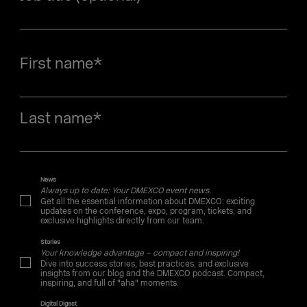
First name
*
Last name
*
News
Always up to date: Your DMEXCO event news.
Get all the essential information about DMEXCO: exciting
updates on the conference, expo, program, tickets, and
exclusive highlights directly from our team.
Stories
Your knowledge advantage – compact and inspiring!
Dive into success stories, best practices, and exclusive
insights from our blog and the DMEXCO podcast. Compact,
inspiring, and full of "aha" moments.
Digital Digest