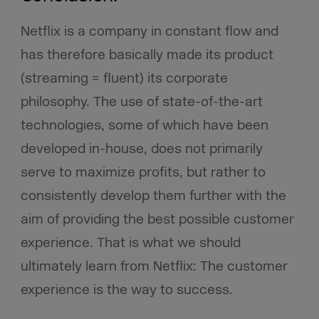
Netflix is a company in constant flow and
has therefore basically made its product
(streaming = fluent) its corporate
philosophy. The use of state-of-the-art
technologies, some of which have been
developed in-house, does not primarily
serve to maximize profits, but rather to
consistently develop them further with the
aim of providing the best possible customer
experience. That is what we should
ultimately learn from Netflix: The customer
experience is the way to success.