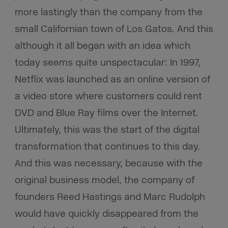
more lastingly than the company from the
small Californian town of Los Gatos. And this
although it all began with an idea which
today seems quite unspectacular: In 1997,
Netflix was launched as an online version of
a video store where customers could rent
DVD and Blue Ray films over the Internet.
Ultimately, this was the start of the digital
transformation that continues to this day.
And this was necessary, because with the
original business model, the company of
founders Reed Hastings and Marc Rudolph
would have quickly disappeared from the