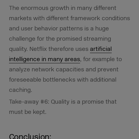
The enormous growth in many different
markets with different framework conditions
and user behavior patterns is a huge
challenge for the promised streaming
quality. Netflix therefore uses
artificial
intelligence in many areas
, for example to
analyze network capacities and prevent
foreseeable bottlenecks with additional
caching.
Take-away #6: Quality is a promise that
must be kept.
Conclusion: