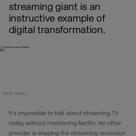
streaming giant is an
instructive example of
digital transformation.
Photo: Netflix
It’s impossible to talk about streaming TV
today without mentioning Netflix. No other
provider is shaping the streaming revolution