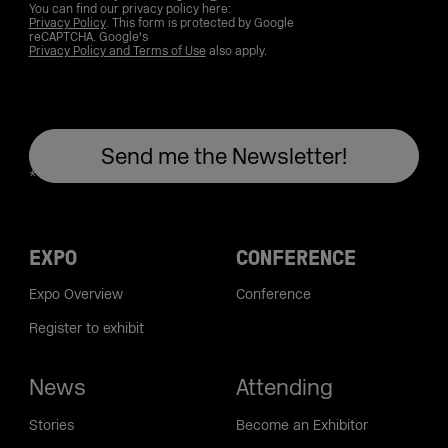
You can find our privacy policy here:
Privacy Policy
. This form is protected by Google
reCAPTCHA. Google's
Privacy Policy and Terms of Use
also apply.
EXPO
CONFERENCE
Expo Overview
Conference
Register to exhibit
News
Attending
Stories
Become an Exhibitor