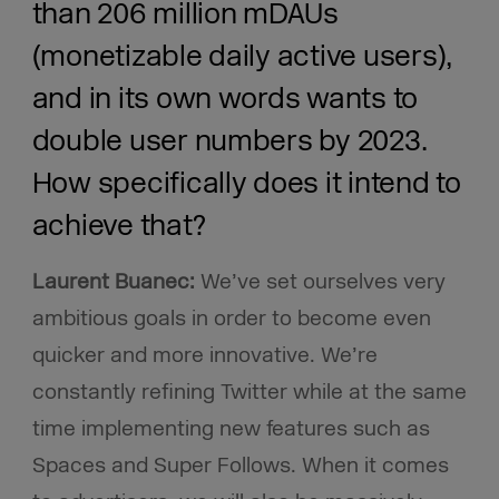
than 206 million mDAUs
(monetizable daily active users),
and in its own words wants to
double user numbers by 2023.
How specifically does it intend to
achieve that?
Laurent Buanec:
We’ve set ourselves very
ambitious goals in order to become even
quicker and more innovative. We’re
constantly refining Twitter while at the same
time implementing new features such as
Spaces and Super Follows. When it comes