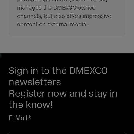
manages the DMEXCO owned
channels, but also offers impressive
content on external media.
Sign in to the DMEXCO
newsletters
Register now and stay in
the know!
E-Mail
*