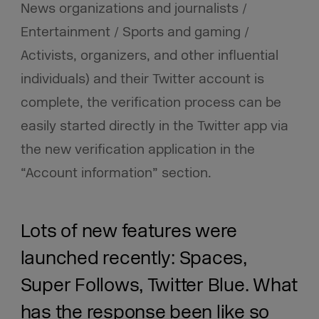
News organizations and journalists /
Entertainment / Sports and gaming /
Activists, organizers, and other influential
individuals) and their Twitter account is
complete, the verification process can be
easily started directly in the Twitter app via
the new verification application in the
“Account information” section.
Lots of new features were
launched recently: Spaces,
Super Follows, Twitter Blue. What
has the response been like so