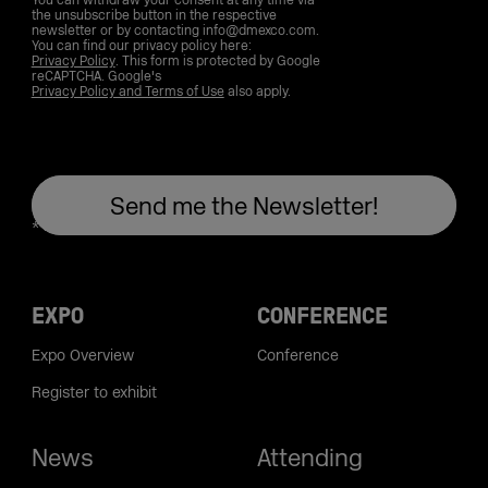
You can withdraw your consent at any time via
the unsubscribe button in the respective
newsletter or by contacting info@dmexco.com.
You can find our privacy policy here:
Privacy Policy
. This form is protected by Google
reCAPTCHA. Google's
Privacy Policy and Terms of Use
also apply.
EXPO
CONFERENCE
Expo Overview
Conference
Register to exhibit
News
Attending