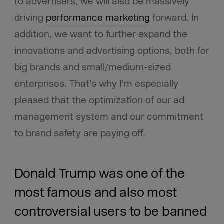
to advertisers, we will also be massively
driving
performance marketing
forward. In
addition, we want to further expand the
innovations and advertising options, both for
big brands and small/medium-sized
enterprises. That’s why I’m especially
pleased that the optimization of our ad
management system and our commitment
to brand safety are paying off.
Donald Trump was one of the
most famous and also most
controversial users to be banned