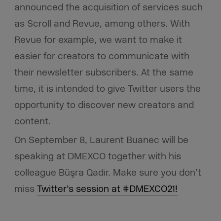
announced the acquisition of services such
as Scroll and Revue, among others. With
Revue for example, we want to make it
easier for creators to communicate with
their newsletter subscribers. At the same
time, it is intended to give Twitter users the
opportunity to discover new creators and
content.
On September 8, Laurent Buanec will be
speaking at DMEXCO together with his
colleague Büşra Qadir. Make sure you don’t
miss
Twitter’s session at #DMEXCO21!