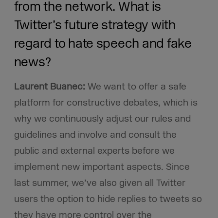
from the network. What is
Twitter’s future strategy with
regard to hate speech and fake
news?
Laurent Buanec:
We want to offer a safe
platform for constructive debates, which is
why we continuously adjust our rules and
guidelines and involve and consult the
public and external experts before we
implement new important aspects. Since
last summer, we’ve also given all Twitter
users the option to hide replies to tweets so
they have more control over the