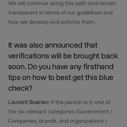
We will continue along this path and remain
transparent in terms of our guidelines and
how we develop and enforce them.
It was also announced that
verifications will be brought back
soon. Do you have any firsthand
tips on how to best get this blue
check?
Laurent Buanec:
If the person is in one of
the six relevant categories (Government /
Companies, brands, and organizations /