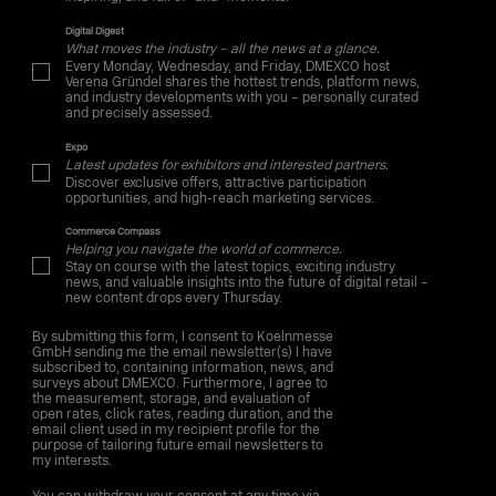
Digital Digest
What moves the industry – all the news at a glance.
Every Monday, Wednesday, and Friday, DMEXCO host
Verena Gründel shares the hottest trends, platform news,
and industry developments with you – personally curated
and precisely assessed.
Expo
Latest updates for exhibitors and interested partners.
Discover exclusive offers, attractive participation
opportunities, and high-reach marketing services.
Commerce Compass
Helping you navigate the world of commerce.
Stay on course with the latest topics, exciting industry
news, and valuable insights into the future of digital retail –
new content drops every Thursday.
By submitting this form, I consent to Koelnmesse
GmbH sending me the email newsletter(s) I have
subscribed to, containing information, news, and
surveys about DMEXCO. Furthermore, I agree to
the measurement, storage, and evaluation of
open rates, click rates, reading duration, and the
email client used in my recipient profile for the
purpose of tailoring future email newsletters to
my interests.