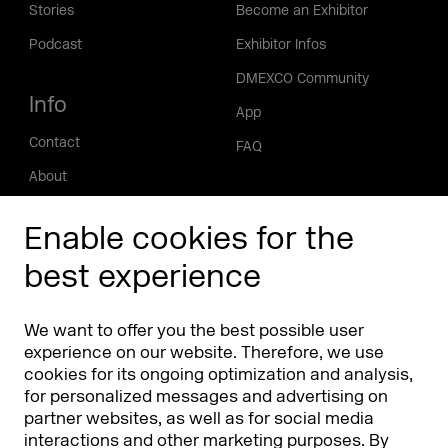
Stories
Become an Exhibitor
Podcast
Exhibitor Infos
DMEXCO Community
Info
App
Contact
FAQ
About
Press/Media
Enable cookies for the
Phishing alert
best experience
Partners
Worldwide
We want to offer you the best possible user
Partners & Sponsors
DMEXCO Asia
experience on our website. Therefore, we use
cookies for its ongoing optimization and analysis,
for personalized messages and advertising on
partner websites, as well as for social media
interactions and other marketing purposes. By