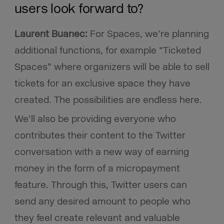
users look forward to?
Laurent Buanec:
For Spaces, we’re planning
additional functions, for example “Ticketed
Spaces” where organizers will be able to sell
tickets for an exclusive space they have
created. The possibilities are endless here.
We’ll also be providing everyone who
contributes their content to the Twitter
conversation with a new way of earning
money in the form of a micropayment
feature. Through this, Twitter users can
send any desired amount to people who
they feel create relevant and valuable