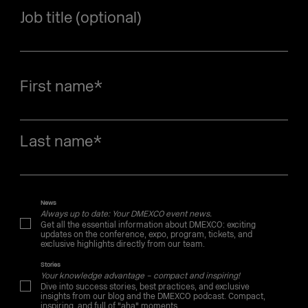
Job title (optional)
First name
*
Last name
*
News
Always up to date: Your DMEXCO event news.
Get all the essential information about DMEXCO: exciting
updates on the conference, expo, program, tickets, and
exclusive highlights directly from our team.
Stories
Your knowledge advantage – compact and inspiring!
Dive into success stories, best practices, and exclusive
insights from our blog and the DMEXCO podcast. Compact,
inspiring, and full of "aha" moments.