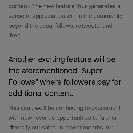
content. The new feature thus generates a
sense of appreciation within the community
beyond the usual follows, retweets, and
likes.
Another exciting feature will be
the aforementioned “Super
Follows” where followers pay for
additional content.
This year, we’ll be continuing to experiment
with new revenue opportunities to further
diversify our sales. In recent months, we