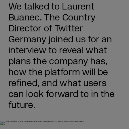
We talked to Laurent
Buanec. The Country
Director of Twitter
Germany joined us for an
interview to reveal what
plans the company has,
how the platform will be
refined, and what users
can look forward to in the
future.