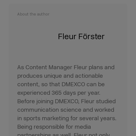
About the author
Fleur Förster
As Content Manager Fleur plans and
produces unique and actionable
content, so that DMEXCO can be
experienced 365 days per year.
Before joining DMEXCO, Fleur studied
communication science and worked
in sports marketing for several years.
Being responsible for media
partnerships as well, Fleur not only