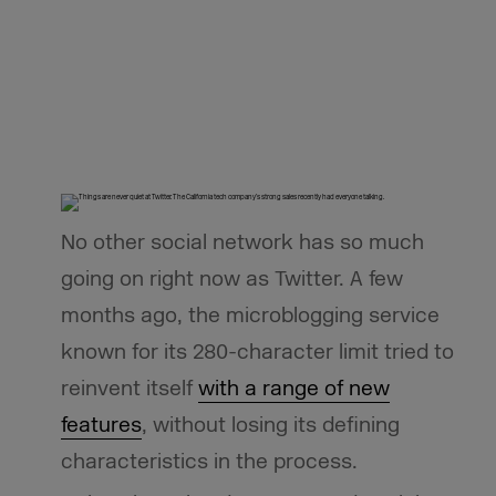
No other social network has so much
going on right now as Twitter. A few
months ago, the microblogging service
known for its 280-character limit tried to
reinvent itself
with a range of new
features
, without losing its defining
characteristics in the process.