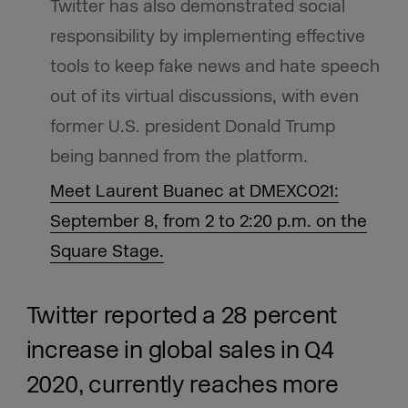
Twitter has also demonstrated social
responsibility by implementing effective
tools to keep fake news and hate speech
out of its virtual discussions, with even
former U.S. president Donald Trump
being banned from the platform.
Meet Laurent Buanec at DMEXCO21:
September 8, from 2 to 2:20 p.m. on the
Square Stage.
Twitter reported a 28 percent
increase in global sales in Q4
2020, currently reaches more