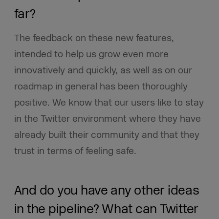
far?
The feedback on these new features,
intended to help us grow even more
innovatively and quickly, as well as on our
roadmap in general has been thoroughly
positive. We know that our users like to stay
in the Twitter environment where they have
already built their community and that they
trust in terms of feeling safe.
And do you have any other ideas
in the pipeline? What can Twitter