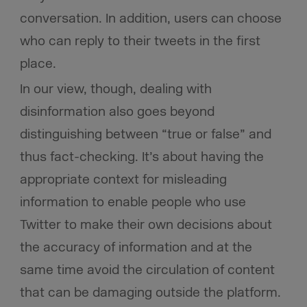
conversation. In addition, users can choose
who can reply to their tweets in the first
place.
In our view, though, dealing with
disinformation also goes beyond
distinguishing between “true or false” and
thus fact-checking. It’s about having the
appropriate context for misleading
information to enable people who use
Twitter to make their own decisions about
the accuracy of information and at the
same time avoid the circulation of content
that can be damaging outside the platform.