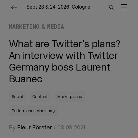
Sept 23 & 24, 2026, Cologne
MARKETING & MEDIA
What are Twitter’s plans?
An interview with Twitter
Germany boss Laurent
Buanec
Social
Content
Marketplaces
Performance Marketing
By
Fleur Förster
/ 03.09.2021