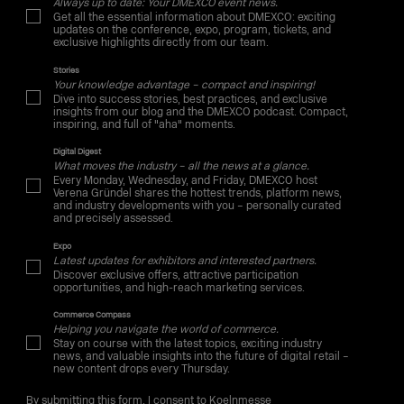
Always up to date: Your DMEXCO event news.
Get all the essential information about DMEXCO: exciting
updates on the conference, expo, program, tickets, and
exclusive highlights directly from our team.
Stories
Your knowledge advantage – compact and inspiring!
Dive into success stories, best practices, and exclusive
insights from our blog and the DMEXCO podcast. Compact,
inspiring, and full of "aha" moments.
Digital Digest
What moves the industry – all the news at a glance.
Every Monday, Wednesday, and Friday, DMEXCO host
Verena Gründel shares the hottest trends, platform news,
and industry developments with you – personally curated
and precisely assessed.
Expo
Latest updates for exhibitors and interested partners.
Discover exclusive offers, attractive participation
opportunities, and high-reach marketing services.
Commerce Compass
Helping you navigate the world of commerce.
Stay on course with the latest topics, exciting industry
news, and valuable insights into the future of digital retail –
new content drops every Thursday.
By submitting this form, I consent to Koelnmesse