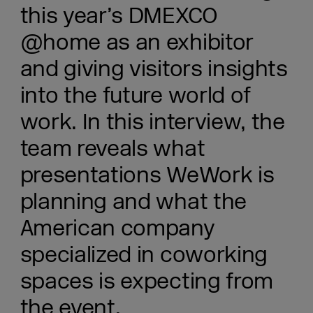
this year’s DMEXCO
@home as an exhibitor
and giving visitors insights
into the future world of
work. In this interview, the
team reveals what
presentations WeWork is
planning and what the
American company
specialized in coworking
spaces is expecting from
the event.