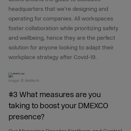
headquarters that we’re designing and
operating for companies. All workspaces
foster collaboration while prioritizing safety
and wellbeing, hence they are the perfect
solution for anyone looking to adapt their
workplace strategy after Covid-19.
Image: © WeWork
#3 What measures are you
taking to boost your DMEXCO
presence?