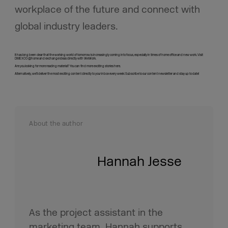
workplace of the future and connect with
global industry leaders.
It has long been clear that the working world of tomorrow is increasingly coming into focus, especially in times of home office and new work. Visit
DMEXCO @home and exchange ideas directly with WeWork.
Are you looking for more reading material? You can find more exciting stories here.
Alternatively, we’ll deliver the most exciting content directly to your inbox every week: Subscribe to our content newsletter and stay up to date!
About the author
Hannah Jesse
As the project assistant in the
marketing team, Hannah supports