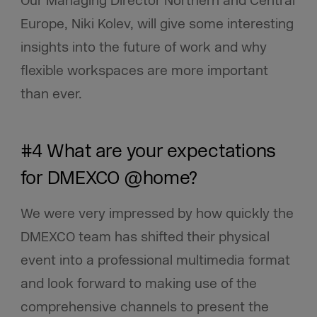
Our Managing Director Northern and Central
Europe, Niki Kolev, will give some interesting
insights into the future of work and why
flexible workspaces are more important
than ever.
#4 What are your expectations
for DMEXCO @home?
We were very impressed by how quickly the
DMEXCO team has shifted their physical
event into a professional multimedia format
and look forward to making use of the
comprehensive channels to present the