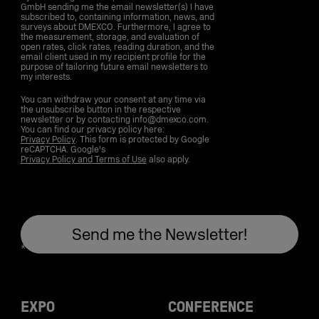
GmbH sending me the email newsletter(s) I have
subscribed to, containing information, news, and
surveys about DMEXCO. Furthermore, I agree to
the measurement, storage, and evaluation of
open rates, click rates, reading duration, and the
email client used in my recipient profile for the
purpose of tailoring future email newsletters to
my interests.
You can withdraw your consent at any time via
the unsubscribe button in the respective
newsletter or by contacting info@dmexco.com.
You can find our privacy policy here:
Privacy Policy
. This form is protected by Google
reCAPTCHA. Google's
Privacy Policy and Terms of Use
also apply.
EXPO
CONFERENCE