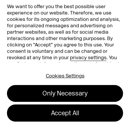
We want to offer you the best possible user
Partners & Sponsors
DMEXCO Asia
experience on our website. Therefore, we use
cookies for its ongoing optimization and analysis,
for personalized messages and advertising on
partner websites, as well as for social media
interactions and other marketing purposes. By
clicking on “Accept” you agree to this use. Your
consent is voluntary and can be changed or
revoked at any time in your
privacy settings
. You
can find more information on the use of cookies in
Koelnmesse GmbH
T. +49 221 821 2020
our
privacy policy
.
Messeplatz 1
info@dmexco.com
Cookies Settings
50679 Cologne
Only Necessary
Imprint
Privacy Policy
Accessibility Statement
Accept All