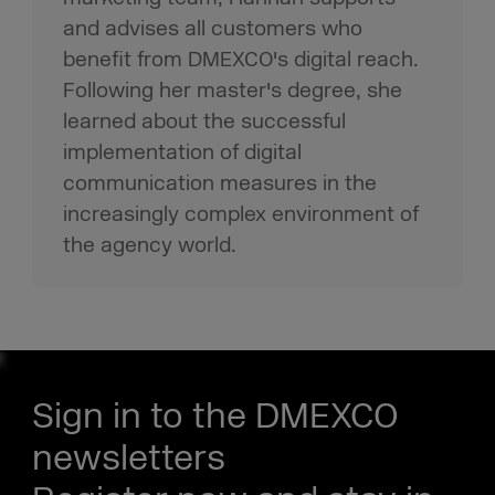
and advises all customers who
benefit from DMEXCO's digital reach.
Following her master's degree, she
learned about the successful
implementation of digital
communication measures in the
increasingly complex environment of
the agency world.
Sign in to the DMEXCO
newsletters