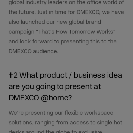
global industry leaders on the office world of
the future. Just in time for DMEXCO, we have
also launched our new global brand
campaign “That’s How Tomorrow Works”
and look forward to presenting this to the
DMEXCO audience.
#2 What product / business idea
are you going to present at
DMEXCO @home?
We’re presenting our flexible workspace
solutions, ranging from access to single hot
desks around the globe to exclusive