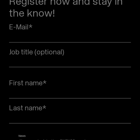
Register now and stay in
the know!
E-Mail
*
Job title (optional)
First name
*
Last name
*
News