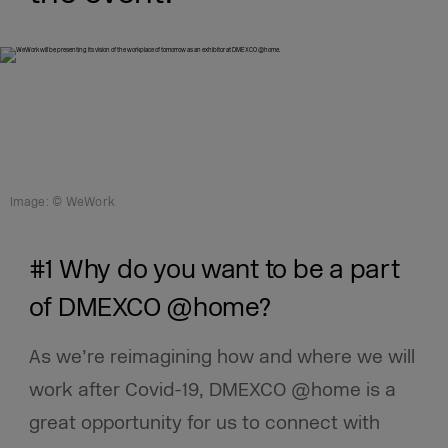
Image: © WeWork
#1 Why do you want to be a part
of DMEXCO @home?
As we’re reimagining how and where we will
work after Covid-19, DMEXCO @home is a
great opportunity for us to connect with