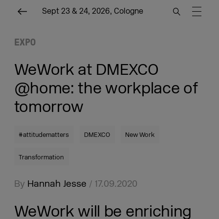
Sept 23 & 24, 2026, Cologne
EXPO
WeWork at DMEXCO
@home: the workplace of
tomorrow
#attitudematters
DMEXCO
New Work
Transformation
By
Hannah Jesse
/ 17.09.2020
WeWork will be enriching