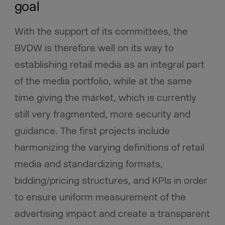
goal
With the support of its committees, the
BVDW is therefore well on its way to
establishing retail media as an integral part
of the media portfolio, while at the same
time giving the market, which is currently
still very fragmented, more security and
guidance. The first projects include
harmonizing the varying definitions of retail
media and standardizing formats,
bidding/pricing structures, and KPIs in order
to ensure uniform measurement of the
advertising impact and create a transparent