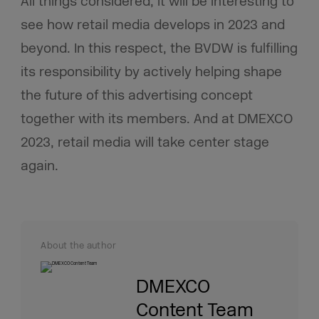
All things considered, it will be interesting to
see how retail media develops in 2023 and
beyond. In this respect, the BVDW is fulfilling
its responsibility by actively helping shape
the future of this advertising concept
together with its members. And at DMEXCO
2023, retail media will take center stage
again.
About the author
DMEXCO
Content Team