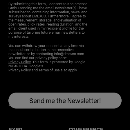
By submitting this form, I consent to Koelnmesse
GmbH sending me the email newsletter(s) I have
subscribed to, containing information, news, and
surveys about DMEXCO. Furthermore, I agree to
the measurement, storage, and evaluation of
open rates, click rates, reading duration, and the
email client used in my recipient profile for the
purpose of tailoring future email newsletters to
my interests.
You can withdraw your consent at any time via
the unsubscribe button in the respective
newsletter or by contacting info@dmexco.com.
You can find our privacy policy here:
Privacy Policy
. This form is protected by Google
reCAPTCHA. Google's
Privacy Policy and Terms of Use
also apply.