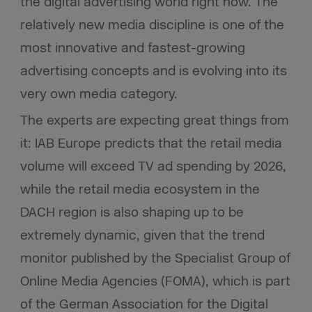
the digital advertising world right now. The
relatively new media discipline is one of the
most innovative and fastest-growing
advertising concepts and is evolving into its
very own media category.
The experts are expecting great things from
it: IAB Europe predicts that the retail media
volume will exceed TV ad spending by 2026,
while the retail media ecosystem in the
DACH region is also shaping up to be
extremely dynamic, given that the trend
monitor published by the Specialist Group of
Online Media Agencies (FOMA), which is part
of the German Association for the Digital