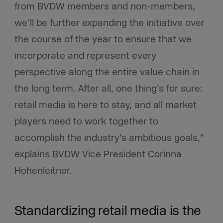
from BVDW members and non-members,
we’ll be further expanding the initiative over
the course of the year to ensure that we
incorporate and represent every
perspective along the entire value chain in
the long term. After all, one thing’s for sure:
retail media is here to stay, and all market
players need to work together to
accomplish the industry’s ambitious goals,”
explains BVDW Vice President Corinna
Hohenleitner.
Standardizing retail media is the