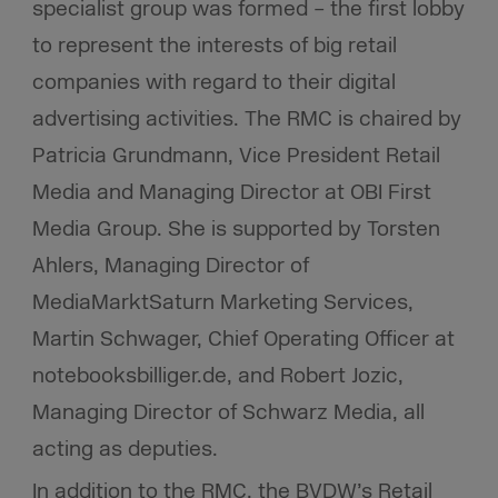
specialist group was formed – the first lobby
to represent the interests of big retail
companies with regard to their digital
advertising activities. The RMC is chaired by
Patricia Grundmann, Vice President Retail
Media and Managing Director at OBI First
Media Group. She is supported by Torsten
Ahlers, Managing Director of
MediaMarktSaturn Marketing Services,
Martin Schwager, Chief Operating Officer at
notebooksbilliger.de, and Robert Jozic,
Managing Director of Schwarz Media, all
acting as deputies.
In addition to the RMC, the BVDW’s Retail