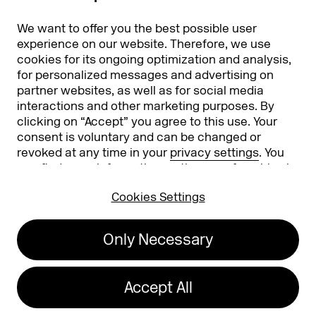
Partners
Worldwide
We want to offer you the best possible user
Partners & Sponsors
DMEXCO Asia
experience on our website. Therefore, we use
cookies for its ongoing optimization and analysis,
for personalized messages and advertising on
partner websites, as well as for social media
interactions and other marketing purposes. By
clicking on “Accept” you agree to this use. Your
consent is voluntary and can be changed or
revoked at any time in your
privacy settings
. You
can find more information on the use of cookies in
Koelnmesse GmbH
T. +49 221 821 2020
our
privacy policy
.
Messeplatz 1
info@dmexco.com
Cookies Settings
50679 Cologne
Only Necessary
Imprint
Privacy Policy
Accessibility Statement
Accept All