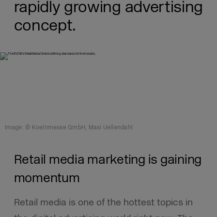
rapidly growing advertising
concept.
Image: © Koelnmesse GmbH, Maxi Uellendahl
Retail media marketing is gaining
momentum
Retail media is one of the hottest topics in