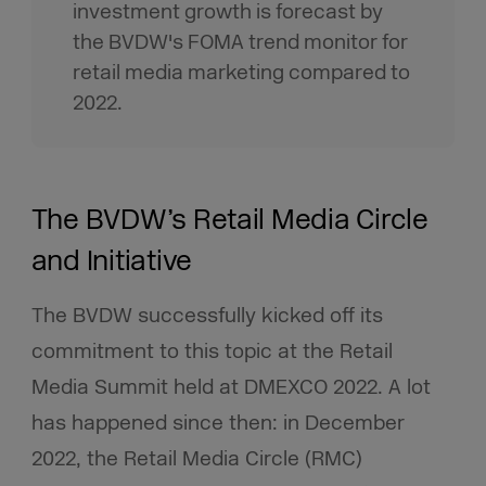
investment growth is forecast by
the BVDW's FOMA trend monitor for
retail media marketing compared to
2022.
The BVDW’s Retail Media Circle
and Initiative
The BVDW successfully kicked off its
commitment to this topic at the Retail
Media Summit held at DMEXCO 2022. A lot
has happened since then: in December
2022, the Retail Media Circle (RMC)