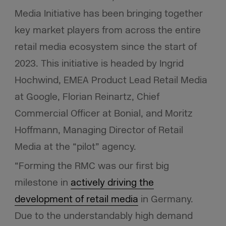
Media Initiative has been bringing together
key market players from across the entire
retail media ecosystem since the start of
2023. This initiative is headed by Ingrid
Hochwind, EMEA Product Lead Retail Media
at Google, Florian Reinartz, Chief
Commercial Officer at Bonial, and Moritz
Hoffmann, Managing Director of Retail
Media at the “pilot” agency.
“Forming the RMC was our first big
milestone in
actively driving the
development of retail media
in Germany.
Due to the understandably high demand