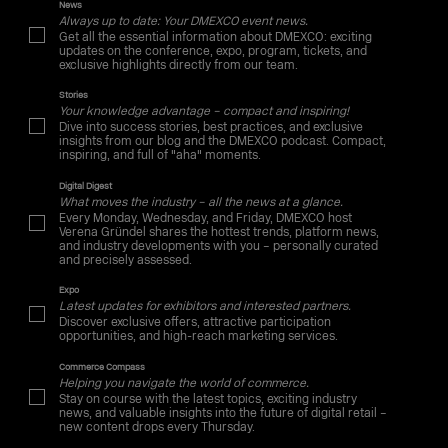
News
Always up to date: Your DMEXCO event news.
Get all the essential information about DMEXCO: exciting
updates on the conference, expo, program, tickets, and
exclusive highlights directly from our team.
Stories
Your knowledge advantage – compact and inspiring!
Dive into success stories, best practices, and exclusive
insights from our blog and the DMEXCO podcast. Compact,
inspiring, and full of "aha" moments.
Digital Digest
What moves the industry – all the news at a glance.
Every Monday, Wednesday, and Friday, DMEXCO host
Verena Gründel shares the hottest trends, platform news,
and industry developments with you – personally curated
and precisely assessed.
Expo
Latest updates for exhibitors and interested partners.
Discover exclusive offers, attractive participation
opportunities, and high-reach marketing services.
Commerce Compass
Helping you navigate the world of commerce.
Stay on course with the latest topics, exciting industry
news, and valuable insights into the future of digital retail –
new content drops every Thursday.