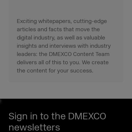
Exciting whitepapers, cutting-edge
articles and facts that move the
digital industry, as well as valuable
insights and interviews with industry
leaders: the DMEXCO Content Team
delivers all of this to you. We create
the content for your success.
Sign in to the DMEXCO
newsletters