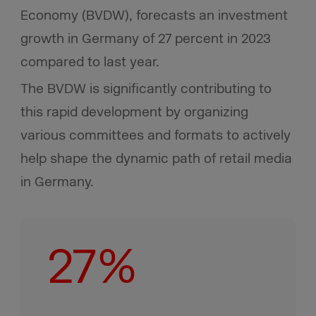
Economy (BVDW), forecasts an investment
growth in Germany of 27 percent in 2023
compared to last year.
The BVDW is significantly contributing to
this rapid development by organizing
various committees and formats to actively
help shape the dynamic path of retail media
in Germany.
27%