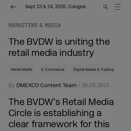
Sept 23 & 24, 2026, Cologne
MARKETING & MEDIA
The BVDW is uniting the
retail media industry
Retail Media
E-Commerce
Digital Media & Trading
By
DMEXCO Content Team
/ 26.05.2023
The BVDW’s Retail Media
Circle is establishing a
clear framework for this