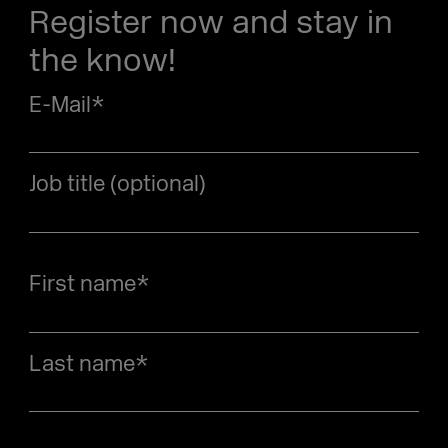
Register now and stay in
the know!
E-Mail
*
Job title (optional)
First name
*
Last name
*