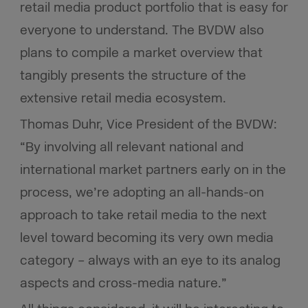
retail media product portfolio that is easy for
everyone to understand. The BVDW also
plans to compile a market overview that
tangibly presents the structure of the
extensive retail media ecosystem.
Thomas Duhr, Vice President of the BVDW:
“By involving all relevant national and
international market partners early on in the
process, we’re adopting an all-hands-on
approach to take retail media to the next
level toward becoming its very own media
category – always with an eye to its analog
aspects and cross-media nature.”