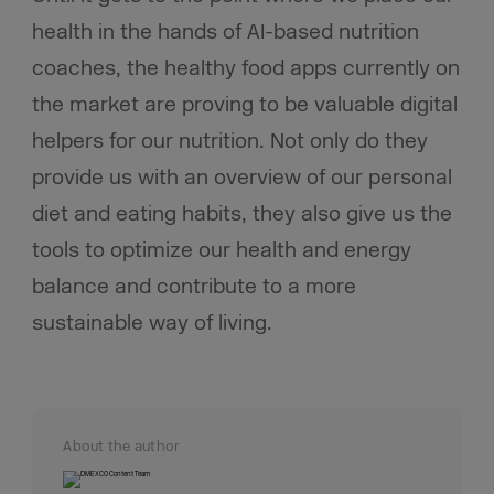
health in the hands of AI-based nutrition
coaches, the healthy food apps currently on
the market are proving to be valuable digital
helpers for our nutrition. Not only do they
provide us with an overview of our personal
diet and eating habits, they also give us the
tools to optimize our health and energy
balance and contribute to a more
sustainable way of living.
About the author