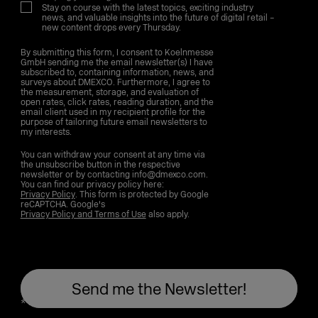
Stay on course with the latest topics, exciting industry
news, and valuable insights into the future of digital retail –
new content drops every Thursday.
By submitting this form, I consent to Koelnmesse
GmbH sending me the email newsletter(s) I have
subscribed to, containing information, news, and
surveys about DMEXCO. Furthermore, I agree to
the measurement, storage, and evaluation of
open rates, click rates, reading duration, and the
email client used in my recipient profile for the
purpose of tailoring future email newsletters to
my interests.
You can withdraw your consent at any time via
the unsubscribe button in the respective
newsletter or by contacting info@dmexco.com.
You can find our privacy policy here:
Privacy Policy
. This form is protected by Google
reCAPTCHA. Google's
Privacy Policy and Terms of Use
also apply.