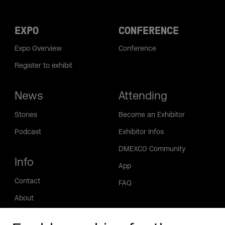
EXPO
CONFERENCE
Expo Overview
Conference
Register to exhibit
News
Attending
Stories
Become an Exhibitor
Podcast
Exhibitor Infos
DMEXCO Community
Info
App
Contact
FAQ
About
Press/Media