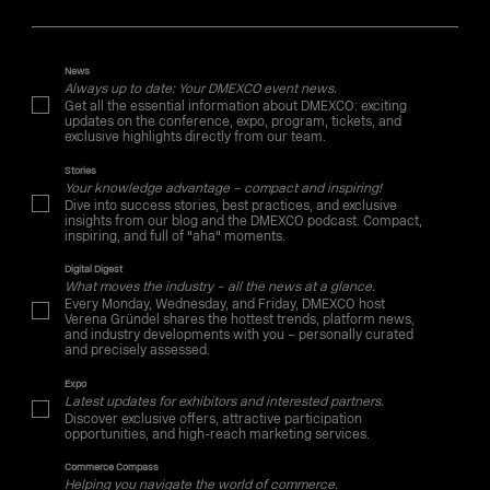
News
Always up to date: Your DMEXCO event news.
Get all the essential information about DMEXCO: exciting
updates on the conference, expo, program, tickets, and
exclusive highlights directly from our team.
Stories
Your knowledge advantage – compact and inspiring!
Dive into success stories, best practices, and exclusive
insights from our blog and the DMEXCO podcast. Compact,
inspiring, and full of "aha" moments.
Digital Digest
What moves the industry – all the news at a glance.
Every Monday, Wednesday, and Friday, DMEXCO host
Verena Gründel shares the hottest trends, platform news,
and industry developments with you – personally curated
and precisely assessed.
Expo
Latest updates for exhibitors and interested partners.
Discover exclusive offers, attractive participation
opportunities, and high-reach marketing services.
Commerce Compass
Helping you navigate the world of commerce.