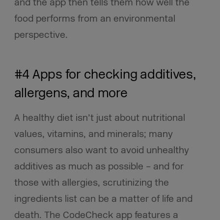
and the app then tells them how well the
food performs from an environmental
perspective.
#4 Apps for checking additives,
allergens, and more
A healthy diet isn’t just about nutritional
values, vitamins, and minerals; many
consumers also want to avoid unhealthy
additives as much as possible – and for
those with allergies, scrutinizing the
ingredients list can be a matter of life and
death. The CodeCheck app features a