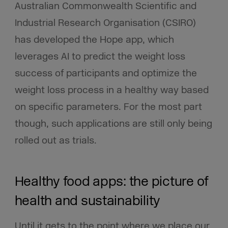
Australian Commonwealth Scientific and
Industrial Research Organisation (CSIRO)
has developed the Hope app, which
leverages AI to predict the weight loss
success of participants and optimize the
weight loss process in a healthy way based
on specific parameters. For the most part
though, such applications are still only being
rolled out as trials.
Healthy food apps: the picture of
health and sustainability
Until it gets to the point where we place our