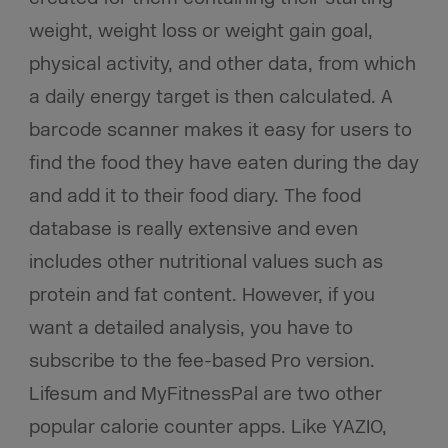
weight, weight loss or weight gain goal,
physical activity, and other data, from which
a daily energy target is then calculated. A
barcode scanner makes it easy for users to
find the food they have eaten during the day
and add it to their food diary. The food
database is really extensive and even
includes other nutritional values such as
protein and fat content. However, if you
want a detailed analysis, you have to
subscribe to the fee-based Pro version.
Lifesum and MyFitnessPal are two other
popular calorie counter apps. Like YAZIO,