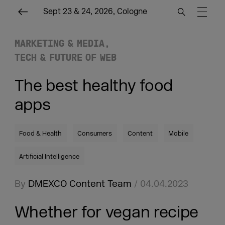
Sept 23 & 24, 2026, Cologne
MARKETING & MEDIA
TECH & FUTURE OF WEB
The best healthy food
apps
Food & Health
Consumers
Content
Mobile
Artificial Intelligence
By
DMEXCO Content Team
/ 04.04.2023
Whether for vegan recipe