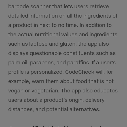
barcode scanner that lets users retrieve
detailed information on all the ingredients of
a product in next to no time. In addition to
the actual nutritional values and ingredients
such as lactose and gluten, the app also
displays questionable constituents such as
palm oil, parabens, and paraffins. If a user’s
profile is personalized, CodeCheck will, for
example, warn them about food that is not
vegan or vegetarian. The app also educates
users about a product’s origin, delivery
distances, and potential alternatives.