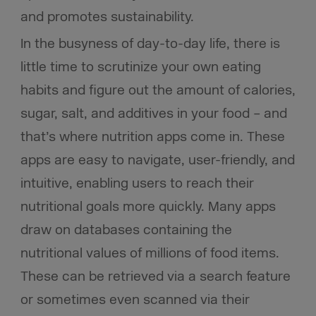
and promotes sustainability.
In the busyness of day-to-day life, there is
little time to scrutinize your own eating
habits and figure out the amount of calories,
sugar, salt, and additives in your food – and
that’s where nutrition apps come in. These
apps are easy to navigate, user-friendly, and
intuitive, enabling users to reach their
nutritional goals more quickly. Many apps
draw on databases containing the
nutritional values of millions of food items.
These can be retrieved via a search feature
or sometimes even scanned via their