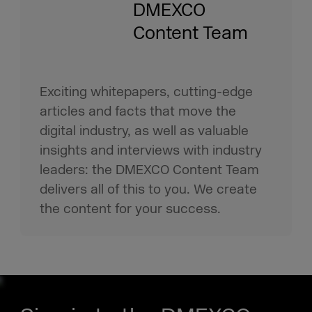
DMEXCO
Content Team
Exciting whitepapers, cutting-edge
articles and facts that move the
digital industry, as well as valuable
insights and interviews with industry
leaders: the DMEXCO Content Team
delivers all of this to you. We create
the content for your success.