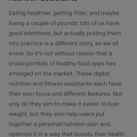
Eating healthier, getting fitter, and maybe
losing a couple of pounds: lots of us have
good intentions, but actually putting them
into practice is a different story, as we all
know. So it’s not without reason that a
broad portfolio of healthy food apps has
emerged on the market. These digital
nutrition and fitness assistants each have
their own focus and different features. Not
only do they aim to make it easier to lose
weight, but they also help users put
together a personal nutrition plan and
optimize it in a way that boosts their health