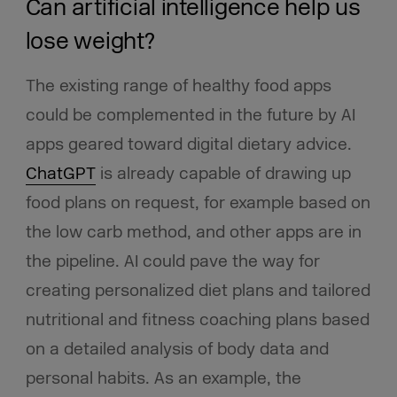
Can artificial intelligence help us
lose weight?
The existing range of healthy food apps
could be complemented in the future by AI
apps geared toward digital dietary advice.
ChatGPT
is already capable of drawing up
food plans on request, for example based on
the low carb method, and other apps are in
the pipeline. AI could pave the way for
creating personalized diet plans and tailored
nutritional and fitness coaching plans based
on a detailed analysis of body data and
personal habits. As an example, the