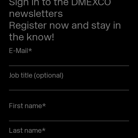
Sign in to the DMEXCO
newsletters
Register now and stay in
the know!
E-Mail
*
Job title (optional)
First name
*
Last name
*