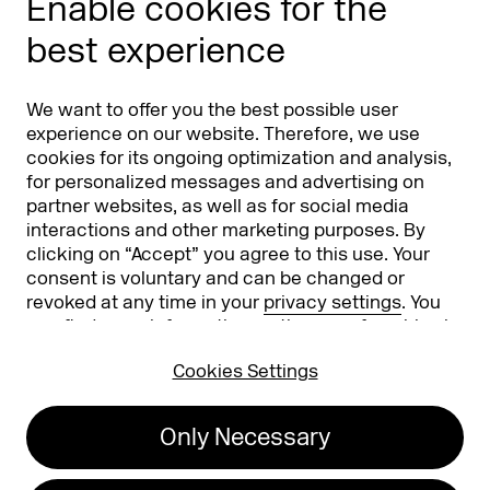
Enable cookies for the
Phishing alert
best experience
Partners
Worldwide
We want to offer you the best possible user
Partners & Sponsors
DMEXCO Asia
experience on our website. Therefore, we use
cookies for its ongoing optimization and analysis,
for personalized messages and advertising on
partner websites, as well as for social media
interactions and other marketing purposes. By
clicking on “Accept” you agree to this use. Your
consent is voluntary and can be changed or
revoked at any time in your
privacy settings
. You
can find more information on the use of cookies in
Koelnmesse GmbH
T. +49 221 821 2020
our
privacy policy
.
Messeplatz 1
info@dmexco.com
Cookies Settings
50679 Cologne
Only Necessary
Imprint
Privacy Policy
Accessibility Statement