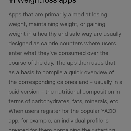
#1 Weight loss apps
Apps that are primarily aimed at losing
weight, maintaining weight, or gaining
weight in a healthy and safe way are usually
designed as calorie counters where users
enter what they’ve consumed over the
course of the day. The app then uses that
as a basis to compile a quick overview of
the corresponding calories and – usually in a
paid version – the nutritional composition in
terms of carbohydrates, fats, minerals, etc.
When users register for the popular YAZIO
app, for example, an individual profile is
created for them containing their starting