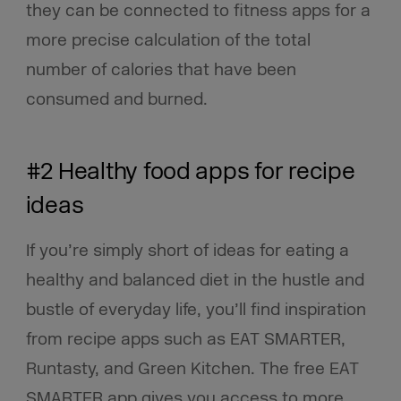
they can be connected to fitness apps for a
more precise calculation of the total
number of calories that have been
consumed and burned.
#2 Healthy food apps for recipe
ideas
If you’re simply short of ideas for eating a
healthy and balanced diet in the hustle and
bustle of everyday life, you’ll find inspiration
from recipe apps such as EAT SMARTER,
Runtasty, and Green Kitchen. The free EAT
SMARTER app gives you access to more