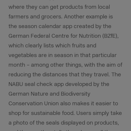
where they can get products from local
farmers and grocers. Another example is
the season calendar app created by the
German Federal Centre for Nutrition (BZfE),
which clearly lists which fruits and
vegetables are in season in that particular
month – among other things, with the aim of
reducing the distances that they travel. The
NABU seal check app developed by the
German Nature and Biodiversity
Conservation Union also makes it easier to
shop for sustainable food. Users simply take
a photo of the seals displayed on products,