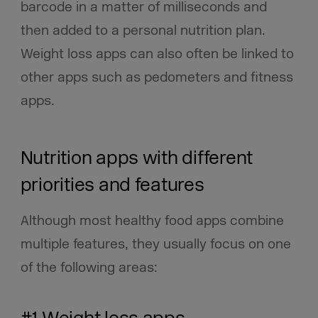
barcode in a matter of milliseconds and
then added to a personal nutrition plan.
Weight loss apps can also often be linked to
other apps such as pedometers and fitness
apps.
Nutrition apps with different
priorities and features
Although most healthy food apps combine
multiple features, they usually focus on one
of the following areas: