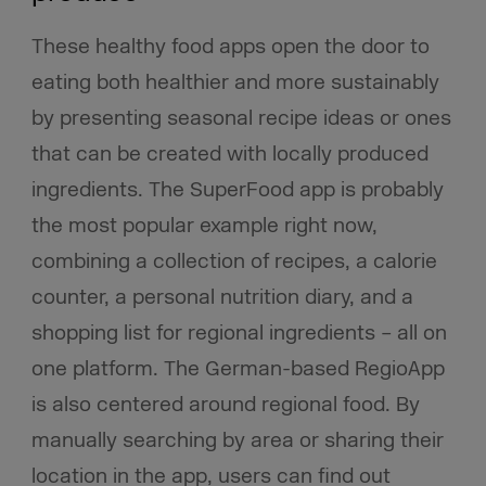
These healthy food apps open the door to
eating both healthier and more sustainably
by presenting seasonal recipe ideas or ones
that can be created with locally produced
ingredients. The SuperFood app is probably
the most popular example right now,
combining a collection of recipes, a calorie
counter, a personal nutrition diary, and a
shopping list for regional ingredients – all on
one platform. The German-based RegioApp
is also centered around regional food. By
manually searching by area or sharing their
location in the app, users can find out