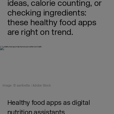
ideas, calorie counting, or
checking ingredients:
these healthy food apps
are right on trend.
Image: © aanbetta / Adobe Stock
Healthy food apps as digital
nutrition assistants