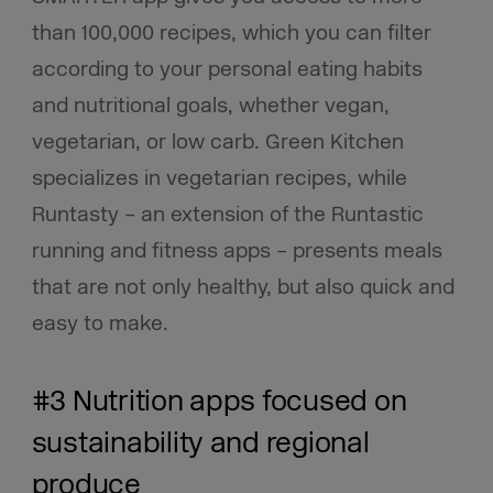
than 100,000 recipes, which you can filter
according to your personal eating habits
and nutritional goals, whether vegan,
vegetarian, or low carb. Green Kitchen
specializes in vegetarian recipes, while
Runtasty – an extension of the Runtastic
running and fitness apps – presents meals
that are not only healthy, but also quick and
easy to make.
#3 Nutrition apps focused on
sustainability and regional
produce