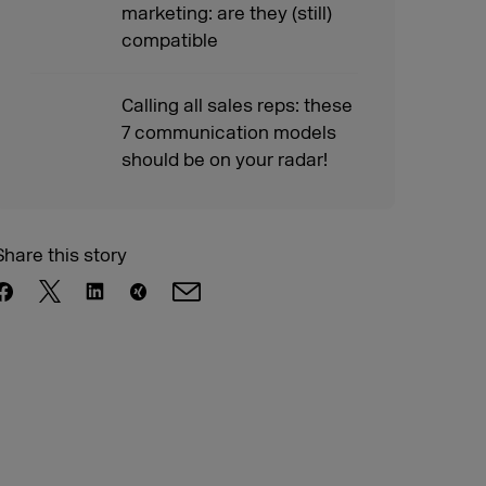
marketing: are they (still)
compatible
Calling all sales reps: these
7 communication models
should be on your radar!
Share this story