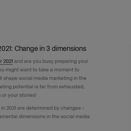
2021: Change in 3 dimensions
r 2021
and are you busy preparing your
ou might want to take a moment to
ll shape social media marketing in the
ting potential is far from exhausted,
 or your stories!
s in 2021 are determined by changes –
amental dimensions in the social media