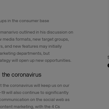
oups in the consumer base
amanarivo outlined in his discussion on
w media formats, new target groups,
, and new features may initially
arketing departments, but
ategy will open up new opportunities.
 the coronavirus
at the coronavirus will keep us on our
-19 will also continue to significantly
communication on the social web as
content marketing, with the 4 Cs