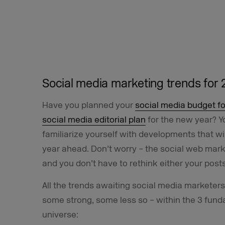
Social media marketing trends for 
Have you planned your
social media budget fo
social media editorial plan
for the new year? Y
familiarize yourself with developments that wi
year ahead. Don’t worry – the social web marke
and you don’t have to rethink either your posts
All the trends awaiting social media marketer
some strong, some less so – within the 3 fund
universe: