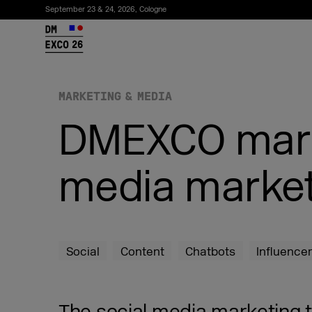
September 23 & 24, 2026, Cologne
26
MARKETING & MEDIA
DMEXCO marke
media market
Subscribe to the newsletter
Social
Content
Chatbots
Influence