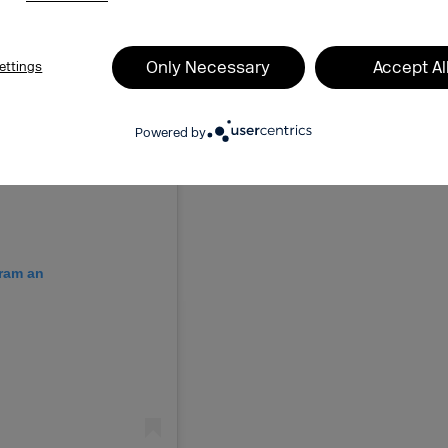
Only Necessary
Accept Al
ettings
Powered by
gram an