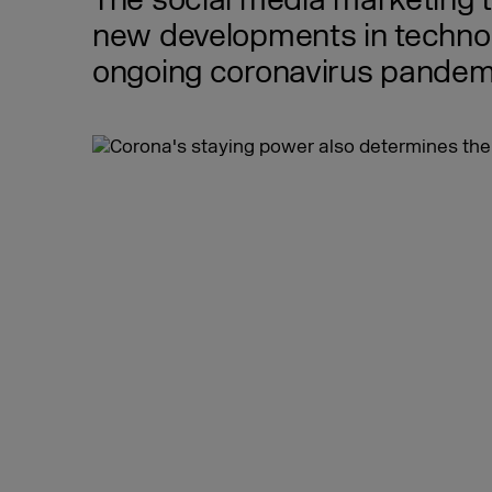
The social media marketing 
new developments in technolo
ongoing coronavirus pandemic