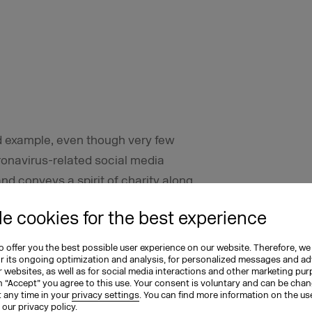
d example, even though very few
onavirus-related social media
nd conveys a spirit of charity along
or of Deutsche Bahn. It also checks off
e cookies for the best experience
less and compassion in relation to the
 offer you the best possible user experience on our website. Therefore, we
or its ongoing optimization and analysis, for personalized messages and ad
 websites, as well as for social media interactions and other marketing pu
n “Accept” you agree to this use. Your consent is voluntary and can be cha
t any time in your
privacy settings
. You can find more information on the us
n our
privacy policy
.