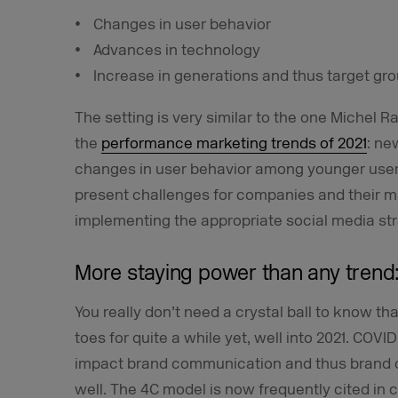
Changes in user behavior
Advances in technology
Increase in generations and thus target gr
The setting is very similar to the one Michel R
the
performance marketing trends of 2021
: ne
changes in user behavior among younger users
present challenges for companies and their m
implementing the appropriate social media str
More staying power than any trend:
You really don’t need a crystal ball to know th
toes for quite a while yet, well into 2021. COVID
impact brand communication and thus brand 
well. The 4C model is now frequently cited in 