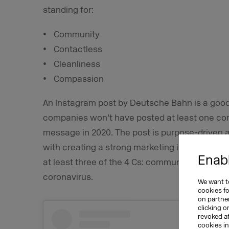
standing for:
Community
Contactless
Cleanliness
Compassion
An Instagram post by Deutsche Bahn is a goo
companies won’t have posted at least one cor
message in 2020. The post is purpose-driven a
with creating a strong marketing impact in fav
Enabl
at least three of the 4 Cs: community, contact
coronavirus.
We want to
cookies f
on partner
clicking o
revoked a
cookies i