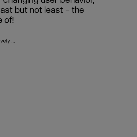
 changing user behavior,
st but not least – the
 of!