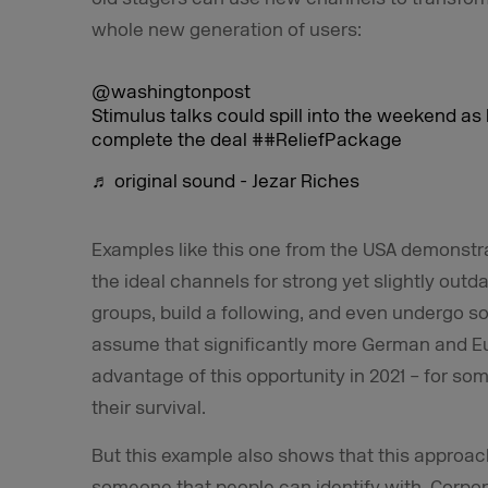
whole new generation of users:
@washingtonpost
Stimulus talks could spill into the weekend a
complete the deal
##ReliefPackage
♬ original sound - Jezar Riches
Examples like this one from the USA demonstr
the ideal channels for strong yet slightly outd
groups, build a following, and even undergo s
assume that significantly more German and Eu
advantage of this opportunity in 2021 – for som
their survival.
But this example also shows that this approach
someone that people can identify with. Corpor