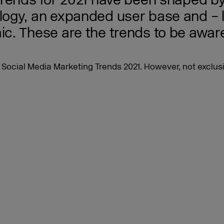
trends for 2021 have been shaped by
gy, an expanded user base and – la
. These are the trends to be aware