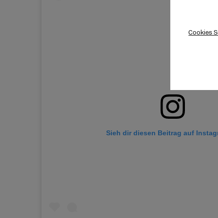
Cookies S
Sieh dir diesen Beitrag auf Insta