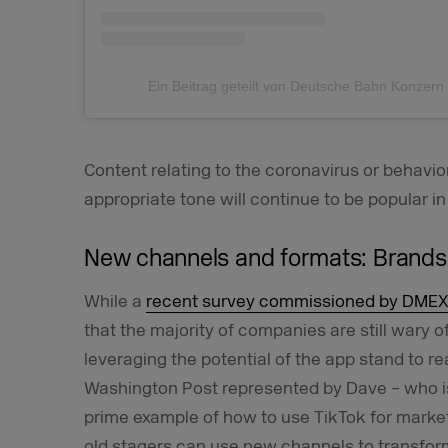
Ein Beitrag geteilt von Deutsche Bahn Konzer
Content relating to the coronavirus or behavior 
appropriate tone will continue to be popular in
New channels and formats: Brands 
While a
recent survey commissioned by DMEX
that the majority of companies are still wary o
leveraging the potential of the app stand to r
Washington Post represented by Dave – who is 
prime example of how to use TikTok for marke
old stagers can use new channels to transfo