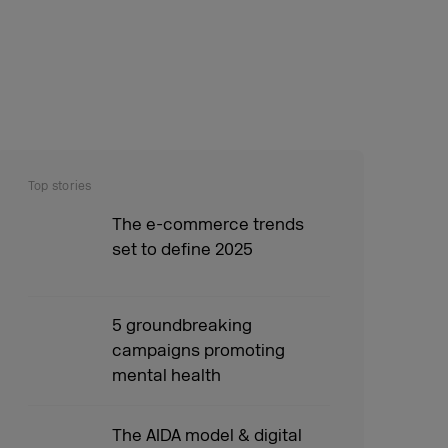
Top stories
The e-commerce trends
set to define 2025
5 groundbreaking
campaigns promoting
mental health
The AIDA model & digital