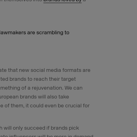
s lawmakers are scrambling to
ate that new social media formats are
ated brands to reach their target
omething of a rejuvenation. We can
ropean brands will also take
e of them, it could even be crucial for
 will only succeed if brands pick
ate influencers will be more in demand