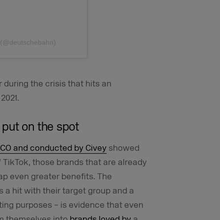
n (@deutschebahn)
during the crisis that hits an
 2021.
put on the spot
CO and conducted by Civey
showed
f TikTok, those brands that are already
eap even greater benefits. The
a hit with their target group and a
ting purposes – is evidence that even
rm themselves into
brands loved by
a