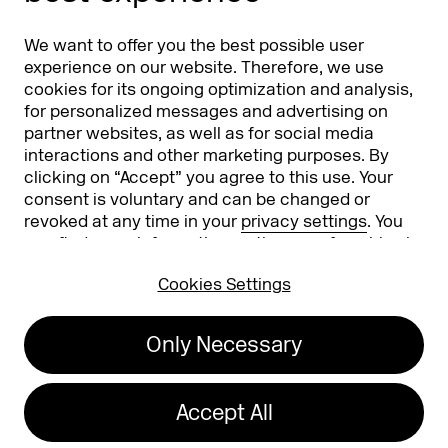
Partners
Worldwide
We want to offer you the best possible user
Partners & Sponsors
DMEXCO Asia
experience on our website. Therefore, we use
cookies for its ongoing optimization and analysis,
for personalized messages and advertising on
partner websites, as well as for social media
interactions and other marketing purposes. By
clicking on “Accept” you agree to this use. Your
consent is voluntary and can be changed or
revoked at any time in your
privacy settings
. You
can find more information on the use of cookies in
Koelnmesse GmbH
T. +49 221 821 2020
our
privacy policy
.
Messeplatz 1
info@dmexco.com
Cookies Settings
50679 Cologne
Only Necessary
Imprint
Privacy Policy
Accessibility Statement
Accept All