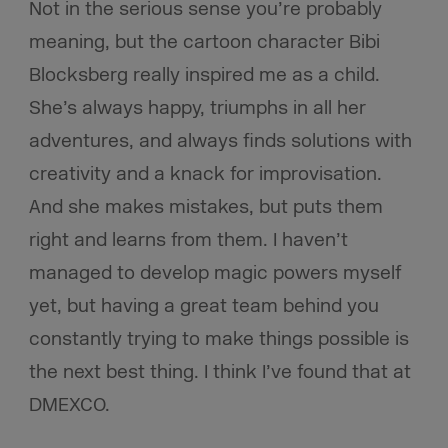
Not in the serious sense you’re probably
meaning, but the cartoon character Bibi
Blocksberg really inspired me as a child.
She’s always happy, triumphs in all her
adventures, and always finds solutions with
creativity and a knack for improvisation.
And she makes mistakes, but puts them
right and learns from them. I haven’t
managed to develop magic powers myself
yet, but having a great team behind you
constantly trying to make things possible is
the next best thing. I think I’ve found that at
DMEXCO.