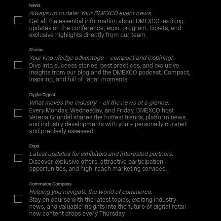
News
Always up to date: Your DMEXCO event news.
Get all the essential information about DMEXCO: exciting
updates on the conference, expo, program, tickets, and
exclusive highlights directly from our team.
Stories
Your knowledge advantage – compact and inspiring!
Dive into success stories, best practices, and exclusive
insights from our blog and the DMEXCO podcast. Compact,
inspiring, and full of "aha" moments.
Digital Digest
What moves the industry – all the news at a glance.
Every Monday, Wednesday, and Friday, DMEXCO host
Verena Gründel shares the hottest trends, platform news,
and industry developments with you – personally curated
and precisely assessed.
Expo
Latest updates for exhibitors and interested partners.
Discover exclusive offers, attractive participation
opportunities, and high-reach marketing services.
Commerce Compass
Helping you navigate the world of commerce.
Stay on course with the latest topics, exciting industry
news, and valuable insights into the future of digital retail –
new content drops every Thursday.