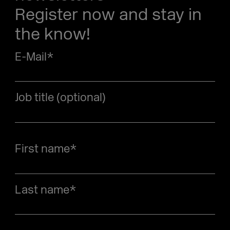
Register now and stay in
the know!
E-Mail
*
Job title (optional)
First name
*
Last name
*