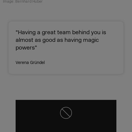
Image: Bernhard Huber
“Having a great team behind you is
almost as good as having magic
powers”
Verena Gründel