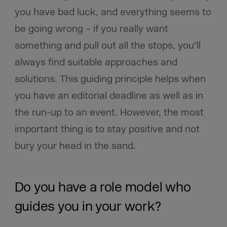
you have bad luck, and everything seems to
be going wrong – if you really want
something and pull out all the stops, you’ll
always find suitable approaches and
solutions. This guiding principle helps when
you have an editorial deadline as well as in
the run-up to an event. However, the most
important thing is to stay positive and not
bury your head in the sand.
Do you have a role model who
guides you in your work?