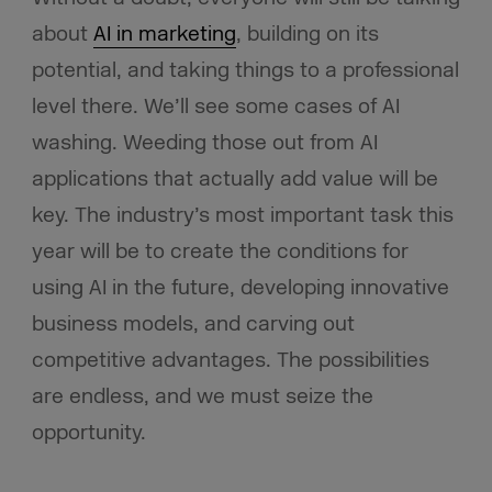
about
AI in marketing
, building on its
potential, and taking things to a professional
level there. We’ll see some cases of AI
washing. Weeding those out from AI
applications that actually add value will be
key. The industry’s most important task this
year will be to create the conditions for
using AI in the future, developing innovative
business models, and carving out
competitive advantages. The possibilities
are endless, and we must seize the
opportunity.