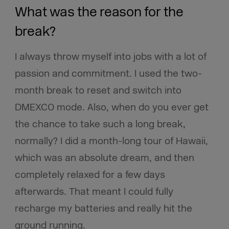
What was the reason for the
break?
I always throw myself into jobs with a lot of
passion and commitment. I used the two-
month break to reset and switch into
DMEXCO mode. Also, when do you ever get
the chance to take such a long break,
normally? I did a month-long tour of Hawaii,
which was an absolute dream, and then
completely relaxed for a few days
afterwards. That meant I could fully
recharge my batteries and really hit the
ground running.