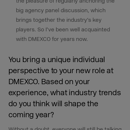
the pleasure of regularly anchoring the
big agency panel discussion, which
brings together the industry’s key
players. So I’ve been well acquainted
with DMEXCO for years now.
You bring a unique individual
perspective to your new role at
DMEXCO. Based on your
experience, what industry trends
do you think will shape the
coming year?
Without a doubt, everyone will still be talking