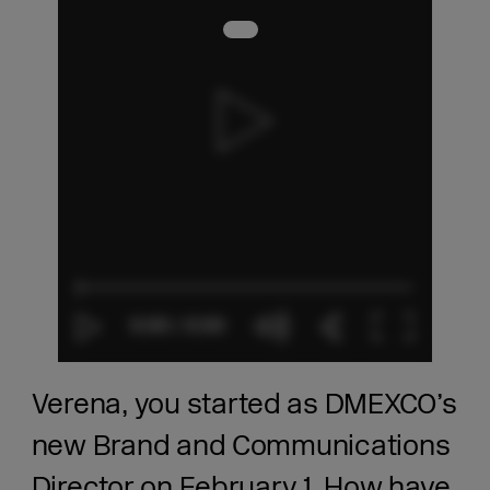
Verena, you started as DMEXCO’s
new Brand and Communications
Director on February 1. How have