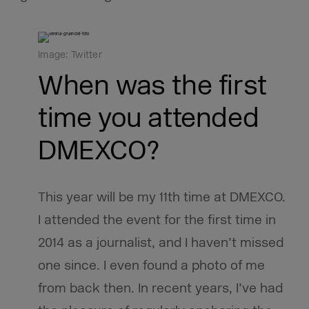
Image: Twitter
When was the first
time you attended
DMEXCO?
This year will be my 11th time at DMEXCO.
I attended the event for the first time in
2014 as a journalist, and I haven’t missed
one since. I even found a photo of me
from back then. In recent years, I’ve had