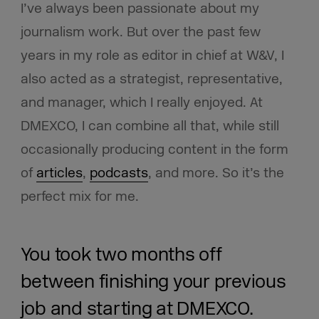
I’ve always been passionate about my
journalism work. But over the past few
years in my role as editor in chief at W&V, I
also acted as a strategist, representative,
and manager, which I really enjoyed. At
DMEXCO, I can combine all that, while still
occasionally producing content in the form
of
articles
,
podcasts
, and more. So it’s the
perfect mix for me.
You took two months off
between finishing your previous
job and starting at DMEXCO.