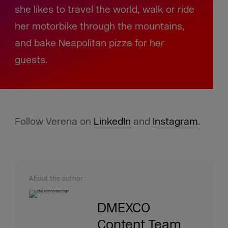
she likes to travel the world, walk or ride
her motorbike through the mountains,
and bake Neapolitan pizza for her
guests.
Follow Verena on
LinkedIn
and
Instagram
.
About the author
DMEXCO
Content Team