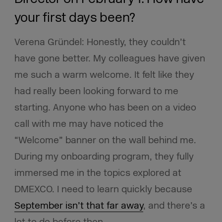
your first days been?
Verena Gründel: Honestly, they couldn’t
have gone better. My colleagues have given
me such a warm welcome. It felt like they
had really been looking forward to me
starting. Anyone who has been on a video
call with me may have noticed the
“Welcome” banner on the wall behind me.
During my onboarding program, they fully
immersed me in the topics explored at
DMEXCO. I need to learn quickly because
September isn’t that far away
, and there’s a
lot to do before then.