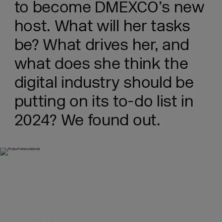
to become DMEXCO’s new
host. What will her tasks
be? What drives her, and
what does she think the
digital industry should be
putting on its to-do list in
2024? We found out.