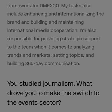
framework for DMEXCO. My tasks also
include enhancing and internationalizing the
brand and building and maintaining
international media cooperation. I’m also
responsible for providing strategic support
to the team when it comes to analyzing
trends and markets, setting topics, and
building 365-day communication.
You studied journalism. What
drove you to make the switch to
the events sector?