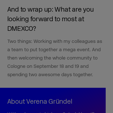
And to wrap up: What are you
looking forward to most at
DMEXCO?
Two things: Working with my colleagues as
a team to put together a mega event. And
then welcoming the whole community to
Cologne on September 18 and 19 and
spending two awesome days together.
About Verena Gründel