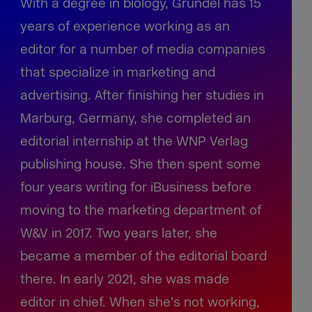
With a degree in biology, Gründel has 15
years of experience working as an
editor for a number of media companies
that specialize in marketing and
advertising. After finishing her studies in
Marburg, Germany, she completed an
editorial internship at the WNP Verlag
publishing house. She then spent some
four years writing for iBusiness before
moving to the marketing department of
W&V in 2017. Two years later, she
became a member of the editorial board
there. In early 2021, she was made
editor in chief. When she’s not working,