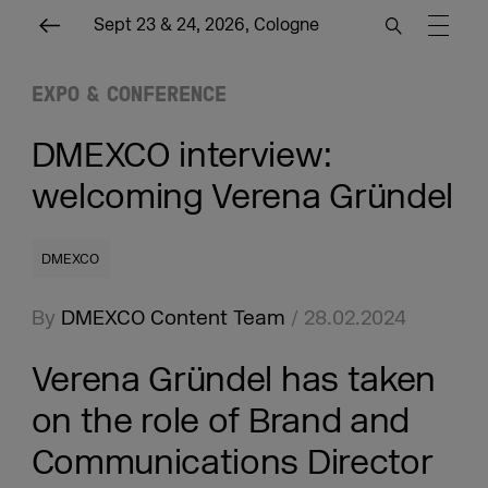
Sept 23 & 24, 2026, Cologne
EXPO & CONFERENCE
DMEXCO interview:
welcoming Verena Gründel
DMEXCO
By
DMEXCO Content Team
/ 28.02.2024
Verena Gründel has taken
on the role of Brand and
Communications Director