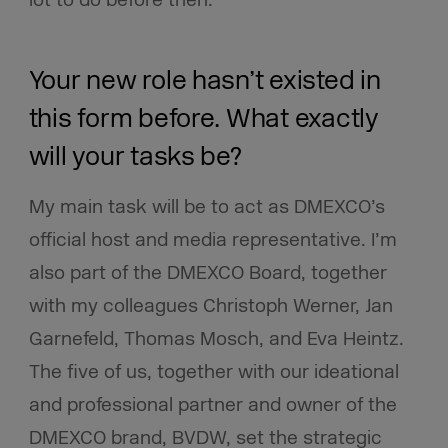
Your new role hasn’t existed in
this form before. What exactly
will your tasks be?
My main task will be to act as DMEXCO’s
official host and media representative. I’m
also part of the DMEXCO Board, together
with my colleagues Christoph Werner, Jan
Garnefeld, Thomas Mosch, and Eva Heintz.
The five of us, together with our ideational
and professional partner and owner of the
DMEXCO brand, BVDW, set the strategic