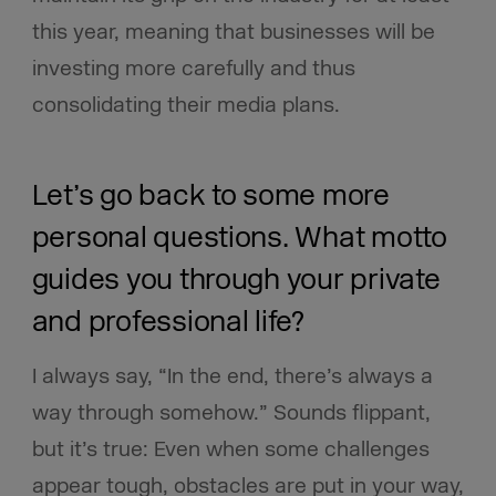
this year, meaning that businesses will be
investing more carefully and thus
consolidating their media plans.
Let’s go back to some more
personal questions. What motto
guides you through your private
and professional life?
I always say, “In the end, there’s always a
way through somehow.” Sounds flippant,
but it’s true: Even when some challenges
appear tough, obstacles are put in your way,