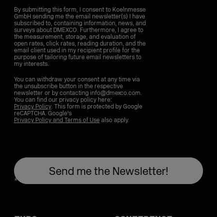
By submitting this form, I consent to Koelnmesse
GmbH sending me the email newsletter(s) I have
subscribed to, containing information, news, and
surveys about DMEXCO. Furthermore, I agree to
the measurement, storage, and evaluation of
open rates, click rates, reading duration, and the
email client used in my recipient profile for the
purpose of tailoring future email newsletters to
my interests.
You can withdraw your consent at any time via
the unsubscribe button in the respective
newsletter or by contacting info@dmexco.com.
You can find our privacy policy here:
Privacy Policy
. This form is protected by Google
reCAPTCHA. Google's
Privacy Policy and Terms of Use
also apply.