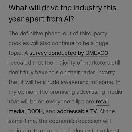
What will drive the industry this
year apart from AI?
The definitive phase-out of third-party
cookies will also continue to be a huge
topic. A
survey conducted by DMEXCO
revealed that the majority of marketers still
don’t fully have this on their radar. I worry
that it will be a rude awakening for some. In
my opinion, the promising advertising media
that will be on everyone’s lips are
retail
media
,
DOOH
, and
addressable TV
. At the
same time, the economic recession will
maintain its grip on the industry for at least