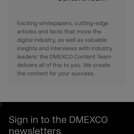
Exciting whitepapers, cutting-edge
articles and facts that move the
digital industry, as well as valuable
insights and interviews with industry
leaders: the DMEXCO Content Team
delivers all of this to you. We create
the content for your success.
Sign in to the DMEXCO
newsletters