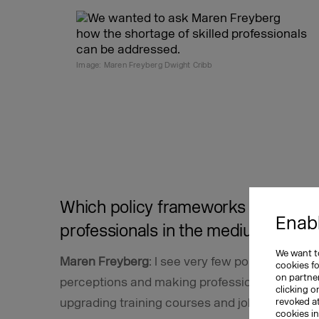
Image: Maren Freyberg Dwight Cribb
Which policy frameworks might reso
Enabl
professionals in the medium and l
We want to
Maren Freyberg
: I see very few policy approa
cookies f
on partner
perceptions and making professional skills m
clicking o
upgrading training courses and job descriptio
revoked a
cookies i