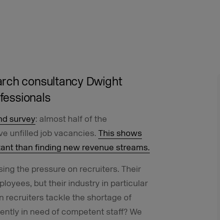
arch
consultancy
Dwight
ofessionals
nd survey
: almost half of the
e unfilled job vacancies.
This shows
tant than finding new revenue streams.
sing the pressure on recruiters. Their
loyees, but their industry in particular
 recruiters tackle the shortage of
rgently in need of competent staff? We