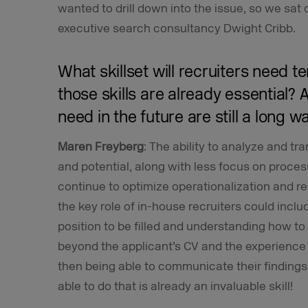
wanted to drill down into the issue, so we sa
executive search consultancy Dwight Cribb.
What skillset will recruiters need 
those skills are already essential? A
need in the future are still a long w
Maren Freyberg
: The ability to analyze and tr
and potential, along with less focus on process
continue to optimize operationalization and re
the key role of in-house recruiters could includ
position to be filled and understanding how to 
beyond the applicant’s CV and the experience 
then being able to communicate their findings
able to do that is already an invaluable skill!