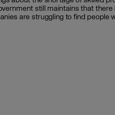
s about the shortage of skilled prof
ernment still maintains that there 
ies are struggling to find people wi