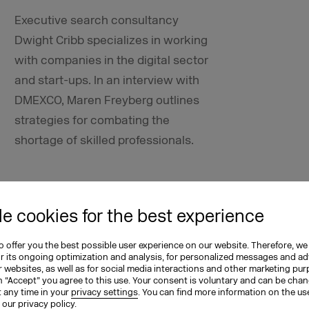
Executive search
consultancy
Dwight Cribb specializes in working
with companies in the digital sector
and start-ups. In an interview with
DMEXCO, Maren Freyberg outlines
strategies for combating the
shortage of skilled professionals.
lve the shortage of skilled
e cookies for the best experience
ong term?
 offer you the best possible user experience on our website. Therefore, we
ches apart from changing public
or its ongoing optimization and analysis, for personalized messages and ad
 websites, as well as for social media interactions and other marketing pu
ore attractive by enhancing and
n “Accept” you agree to this use. Your consent is voluntary and can be cha
ns as a whole. Promoting professional
t any time in your
privacy settings
. You can find more information on the us
n our
privacy policy
.