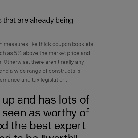
 that are already being
n measures like thick coupon booklets
uch as 5% above the market price and
 Otherwise, there aren’t really any
and a wide range of constructs is
vernance and tax legislation.
up and has lots of
 seen as worthy of
d the best expert