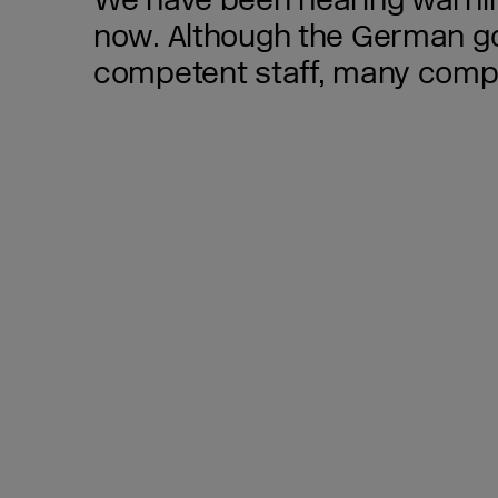
We have been hearing warning
now. Although the German gov
competent staff, many compan