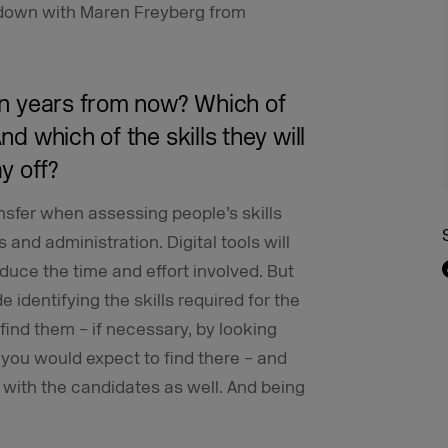
t down with Maren Freyberg from
ten years from now? Which of
nd which of the skills they will
ay off?
ansfer when assessing people’s skills
 and administration. Digital tools will
duce the time and effort involved. But
e identifying the skills required for the
find them – if necessary, by looking
you would expect to find there – and
 with the candidates as well. And being