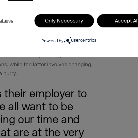
g rates provided by the German Federal
careers in industries of the future. If
ater professional understanding and a
Only Necessary
Accept Al
ettings
e to them, and if they are given the
studying to learn their skills and
Powered by
osition to evaluate what they want to
 former involves providing even more
ons, while the latter involves changing
a hurry.
 their employer to
e all want to be
ting our time and
at are at the very