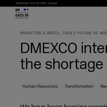
September 23 & 24, 2026, Cologne
26
MARKETING & MEDIA
TECH & FUTURE OF WEB
DMEXCO inte
the shortage 
Subscribe to the newsletter
Human Resources
Transformation
Ne