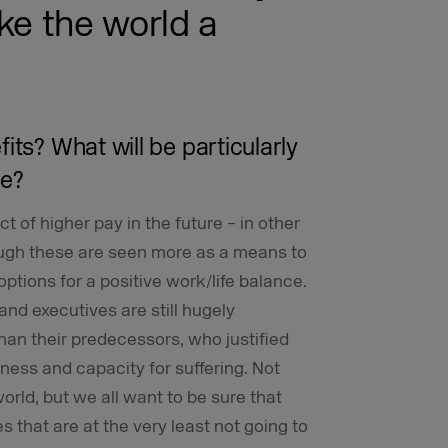
ke the world a
its? What will be particularly
re?
t of higher pay in the future – in other
ough these are seen more as a means to
ptions for a positive work/life balance.
nd executives are still hugely
han their predecessors, who justified
ness and capacity for suffering. Not
rld, but we all want to be sure that
s that are at the very least not going to