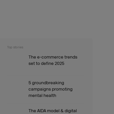
Top stories
The e-commerce trends
set to define 2025
5 groundbreaking
campaigns promoting
mental health
The AIDA model & digital