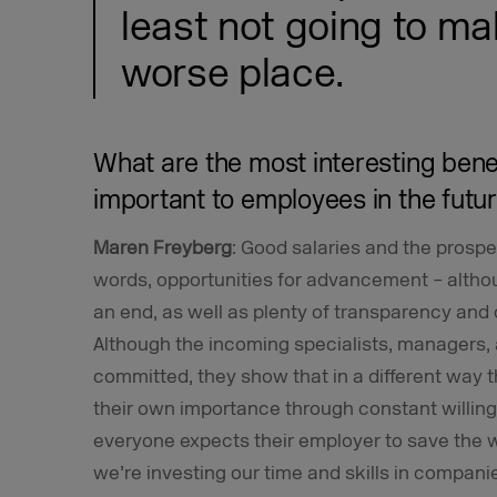
least not going to ma
worse place.
What are the most interesting benef
important to employees in the futu
Maren Freyberg
: Good salaries and the prospec
words, opportunities for advancement – alth
an end, as well as plenty of transparency and o
Although the incoming specialists, managers, a
committed, they show that in a different way t
their own importance through constant willing
everyone expects their employer to save the wo
we’re investing our time and skills in companie