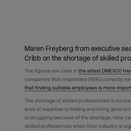
Maren Freyberg from executive se
Cribb on the shortage of skilled pr
The figures are clear in
the latest DMEXCO tre
companies that responded (48%) currently hav
that finding suitable employees is more impor
The shortage of skilled professionals is increa
area of expertise is finding and hiring good emp
is struggling because of the shortage. How can
skilled professionals when their industry is u