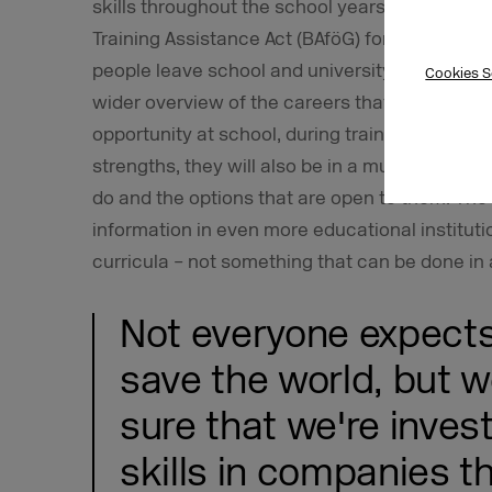
skills throughout the school years, increasin
Training Assistance Act (BAföG) for specialized 
people leave school and university with a gre
Cookies S
wider overview of the careers that are availabl
opportunity at school, during training, or while 
strengths, they will also be in a much better p
do and the options that are open to them. The
information in even more educational instituti
curricula – not something that can be done in 
Not everyone expects
save the world, but w
sure that we're inves
skills in companies th