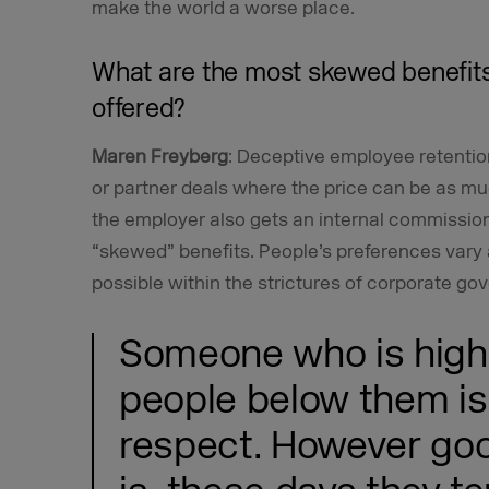
make the world a worse place.
What are the most skewed benefits
offered?
Maren Freyberg
: Deceptive employee retentio
or partner deals where the price can be as m
the employer also gets an internal commission.
“skewed” benefits. People’s preferences vary 
possible within the strictures of corporate go
Someone who is high 
people below them is
respect. However goo