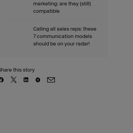
marketing: are they (still)
compatible
Calling all sales reps: these
7 communication models
should be on your radar!
Share this story