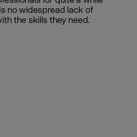
essionals for quite a while
is no widespread lack of
th the skills they need.