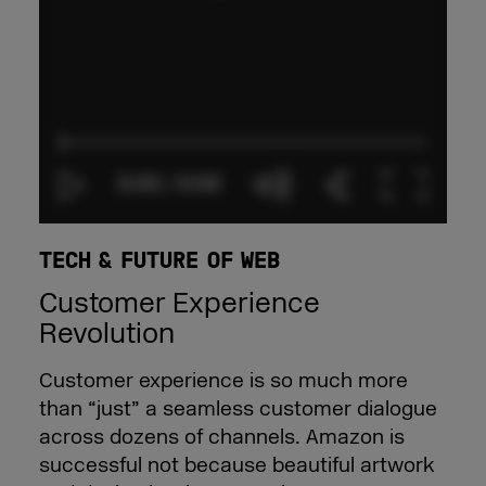
TECH & FUTURE OF WEB
Customer Experience
Revolution
Customer experience is so much more
than “just” a seamless customer dialogue
across dozens of channels. Amazon is
successful not because beautiful artwork