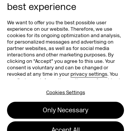
best experience
Partners
Worldwide
We want to offer you the best possible user
Partners & Sponsors
DMEXCO Asia
experience on our website. Therefore, we use
cookies for its ongoing optimization and analysis,
for personalized messages and advertising on
partner websites, as well as for social media
interactions and other marketing purposes. By
clicking on “Accept” you agree to this use. Your
consent is voluntary and can be changed or
revoked at any time in your
privacy settings
. You
can find more information on the use of cookies in
Koelnmesse GmbH
T. +49 221 821 2020
our
privacy policy
.
Messeplatz 1
info@dmexco.com
Cookies Settings
50679 Cologne
Only Necessary
Imprint
Privacy Policy
Accessibility Statement
Accept All