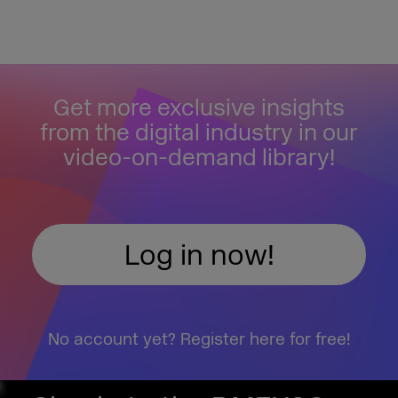
Get more exclusive insights
from the digital industry in our
video-on-demand library!
Log in now!
No account yet? Register here for free!