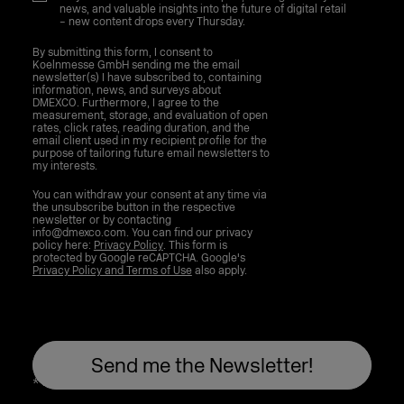
news, and valuable insights into the future of digital retail
– new content drops every Thursday.
By submitting this form, I consent to
Koelnmesse GmbH sending me the email
newsletter(s) I have subscribed to, containing
information, news, and surveys about
DMEXCO. Furthermore, I agree to the
measurement, storage, and evaluation of open
rates, click rates, reading duration, and the
email client used in my recipient profile for the
purpose of tailoring future email newsletters to
my interests.
You can withdraw your consent at any time via
the unsubscribe button in the respective
newsletter or by contacting
info@dmexco.com. You can find our privacy
policy here:
Privacy Policy
. This form is
protected by Google reCAPTCHA. Google's
Privacy Policy and Terms of Use
also apply.