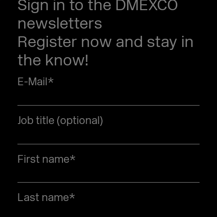
Sign in to the DMEXCO
newsletters
Register now and stay in
the know!
E-Mail
*
Job title (optional)
First name
*
Last name
*