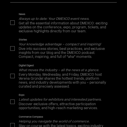
News
Always up to date: Your DMEXCO event news.
Get all the essential information about DMEXCO: exciting
updates on the conference, expo, program, tickets, and
exclusive highlights directly from our team.
Stories
Your knowledge advantage – compact and inspiring!
Dive into success stories, best practices, and exclusive
insights from our blog and the DMEXCO podcast.
Compact, inspiring, and full of "aha" moments.
Digital Digest
What moves the industry – all the news at a glance.
Every Monday, Wednesday, and Friday, DMEXCO host
Verena Gründel shares the hottest trends, platform
news, and industry developments with you – personally
curated and precisely assessed.
Expo
Latest updates for exhibitors and interested partners.
Discover exclusive offers, attractive participation
opportunities, and high-reach marketing services.
Commerce Compass
Helping you navigate the world of commerce.
Stay on course with the latest topics, exciting industry