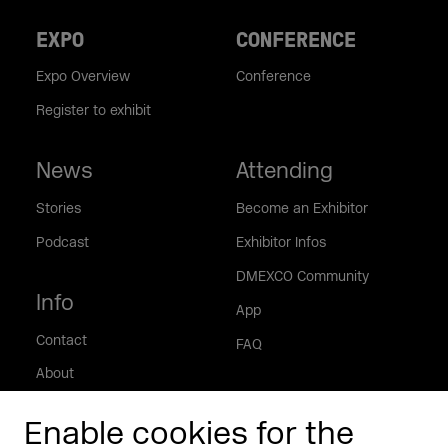
EXPO
CONFERENCE
Expo Overview
Conference
Register to exhibit
News
Attending
Stories
Become an Exhibitor
Podcast
Exhibitor Infos
DMEXCO Community
Info
App
Contact
FAQ
About
Press/Media
Enable cookies for the
Phishing alert