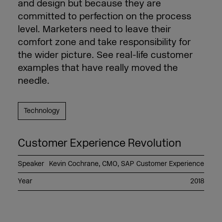
and design but because they are
committed to perfection on the process
level. Marketers need to leave their
comfort zone and take responsibility for
the wider picture. See real-life customer
examples that have really moved the
needle.
Technology
Customer Experience Revolution
Speaker
Kevin Cochrane, CMO, SAP Customer Experience
Year
2018