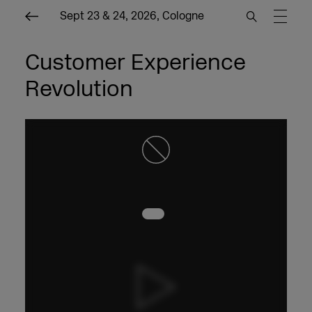
Sept 23 & 24, 2026, Cologne
Customer Experience
Revolution