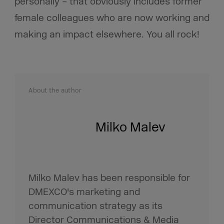
personally – that obviously includes former
female colleagues who are now working and
making an impact elsewhere. You all rock!
About the author
Milko Malev
Milko Malev has been responsible for
DMEXCO's marketing and
communication strategy as its
Director Communications & Media