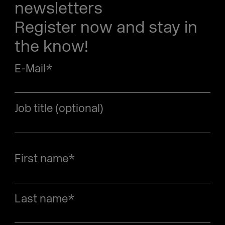
newsletters
Register now and stay in
the know!
E-Mail
*
Job title (optional)
First name
*
Last name
*