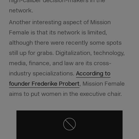
high-caliber decision-makers in the
network.
Another interesting aspect of Mission
Female is that its network is limited,
although there were recently some spots
still up for grabs. Digitalization, technology,
media, finance, and law are its cross-
industry specializations.
According to
founder Frederike Probert
, Mission Female
aims to put women in the executive chair.