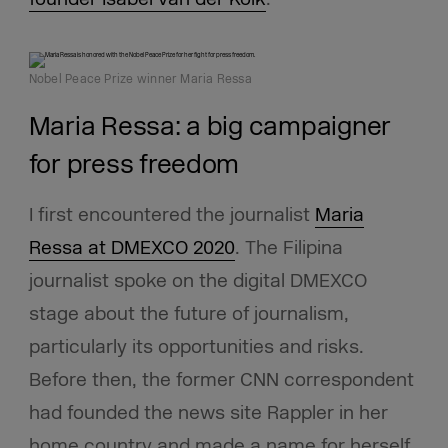
Nobel Peace Prize winner Maria Ressa
Maria Ressa: a big campaigner
for press freedom
I first encountered the journalist
Maria
Ressa at DMEXCO 2020
. The Filipina
journalist spoke on the digital DMEXCO
stage about the future of journalism,
particularly its opportunities and risks.
Before then, the former CNN correspondent
had founded the news site Rappler in her
home country and made a name for herself