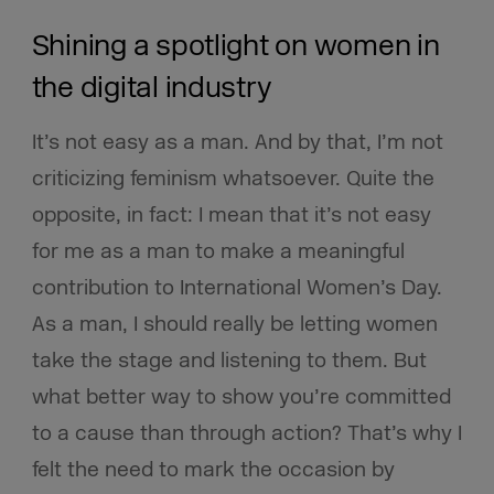
Shining a spotlight on women in
the digital industry
It’s not easy as a man. And by that, I’m not
criticizing feminism whatsoever. Quite the
opposite, in fact: I mean that it’s not easy
for me as a man to make a meaningful
contribution to International Women’s Day.
As a man, I should really be letting women
take the stage and listening to them. But
what better way to show you’re committed
to a cause than through action? That’s why I
felt the need to mark the occasion by