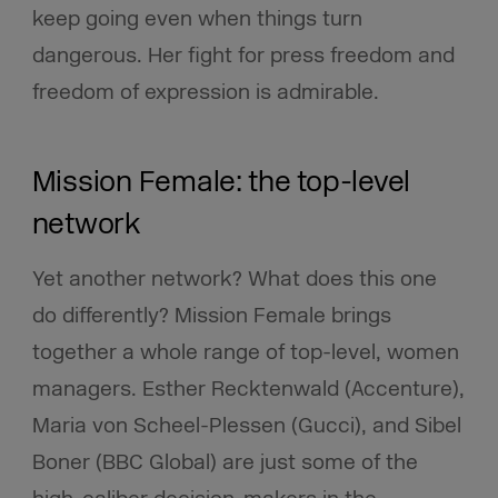
keep going even when things turn
dangerous. Her fight for press freedom and
freedom of expression is admirable.
Mission Female: the top-level
network
Yet another network? What does this one
do differently? Mission Female brings
together a whole range of top-level, women
managers. Esther Recktenwald (Accenture),
Maria von Scheel-Plessen (Gucci), and Sibel
Boner (BBC Global) are just some of the