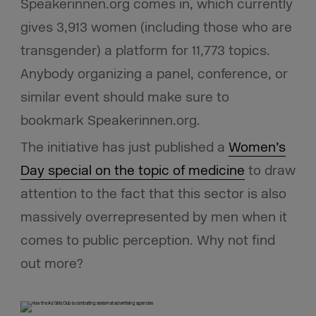
Speakerinnen.org comes in, which currently
gives 3,913 women (including those who are
transgender) a platform for 11,773 topics.
Anybody organizing a panel, conference, or
similar event should make sure to
bookmark Speakerinnen.org.
The initiative has just published a
Women’s
Day special on the topic of medicine
to draw
attention to the fact that this sector is also
massively overrepresented by men when it
comes to public perception. Why not find
out more?