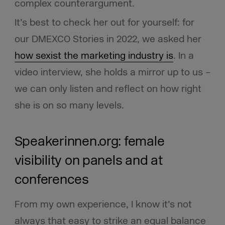
complex counterargument.
It’s best to check her out for yourself: for
our DMEXCO Stories in 2022, we asked her
how sexist the marketing industry is
. In a
video interview, she holds a mirror up to us –
we can only listen and reflect on how right
she is on so many levels.
Speakerinnen.org: female
visibility on panels and at
conferences
From my own experience, I know it’s not
always that easy to strike an equal balance