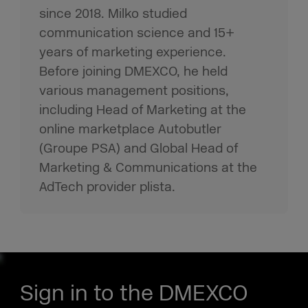
since 2018. Milko studied
communication science and 15+
years of marketing experience.
Before joining DMEXCO, he held
various management positions,
including Head of Marketing at the
online marketplace Autobutler
(Groupe PSA) and Global Head of
Marketing & Communications at the
AdTech provider plista.
Sign in to the DMEXCO