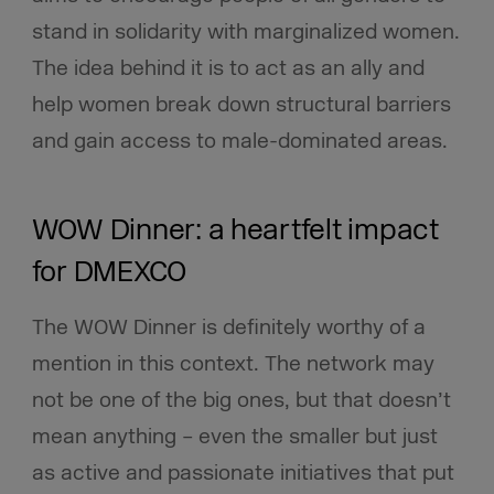
stand in solidarity with marginalized women.
The idea behind it is to act as an ally and
help women break down structural barriers
and gain access to male-dominated areas.
WOW Dinner: a heartfelt impact
for DMEXCO
The WOW Dinner is definitely worthy of a
mention in this context. The network may
not be one of the big ones, but that doesn’t
mean anything – even the smaller but just
as active and passionate initiatives that put