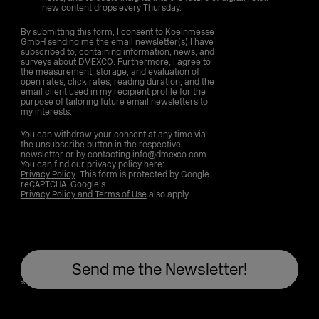
new content drops every Thursday.
By submitting this form, I consent to Koelnmesse
GmbH sending me the email newsletter(s) I have
subscribed to, containing information, news, and
surveys about DMEXCO. Furthermore, I agree to
the measurement, storage, and evaluation of
open rates, click rates, reading duration, and the
email client used in my recipient profile for the
purpose of tailoring future email newsletters to
my interests.
You can withdraw your consent at any time via
the unsubscribe button in the respective
newsletter or by contacting info@dmexco.com.
You can find our privacy policy here:
Privacy Policy
. This form is protected by Google
reCAPTCHA. Google's
Privacy Policy and Terms of Use
also apply.