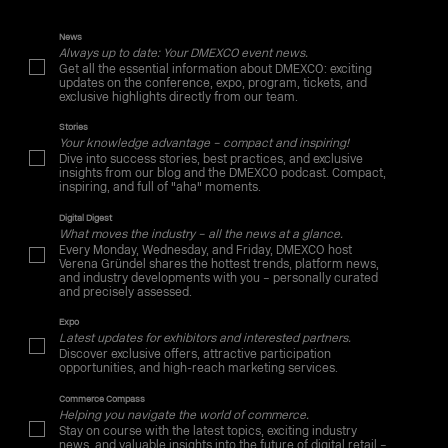
News
Always up to date: Your DMEXCO event news.
Get all the essential information about DMEXCO: exciting
updates on the conference, expo, program, tickets, and
exclusive highlights directly from our team.
Stories
Your knowledge advantage – compact and inspiring!
Dive into success stories, best practices, and exclusive
insights from our blog and the DMEXCO podcast. Compact,
inspiring, and full of "aha" moments.
Digital Digest
What moves the industry – all the news at a glance.
Every Monday, Wednesday, and Friday, DMEXCO host
Verena Gründel shares the hottest trends, platform news,
and industry developments with you – personally curated
and precisely assessed.
Expo
Latest updates for exhibitors and interested partners.
Discover exclusive offers, attractive participation
opportunities, and high-reach marketing services.
Commerce Compass
Helping you navigate the world of commerce.
Stay on course with the latest topics, exciting industry
news, and valuable insights into the future of digital retail –