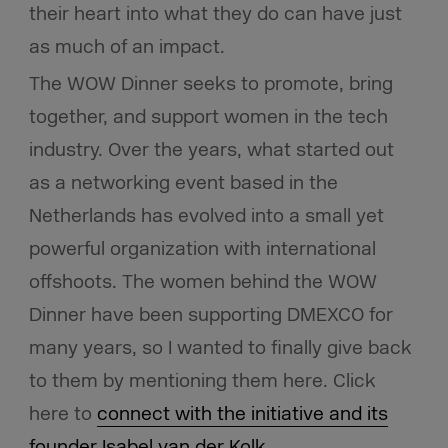
their heart into what they do can have just
as much of an impact.
The WOW Dinner seeks to promote, bring
together, and support women in the tech
industry. Over the years, what started out
as a networking event based in the
Netherlands has evolved into a small yet
powerful organization with international
offshoots. The women behind the WOW
Dinner have been supporting DMEXCO for
many years, so I wanted to finally give back
to them by mentioning them here. Click
here to
connect with the initiative and its
founder Isabel van der Kolk
.