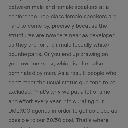
between male and female speakers at a
conference. Top-class female speakers are
hard to come by, precisely because the
structures are nowhere near as developed
as they are for their male (usually white)
counterparts. Or you end up drawing on
your own network, which is often also
dominated by men. As a result, people who
don’t meet the usual status quo tend to be
excluded. That’s why we put a lot of time
and effort every year into curating our
DMEXCO agenda in order to get as close as
possible to our 50/50 goal. That’s where