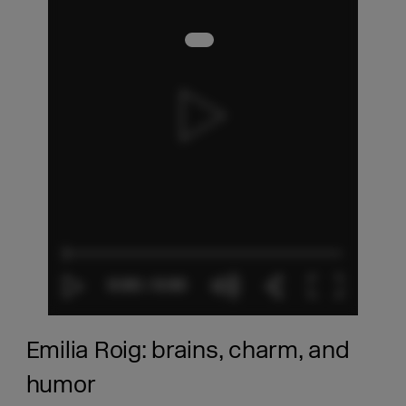
Emilia Roig: brains, charm, and
humor