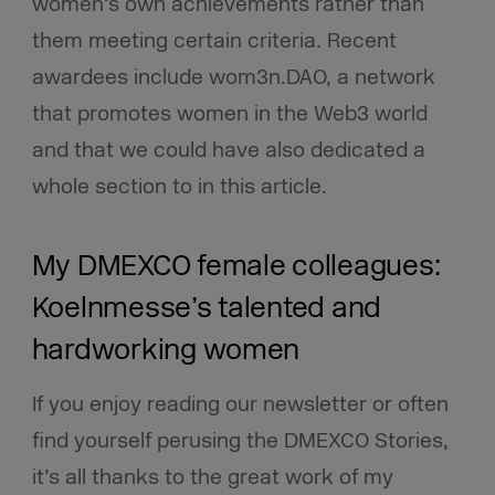
women’s own achievements rather than
them meeting certain criteria. Recent
awardees include wom3n.DAO, a network
that promotes women in the Web3 world
and that we could have also dedicated a
whole section to in this article.
My DMEXCO female colleagues:
Koelnmesse’s talented and
hardworking women
If you enjoy reading our newsletter or often
find yourself perusing the DMEXCO Stories,
it’s all thanks to the great work of my