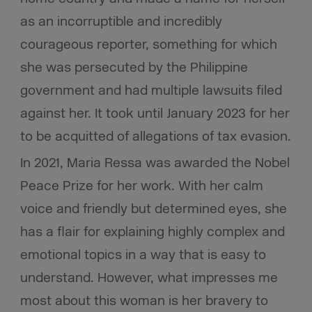
as an incorruptible and incredibly
courageous reporter, something for which
she was persecuted by the Philippine
government and had multiple lawsuits filed
against her. It took until January 2023 for her
to be acquitted of allegations of tax evasion.
In 2021, Maria Ressa was awarded the Nobel
Peace Prize for her work. With her calm
voice and friendly but determined eyes, she
has a flair for explaining highly complex and
emotional topics in a way that is easy to
understand. However, what impresses me
most about this woman is her bravery to