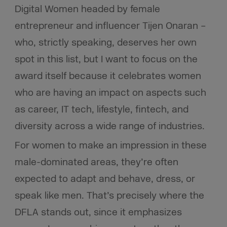
Digital Women headed by female
entrepreneur and influencer Tijen Onaran –
who, strictly speaking, deserves her own
spot in this list, but I want to focus on the
award itself because it celebrates women
who are having an impact on aspects such
as career, IT tech, lifestyle, fintech, and
diversity across a wide range of industries.
For women to make an impression in these
male-dominated areas, they’re often
expected to adapt and behave, dress, or
speak like men. That’s precisely where the
DFLA stands out, since it emphasizes