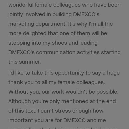
wonderful female colleagues who have been
jointly involved in building DMEXCO’s
marketing department. It’s why I’m all the
more delighted that one of them will be
stepping into my shoes and leading
DMEXCO’s communication activities starting
this summer.
I’d like to take this opportunity to say a huge
thank you to all my female colleagues.
Without you, our work wouldn’t be possible.
Although you’re only mentioned at the end
of this text, I can’t stress enough how
important you are for DMEXCO and me