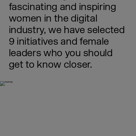
fascinating and inspiring
women in the digital
industry, we have selected
9 initiatives and female
leaders who you should
get to know closer.