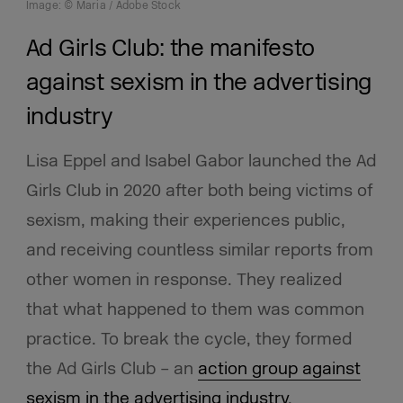
Image: © Maria / Adobe Stock
Ad Girls Club: the manifesto
against sexism in the advertising
industry
Lisa Eppel and Isabel Gabor launched the Ad
Girls Club in 2020 after both being victims of
sexism, making their experiences public,
and receiving countless similar reports from
other women in response. They realized
that what happened to them was common
practice. To break the cycle, they formed
the Ad Girls Club – an
action group against
sexism in the advertising industry
.