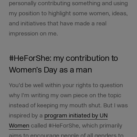
personally contributing something and using
my position to highlight some women, ideas,
and initiatives that have made a real
impression on me.
#HeForShe: my contribution to
Women’s Day as a man
You’d be well within your rights to question
why I’m writing my own piece on the topic
instead of keeping my mouth shut. But I was
inspired by a
program initiated by UN
Women
called #HeForShe, which primarily
aims to encourage people of all genders to