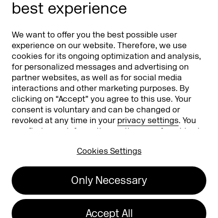
best experience
Partners
Worldwide
We want to offer you the best possible user
Partners & Sponsors
DMEXCO Asia
experience on our website. Therefore, we use
cookies for its ongoing optimization and analysis,
for personalized messages and advertising on
partner websites, as well as for social media
interactions and other marketing purposes. By
clicking on “Accept” you agree to this use. Your
consent is voluntary and can be changed or
revoked at any time in your
privacy settings
. You
can find more information on the use of cookies in
Koelnmesse GmbH
T. +49 221 821 2020
our
privacy policy
.
Messeplatz 1
info@dmexco.com
Cookies Settings
50679 Cologne
Only Necessary
Imprint
Privacy Policy
Accessibility Statement
Accept All