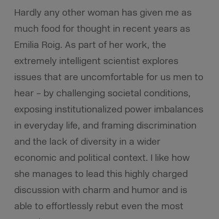
Hardly any other woman has given me as
much food for thought in recent years as
Emilia Roig. As part of her work, the
extremely intelligent scientist explores
issues that are uncomfortable for us men to
hear – by challenging societal conditions,
exposing institutionalized power imbalances
in everyday life, and framing discrimination
and the lack of diversity in a wider
economic and political context. I like how
she manages to lead this highly charged
discussion with charm and humor and is
able to effortlessly rebut even the most