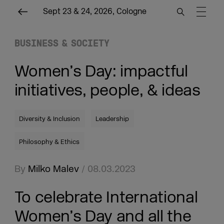
Sept 23 & 24, 2026, Cologne
BUSINESS & SOCIETY
Women’s Day: impactful
initiatives, people, & ideas
Diversity & Inclusion
Leadership
Philosophy & Ethics
By
Milko Malev
/ 08.03.2023
To celebrate International
Women’s Day and all the