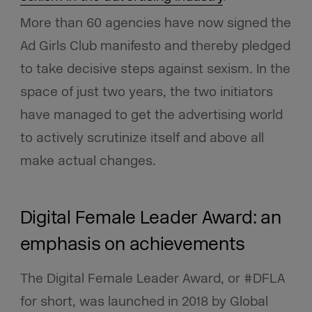
More than 60 agencies have now signed the
Ad Girls Club manifesto and thereby pledged
to take decisive steps against sexism. In the
space of just two years, the two initiators
have managed to get the advertising world
to actively scrutinize itself and above all
make actual changes.
Digital Female Leader Award: an
emphasis on achievements
The Digital Female Leader Award, or #DFLA
for short, was launched in 2018 by Global