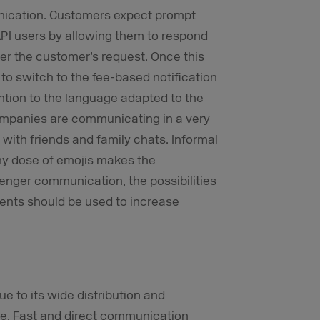
unication. Customers expect prompt
API users by allowing them to respond
fter the customer’s request. Once this
to switch to the fee-based notification
tention to the language adapted to the
mpanies are communicating in a very
ith friends and family chats. Informal
hy dose of emojis makes the
senger communication, the possibilities
ents should be used to increase
e to its wide distribution and
use. Fast and direct communication