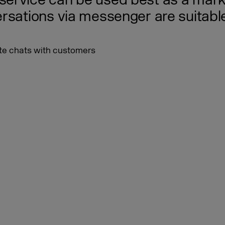
ervice can be used best as a marke
rsations via messenger are suitabl