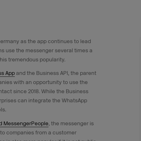
Germany as the app continues to lead
ns use the messenger several times a
his tremendous popularity.
ss App
and the Business API, the parent
es with an opportunity to use the
tact since 2018. While the Business
erprises can integrate the WhatsApp
ls.
nd MessengerPeople
, the messenger is
nt to companies from a customer