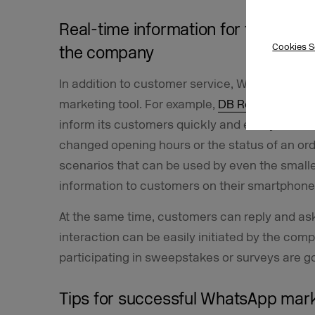
Real-time information for the cust
Cookies S
the company
In addition to customer service, WhatsApp’s al
marketing tool. For example,
DB Regio NRW
su
inform its customers quickly and easily of tra
changed opening hours or the status of an ord
scenarios that can be used by even the small
information to customers on their smartphones
At the same time, customers can reply and ask 
interaction can be easily initiated by the com
participating in sweepstakes or surveys are 
Tips for successful WhatsApp mar