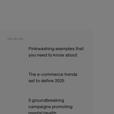
Top stories
Pinkwashing examples that
you need to know about
The e-commerce trends
set to define 2025
5 groundbreaking
campaigns promoting
mental health