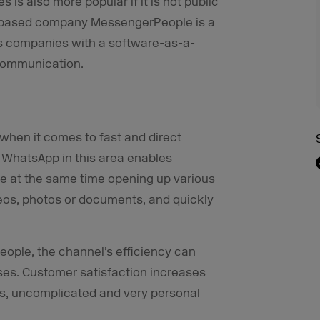
 is also more popular if it is not public
h-based company MessengerPeople is a
s companies with a software-as-a-
 communication.
when it comes to fast and direct
 WhatsApp in this area enables
e at the same time opening up various
ideos, photos or documents, and quickly
ople, the channel’s efficiency can
ases. Customer satisfaction increases
ms, uncomplicated and very personal