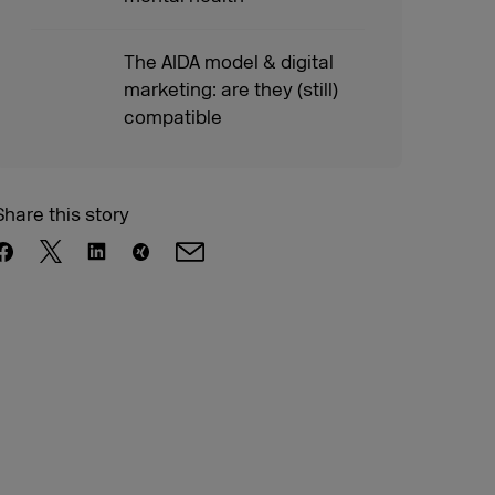
The AIDA model & digital
marketing: are they (still)
compatible
Share this story