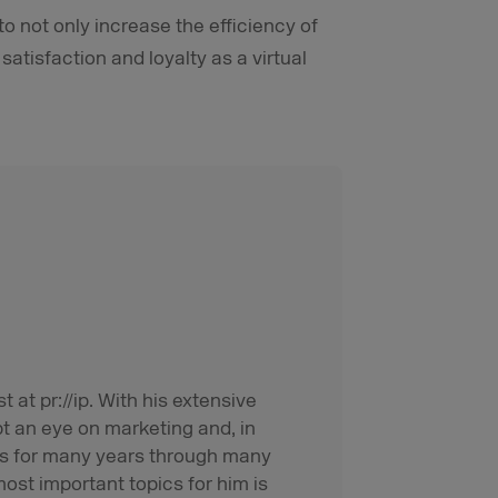
o not only increase the efficiency of
atisfaction and loyalty as a virtual
t at pr://ip. With his extensive
pt an eye on marketing and, in
rms for many years through many
ost important topics for him is