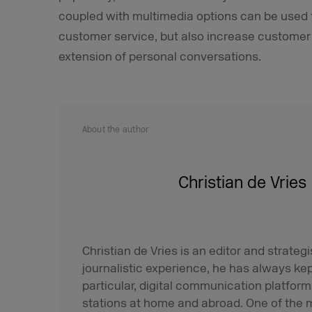
coupled with multimedia options can be used t
customer service, but also increase customer s
extension of personal conversations.
About the author
Christian de Vries
Christian de Vries is an editor and strategis
journalistic experience, he has always ke
particular, digital communication platfo
stations at home and abroad. One of the m