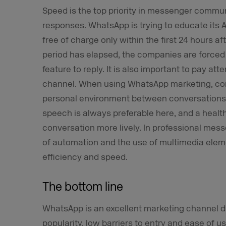
Speed is the top priority in messenger comm
responses. WhatsApp is trying to educate its 
free of charge only within the first 24 hours a
period has elapsed, the companies are forced 
feature to reply. It is also important to pay at
channel. When using WhatsApp marketing, co
personal environment between conversations w
speech is always preferable here, and a healt
conversation more lively. In professional mes
of automation and the use of multimedia elem
efficiency and speed.
The bottom line
WhatsApp is an excellent marketing channel du
popularity, low barriers to entry and ease of 