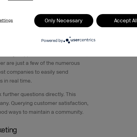
omer and direct feedback for
Only Necessary
Accept Al
ettings
erts and notifications can be used as a
Powered by
ccessfully uses the messenger to
in delays. Appointment confirmations,
er are just a few of the numerous
est companies to easily send
 in real time.
further questions directly. This
pany. Querying customer satisfaction,
good ways to maintain a community.
keting