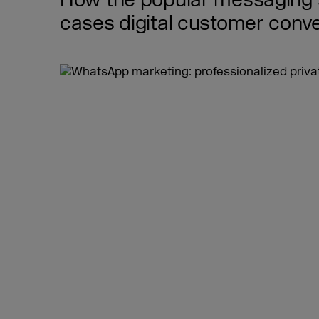
How the popular messaging s
cases digital customer conve