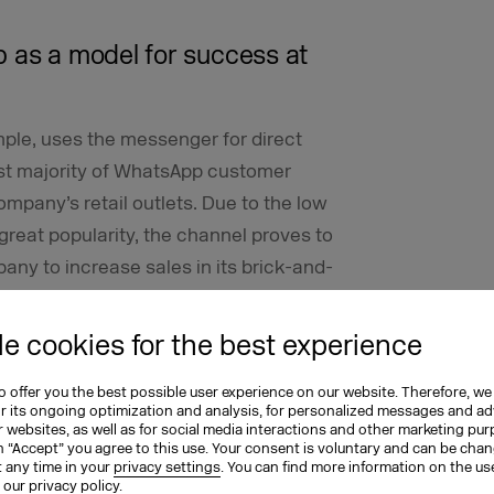
p as a model for success at
mple, uses the messenger for direct
st majority of WhatsApp customer
company’s retail outlets. Due to the low
 great popularity, the channel proves to
any to increase sales in its brick-and-
e cookies for the best experience
egy to our customers,” says Katharina
 Initial contact can be supported by
 offer you the best possible user experience on our website. Therefore, we
uestions with predefined answers and
or its ongoing optimization and analysis, for personalized messages and ad
 websites, as well as for social media interactions and other marketing pu
he first level support team and opens up
n “Accept” you agree to this use. Your consent is voluntary and can be cha
t any time in your
privacy settings
. You can find more information on the us
more complex issues.
n our
privacy policy
.