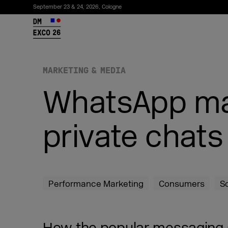
September 23 & 24, 2026, Cologne
26
MARKETING & MEDIA
WhatsApp mar
private chat
Subscribe to the newsletter
Performance Marketing
Consumers
S