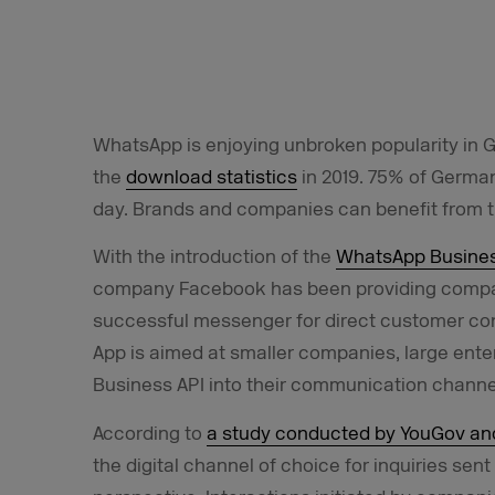
WhatsApp is enjoying unbroken popularity in 
the
download statistics
in 2019. 75% of Germa
day. Brands and companies can benefit from t
With the introduction of the
WhatsApp Busine
company Facebook has been providing compani
successful messenger for direct customer con
App is aimed at smaller companies, large ent
Business API into their communication channe
According to
a study conducted by YouGov a
the digital channel of choice for inquiries se