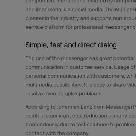
perspective. Interactions initiated by companies
and impersonal via social media. The Munic
pioneer in the industry and supports numerou
service platform for professional messenger
Simple, fast and direct dialog
The use of the messenger has great potential 
communication in customer service. Usage of
personal communication with customers, whil
multimedia possibilities. It is easy to share v
resolve even complex problems.
According to Johannes Lenz from MessengerPe
result in significant cost reduction in many c
tremendously due to fast solutions to proble
contact with the company.