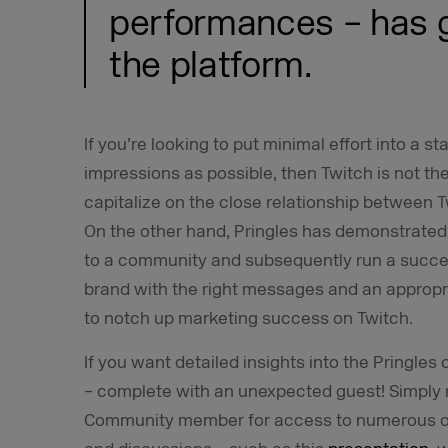
performances – has 
the platform.
If you’re looking to put minimal effort into a 
impressions as possible, then Twitch is not the 
capitalize on the close relationship between 
On the other hand, Pringles has demonstrated 
to a community and subsequently run a succe
brand with the right messages and an appropri
to notch up marketing success on Twitch.
If you want detailed insights into the Pringles
– complete with an unexpected guest! Simply 
Community member for access to numerous oth