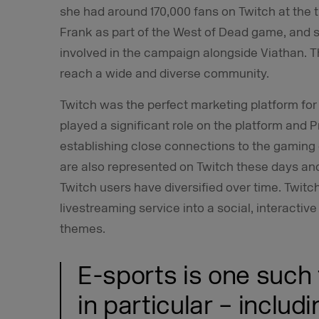
she had around 170,000 fans on Twitch at the 
Frank as part of the West of Dead game, and 
involved in the campaign alongside Viathan. 
reach a wide and diverse community.
Twitch was the perfect marketing platform for 
played a significant role on the platform and 
establishing close connections to the gaming
are also represented on Twitch these days and 
Twitch users have diversified over time. Twit
livestreaming service into a social, interactive
themes.
E-sports is one such
in particular – includi