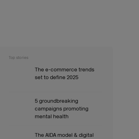
Top stories
The e-commerce trends
set to define 2025
5 groundbreaking
campaigns promoting
mental health
The AIDA model & digital