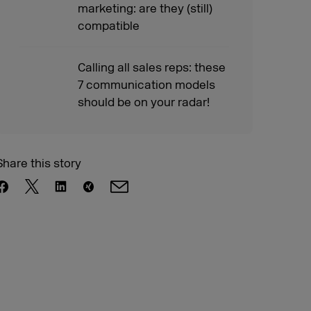
marketing: are they (still)
compatible
Calling all sales reps: these
7 communication models
should be on your radar!
Share this story