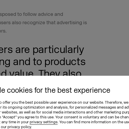
disposed to follow advice and
rs also recognize that advertising is
rs.
ers are particularly
ing and to products
d value. They also
alty to the
e cookies for the best experience
 and are willing to
 offer you the best possible user experience on our website. Therefore, we
to brands – which
or its ongoing optimization and analysis, for personalized messages and ad
 websites, as well as for social media interactions and other marketing pu
n “Accept” you agree to this use. Your consent is voluntary and can be cha
arketing
t any time in your
privacy settings
. You can find more information on the us
n our
privacy policy
.