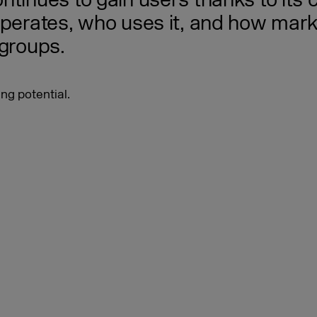
ntinues to gain users thanks to its
operates, who uses it, and how mark
 groups.