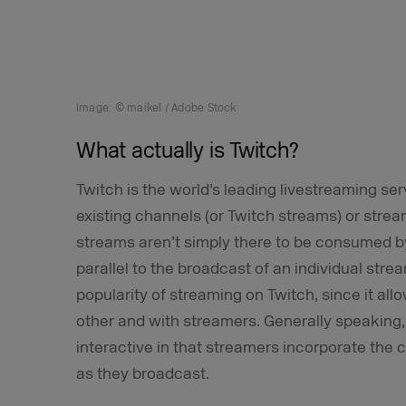
Image: © maikel / Adobe Stock
What actually is Twitch?
Twitch is the world’s leading livestreaming s
existing channels (or Twitch streams) or stre
streams aren’t simply there to be consumed by
parallel to the broadcast of an individual stre
popularity of streaming on Twitch, since it a
other and with streamers. Generally speaking,
interactive in that streamers incorporate the c
as they broadcast.