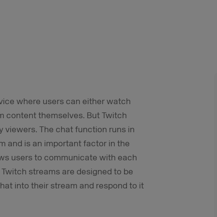
ervice where users can either watch
am content themselves. But Twitch
 viewers. The chat function runs in
am and is an important factor in the
llows users to communicate with each
 Twitch streams are designed to be
hat into their stream and respond to it