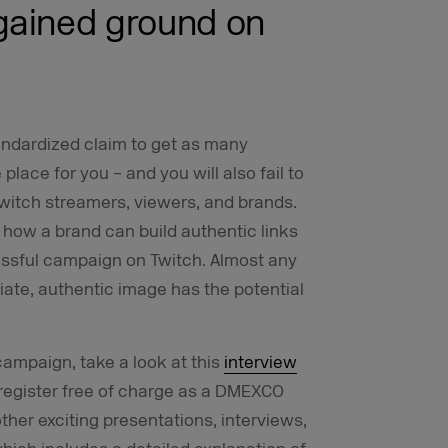
gained ground on
standardized claim to get as many
place for you – and you will also fail to
Twitch streamers, viewers, and brands.
how a brand can build authentic links
ssful campaign on Twitch. Almost any
ate, authentic image has the potential
 campaign, take a look at this
interview
register free of charge as a DMEXCO
er exciting presentations, interviews,