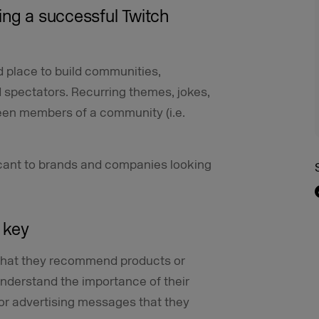
ing a successful Twitch
 place to build communities,
 spectators. Recurring themes, jokes,
ween members of a community (i.e.
ificant to brands and companies looking
s key
 that they recommend products or
nderstand the importance of their
for advertising messages that they