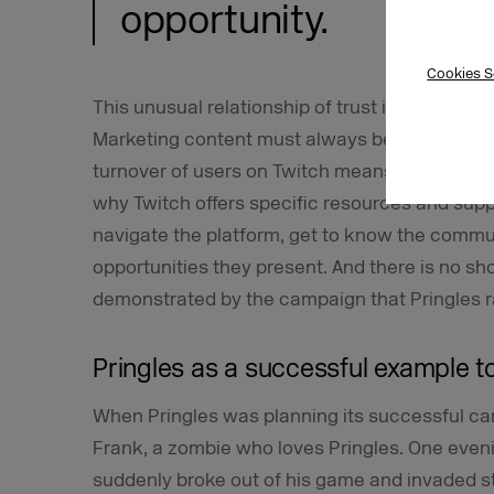
opportunity.
Cookies S
This unusual relationship of trust is also a cha
Marketing content must always be tailored to 
turnover of users on Twitch means that the ta
why Twitch offers specific resources and suppo
navigate the platform, get to know the commu
opportunities they present. And there is no sh
demonstrated by the campaign that Pringles ra
Pringles as a successful example to
When Pringles was planning its successful cam
Frank, a zombie who loves Pringles. One even
suddenly broke out of his game and invaded s