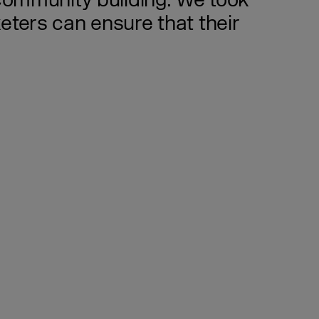
 community building. We took
eters can ensure that their