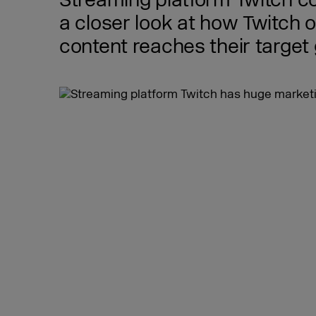
Streaming platform Twitch co
a closer look at how Twitch 
content reaches their target