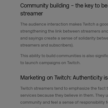
Community building – the key to be
streamer
The audience interaction makes Twitch a good
strengthening the link between streamers and
and sayings create a sense of solidarity bet
streamers and subscribers).
This ability to build communities is also sign
to launch campaigns on Twitch.
Marketing on Twitch: Authenticity i
Twitch streamers tend to emphasize the fact
services because they believe in them. They u
community and feel a sense of responsibility 