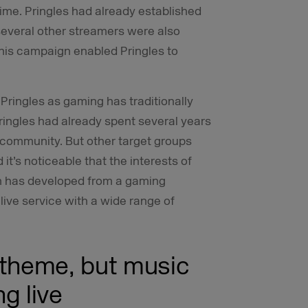
time. Pringles had already established
several other streamers were also
This campaign enabled Pringles to
Pringles as gaming has traditionally
Pringles had already spent several years
 community. But other target groups
it’s noticeable that the interests of
ch has developed from a gaming
 live service with a wide range of
 theme, but music
ng live