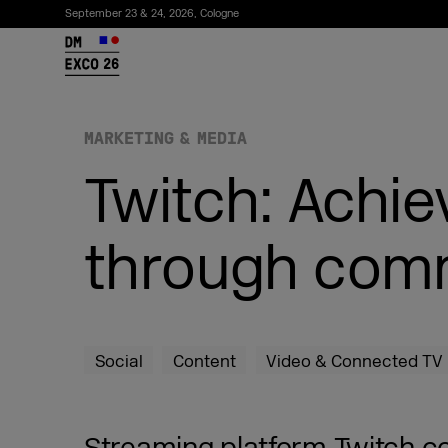
September 23 & 24, 2026, Cologne
26
MARKETING & MEDIA
Twitch: Achi
through comm
Subscribe to the newsletter
Social
Content
Video & Connected TV