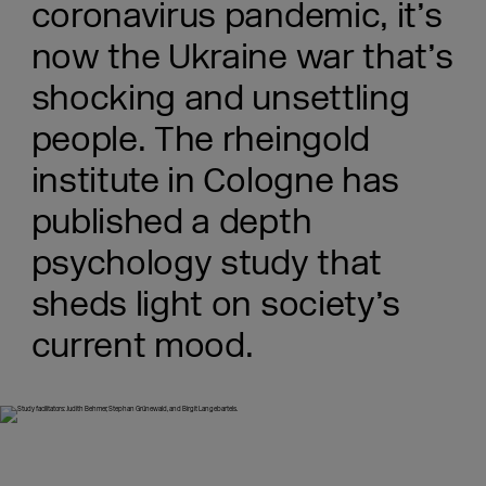
coronavirus pandemic, it’s
now the Ukraine war that’s
shocking and unsettling
people. The rheingold
institute in Cologne has
published a depth
psychology study that
sheds light on society’s
current mood.