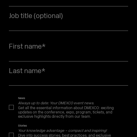
Job title (optional)
First name
*
Last name
*
News
Always up to date: Your DMEXCO event news.
Get all the essential information about DMEXCO: exciting
updates on the conference, expo, program, tickets, and
exclusive highlights directly from our team.
Stories
Your knowledge advantage – compact and inspiring!
Dive into success stories, best practices, and exclusive