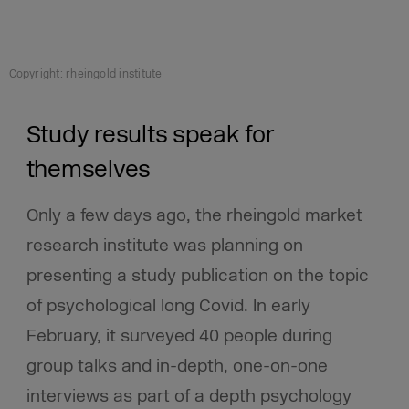
Copyright: rheingold institute
Study results speak for
themselves
Only a few days ago, the rheingold market
research institute was planning on
presenting a study publication on the topic
of psychological long Covid. In early
February, it surveyed 40 people during
group talks and in-depth, one-on-one
interviews as part of a depth psychology