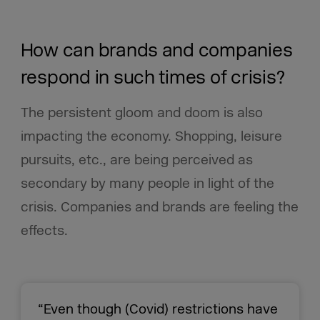
How can brands and companies
respond in such times of crisis?
The persistent gloom and doom is also
impacting the economy. Shopping, leisure
pursuits, etc., are being perceived as
secondary by many people in light of the
crisis. Companies and brands are feeling the
effects.
“Even though (Covid) restrictions have