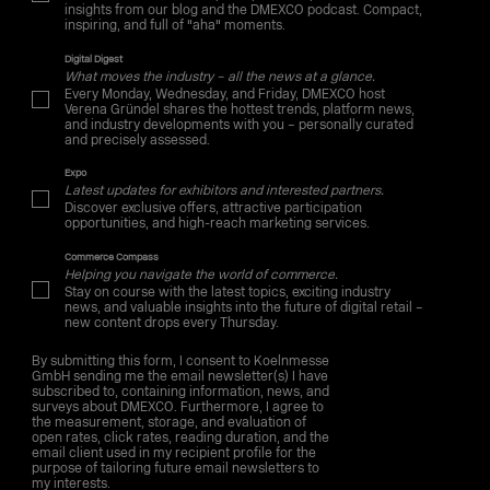
insights from our blog and the DMEXCO podcast. Compact,
inspiring, and full of "aha" moments.
Digital Digest
What moves the industry – all the news at a glance.
Every Monday, Wednesday, and Friday, DMEXCO host
Verena Gründel shares the hottest trends, platform news,
and industry developments with you – personally curated
and precisely assessed.
Expo
Latest updates for exhibitors and interested partners.
Discover exclusive offers, attractive participation
opportunities, and high-reach marketing services.
Commerce Compass
Helping you navigate the world of commerce.
Stay on course with the latest topics, exciting industry
news, and valuable insights into the future of digital retail –
new content drops every Thursday.
By submitting this form, I consent to Koelnmesse
GmbH sending me the email newsletter(s) I have
subscribed to, containing information, news, and
surveys about DMEXCO. Furthermore, I agree to
the measurement, storage, and evaluation of
open rates, click rates, reading duration, and the
email client used in my recipient profile for the
purpose of tailoring future email newsletters to
my interests.