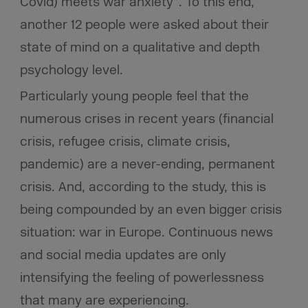
Covid) meets war anxiety”. To this end,
another 12 people were asked about their
state of mind on a qualitative and depth
psychology level.
Particularly young people feel that the
numerous crises in recent years (financial
crisis, refugee crisis, climate crisis,
pandemic) are a never-ending, permanent
crisis. And, according to the study, this is
being compounded by an even bigger crisis
situation: war in Europe. Continuous news
and social media updates are only
intensifying the feeling of powerlessness
that many are experiencing.