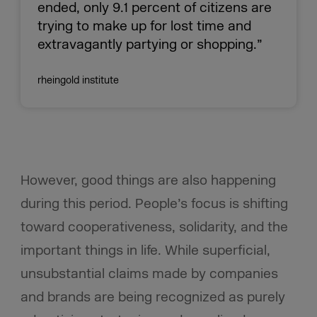
ended, only 9.1 percent of citizens are
trying to make up for lost time and
extravagantly partying or shopping.”
rheingold institute
However, good things are also happening
during this period. People’s focus is shifting
toward cooperativeness, solidarity, and the
important things in life. While superficial,
unsubstantial claims made by companies
and brands are being recognized as purely