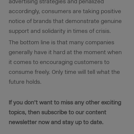
advertising strategies and penalized
accordingly, consumers are taking positive
notice of brands that demonstrate genuine
support and solidarity in times of crisis.
The bottom line is that many companies
generally have it hard at the moment when
it comes to encouraging customers to
consume freely. Only time will tell what the
future holds.
If you don’t want to miss any other exciting
topics, then subscribe to our content
newsletter now and stay up to date.