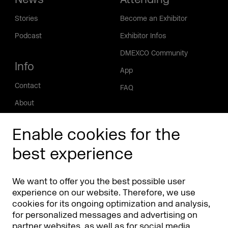
Stories
Become an Exhibitor
Podcast
Exhibitor Infos
DMEXCO Community
Info
App
Contact
FAQ
About
Press/Media
Enable cookies for the
Phishing alert
best experience
Partners
Worldwide
We want to offer you the best possible user
Partners & Sponsors
DMEXCO Asia
experience on our website. Therefore, we use
cookies for its ongoing optimization and analysis,
for personalized messages and advertising on
partner websites, as well as for social media