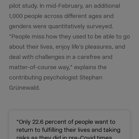
pilot study. In mid-February, an additional
1,000 people across different ages and
genders were quantitatively surveyed.
“People miss how they used to be able to go
about their lives, enjoy life’s pleasures, and
deal with challenges in a carefree and
matter-of-course way,” explains the
contributing psychologist Stephan
Grünewald.
“Only 22.6 percent of people want to
return to fulfilling their lives and taking
risks as they did in pre-Covid times,