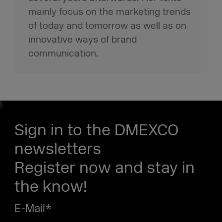
mainly focus on the marketing trends
of today and tomorrow as well as on
innovative ways of brand
communication.
Sign in to the DMEXCO
newsletters
Register now and stay in
the know!
E-Mail
*