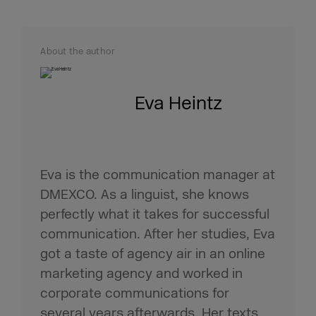
About the author
Eva Heintz
Eva is the communication manager at
DMEXCO. As a linguist, she knows
perfectly what it takes for successful
communication. After her studies, Eva
got a taste of agency air in an online
marketing agency and worked in
corporate communications for
several years afterwards. Her texts