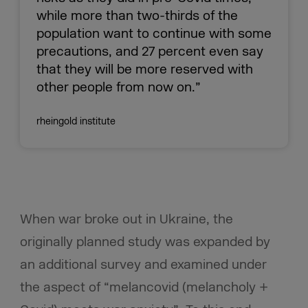
while more than two-thirds of the
population want to continue with some
precautions, and 27 percent even say
that they will be more reserved with
other people from now on.”
rheingold institute
When war broke out in Ukraine, the
originally planned study was expanded by
an additional survey and examined under
the aspect of “melancovid (melancholy +