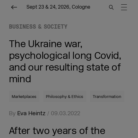
Sept 23 & 24, 2026, Cologne
BUSINESS & SOCIETY
The Ukraine war,
psychological long Covid,
and our resulting state of
mind
Marketplaces
Philosophy & Ethics
Transformation
By
Eva Heintz
/ 09.03.2022
After two years of the