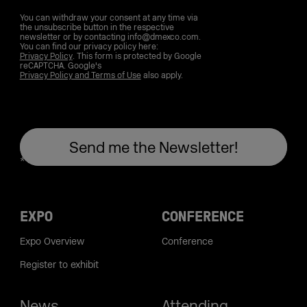
You can withdraw your consent at any time via
the unsubscribe button in the respective
newsletter or by contacting info@dmexco.com.
You can find our privacy policy here:
Privacy Policy
. This form is protected by Google
reCAPTCHA. Google's
Privacy Policy and Terms of Use
also apply.
EXPO
CONFERENCE
Expo Overview
Conference
Register to exhibit
News
Attending