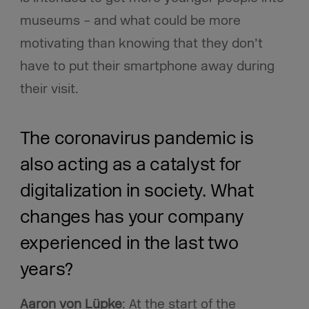
museums – and what could be more
motivating than knowing that they don’t
have to put their smartphone away during
their visit.
The coronavirus pandemic is
also acting as a catalyst for
digitalization in society. What
changes has your company
experienced in the last two
years?
Aaron von Lüpke
: At the start of the