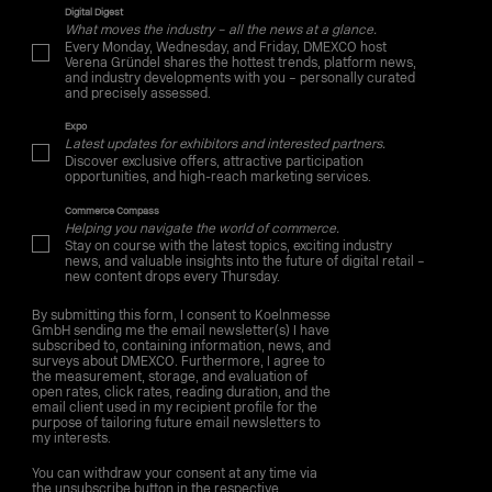
Digital Digest
What moves the industry – all the news at a glance.
Every Monday, Wednesday, and Friday, DMEXCO host
Verena Gründel shares the hottest trends, platform news,
and industry developments with you – personally curated
and precisely assessed.
Expo
Latest updates for exhibitors and interested partners.
Discover exclusive offers, attractive participation
opportunities, and high-reach marketing services.
Commerce Compass
Helping you navigate the world of commerce.
Stay on course with the latest topics, exciting industry
news, and valuable insights into the future of digital retail –
new content drops every Thursday.
By submitting this form, I consent to Koelnmesse
GmbH sending me the email newsletter(s) I have
subscribed to, containing information, news, and
surveys about DMEXCO. Furthermore, I agree to
the measurement, storage, and evaluation of
open rates, click rates, reading duration, and the
email client used in my recipient profile for the
purpose of tailoring future email newsletters to
my interests.
You can withdraw your consent at any time via
the unsubscribe button in the respective