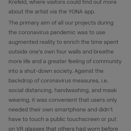
Krefeld, where visitors could find out more
about the artist via the YONA app.
The primary aim of all our projects during
the coronavirus pandemic was to use
augmented reality to enrich the time spent
outside one’s own four walls and breathe
more life and a greater feeling of community
into a shut-down society. Against the
backdrop of coronavirus measures, i.e.
social distancing, handwashing, and mask
wearing, it was convenient that users only
needed their own smartphone and didn’t
have to touch a public touchscreen or put
on VR glasses that others had worn before