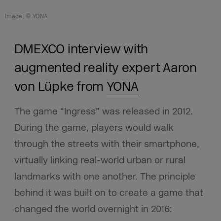
Image: © YONA
DMEXCO interview with
augmented reality expert Aaron
von Lüpke from
YONA
The game “Ingress” was released in 2012.
During the game, players would walk
through the streets with their smartphone,
virtually linking real-world urban or rural
landmarks with one another. The principle
behind it was built on to create a game that
changed the world overnight in 2016: