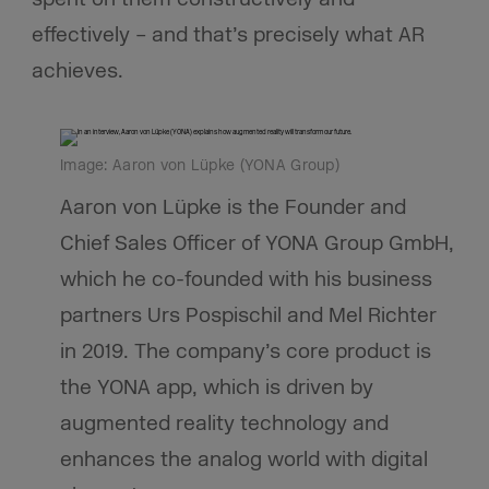
effectively – and that’s precisely what AR
achieves.
Image: Aaron von Lüpke (YONA Group)
Aaron von Lüpke is the Founder and
Chief Sales Officer of YONA Group GmbH,
which he co-founded with his business
partners Urs Pospischil and Mel Richter
in 2019. The company’s core product is
the YONA app, which is driven by
augmented reality technology and
enhances the analog world with digital