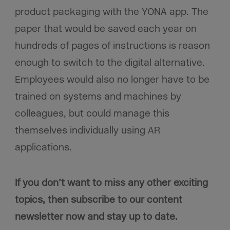
product packaging with the YONA app. The
paper that would be saved each year on
hundreds of pages of instructions is reason
enough to switch to the digital alternative.
Employees would also no longer have to be
trained on systems and machines by
colleagues, but could manage this
themselves individually using AR
applications.
If you don’t want to miss any other exciting
topics, then subscribe to our content
newsletter now and stay up to date.