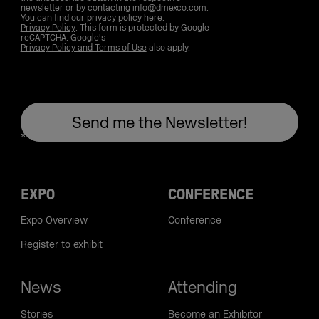
newsletter or by contacting info@dmexco.com.
You can find our privacy policy here:
Privacy Policy
. This form is protected by Google
reCAPTCHA. Google's
Privacy Policy and Terms of Use
also apply.
EXPO
CONFERENCE
Expo Overview
Conference
Register to exhibit
News
Attending
Stories
Become an Exhibitor