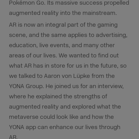
Pokémon Go. Its massive success propelled
augmented reality into the mainstream.
AR is now an integral part of the gaming
scene, and the same applies to advertising,
education, live events, and many other
areas of our lives. We wanted to find out
what AR has in store for us in the future, so
we talked to Aaron von Lüpke from the
YONA Group. He joined us for an interview,
where he explained the strengths of
augmented reality and explored what the
metaverse could look like and how the
YONA app can enhance our lives through
AR.