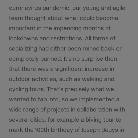
coronavirus pandemic, our young and agile
team thought about what could become
important in the impending months of
lockdowns and restrictions. All forms of
socializing had either been reined back or
completely banned. It’s no surprise then
that there was a significant increase in
outdoor activities, such as walking and
cycling tours. That’s precisely what we
wanted to tap into, so we implemented a
wide range of projects in collaboration with
several cities, for example a biking tour to
mark the 100th birthday of Joseph Beuys in