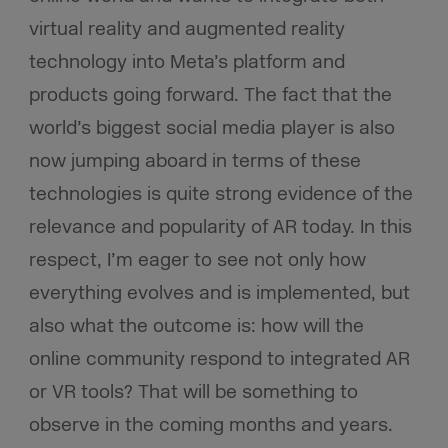
virtual reality and augmented reality
technology into Meta’s platform and
products going forward. The fact that the
world’s biggest social media player is also
now jumping aboard in terms of these
technologies is quite strong evidence of the
relevance and popularity of AR today. In this
respect, I’m eager to see not only how
everything evolves and is implemented, but
also what the outcome is: how will the
online community respond to integrated AR
or VR tools? That will be something to
observe in the coming months and years.