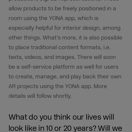
allow products to be freely positioned in a
room using the YONA app, which is
especially helpful for interior design, among
other things. What’s more, it is also possible
to place traditional content formats, i.e.
texts, videos, and images. There will soon
be a self-service platform as well for users
to create, manage, and play back their own
AR projects using the YONA app. More
details will follow shortly.
What do you think our lives will
look like in 10 or 20 years? Will we