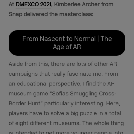
At
DMEXCO 2021
, Kimberlee Archer from
Snap delivered the masterclass:
From Nascent to Normal | The
Age of AR
Aside from this, there are lots of other AR
campaigns that really fascinate me. From
an educational perspective, I find the AR
museum game “Sofias Smuggling Cross-
Border Hunt” particularly interesting. Here,
players have to solve a big puzzle in a total
of eight different museums. The whole thing
is intended to get more younger people into