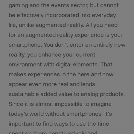
gaming and the events sector, but cannot
be effectively incorporated into everyday
life, unlike augmented reality. All you need
for an augmented reality experience is your
smartphone. You don’t enter an entirely new
reality, you enhance your current
environment with digital elements. That
makes experiences in the here and now
appear even more real and lends
sustainable added value to analog products.
Since it is almost impossible to imagine
today’s world without smartphones, it’s
important to find ways to use the time
spent on them constructively and