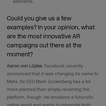
elements.
Could you give us a few
examples? In your opinion, what
are the most innovative AR
campaigns out there at the
moment?
Aaron von Lüpke
: Facebook recently
announced that it was changing its name to
Meta. Its CEO Mark Zuckerberg has a lot
more planned than simply renaming the
platform, though. He envisions a futuristic
online world and wants to integrate both