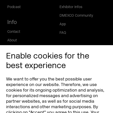
Podcast
Exhibitor Infos
DMEXCO Community
Info
App
Contact
FAQ
About
Press/Media
Enable cookies for the
Phishing alert
best experience
Partners
Worldwide
We want to offer you the best possible user
Partners & Sponsors
DMEXCO Asia
experience on our website. Therefore, we use
cookies for its ongoing optimization and analysis,
for personalized messages and advertising on
partner websites, as well as for social media
interactions and other marketing purposes. By
clicking on “Accept” you agree to this use. Your