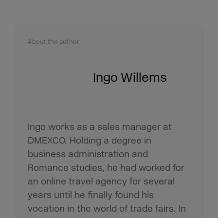
About the author
Ingo Willems
Ingo works as a sales manager at
DMEXCO. Holding a degree in
business administration and
Romance studies, he had worked for
an online travel agency for several
years until he finally found his
vocation in the world of trade fairs. In