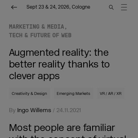
Sept 23 & 24, 2026, Cologne
MARKETING & MEDIA
TECH & FUTURE OF WEB
Augmented reality: the
better reality thanks to
clever apps
Creativity & Design
Emerging Markets
VR / AR / XR
By
Ingo Willems
/ 24.11.2021
Most people are familiar