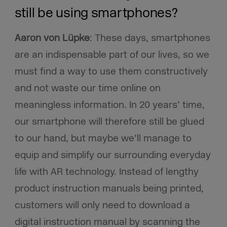
still be using smartphones?
Aaron von Lüpke
:
These days, smartphones
are an indispensable part of our lives, so we
must find a way to use them constructively
and not waste our time online on
meaningless information. In 20 years’ time,
our smartphone will therefore still be glued
to our hand, but maybe we’ll manage to
equip and simplify our surrounding everyday
life with AR technology. Instead of lengthy
product instruction manuals being printed,
customers will only need to download a
digital instruction manual by scanning the