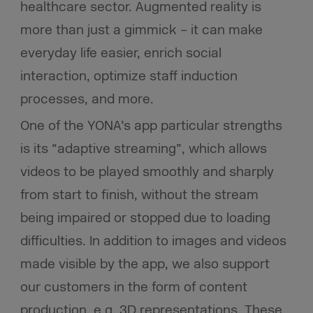
healthcare sector. Augmented reality is
more than just a gimmick – it can make
everyday life easier, enrich social
interaction, optimize staff induction
processes, and more.
One of the YONA’s app particular strengths
is its “adaptive streaming”, which allows
videos to be played smoothly and sharply
from start to finish, without the stream
being impaired or stopped due to loading
difficulties. In addition to images and videos
made visible by the app, we also support
our customers in the form of content
production, e.g. 3D representations. These