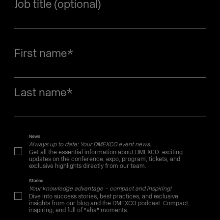
Job title (optional)
First name
*
Last name
*
News
Always up to date: Your DMEXCO event news.
Get all the essential information about DMEXCO: exciting
updates on the conference, expo, program, tickets, and
exclusive highlights directly from our team.
Stories
Your knowledge advantage – compact and inspiring!
Dive into success stories, best practices, and exclusive
insights from our blog and the DMEXCO podcast. Compact,
inspiring, and full of "aha" moments.