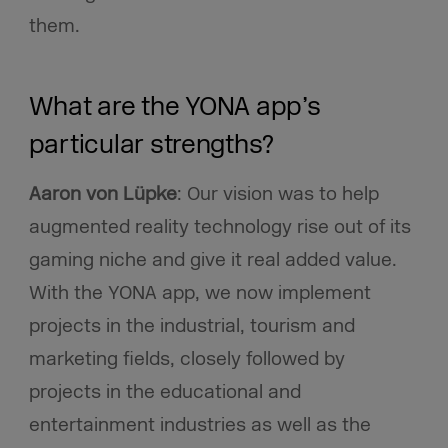
them.
What are the YONA app’s
particular strengths?
Aaron von Lüpke
: Our vision was to help
augmented reality technology rise out of its
gaming niche and give it real added value.
With the YONA app, we now implement
projects in the industrial, tourism and
marketing fields, closely followed by
projects in the educational and
entertainment industries as well as the