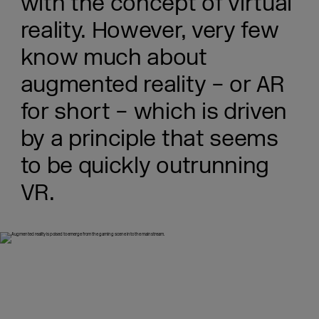
with the concept of virtual
reality. However, very few
know much about
augmented reality – or AR
for short – which is driven
by a principle that seems
to be quickly outrunning
VR.