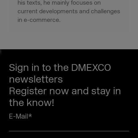
his texts, he mainly focuses on
current developments and challenges
in e-commerce.
Sign in to the DMEXCO
newsletters
Register now and stay in
the know!
E-Mail
*