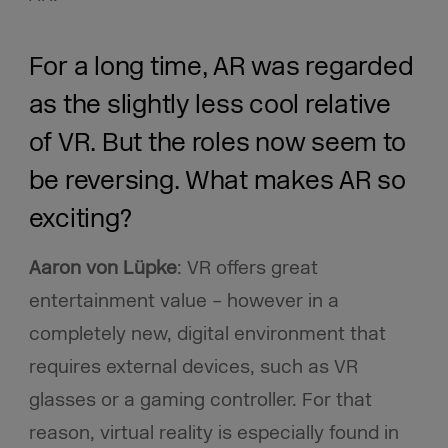
For a long time, AR was regarded
as the slightly less cool relative
of VR. But the roles now seem to
be reversing. What makes AR so
exciting?
Aaron von Lüpke
: VR offers great
entertainment value – however in a
completely new, digital environment that
requires external devices, such as VR
glasses or a gaming controller. For that
reason, virtual reality is especially found in