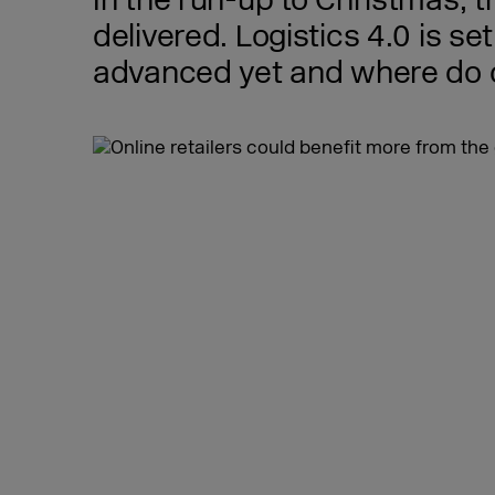
In the run-up to Christmas, 
delivered. Logistics 4.0 is se
advanced yet and where do onl