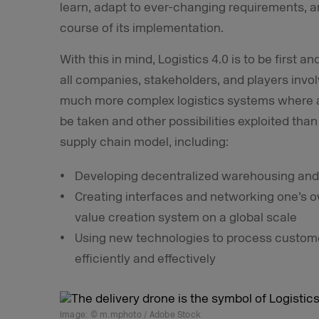
learn, adapt to ever-changing requirements, an
course of its implementation.
With this in mind, Logistics 4.0 is to be first
all companies, stakeholders, and players involv
much more complex logistics systems where an
be taken and other possibilities exploited than
supply chain model, including:
Developing decentralized warehousing and
Creating interfaces and networking one’s o
value creation system on a global scale
Using new technologies to process custom
efficiently and effectively
Image: © m.mphoto / Adobe Stock