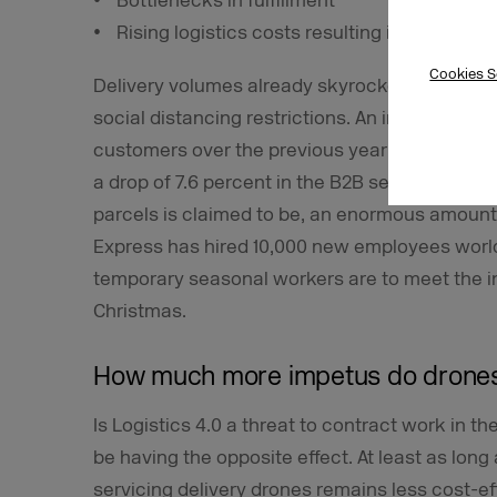
Bottlenecks in fulfillment
Rising logistics costs resulting in falling ma
Cookies S
Delivery volumes already skyrocketed in the f
social distancing restrictions. An increase of 7
customers over the previous year was record
a drop of 7.6 percent in the B2B sector. No ma
parcels is claimed to be, an enormous amount o
Express has hired 10,000 new employees world
temporary seasonal workers are to meet the i
Christmas.
How much more impetus do drone
Is Logistics 4.0 a threat to contract work in the
be having the opposite effect. At least as lon
servicing delivery drones remains less cost-e