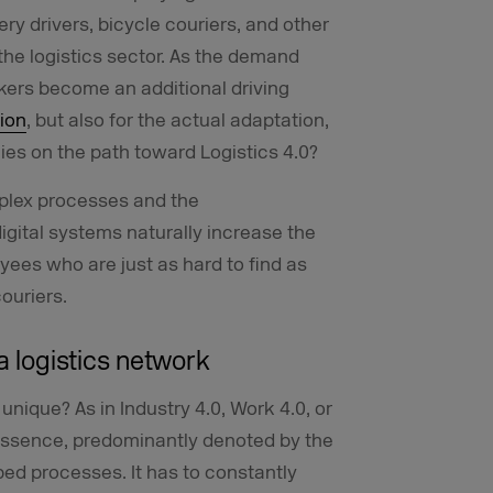
ery drivers, bicycle couriers, and other
 the logistics sector. As the demand
rkers become an additional driving
ion
, but also for the actual adaptation,
ies on the path toward Logistics 4.0?
mplex processes and the
igital systems naturally increase the
yees who are just as hard to find as
couriers.
a logistics network
unique? As in Industry 4.0, Work 4.0, or
ts essence, predominantly denoted by the
bed processes. It has to constantly