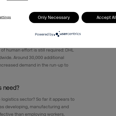
rgins
Only Necessary
Accept Al
ettings
irst half of 2020 amid the lockdown and
.4 percent in deliveries to B2C
Powered by
ed, which was, however, contrasted by
tter how automated the delivery of
f human effort is still required: DHL
wide. Around 30,000 additional
ncreased demand in the run-up to
s need?
 logistics sector? So far it appears to
g as developing, manufacturing and
ffective than employing workers.