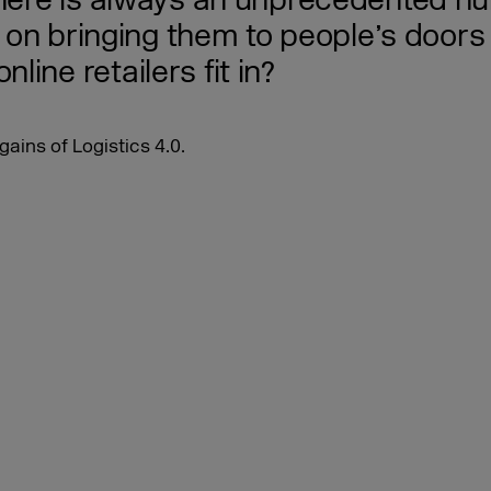
there is always an unprecedented nu
t on bringing them to people’s doors 
ine retailers fit in?