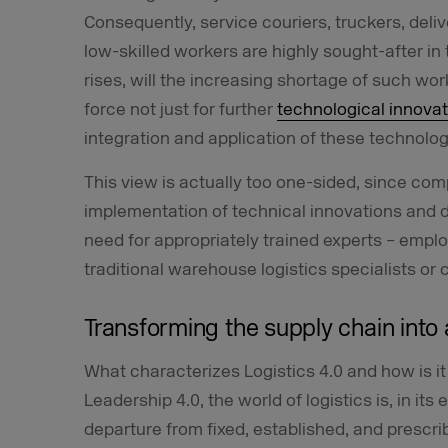
Consequently, service couriers, truckers, deliv
low-skilled workers are highly sought-after in
rises, will the increasing shortage of such wo
force not just for further
technological innovat
integration and application of these technolog
This view is actually too one-sided, since co
implementation of technical innovations and d
need for appropriately trained experts – emplo
traditional warehouse logistics specialists or 
Transforming the supply chain into 
What characterizes Logistics 4.0 and how is it 
Leadership 4.0, the world of logistics is, in i
departure from fixed, established, and prescri