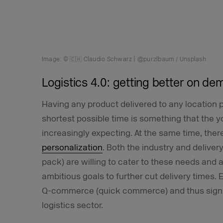
Image: © 🇨🇭 Claudio Schwarz | @purzlbaum / Unsplash
Logistics 4.0: getting better on d
Having any product delivered to any location p
shortest possible time is something that the 
increasingly expecting. At the same time, the
personalization
. Both the industry and delive
pack) are willing to cater to these needs and 
ambitious goals to further cut delivery times.
Q-commerce (quick commerce) and thus signif
logistics sector.