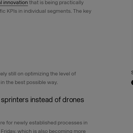
l innovation
that is being practically
fic KPIs in individual segments. The key
ly still on optimizing the level of
in the best possible way.
d sprinters instead of drones
ire for newly established processes in
 Friday, which is also becoming more