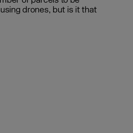
mber of parcels to be
using drones, but is it that