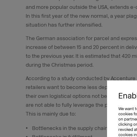
and more popular outside the USA, extends e
In this first year of the new normal, a year p
situation has further intensified.
The German association for parcel and express 
increase of between 15 and 20 percent in deliv
to the previous year. It is estimated that 420 m
during the Christmas period.
According to a study conducted by Accenture 
retailers want to become less dependent on vir
Enabl
their own logistical options not being up to scr
are not able to fully leverage the potential o
We want to
This is mainly due to:
cookies f
on partner
clicking o
Bottlenecks in the supply chain
revoked a
cookies i