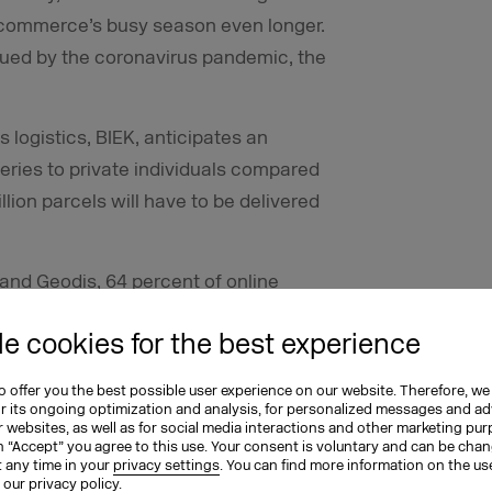
-commerce’s busy season even longer.
lagued by the coronavirus pandemic, the
logistics, BIEK, anticipates an
eries to private individuals compared
illion parcels will have to be delivered
and Geodis, 64 percent of online
tual marketplaces, if it weren’t for
e cookies for the best experience
atch. More than half of online retailers
ffered by e-commerce for that reason.
 offer you the best possible user experience on our website. Therefore, we
or its ongoing optimization and analysis, for personalized messages and ad
 websites, as well as for social media interactions and other marketing pu
n “Accept” you agree to this use. Your consent is voluntary and can be cha
t any time in your
privacy settings
. You can find more information on the us
n our
privacy policy
.