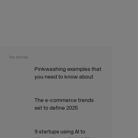
Top stories
Pinkwashing examples that
you need to know about
The e-commerce trends
set to define 2025
9 startups using AI to