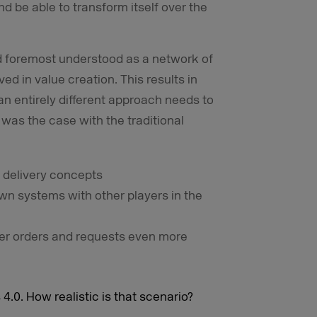
d be able to transform itself over the
 and foremost understood as a network of
ed in value creation. This results in
 entirely different approach needs to
 was the case with the traditional
 delivery concepts
wn systems with other players in the
er orders and requests even more