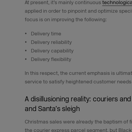
At present, it’s mainly continuous
technologica
applied in order to pinpoint and optimize speci
focus is on improving the following:
Delivery time
Delivery reliability
Delivery capability
Delivery flexibility
In this respect, the current emphasis is ultimate
service to satisfy heightened customer needs 
A disillusioning reality: couriers an
and Santa’s sleigh
Christmas sales were already the baptism of f
the courier express parcel segment, but Black