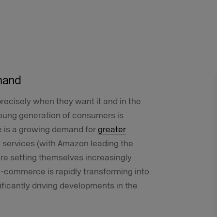
emand
recisely when they want it and in the
young generation of consumers is
re is a growing demand for
greater
ry services (with Amazon leading the
are setting themselves increasingly
 E-commerce is rapidly transforming into
icantly driving developments in the