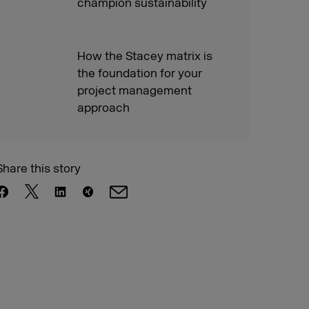
champion sustainability
How the Stacey matrix is
the foundation for your
project management
approach
Share this story