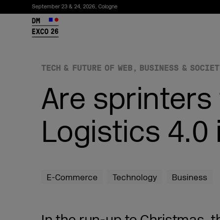
September 23 & 24, 2026, Cologne
26
TECH & FUTURE OF WEB
BUSINESS & SOCIET
Are sprinters
Logistics 4.0
Subscribe to the newsletter
E-Commerce
Technology
Business