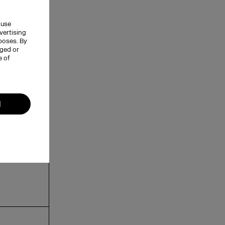
 use
vertising
rposes. By
nged or
e of
l