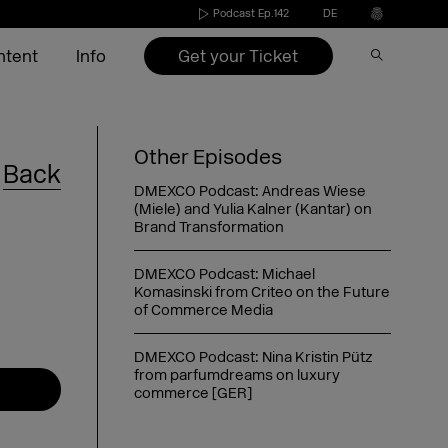
Podcast Ep.142
DE
Get your Ticket
ntent
Info
Speakers 2026
Become an exhibitor
Conference
Video on Demand
Press
Other Episodes
Back
s
Exhibitors 2026
Exhibitors 2022-2025
Agenda 2026
DMEXCO Newsletter
Partners & Sponsors
DMEXCO Podcast: Andreas Wiese
(Miele) and Yulia Kalner (Kantar) on
nd
ide
Agenda 2026
Call for speakers
Brand Transformation
DMEXCO Podcast: Michael
Exhibitor checklist
Komasinski from Criteo on the Future
of Commerce Media
Dates & opening hours
FAQ exhibitor
Picture generator
eakers
Arrival
Picture generator
Picture generator for speakers
kers
Overnight stay
Register Side Event
Picture generator partner
DMEXCO Podcast: Nina Kristin Pütz
from parfumdreams on luxury
commerce [GER]
DMEXCO Podcast: Saskia Meier-