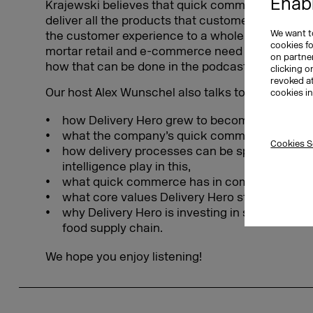
Enabl
Krajewski believes that quick commerce offers th
deliver all the products that customers need loca
We want to
the customer experience to a whole new level. To
cookies f
mortar retail and e-commerce need to be intellige
on partner
how that can be done in the podcast.
clicking o
revoked a
Our host Alex Wunschel also talks to her about
cookies i
how Delivery Hero grew to become a DAX-lis
what the company’s quick commerce culture l
Cookies S
how delivery processes can be sped up and w
intelligence play in this,
what quick commerce has in common with a tr
what core values Delivery Hero stands for, an
why Delivery Hero is investing in startups that
food supply chain.
We hope you enjoy listening!