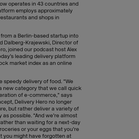
, now operates in 43 countries and
platform employs approximately
restaurants and shops in
 from a Berlin-based startup into
rid Dalberg-Krajewski, Director of
o, joined our podcast host Alex
day’s leading delivery platform
stock market index as an online
he speedy delivery of food. “We
a new category that we call quick
eration of e-commerce,” says
cept, Delivery Hero no longer
e, but rather deliver a variety of
 as possible. “And we’re almost
 rather than waiting for a next-day
groceries or your eggs that you’re
t you might have forgotten at