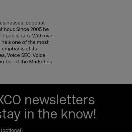
 businesses, podcast
st hour. Since 2005 he
d publishers. With over
 he’s one of the most
 emphasis of its
ies, Voice SEO, Voice
mber of the Marketing
EXCO newsletters
tay in the know!
e (optional)