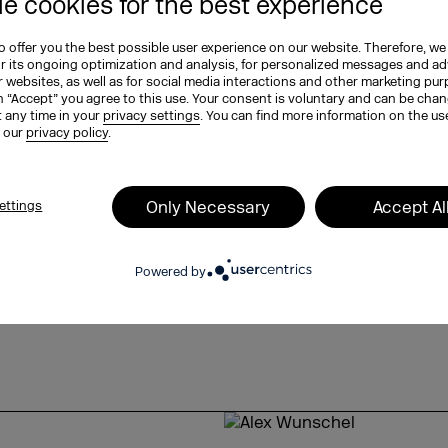
e cookies for the best experience
e opportunity in the future to
lly and quickly, thereby taking
 offer you the best possible user experience on our website. Therefore, we
 achieve this, local, brick-and-
or its ongoing optimization and analysis, for personalized messages and ad
ntly intertwined. Sigrid reveals
 websites, as well as for social media interactions and other marketing pu
n “Accept” you agree to this use. Your consent is voluntary and can be cha
t any time in your
privacy settings
. You can find more information on the us
n our
privacy policy
.
ted company,
ooks like,
Only Necessary
Accept Al
ettings
hat role data and business
aditional corner store,
Powered by
d
 offer sustainable solutions in the