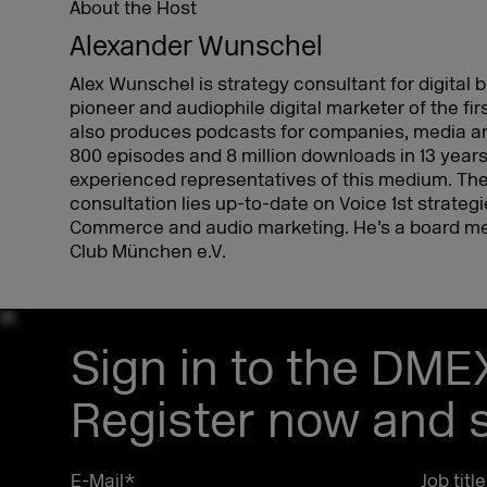
About the Host
Alexander Wunschel
Alex Wunschel is strategy consultant for digital
pioneer and audiophile digital marketer of the fir
also produces podcasts for companies, media an
800 episodes and 8 million downloads in 13 years
experienced representatives of this medium. The
consultation lies up-to-date on Voice 1st strateg
Commerce and audio marketing. He’s a board me
Club München e.V.
Sign in to the DM
Register now and s
E-Mail
*
Job titl