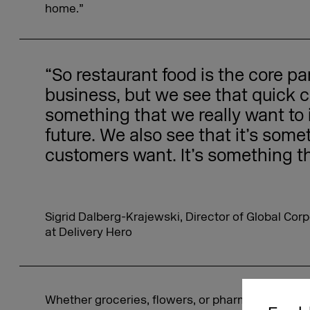
home.”
“So restaurant food is the core par
business, but we see that quick
something that we really want to i
future. We also see that it’s some
customers want. It’s something t
Sigrid Dalberg-Krajewski, Director of Global C
at Delivery Hero
Whether groceries, flowers, or pharmaceutical p