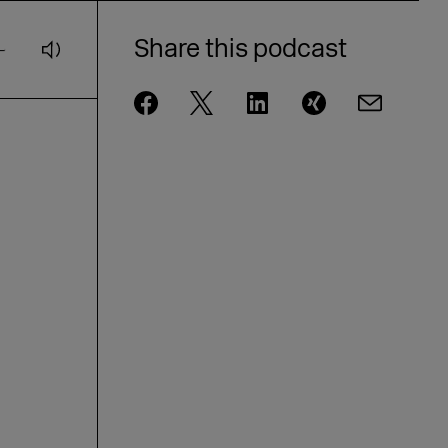
Andrae from eBay on AI and
customer loyalty [GER]
Share this podcast
DMEXCO Podcast: idealo CEO Jovan
Protić on the Future of AI in
Commerce
DMEXCO Podcast: Steffen Zeller on
Rügenwalder Mühle’s Branding
Strategy [GER]