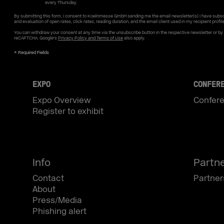
every Thursday.
By submitting this form, I consent to Koelnmesse GmbH sending me the email newsletter(s) I have subsc
and evaluation of open rates, click rates, reading duration, and the email client used in my recipient profil
You can withdraw your consent at any time via the unsubscribe button in the respective newsletter or b
reCAPTCHA. Google's
Privacy Policy and Terms of Use
also apply.
EXPO
CONFER
Expo Overview
Confer
Register to exhibit
Info
Partn
Contact
Partner
About
Press/Media
Phishing alert