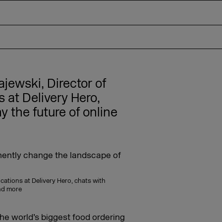
ajewski, Director of
at Delivery Hero,
y the future of online
cations at Delivery Hero, chats with
and more
the world’s biggest food ordering