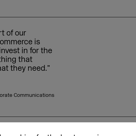
t of our
 commerce is
nvest in for the
thing that
hat they need.”
orporate Communications
roducts – Sigrid Dalberg-