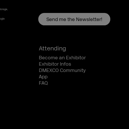
torage,
oogle
Attending
Become an Exhibitor
Exhibitor Infos
DMEXCO Community
App
FAQ