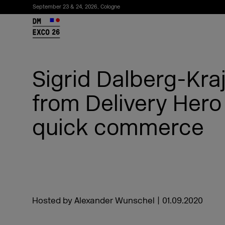
September 23 & 24, 2026, Cologne
26
Sigrid Dalberg-Kra
from Delivery Hero
quick commerce
Subscribe to the newsletter
Hosted by Alexander Wunschel
|
01.09.2020