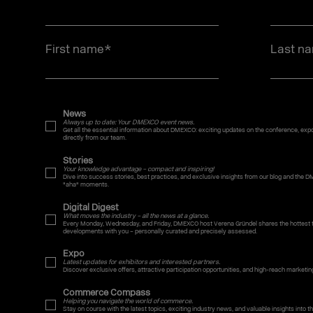
First name
*
Last n
News
Always up to date: Your DMEXCO event news.
Get all the essential information about DMEXCO: exciting updates on the conference, expo,
directly from our team.
Stories
Your knowledge advantage – compact and inspiring!
Dive into success stories, best practices, and exclusive insights from our blog and the D
"aha" moments.
Digital Digest
What moves the industry – all the news at a glance.
Every Monday, Wednesday, and Friday, DMEXCO host Verena Gründel shares the hottest t
developments with you – personally curated and precisely assessed.
Expo
Latest updates for exhibitors and interested partners.
Discover exclusive offers, attractive participation opportunities, and high-reach marketin
Commerce Compass
Helping you navigate the world of commerce.
Stay on course with the latest topics, exciting industry news, and valuable insights into the