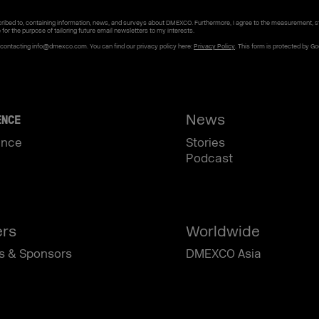
ribed to, containing information, news, and surveys about DMEXCO. Furthermore, I agree to the measurement, s
e for the purpose of tailoring future email newsletters to my interests.
y contacting info@dmexco.com. You can find our privacy policy here:
Privacy Policy
. This form is protected by G
News
ENCE
ence
Stories
Podcast
ers
Worldwide
s & Sponsors
DMEXCO Asia