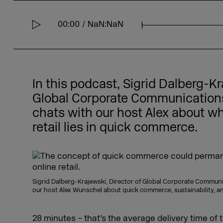
00:00
NaN:NaN
S
e
e
k
In this podcast, Sigrid Dalberg-Kr
Global Corporate Communications 
chats with our host Alex about wh
retail lies in quick commerce.
Sigrid Dalberg-Krajewski, Director of Global Corporate Communi
our host Alex Wunschel about quick commerce, sustainability, 
28 minutes – that’s the average delivery time of 