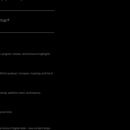
ame
*
 program, tickets, and exclusive highlights
MEXCO podcast. Compact, inspiring, and full of
rends, platform news, and industry
g services.
 future of digital retail – new content drops