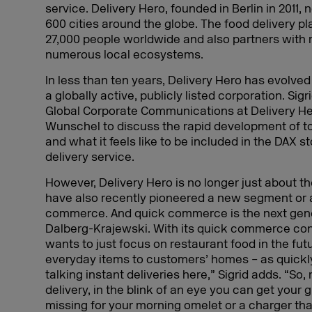
service. Delivery Hero, founded in Berlin in 2011
600 cities around the globe. The food delivery 
27,000 people worldwide and also partners with 
numerous local ecosystems.
In less than ten years, Delivery Hero has evolved
a globally active, publicly listed corporation. Sig
Global Corporate Communications at Delivery Her
Wunschel to discuss the rapid development of to
and what it feels like to be included in the DAX 
delivery service.
However, Delivery Hero is no longer just about t
have also recently pioneered a new segment or 
commerce. And quick commerce is the next gen
Dalberg-Krajewski. With its quick commerce con
wants to just focus on restaurant food in the futur
everyday items to customers’ homes – as quickly
talking instant deliveries here,” Sigrid adds. “So,
delivery, in the blink of an eye you can get your 
missing for your morning omelet or a charger tha