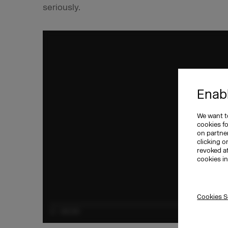
seriously.
Enabl
We want to
cookies f
on partner
clicking o
revoked a
cookies i
Cookies S