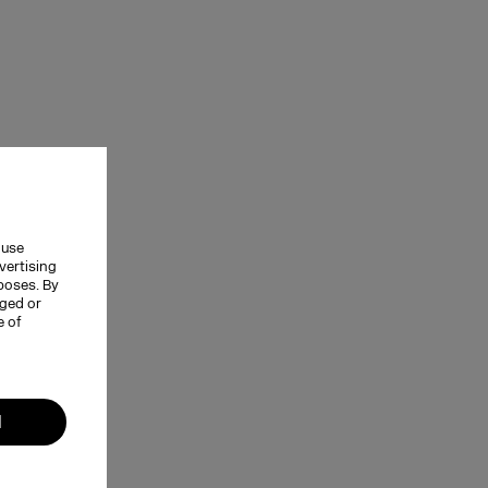
 use
vertising
rposes. By
nged or
e of
l