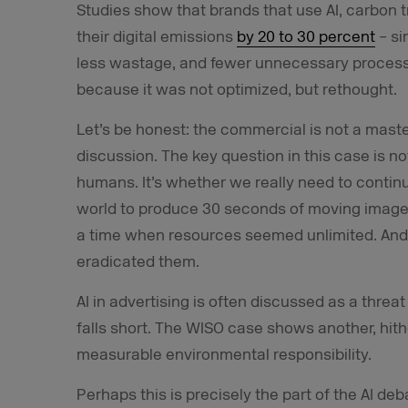
Studies show that brands that use AI, carbon
their digital emissions
by 20 to 30 percent
– si
less wastage, and fewer unnecessary proces
because it was not optimized, but rethought.
Let’s be honest: the commercial is not a master
discussion. The key question in this case is n
humans. It’s whether we really need to contin
world to produce 30 seconds of moving images
a time when resources seemed unlimited. And
eradicated them.
AI in advertising is often discussed as a threat
falls short. The WISO case shows another, hither
measurable environmental responsibility.
Perhaps this is precisely the part of the AI d