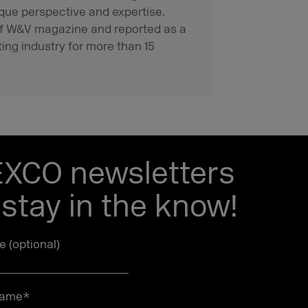
que perspective and expertise.
f of W&V magazine and reported as a
ting industry for more than 15
EXCO newsletters
stay in the know!
le (optional)
name
*