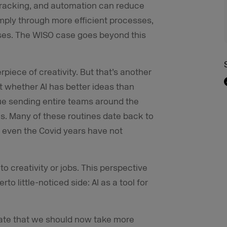
 tracking, and automation can reduce
mply through more efficient processes,
ses. The WISO case goes beyond this
piece of creativity. But that’s another
ot whether AI has better ideas than
ue sending entire teams around the
. Many of these routines date back to
 even the Covid years have not
 to creativity or jobs. This perspective
to little-noticed side: AI as a tool for
ebate that we should now take more