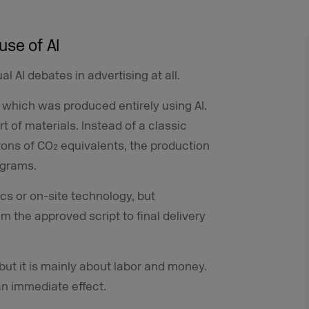
use of AI
al AI debates in advertising at all.
 which was produced entirely using AI.
t of materials. Instead of a classic
 tons of CO₂ equivalents, the production
ograms.
ics or on-site technology, but
 the approved script to final delivery
 but it is mainly about labor and money.
 an immediate effect.