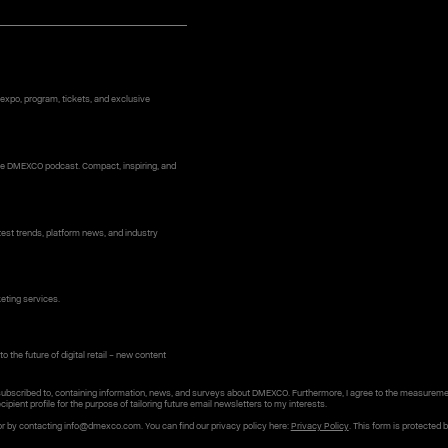
 expo, program, tickets, and exclusive
 the DMEXCO podcast. Compact, inspiring, and
st trends, platform news, and industry
keting services.
o the future of digital retail – new content
subscribed to, containing information, news, and surveys about DMEXCO. Furthermore, I agree to the measureme
cipient profile for the purpose of tailoring future email newsletters to my interests.
or by contacting info@dmexco.com. You can find our privacy policy here:
Privacy Policy
. This form is protected 