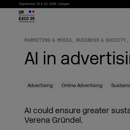
September 23 & 24, 2026, Cologne
26
MARKETING & MEDIA
BUSINESS & SOCIETY
AI in advertis
Advertising
Online Advertising
Sustain
Subscribe to the newsletter
AI could ensure greater susta
Verena Gründel.