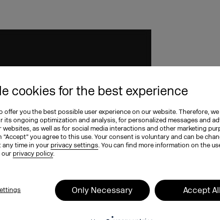
e cookies for the best experience
 offer you the best possible user experience on our website. Therefore, we
or its ongoing optimization and analysis, for personalized messages and ad
 websites, as well as for social media interactions and other marketing pu
n “Accept” you agree to this use. Your consent is voluntary and can be cha
t any time in your
privacy settings
. You can find more information on the us
n our
privacy policy
.
Only Necessary
Accept Al
ettings