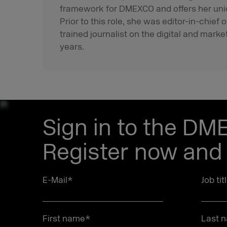
framework for DMEXCO and offers her uni
Prior to this role, she was editor-in-chie
trained journalist on the digital and marke
years.
Sign in to the DM
Register now and 
E-Mail
*
Job tit
First name
*
Last 