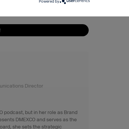
Powered by
!
ications Director
 podcast, but in her role as Brand
resents DMEXCO and serves as the
oard, she sets the strategic