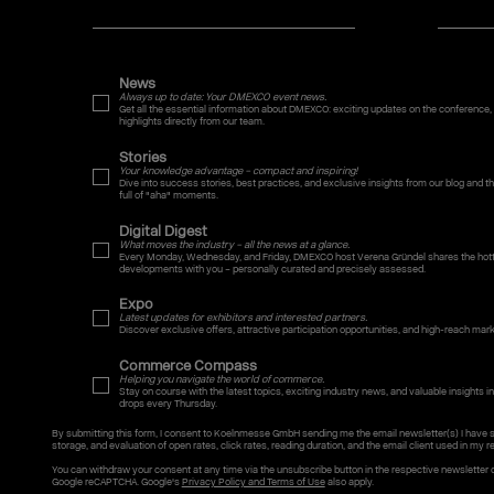
News
Always up to date: Your DMEXCO event news.
Get all the essential information about DMEXCO: exciting updates on the conference,
highlights directly from our team.
Stories
Your knowledge advantage – compact and inspiring!
Dive into success stories, best practices, and exclusive insights from our blog and
full of "aha" moments.
Digital Digest
What moves the industry – all the news at a glance.
Every Monday, Wednesday, and Friday, DMEXCO host Verena Gründel shares the hotte
developments with you – personally curated and precisely assessed.
Expo
Latest updates for exhibitors and interested partners.
Discover exclusive offers, attractive participation opportunities, and high-reach mar
Commerce Compass
Helping you navigate the world of commerce.
Stay on course with the latest topics, exciting industry news, and valuable insights int
drops every Thursday.
By submitting this form, I consent to Koelnmesse GmbH sending me the email newsletter(s) I have 
storage, and evaluation of open rates, click rates, reading duration, and the email client used in my re
You can withdraw your consent at any time via the unsubscribe button in the respective newsletter 
Google reCAPTCHA. Google's
Privacy Policy and Terms of Use
also apply.