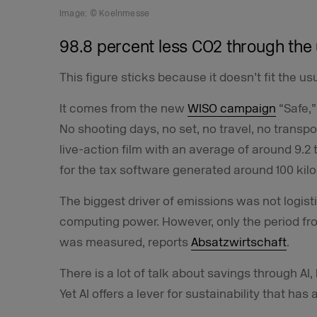
Image: © Koelnmesse
98.8 percent less CO2 through the 
This figure sticks because it doesn’t fit the usu
It comes from the new
WISO campaign
“Safe,”
No shooting days, no set, no travel, no transpor
live-action film with an average of around 9.2
for the tax software generated around 100 kil
The biggest driver of emissions was not logist
computing power. However, only the period from
was measured, reports
Absatzwirtschaft
.
There is a lot of talk about savings through AI,
Yet AI offers a lever for sustainability that has