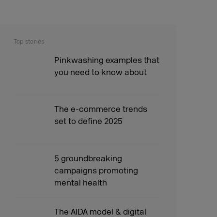
Top stories
Pinkwashing examples that
you need to know about
The e-commerce trends
set to define 2025
5 groundbreaking
campaigns promoting
mental health
The AIDA model & digital