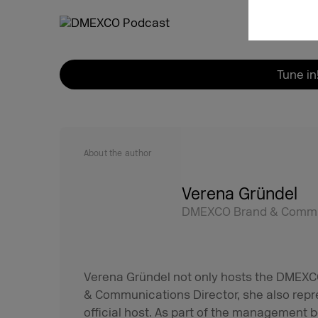
Tune in
About the author
Verena Gründel
DMEXCO Brand & Commun
Verena Gründel not only hosts the DMEXCO
& Communications Director, she also rep
official host. As part of the management b