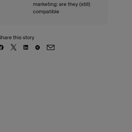
marketing: are they (still)
compatible
Share this story